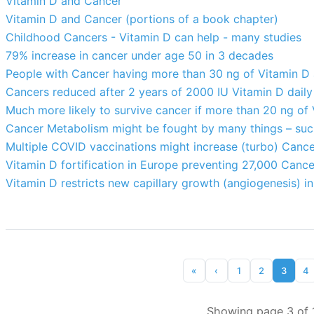
Vitamin D and Cancer
Vitamin D and Cancer (portions of a book chapter)
Childhood Cancers - Vitamin D can help - many studies
79% increase in cancer under age 50 in 3 decades
People with Cancer having more than 30 ng of Vitamin D a
Cancers reduced after 2 years of 2000 IU Vitamin D dail
Much more likely to survive cancer if more than 20 ng of
Cancer Metabolism might be fought by many things – suc
Multiple COVID vaccinations might increase (turbo) Cance
Vitamin D fortification in Europe preventing 27,000 Canc
Vitamin D restricts new capillary growth (angiogenesis) i
«
‹
1
2
3
4
Showing page 3 of 1