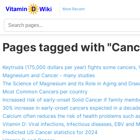
Most Recent
Pages tagged with "Canc
Keytruda (175,000 dollars per year) fights some cancers
Magnesium and Cancer - many studies
The Science of Magnesium and Its Role in Aging and Disea
Most Common Cancers per country
Increased risk of early-onset Solid Cancer if family member
30% increase in early-onset cancers expected in a decad
Calcium often reduces the risk of health problems such a
Vitamin D: Viral infections, Infectious diseases, EBV and 
Predicted US Cancer statistics for 2024