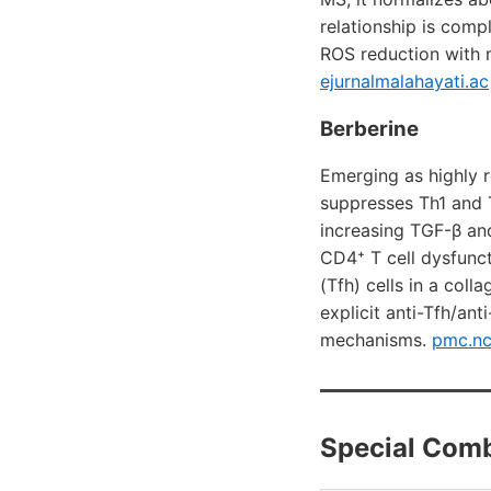
relationship is comp
ROS reduction with 
ejurnalmalahayati.ac
Berberine
Emerging as highly 
suppresses Th1 and T
increasing TGF-β an
CD4⁺ T cell dysfunct
(Tfh) cells in a col
explicit anti-Tfh/an
mechanisms.
pmc.nc
Special Comb