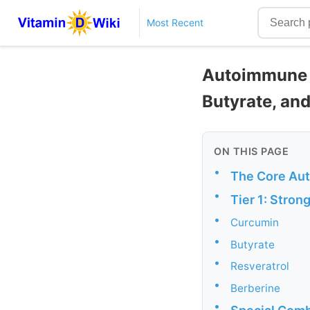
Most Recent
Autoimmune D
Butyrate, and
ON THIS PAGE
•
The Core Au
•
Tier 1: Stro
•
Curcumin
•
Butyrate
•
Resveratrol
•
Berberine
•