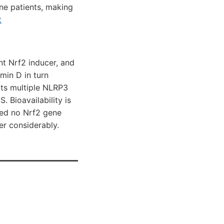
une patients, making
t
nt Nrf2 inducer, and
min D in turn
its multiple NLRP3
 Bioavailability is
wed no Nrf2 gene
er considerably.