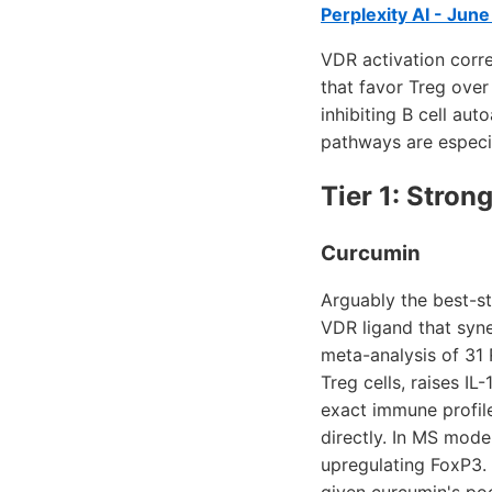
Perplexity AI - Jun
VDR activation corre
that favor Treg over 
inhibiting B cell au
pathways are especia
Tier 1: Stro
Curcumin
Arguably the best-st
VDR ligand that syner
meta-analysis of 31
Treg cells, raises I
exact immune profil
directly. In MS mode
upregulating FoxP3.