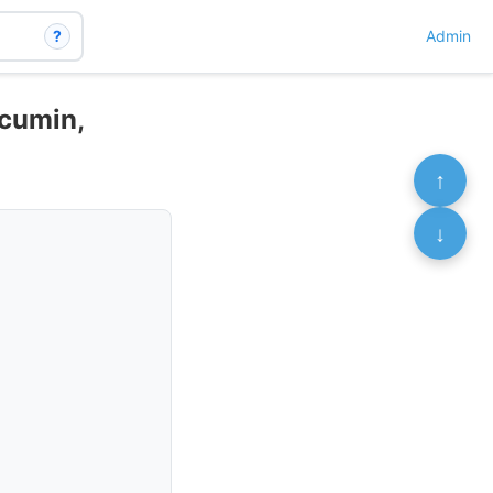
?
Admin
rcumin,
↑
↓