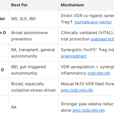
Best For
Mechanism
Direct VDR co-ligand; syner
iol
MS, SLE, IBD
Treg↑
journals.eco-vector
n D
Broad autoimmune
Clinically validated (VITAL)
prevention
trial protection
pubmed.ncbi
RA, transplant, general
Synergistic FoxP3⁺ Treg in
autoimmunity
sciencedirect
IBD, gut-triggered
VDR upregulation + synergis
 D
autoimmunity
inflammatory
ncbi.nlm.nih
Broad; especially
Mutual Nrf2-VDR feed-forw
oxidative-stress-driven
pmc.ncbi.nlm.nih
Stronger paw edema reduct
RA
alone
pmc.ncbi.nlm.nih