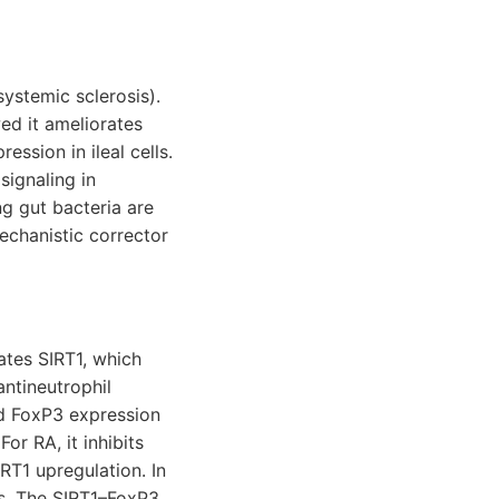
systemic sclerosis).
ed it ameliorates
sion in ileal cells.
signaling in
g gut bacteria are
echanistic corrector
vates SIRT1, which
ntineutrophil
ed FoxP3 expression
r RA, it inhibits
RT1 upregulation. In
is. The SIRT1–FoxP3