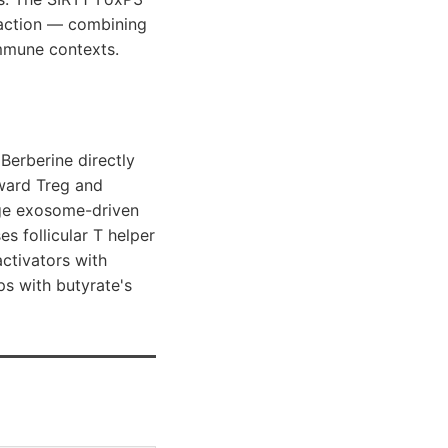
d action — combining
mmune contexts.
 Berberine directly
oward Treg and
age exosome-driven
s follicular T helper
activators with
ps with butyrate's