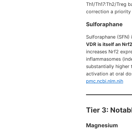
Th1/Th17:Th2/Treg ba
correction a priorit
Sulforaphane
Sulforaphane (SFN) i
VDR is itself an Nrf
increases Nrf2 expre
inflammasomes (indep
substantially higher
activation at oral d
pmc.ncbi.nlm.nih
Tier 3: Nota
Magnesium