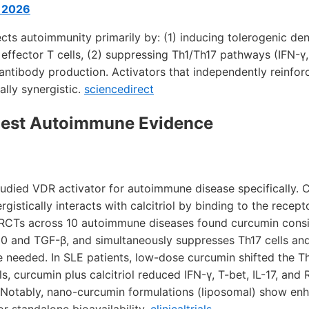
e 2026
cts autoimmunity primarily by: (1) inducing tolerogenic dend
effector T cells, (2) suppressing Th1/Th17 pathways (IFN-γ, 
toantibody production. Activators that independently reinfo
lly synergistic.
sciencedirect
ngest Autoimmune Evidence
udied VDR activator for autoimmune disease specifically. C
gistically interacts with calcitriol by binding to the recept
 RCTs across 10 autoimmune diseases found curcumin consi
L-10 and TGF-β, and simultaneously suppresses Th17 cells an
e needed. In SLE patients, low-dose curcumin shifted the T
ls, curcumin plus calcitriol reduced IFN-γ, T-bet, IL-17, and
 Notably, nano-curcumin formulations (liposomal) show en