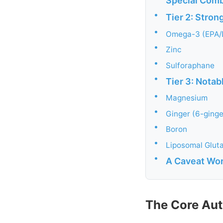
Special Comb
•
Tier 2: Stron
•
Omega-3 (EPA/
•
Zinc
•
Sulforaphane
•
Tier 3: Nota
•
Magnesium
•
Ginger (6-ginge
•
Boron
•
Liposomal Glut
•
A Caveat Wort
The Core Au