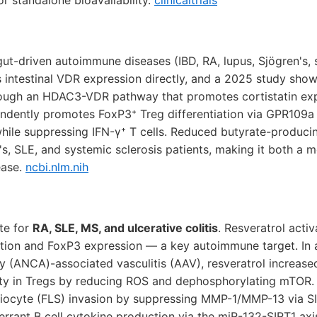
r standalone bioavailability.
clinicaltrials
gut-driven autoimmune diseases (IBD, RA, lupus, Sjögren's, 
 intestinal VDR expression directly, and a 2025 study show
ough an HDAC3-VDR pathway that promotes cortistatin expres
ndently promotes FoxP3⁺ Treg differentiation via GPR109a 
le suppressing IFN-γ⁺ T cells. Reduced butyrate-producin
's, SLE, and systemic sclerosis patients, making it both a m
ease.
ncbi.nlm.nih
te for
RA, SLE, MS, and ulcerative colitis
. Resveratrol acti
tion and FoxP3 expression — a key autoimmune target. In a
y (ANCA)-associated vasculitis (AAV), resveratrol increas
ity in Tregs by reducing ROS and dephosphorylating mTOR. Fo
viocyte (FLS) invasion by suppressing MMP-1/MMP-13 via SI
errant B cell cytokine production via the miR-132-SIRT1 ax