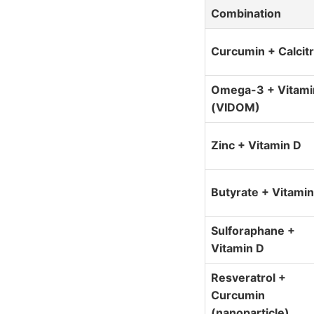
Combination
Curcumin + Calcitr
Omega-3 + Vitami
(VIDOM)
Zinc + Vitamin D
Butyrate + Vitamin
Sulforaphane +
Vitamin D
Resveratrol +
Curcumin
(nanoparticle)