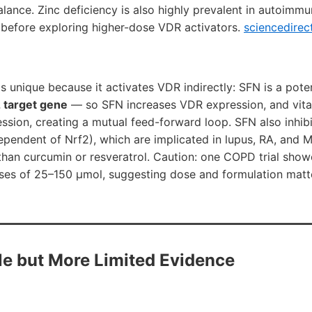
lance. Zinc deficiency is also highly prevalent in autoimm
y before exploring higher-dose VDR activators.
sciencedirec
s unique because it activates VDR indirectly: SFN is a pote
2 target gene
— so SFN increases VDR expression, and vita
ssion, creating a mutual feed-forward loop. SFN also inhib
endent of Nrf2), which are implicated in lupus, RA, and MS.
 than curcumin or resveratrol. Caution: one COPD trial sho
oses of 25–150 µmol, suggesting dose and formulation matt
ble but More Limited Evidence