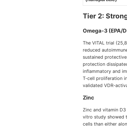
Tier 2: Stron
Omega-3 (EPA/
The VITAL trial (25
reduced autoimmune
sustained protective
protection dissipate
inflammatory and im
T-cell proliferation
validated VDR-activ
Zinc
Zinc and vitamin D3
vitro study showed t
cells than either al