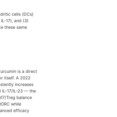
ritic cells (DCs)
IL-17), and (3)
rce these same
urcumin is a direct
or itself. A 2022
stently increases
d IL-17/IL-23 — the
h17/Treg balance
 RORC while
hanced efficacy