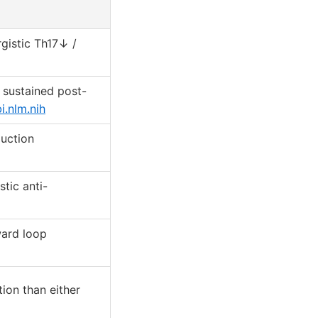
gistic Th17↓ /
; sustained post-
.nlm.nih
duction
tic anti-
ard loop
ion than either