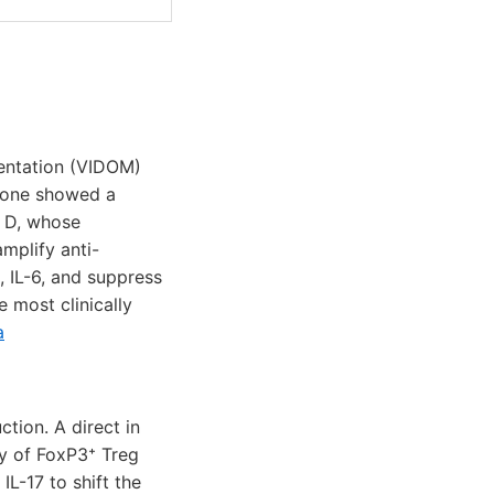
entation (VIDOM)
lone showed a
n D, whose
mplify anti-
 IL-6, and suppress
 most clinically
a
tion. A direct in
cy of FoxP3⁺ Treg
L-17 to shift the