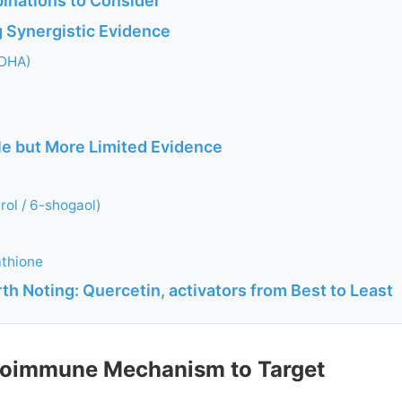
inations to Consider
g Synergistic Evidence
DHA)
ble but More Limited Evidence
rol / 6-shogaol)
athione
h Noting: Quercetin, activators from Best to Least
toimmune Mechanism to Target