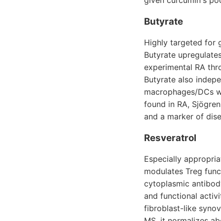
given curcumin's poo
Butyrate
Highly targeted for 
Butyrate upregulates
experimental RA thr
Butyrate also indepe
macrophages/DCs whi
found in RA, Sjögren
and a marker of dis
Resveratrol
Especially appropria
modulates Treg func
cytoplasmic antibod
and functional activ
fibroblast-like syno
MS, it normalizes ab