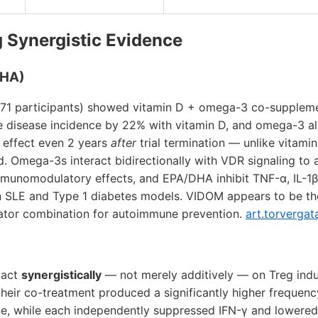
g Synergistic Evidence
DHA)
,871 participants) showed vitamin D + omega-3 co-supplem
 disease incidence by 22% with vitamin D, and omega-3 a
 effect even 2 years
after
trial termination — unlike vitami
d. Omega-3s interact bidirectionally with VDR signaling to a
munomodulatory effects, and EPA/DHA inhibit TNF-α, IL-1β,
 in SLE and Type 1 diabetes models. VIDOM appears to be the
ator combination for autoimmune prevention.
art.torvergat
 act
synergistically
— not merely additively — on Treg induc
heir co-treatment produced a significantly higher frequen
one, while each independently suppressed IFN-γ and lowered I