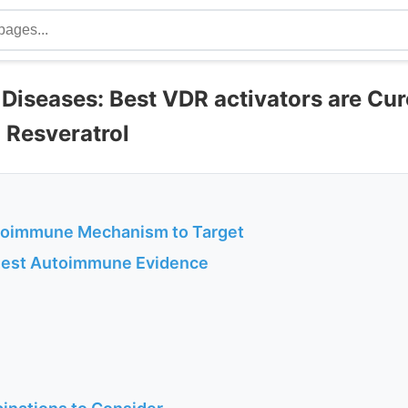
iseases: Best VDR activators are Cu
 Resveratrol
toimmune Mechanism to Target
ngest Autoimmune Evidence