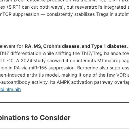
lex (SIRT1 can cut both ways), but resveratrol's integrate
mTOR suppression — consistently stabilizes Tregs in autoi
relevant for
RA, MS, Crohn's disease, and Type 1 diabetes
.
h17 differentiation while shifting the Th17/Treg balance t
d IL-10. A 2024 study showed it counteracts M1 macroph
ion in RA via miR-155 suppression. Berberine also suppresse
lagen-induced arthritis model, making it one of the few VDR 
ti-autoantibody activity. Its AMPK activation pathway overla
bi.nlm.nih
inations to Consider