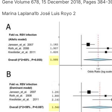
Gene Volume 678, 15 December 2018, Pages 384-
Marina Laplana1b José Luis Royo 2