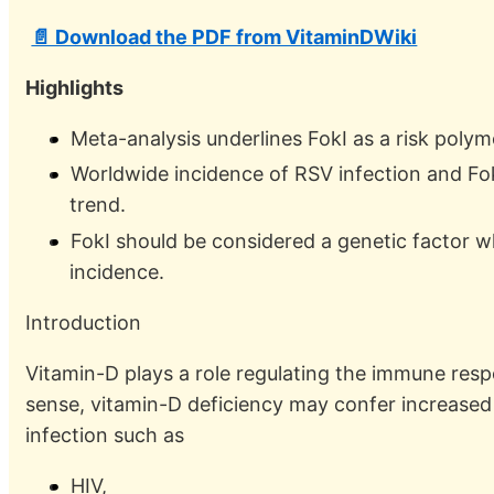
📄 Download the PDF from VitaminDWiki
Highlights
Meta-analysis underlines FokI as a risk polym
Worldwide incidence of RSV infection and F
trend.
FokI should be considered a genetic factor 
incidence.
Introduction
Vitamin-D plays a role regulating the immune respon
sense, vitamin-D deficiency may confer increased 
infection such as
HIV,