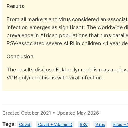
Results
From all markers and virus considered an associa
infection emerges as significant. The worldwide dis
prevalence in African populations that runs paralle
RSV-associated severe ALRI in children <1 year de
Conclusion
The results disclose FokI polymorphism as a releva
VDR polymorphisms with viral infection.
Created October 2021 • Updated May 2026
Tags:
Covid
Covid + Vitamin D
RSV
Virus
Virus +