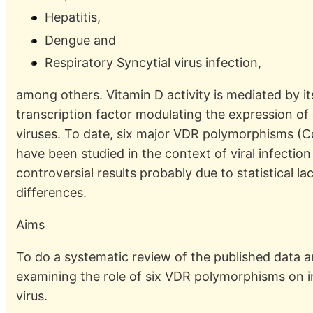
Hepatitis,
Dengue and
Respiratory Syncytial virus infection,
among others. Vitamin D activity is mediated by i
transcription factor modulating the expression of
viruses. To date, six major VDR polymorphisms (C
have been studied in the context of viral infectio
controversial results probably due to statistical 
differences.
Aims
To do a systematic review of the published data 
examining the role of six VDR polymorphisms on in
virus.