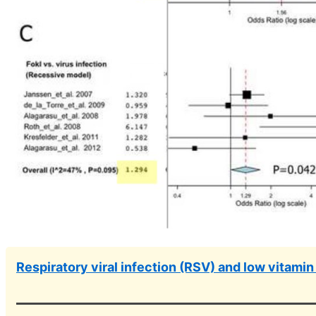
Respiratory viral infection (RSV) and low vitamin