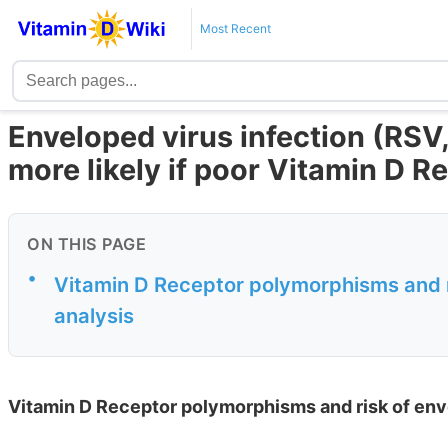
Most Recent
Enveloped virus infection (RSV,
more likely if poor Vitamin D R
ON THIS PAGE
•
Vitamin D Receptor polymorphisms and ri
analysis
Vitamin D Receptor polymorphisms and risk of enve