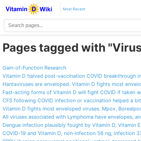
Most Recent
Pages tagged with "Virus
Gain-of-Function Research
Vitamin D halved post-vaccination COVID breakthrough i
Hantaviruses are enveloped. Vitamin D fights most envel
Fast-acting forms of Vitamin D will fight COVID if take
CFS following COVID infection or vaccination helped a bit
Vitamin D fights most enveloped viruses. Mpox, Borealp
All viruses associated with Lymphoma have envelopes, an
Dengue infection plausibly fought by Vitamin D, Vitamin E,
COVID-19 and Vitamin D; non-infection 56 ng, infection 33