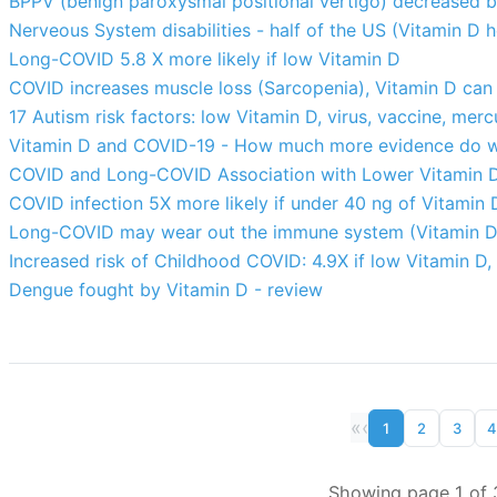
BPPV (benign paroxysmal positional vertigo) decreased 
Nerveous System disabilities - half of the US (Vitamin D h
Long-COVID 5.8 X more likely if low Vitamin D
COVID increases muscle loss (Sarcopenia), Vitamin D can 
17 Autism risk factors: low Vitamin D, virus, vaccine, merc
Vitamin D and COVID-19 - How much more evidence do w
COVID and Long-COVID Association with Lower Vitamin D 
COVID infection 5X more likely if under 40 ng of Vitamin D
Long-COVID may wear out the immune system (Vitamin D m
Increased risk of Childhood COVID: 4.9X if low Vitamin D,
Dengue fought by Vitamin D - review
«
‹
1
2
3
4
Showing page 1 of 3