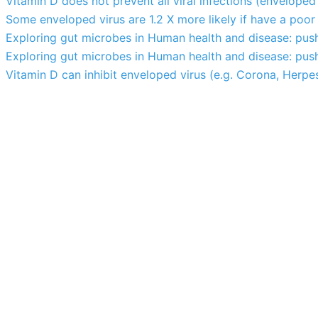
Vitamin D does not prevent all viral infections (enveloped
Some enveloped virus are 1.2 X more likely if have a poo
Exploring gut microbes in Human health and disease: pus
Exploring gut microbes in Human health and disease: pus
Vitamin D can inhibit enveloped virus (e.g. Corona, Herpes, 