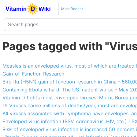
Most Recent
Pages tagged with "Virus
Measles is an enveloped virus, most of which are treated
Gain-of-Function Research
Bird flu (H5N1) gain of function research in China - 560
Containing Ebola is hard. The US made it worse - May 2
Vitamin D fights most enveloped viruses. Mpox, Borealp
19 Viruses cause millions of deaths/year, most are envel
All viruses associated with Lymphoma have envelopes, an
Enveloped virus infection (RSV, coronavirus, HIV, etc.) 1.
Risk of enveloped virus infection is increased 50 percent