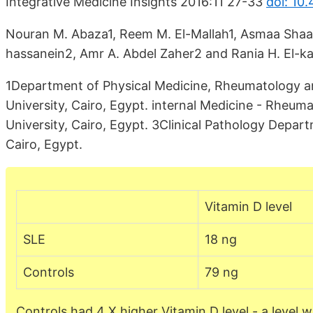
Integrative Medicine Insights 2016:11 27-33
doi: 10
Nouran M. Abaza1, Reem M. El-Mallah1, Asmaa Shaa
hassanein2, Amr A. Abdel Zaher2 and Rania H. El-ka
1Department of Physical Medicine, Rheumatology an
University, Cairo, Egypt. internal Medicine - Rheum
University, Cairo, Egypt. 3Clinical Pathology Depar
Cairo, Egypt.
Vitamin D level
SLE
18 ng
Controls
79 ng
Controls had 4 X higher Vitamin D level - a level 