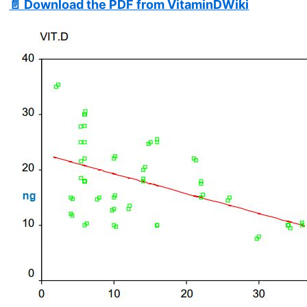
📄 Download the PDF from VitaminDWiki