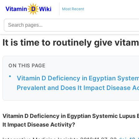
Most Recent
It is time to routinely give vita
ON THIS PAGE
•
Vitamin D Deficiency in Egyptian Syste
Prevalent and Does It Impact Disease Ac
Vitamin D Deficiency in Egyptian Systemic Lupus
It Impact Disease Activity?