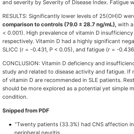
and severity by Severity of Disease Index. Fatigue 
RESULTS: Significantly lower levels of 25(OH)D wer
comparison to controls (79.0 ± 28.7 ng/mL),
with a 
< 0.001). High prevalence of vitamin D insufficien
respectively. Vitamin D had a highly significant nega
SLICC (r = -0.431, P < 0.05), and fatigue (r = -0.436
CONCLUSION: Vitamin D deficiency and insufficiency
study and related to disease activity and fatigue. I
of vitamin D are recommended in SLE patients. Rest
should be more explored as a potential yet simple 
condition.
Snipped from PDF
“Twenty patients (33.3%) had CNS affection in
peripheral neuritis,