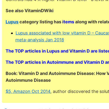
See also VitaminDWiki
Lupus
category listing has
items
along with rela
Lupus associated with low vitamin D – Caucas
meta-analysis Jan 2018
The TOP articles in Lupus and Vitamin D are liste
The TOP articles in Autoimmune and Vitamin D are
Book: Vitamin D and Autoimmune Disease: How V
Autoimmune Disease
$5, Amazon Oct 2014
, author discovered the solut