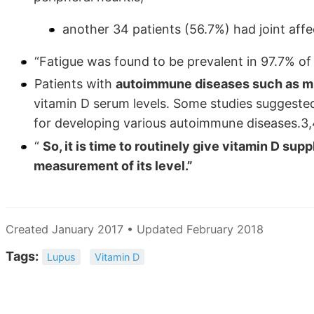
another 34 patients (56.7%) had joint affect
“Fatigue was found to be prevalent in 97.7% of
Patients with
autoimmune diseases such as mul
vitamin D serum levels. Some studies suggested
for developing various autoimmune diseases.3,
“
So, it is time to routinely give vitamin D sup
measurement of its level.”
Created January 2017 • Updated February 2018
Tags:
Lupus
Vitamin D