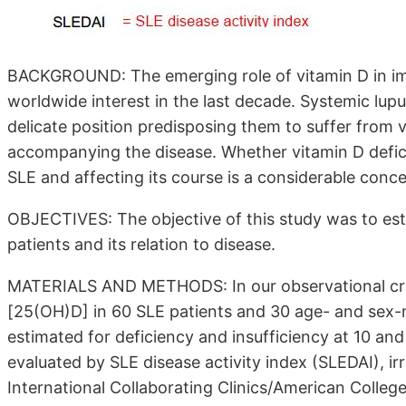
BACKGROUND: The emerging role of vitamin D in i
worldwide interest in the last decade. Systemic lupu
delicate position predisposing them to suffer from v
accompanying the disease. Whether vitamin D deficie
SLE and affecting its course is a considerable conce
OBJECTIVES: The objective of this study was to est
patients and its relation to disease.
MATERIALS AND METHODS: In our observational cross
[25(OH)D] in 60 SLE patients and 30 age- and sex
estimated for deficiency and insufficiency at 10 and
evaluated by SLE disease activity index (SLEDAI), 
International Collaborating Clinics/American Coll