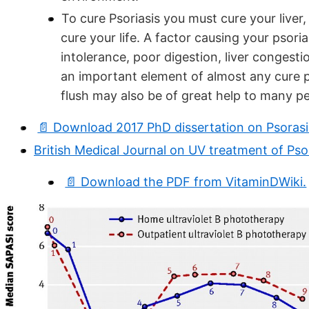
To cure Psoriasis you must cure your liver
cure your life. A factor causing your psoria
intolerance, poor digestion, liver congestio
an important element of almost any cure pr
flush may also be of great help to many p
📄 Download 2017 PhD dissertation on Psoras
British Medical Journal on UV treatment of Psor
📄 Download the PDF from VitaminDWiki.