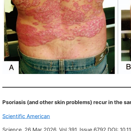
Psoriasis (and other skin problems) recur in the s
Scientific American
Science. 26 Mar 2026, Vol 391, Issue 6792 DOI: 10.