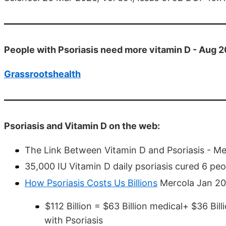
People with Psoriasis need more vitamin D - Aug 
Grassrootshealth
Psoriasis and Vitamin D on the web:
The Link Between Vitamin D and Psoriasis - M
35,000 IU Vitamin D daily psoriasis cured 6 p
How Psoriasis Costs Us Billions
Mercola Jan 2015
$112 Billion = $63 Billion medical+ $36 Bil
with Psoriasis