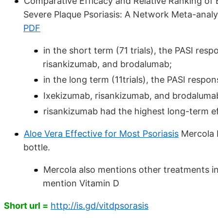
Comparative Efficacy and Relative Ranking of 
Severe Plaque Psoriasis: A Network Meta-anal
PDF
in the short term (71 trials), the PASI res
risankizumab, and brodalumab;
in the long term (11trials), the PASI respo
Ixekizumab, risankizumab, and brodalumab
risankizumab had the highest long-term e
Aloe Vera Effective for Most Psoriasis
Mercola D
bottle.
Mercola also mentions other treatments 
mention Vitamin D
Short url =
http://is.gd/vitdpsorasis