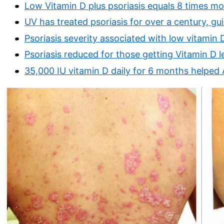
Low Vitamin D plus psoriasis equals 8 times mor
UV has treated psoriasis for over a century, gu
Psoriasis severity associated with low vitamin 
Psoriasis reduced for those getting Vitamin D 
35,000 IU vitamin D daily for 6 months helped 