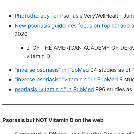
Phototherapy for Psoriasis
VeryWellHealth Jun
New psoriasis guidelines focus on topical and 
2020
J. OF THE AMERICAN ACADEMY OF DERMATO
vitamin D
"inverse psoriasis" in PubMed
94 studies as of
"inverse psoriasis" "vitamin d" in PubMed
9 stud
psoriasis "vitamin d" in PubMed
996 studies as
Psorasis but NOT Vitamin D on the web