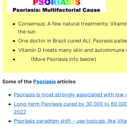
Consensus: A few natural treatments: Vitamin
the sun
One doctor in Brazil cured ALL Psorasis patie
Vitamin D treats many skin and autoimmune 
(More Psoriasis info below)
Some of the
Psoriasis
articles
Psoriasis is most strongly associated with low 
Long-term Psoriasis cured by 30,000 to 60,000 I
2022
Psoriasis paradigm shift – use topicals, like Vi