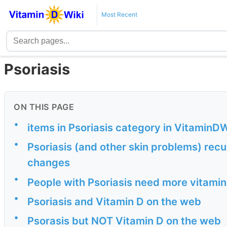
Most Recent
Psoriasis
ON THIS PAGE
•
items in Psoriasis category in VitaminDW
•
Psoriasis (and other skin problems) recu
changes
•
People with Psoriasis need more vitami
•
Psoriasis and Vitamin D on the web
•
Psorasis but NOT Vitamin D on the web