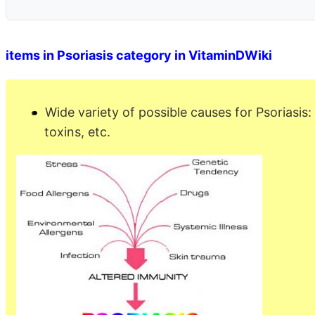
items in Psoriasis category in VitaminDWiki
Wide variety of possible causes for Psoriasis:
toxins, etc.