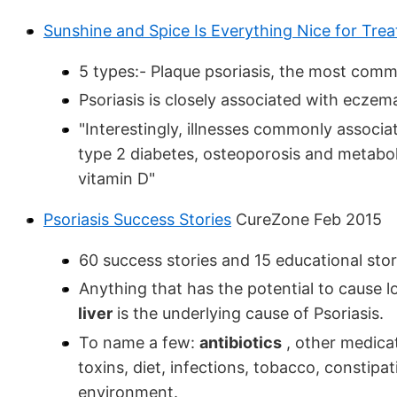
Sunshine and Spice Is Everything Nice for Treat
5 types:- Plaque psoriasis, the most commo
Psoriasis is closely associated with eczem
"Interestingly, illnesses commonly associa
type 2 diabetes, osteoporosis and metabol
vitamin D"
Psoriasis Success Stories
CureZone Feb 2015
60 success stories and 15 educational stor
Anything that has the potential to cause
liver
is the underlying cause of Psoriasis.
To name a few:
antibiotics
, other medica
toxins, diet, infections, tobacco, constipa
environment.