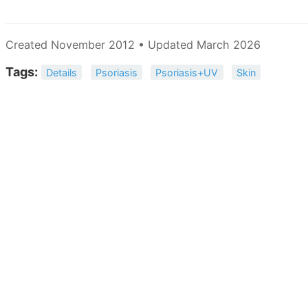
Created November 2012 • Updated March 2026
Tags:
Details
Psoriasis
Psoriasis+UV
Skin