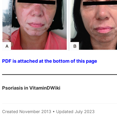
PDF is attached at the bottom of this page
Psoriasis in VitaminDWiki
Created November 2013 • Updated July 2023