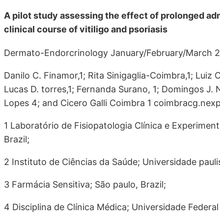
A pilot study assessing the effect of prolonged adm
clinical course of vitiligo and psoriasis
Dermato-Endorcrinology January/February/March 20
Danilo C. Finamor,1; Rita Sinigaglia-Coimbra,1; Luiz 
Lucas D. torres,1; Fernanda Surano, 1; Domingos J. N
Lopes 4; and Cicero Galli Coimbra 1 coimbracg.ne
1 Laboratório de Fisiopatologia Clínica e Experiment
Brazil;
2 Instituto de Ciências da Saúde; Universidade paulis
3 Farmácia Sensitiva; São paulo, Brazil;
4 Disciplina de Clínica Médica; Universidade Federal