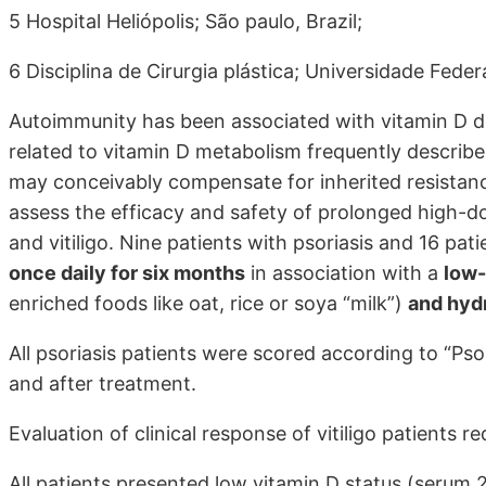
5 Hospital Heliópolis; São paulo, Brazil;
6 Disciplina de Cirurgia plástica; Universidade Feder
Autoimmunity has been associated with vitamin D d
related to vitamin D metabolism frequently describe
may conceivably compensate for inherited resistance 
assess the efficacy and safety of prolonged high-do
and vitiligo. Nine patients with psoriasis and 16 pati
once daily for six months
in association with a
low-
enriched foods like oat, rice or soya “milk”)
and hyd
All psoriasis patients were scored according to “Pso
and after treatment.
Evaluation of clinical response of vitiligo patients re
All patients presented low vitamin D status (serum