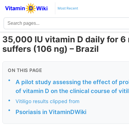
Most Recent
35,000 IU vitamin D daily for 
suffers (106 ng) – Brazil
ON THIS PAGE
•
A pilot study assessing the effect of pr
of vitamin D on the clinical course of viti
•
Vitiligo results clipped from
•
Psoriasis in VitaminDWiki