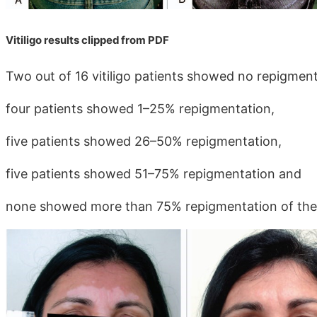
Vitiligo results clipped from PDF
Two out of 16 vitiligo patients showed no repigment
four patients showed 1–25% repigmentation,
five patients showed 26–50% repigmentation,
five patients showed 51–75% repigmentation and
none showed more than 75% repigmentation of the 