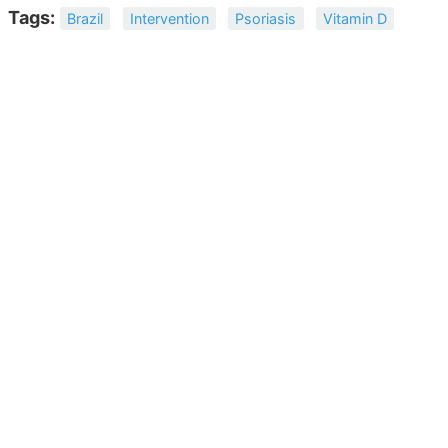
Tags:
Brazil
Intervention
Psoriasis
Vitamin D