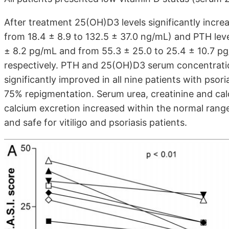
After treatment 25(OH)D3 levels significantly incre
from 18.4 ± 8.9 to 132.5 ± 37.0 ng/mL) and PTH leve
± 8.2 pg/mL and from 55.3 ± 25.0 to 25.4 ± 10.7 pg/m
respectively. PTH and 25(OH)D3 serum concentratio
significantly improved in all nine patients with psori
75% repigmentation. Serum urea, creatinine and cal
calcium excretion increased within the normal rang
and safe for vitiligo and psoriasis patients.