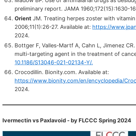
Madow BP. Use of antimalarial drugs as desludg
preliminary report. JAMA 1960;172(15):1630-1
Orient
JM. Treating herpes zoster with vitamin
2006;11(1):26-27. Available at:
https://www.jpan
2024.
Bottger F, Valles-Martf A, Cahn L, Jimenez CR.
multi-targeting agent in the treatment of canc
10.1186/S13046-021-02134-Y/.
Crocodillin. Bionity.com. Available at:
https://www.bionity.com/en/encyclopedia/Croco
2024.
Ivermectin vs Paxlavoid - by FLCCC Spring 2024