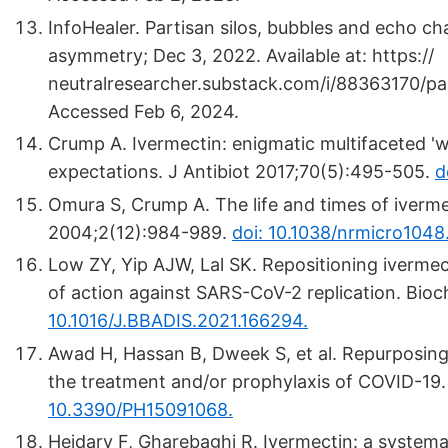
InfoHealer. Partisan silos, bubbles and echo ch
asymmetry; Dec 3, 2022. Available at: https://
neutralresearcher.substack.com/i/88363170/pa
Accessed Feb 6, 2024.
Crump A. Ivermectin: enigmatic multifaceted '
expectations. J Antibiot 2017;70(5):495-505.
d
Omura S, Crump A. The life and times of iverm
2004;2(12):984-989.
doi: 10.1038/nrmicro1048
Low ZY, Yip AJW, Lal SK. Repositioning iverme
of action against SARS-CoV-2 replication. Bio
10.1016/J.BBADIS.2021.166294.
Awad H, Hassan B, Dweek S, et al. Repurposing p
the treatment and/or prophylaxis of COVID-19.
10.3390/PH15091068.
Heidary F, Gharebaghi R. Ivermectin: a systema