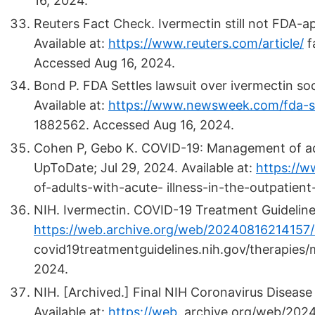
16, 2024.
Reuters Fact Check. Ivermectin still not FDA-a
Available at:
https://www.reuters.com/article/
f
Accessed Aug 16, 2024.
Bond P. FDA Settles lawsuit over ivermectin s
Available at:
https://www.newsweek.com/fda-se
1882562. Accessed Aug 16, 2024.
Cohen P, Gebo K. COVID-19: Management of adult
UpToDate; Jul 29, 2024. Available at:
https://
of-adults-with-acute- illness-in-the-outpatien
NIH. Ivermectin. COVID-19 Treatment Guidelines
https://web.archive.org/web/20240816214157
covid19treatmentguidelines.nih.gov/therapies/
2024.
NIH.
[Archived.]
Final NIH Coronavirus Disease
Available at:
https://web
.
archive.org/web/202