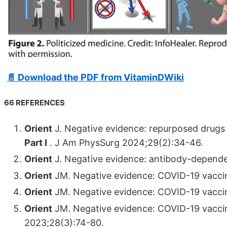
📄 Download the PDF from VitaminDWiki
66 REFERENCES
Orient
J. Negative evidence: repurposed drugs 
Part I
. J Am PhysSurg 2024;29(2):34-46.
Orient
J. Negative evidence: antibody-depend
Orient
JM. Negative evidence: COVID-19 vaccin
Orient
JM. Negative evidence: COVID-19 vaccine
Orient
JM. Negative evidence: COVID-19 vaccin
2023;28(3):74-80.