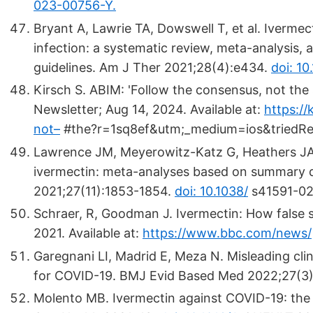
023-00756-Y.
Bryant A, Lawrie TA, Dowswell T, et al. Iverme
infection: a systematic review, meta-analysis, an
guidelines. Am J Ther 2021;28(4):e434.
doi: 1
Kirsch S. ABIM: 'Follow the consensus, not the sc
Newsletter; Aug 14, 2024. Available at:
https:/
not–
#the?r=1sq8ef&utm;_medium=ios&triedRedi
Lawrence JM, Meyerowitz-Katz G, Heathers JAJ
ivermectin: meta-analyses based on summary da
2021;27(11):1853-1854.
doi: 10.1038/
s41591-02
Schraer, R, Goodman J. Ivermectin: How false s
2021. Available at:
https://www.bbc.com/news/
Garegnani LI, Madrid E, Meza N. Misleading cli
for COVID-19. BMJ Evid Based Med 2022;27(3)
Molento MB. Ivermectin against COVID-19: the