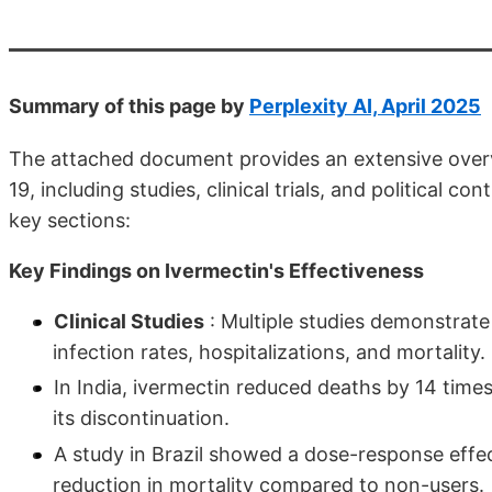
Summary of this page by
Perplexity AI, April 2025
The attached document provides an extensive overv
19, including studies, clinical trials, and political
key sections:
Key Findings on Ivermectin's Effectiveness
Clinical Studies
: Multiple studies demonstrate
infection rates, hospitalizations, and mortality.
In India, ivermectin reduced deaths by 14 time
its discontinuation.
A study in Brazil showed a dose-response effec
reduction in mortality compared to non-users.