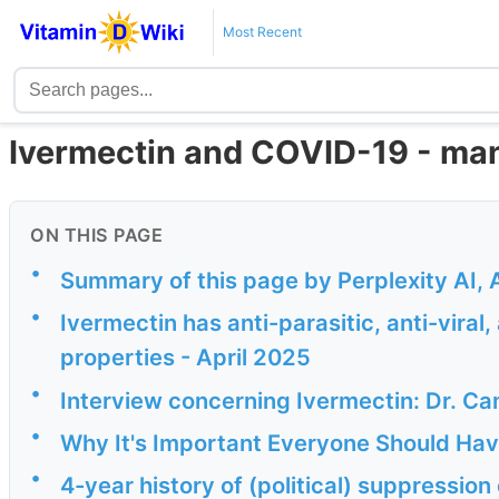
Most Recent
Ivermectin and COVID-19 - man
ON THIS PAGE
•
Summary of this page by Perplexity AI, 
•
Ivermectin has anti-parasitic, anti-viral
properties - April 2025
•
Interview concerning Ivermectin: Dr. Ca
•
Why It's Important Everyone Should Ha
•
4-year history of (political) suppression 