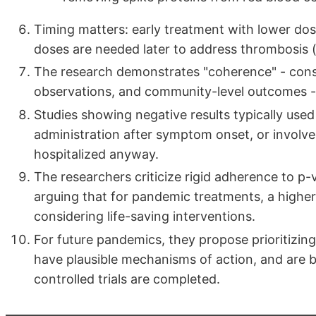
Timing matters: early treatment with lower dos
doses are needed later to address thrombosis (
The research demonstrates "coherence" - consi
observations, and community-level outcomes - 
Studies showing negative results typically used
administration after symptom onset, or involv
hospitalized anyway.
The researchers criticize rigid adherence to p-
arguing that for pandemic treatments, a highe
considering life-saving interventions.
For future pandemics, they propose prioritizing 
have plausible mechanisms of action, and are
controlled trials are completed.