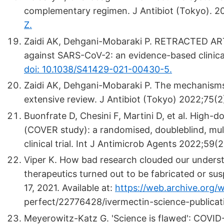
complementary regimen. J Antibiot (Tokyo). 
Z.
Zaidi AK, Dehgani-Mobaraki P. RETRACTED ART
against SARS-CoV-2: an evidence-based clinical
doi: 10.1038/S41429-021-00430-5.
Zaidi AK, Dehgani-Mobaraki P. The mechanism
extensive review. J Antibiot (Tokyo) 2022;75(2
Buonfrate D, Chesini F, Martini D, et al. High-
(COVER study): a randomised, double­blind, mul
clinical trial. Int J Antimicrob Agents 2022;59(
Viper K. How bad research clouded our underst
therapeutics turned out to be fabricated or sus
17, 2021. Available at:
https://web.archive.org
perfect/22776428/ivermectin-science-publicat
Meyerowitz-Katz G. 'Science is flawed': COVID