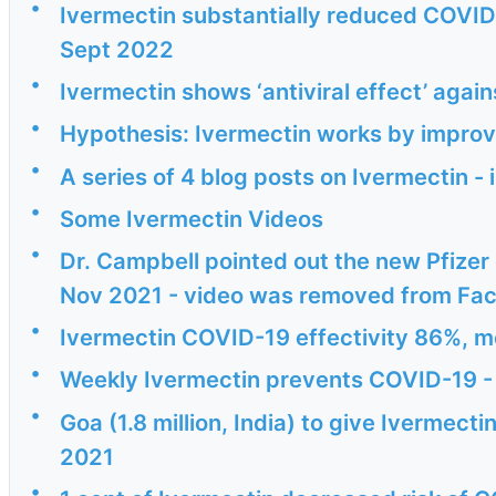
•
Ivermectin substantially reduced COVID i
Sept 2022
•
Ivermectin shows ‘antiviral effect’ aga
•
Hypothesis: Ivermectin works by improv
•
A series of 4 blog posts on Ivermectin 
•
Some Ivermectin Videos
•
Dr. Campbell pointed out the new Pfizer
Nov 2021 - video was removed from Fa
•
Ivermectin COVID-19 effectivity 86%, 
•
Weekly Ivermectin prevents COVID-19 -
•
Goa (1.8 million, India) to give Ivermecti
2021
•