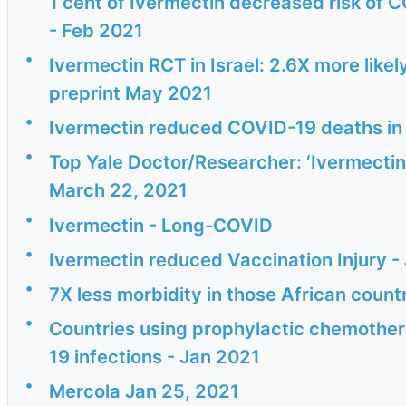
1 cent of Ivermectin decreased risk of C
- Feb 2021
•
Ivermectin RCT in Israel: 2.6X more likel
preprint May 2021
•
Ivermectin reduced COVID-19 deaths in 
•
Top Yale Doctor/Researcher: ‘Ivermectin 
March 22, 2021
•
Ivermectin - Long-COVID
•
Ivermectin reduced Vaccination Injury -
•
7X less morbidity in those African count
•
Countries using prophylactic chemother
19 infections - Jan 2021
•
Mercola Jan 25, 2021