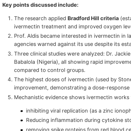
Key points discussed include:
The research applied
Bradford Hill criteria
(est
ivermectin treatment and improved oxygen leve
Prof. Aldis became interested in ivermectin in
agencies warned against its use despite its esta
Three clinical studies were analyzed: Dr. Jack
Babalola (Nigeria), all showing rapid improvem
compared to control groups.
The highest doses of ivermectin (used by Sto
improvement, demonstrating a dose-response r
Mechanistic evidence shows ivermectin works 
inhibiting viral replication (as a zinc iono
Reducing inflammation during cytokine sto
removing spike proteins from red blood cel