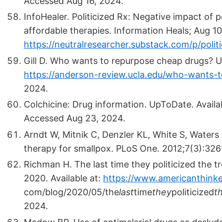
Accessed Aug 16, 2024.
InfoHealer. Politicized Rx: Negative impact of po
affordable therapies. Information Heals; Aug 10,
https://neutralresearcher.substack.com/p/politi
Gill D. Who wants to repurpose cheap drugs? 
https://anderson-review.ucla.edu/who-wants-
2024.
Colchicine: Drug information. UpToDate. Availa
Accessed Aug 23, 2024.
Arndt W, Mitnik C, Denzler KL, White S, Waters 
therapy for smallpox. PLoS One. 2012;7(3):32
Richman H. The last time they politicized the 
2020. Available at:
https://www.americanthinke
com/blog/2020/05/the
last
time
they
politicized
t
2024.