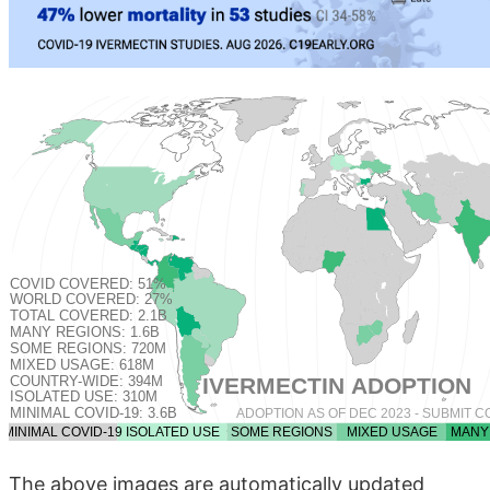
The above images are automatically updated