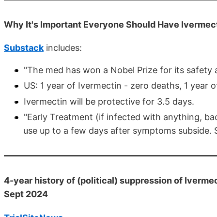
Why It's Important Everyone Should Have Ivermec
Substack
includes:
"The med has won a Nobel Prize for its safety a
US: 1 year of Ivermectin - zero deaths, 1 year 
Ivermectin will be protective for 3.5 days.
"Early Treatment (if infected with anything, bac
use up to a few days after symptoms subside. 
4-year history of (political) suppression of Ivermec
Sept 2024