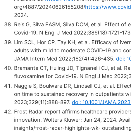
org/4887/20240626155208/
https://www.covid
2024.
Reis G, Silva EASM, Silva DCM, et al. Effect of
Covid-19. N Engl J Med 2022;386(18):1721-173
Lim SCL, Hor CP, Tay KH, et al. Efficacy of iv
adults with mild to moderate COVID-19 and como
JAMA Intern Med 2022;182(4):426-435.
doi: 
Bramante CT, Huling JD, Tignanelli CJ, et al. R
fluvoxamine for Covid-19. N Engl J Med 2022;
Naggie S, Boulware DR, Lindsell CJ, et al. Effe
on time to sustained recovery in outpatients wi
2023;329(11):888-897.
doi: 10.1001/JAMA.2023
Frost Radar report affirms healthcare provide
innovation. Wolters Kluwer; Jan 24, 2024. Avai
insights/frost-radar-highlights-wk- outstandi