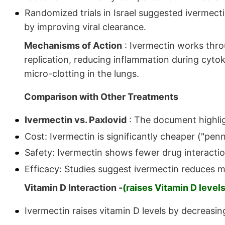
Randomized trials in Israel suggested ivermecti
by improving viral clearance.
Mechanisms of Action
: Ivermectin works throu
replication, reducing inflammation during cytok
micro-clotting in the lungs.
Comparison with Other Treatments
Ivermectin vs. Paxlovid
: The document highlig
Cost: Ivermectin is significantly cheaper ("penn
Safety: Ivermectin shows fewer drug interact
Efficacy: Studies suggest ivermectin reduces mo
Vitamin D Interaction -
(raises Vitamin D levels
Ivermectin raises vitamin D levels by decreasi