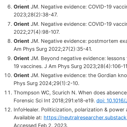
Orient
JM. Negative evidence: COVID-19 vacci
2023;28(2):38-47.
Orient
JM. Negative evidence: COVID-19 vaccin
2022;27(4):98-107.
Orient
JM. Negative evidence: postmortem exam
Am Phys Surg 2022;27(2):35-41.
Orient
JM. Beyond negative evidence: lessons
19 vaccines. J Am Phys Surg 2023;28(4):106-1
Orient
JM. Negative evidence: the Gordian knot
Phys Surg 2024;29(1):2-10.
Thompson WC, Scurich N. When does absence o
Forensic Sci Int 2018;291:e18-e19.
doi: 10.1016/J
InfoHealer. Politicization, polarization & powe
Available at:
https://neutralresearcher.substac
Accessed Feb 2, 2023.