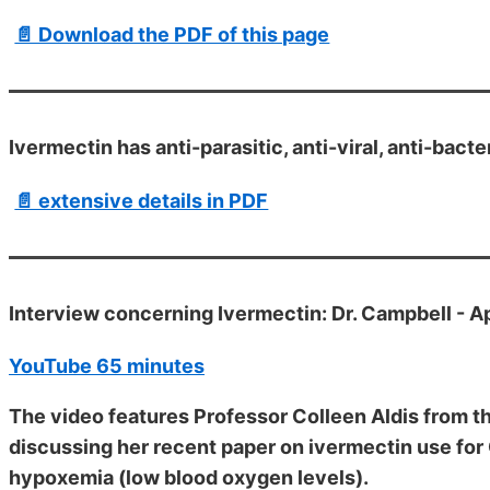
📄 Download the PDF of this page
Ivermectin has anti-parasitic, anti-viral, anti-bact
📄 extensive details in PDF
Interview concerning Ivermectin: Dr. Campbell - A
YouTube 65 minutes
The video features Professor Colleen Aldis from th
discussing her recent paper on ivermectin use for 
hypoxemia (low blood oxygen levels).