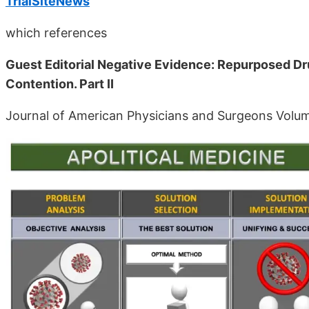
TrialSiteNews
which references
Guest Editorial Negative Evidence: Repurposed Dr
Contention. Part II
Journal of American Physicians and Surgeons Volu