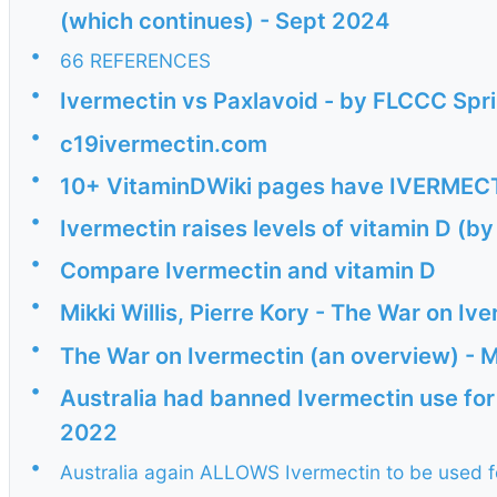
(which continues) - Sept 2024
•
66 REFERENCES
•
Ivermectin vs Paxlavoid - by FLCCC Spr
•
c19ivermectin.com
•
10+ VitaminDWiki pages have IVERMECTIN
•
Ivermectin raises levels of vitamin D (
•
Compare Ivermectin and vitamin D
•
Mikki Willis, Pierre Kory - The War on I
•
The War on Ivermectin (an overview) -
•
Australia had banned Ivermectin use for
2022
•
Australia again ALLOWS Ivermectin to be used f