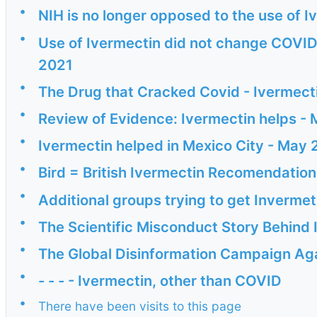
•
NIH is no longer opposed to the use of I
•
Use of Ivermectin did not change COVID
2021
•
The Drug that Cracked Covid - Ivermec
•
Review of Evidence: Ivermectin helps -
•
Ivermectin helped in Mexico City - May 
•
Bird = British Ivermectin Recomendati
•
Additional groups trying to get Inverme
•
The Scientific Misconduct Story Behind
•
The Global Disinformation Campaign Agai
•
- - - - Ivermectin, other than COVID
•
There have been visits to this page