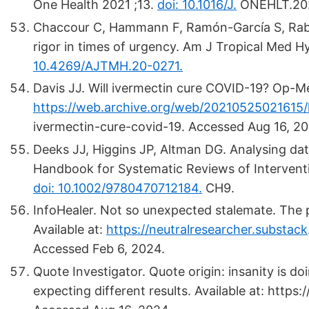
One Health 2021 ;13.
doi: 10.1016/J.
ONEHLT.202
Chaccour C, Hammann F, Ramón-García S, Rabi
rigor in times of urgency. Am J Tropical Med H
10.4269/AJTMH.20-0271.
Davis JJ. Will ivermectin cure COVID-19? Op-Med
https://web.archive.org/web/20210525021615/
ivermectin-cure-covid-19. Accessed Aug 16, 20
Deeks JJ, Higgins JP, Altman DG. Analysing da
Handbook for Systematic Reviews of Intervent
doi: 10.1002/9780470712184.
CH9.
InfoHealer. Not so unexpected stalemate. The 
Available at:
https://neutralresearcher.substack
Accessed Feb 6, 2024.
Quote Investigator. Quote origin: insanity is d
expecting different results. Available at: http