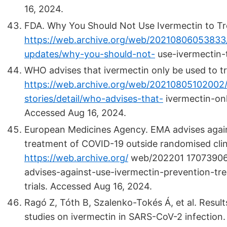
16, 2024.
FDA. Why You Should Not Use Ivermectin to Tre
https://web.archive.org/web/20210806053833
updates/why-you-should-not-
use-ivermectin-
WHO advises that ivermectin only be used to trea
https://web.archive.org/web/20210805102002
stories/detail/who-advises-that-
ivermectin-onl
Accessed Aug 16, 2024.
European Medicines Agency. EMA advises agains
treatment of COVID-19 outside randomised clinic
https://web.archive.org/
web/202201 17073906
advises-against-use-ivermectin-prevention-tre
trials. Accessed Aug 16, 2024.
Ragó Z, Tóth B, Szalenko-Tokés Á, et al. Result
studies on ivermectin in SARS-CoV-2 infection