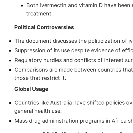
Both ivermectin and vitamin D have been s
treatment.
Political Controversies
The document discusses the politicization of i
Suppression of its use despite evidence of effi
Regulatory hurdles and conflicts of interest s
Comparisons are made between countries that a
those that restrict it.
Global Usage
Countries like Australia have shifted policies o
general health use.
Mass drug administration programs in Africa sh