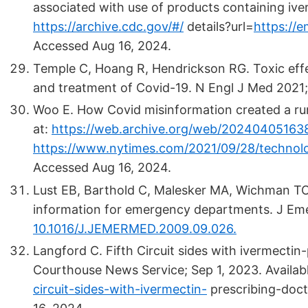
associated with use of products containing iver
https://archive.cdc.gov/#/
details?url=
https://
Accessed Aug 16, 2024.
Temple C, Hoang R, Hendrickson RG. Toxic effe
and treatment of Covid-19. N Engl J Med 2021
Woo E. How Covid misinformation created a run
at:
https://web.archive.org/web/20240405163
https://www.nytimes.com/2021/09/28/technolo
Accessed Aug 16, 2024.
Lust EB, Barthold C, Malesker MA, Wichman TO
information for emergency departments. J Em
10.1016/J.JEMERMED.2009.09.026.
Langford C. Fifth Circuit sides with ivermectin-
Courthouse News Service; Sep 1, 2023. Availab
circuit-sides-with-ivermectin-
prescribing-doct