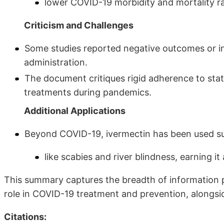
lower COVID-19 morbidity and mortality r
Criticism and Challenges
Some studies reported negative outcomes or inc
administration.
The document critiques rigid adherence to stati
treatments during pandemics.
Additional Applications
Beyond COVID-19, ivermectin has been used suc
like scabies and river blindness, earning it
This summary captures the breadth of information 
role in COVID-19 treatment and prevention, alongsid
Citations: