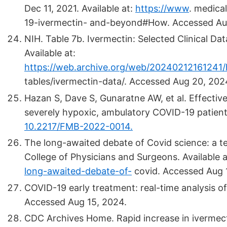
Dec 11, 2021. Available at:
https://www
.
medical
19-ivermectin- and-beyond#How. Accessed Au
NIH. Table 7b. Ivermectin: Selected Clinical D
Available at:
https://web.archive.org/web/20240212161241/h
tables/ivermectin-data/. Accessed Aug 20, 202
Hazan S, Dave S, Gunaratne AW, et al. Effectiv
severely hypoxic, ambulatory COVID-19 patient
10.2217/FMB-2022-0014.
The long-awaited debate of Covid science: a te
College of Physicians and Surgeons. Available 
long-awaited-debate-of-
covid. Accessed Aug 
COVID-19 early treatment: real-time analysis of
Accessed Aug 15, 2024.
CDC Archives Home. Rapid increase in ivermecti