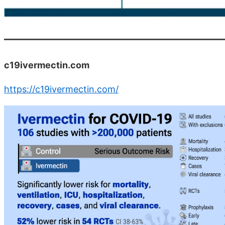
c19ivermectin.com
https://c19ivermectin.com/