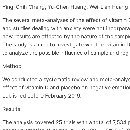
Ying-Chih Cheng, Yu-Chen Huang, Wei-Lieh Huang
The several meta-analyses of the effect of vitamin
and studies dealing with anxiety were not incorpor
how results are affected by the nature of the samp
The study is aimed to investigate whether vitamin
to analyze the possible influence of sample and reg
Method
We conducted a systematic review and meta-analysi
effect of vitamin D and placebo on negative emotio
published before February 2019.
Results
The analysis covered 25 trials with a total of 7,534