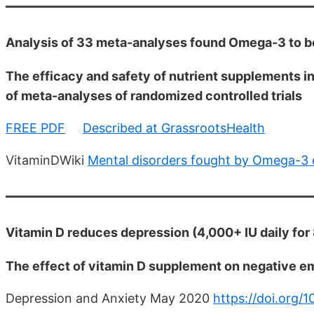
Analysis of 33 meta-analyses found Omega-3 to be
The efficacy and safety of nutrient supplements i
of meta-analyses of randomized controlled trials
FREE PDF
Described at GrassrootsHealth
VitaminDWiki
Mental disorders fought by Omega-3 
Vitamin D reduces depression (4,000+ IU daily fo
The effect of vitamin D supplement on negative e
Depression and Anxiety May 2020
https://doi.org/