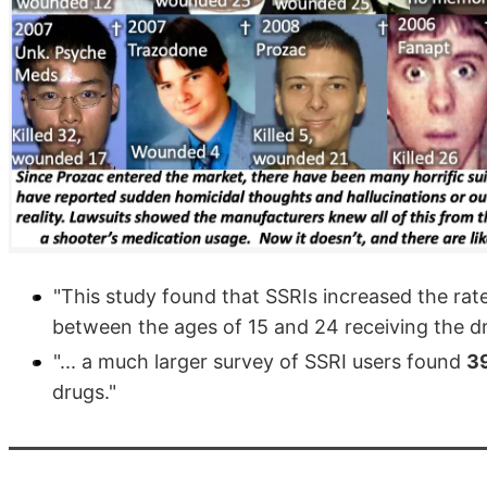
"This study found that SSRIs increased the rat
between the ages of 15 and 24 receiving the dr
"... a much larger survey of SSRI users found
39
drugs."