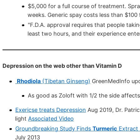
$5,000 for a full course of treatment. Spr
weeks. Generic spay costs less than $100 f
"F.D.A. approval requires that people takin
least two hours, and their experience enter
Depression on the web other than Vitamin D
Rhodiola
(Tibetan Ginseng)
GreenMedInfo upd
As good as Zoloft with 1/2 the side affect
Exericse treats Depression
Aug 2019, Dr. Patri
light
Associated Video
Groundbreaking Study Finds
Turmeric
Extract 
July 2013