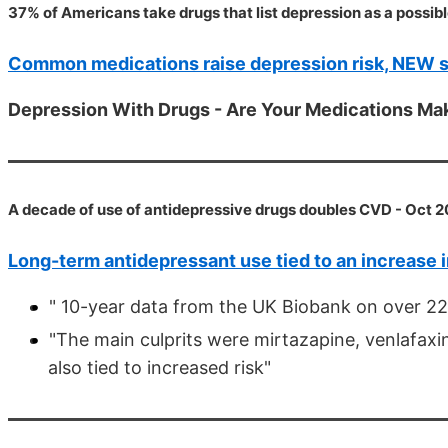
37% of Americans take drugs that list depression as a possibl
Common medications raise depression risk, NEW 
Depression With Drugs - Are Your Medications M
A decade of use of antidepressive drugs doubles CVD - Oct 
Long-term antidepressant use tied to an increase i
" 10-year data from the UK Biobank on over 22
"The main culprits were mirtazapine, venlafaxi
also tied to increased risk"