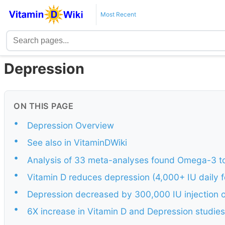
Most Recent
Depression
ON THIS PAGE
•
Depression Overview
•
See also in VitaminDWiki
•
Analysis of 33 meta-analyses found Omega-3 to
•
Vitamin D reduces depression (4,000+ IU daily 
•
Depression decreased by 300,000 IU injection 
•
6X increase in Vitamin D and Depression studie