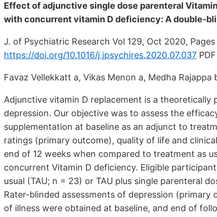
Effect of adjunctive single dose parenteral Vitam
with concurrent vitamin D deficiency: A double-bl
J. of Psychiatric Research Vol 129, Oct 2020, Page
https://doi.org/10.1016/j.jpsychires.2020.07.037
PDF 
Favaz Vellekkatt a, Vikas Menon a, Medha Rajappa 
Adjunctive vitamin D replacement is a theoretically
depression. Our objective was to assess the efficacy
supplementation at baseline as an adjunct to trea
ratings (primary outcome), quality of life and clinic
end of 12 weeks when compared to treatment as usu
concurrent Vitamin D deficiency. Eligible participa
usual (TAU; n = 23) or TAU plus single parenteral do
Rater-blinded assessments of depression (primary out
of illness were obtained at baseline, and end of fol