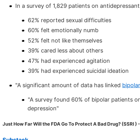
In a survey of 1,829 patients on antidepressan
62% reported sexual difficulties
60% felt emotionally numb
52% felt not like themselves
39% cared less about others
47% had experienced agitation
39% had experienced suicidal ideation
"A significant amount of data has linked
bipola
"A survey found 60% of bipolar patients onl
depression"
Just How Far Will the FDA Go To Protect A Bad Drug? (SSRI ) 
Substack