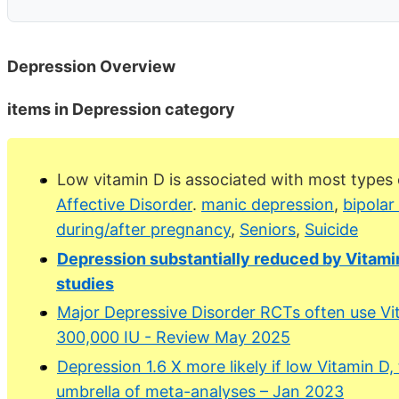
Depression Overview
items in Depression category
Low vitamin D is associated with most types 
Affective Disorder
.
manic depression
,
bipolar
during/after pregnancy
,
Seniors
,
Suicide
Depression substantially reduced by Vitam
studies
Major Depressive Disorder RCTs often use Vit
300,000 IU - Review May 2025
Depression 1.6 X more likely if low Vitamin D
umbrella of meta-analyses – Jan 2023