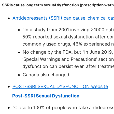
SSRIs cause long term sexual dysfunction (prescription war
Antidepressants (SSRI) can cause 'chemical cas
"In a study from 2001 involving >1000 pati
59% reported sexual dysfunction after co
commonly used drugs, 46% experienced no
No change by the FDA, but "In June 2019
‘Special Warnings and Precautions’ section
dysfunction can persist even after treatme
Canada also changed
POST-SSRI SEXUAL DYSFUNCTION website
Post-SSRI Sexual Dysfunction
"Close to 100% of people who take antidepress