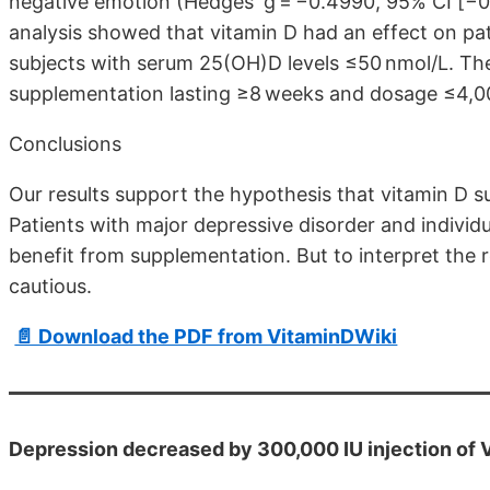
negative emotion (Hedges' g = −0.4990, 95% CI [−0.
analysis showed that vitamin D had an effect on pa
subjects with serum 25(OH)D levels ≤50 nmol/L. The
supplementation lasting ≥8 weeks and dosage ≤4,000
Conclusions
Our results support the hypothesis that vitamin D 
Patients with major depressive disorder and individu
benefit from supplementation. But to interpret the r
cautious.
📄 Download the PDF from VitaminDWiki
Depression decreased by 300,000 IU injection of 