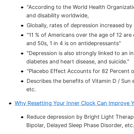
"According to the World Health Organizatio
and disability worldwide,
Globally, rates of depression increased 
"11 % of Americans over the age of 12 ar
and 50s, 1 in 4 is on antidepressants"
"Depression is also strongly linked to an 
diabetes and heart disease, and suicide."
"Placebo Effect Accounts for 82 Percent 
Describes the benefits of Vitamin D / Sun
etc.
Why Resetting Your Inner Clock Can Improve Y
Reduce depression by Bright Light Therapy
Bipolar, Delayed Sleep Phase Disorder, etc