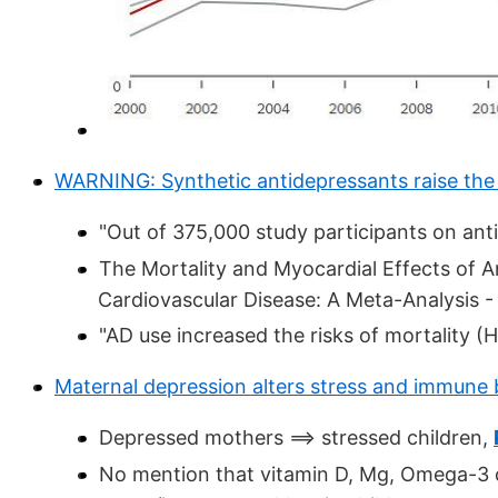
WARNING: Synthetic antidepressants raise the 
"Out of 375,000 study participants on ant
The Mortality and Myocardial Effects of 
Cardiovascular Disease: A Meta-Analysis -
"AD use increased the risks of mortality (H
Maternal depression alters stress and immune 
Depressed mothers ==> stressed children,
No mention that vitamin D, Mg, Omega-3 