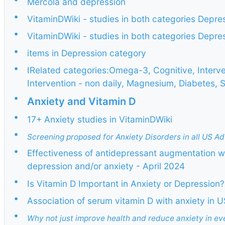
Mercola and depression
•
VitaminDWiki - studies in both categories Depr
•
VitaminDWiki - studies in both categories Dep
•
items in Depression category
•
IRelated categories:Omega-3, Cognitive, Interve
Intervention - non daily, Magnesium, Diabetes, S
•
Anxiety and Vitamin D
•
17+ Anxiety studies in VitaminDWiki
•
Screening proposed for Anxiety Disorders in all US Ad
•
Effectiveness of antidepressant augmentation 
depression and/or anxiety - April 2024
•
Is Vitamin D Important in Anxiety or Depression?
•
Association of serum vitamin D with anxiety in 
•
Why not just improve health and reduce anxiety in e