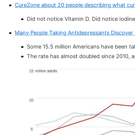
CureZone about 20 people describing what cu
Did not notice Vitamin D. Did notice Iodine
Many People Taking Antidepressants Discover
Some 15.5 million Americans have been taki
The rate has almost doubled since 2010, a