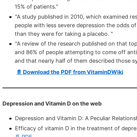
15% of patients."
"A study published in 2010, which examined re
people with less severe depression the odds of
than they were for taking a placebo. "
"A review of the research published on that to
and 86% of people attempting to come off an
and that nearly half of them described those 
📄 Download the PDF from VitaminDWiki
Depression and Vitamin D on the web
Depression and Vitamin D: A Peculiar Relations
Efficacy of vitamin D in the treatment of depr
📄 PDF