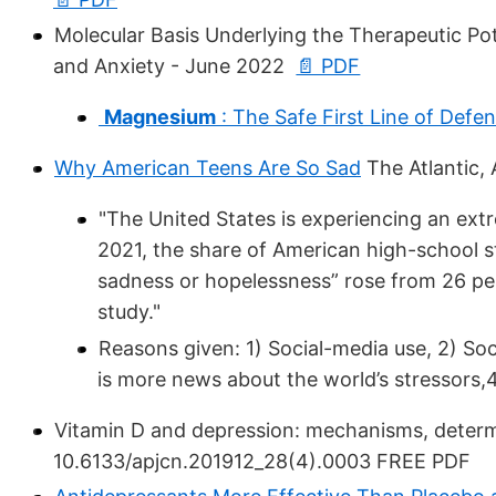
Molecular Basis Underlying the Therapeutic Pot
and Anxiety - June 2022
📄 PDF
Magnesium
: The Safe First Line of Defen
Why American Teens Are So Sad
The Atlantic, 
"The United States is experiencing an ext
2021, the share of American high-school st
sadness or hopelessness” rose from 26 pe
study."
Reasons given: 1) Social-media use, 2) Soc
is more news about the world’s stressors,
Vitamin D and depression: mechanisms, determi
10.6133/apjcn.201912_28(4).0003 FREE PDF