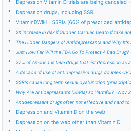
•
Depression Vitamin D trials are being canceled 
•
Depression drugs, including SSRI
•
VitaminDWiki - SSRIs (66% of prescribed antide
•
2X increase in risk if Sudden Cardiac Death if take an
•
The Hidden Dangers of Antidepressants and Why It's 
•
Just How Far Will the FDA Go To Protect A Bad Drug? 
•
37% of Americans take drugs that list depression as a
•
A decade of use of antidepressive drugs doubles CV
•
SSRIs cause long term sexual dysfunction (prescript
•
Why Are Antidepressants (SSRIs) so Harmful? - Nov 
•
Antidepressant drugs often not effective and hard to
•
Depression and Vitamin D on the web
•
Depression on the web other than Vitamin D
•