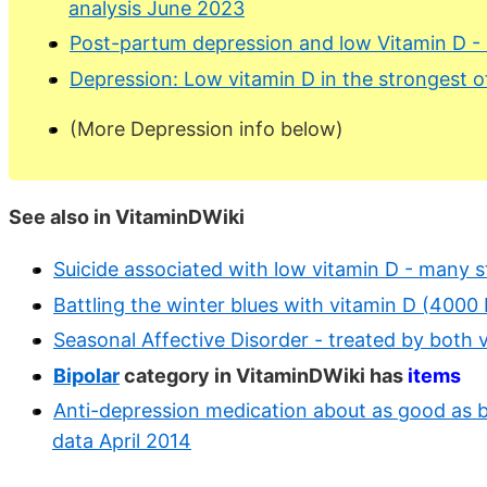
analysis June 2023
Post-partum depression and low Vitamin D -
Depression: Low vitamin D in the strongest of
(More Depression info below)
See also in VitaminDWiki
Suicide associated with low vitamin D - many s
Battling the winter blues with vitamin D (4000
Seasonal Affective Disorder - treated by both v
Bipolar
category in VitaminDWiki has
items
Anti-depression medication about as good as bi
data April 2014