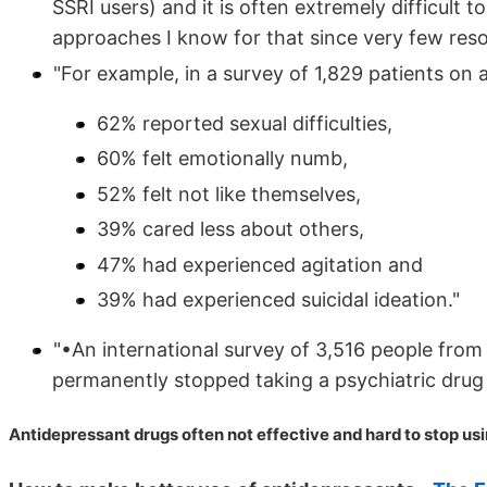
SSRI users) and it is often extremely difficult to
approaches I know for that since very few resou
"For example, in a survey of 1,829 patients on
62% reported sexual difficulties,
60% felt emotionally numb,
52% felt not like themselves,
39% cared less about others,
47% had experienced agitation and
39% had experienced suicidal ideation."
"•An international survey of 3,516 people fro
permanently stopped taking a psychiatric drug d
Antidepressant drugs often not effective and hard to stop us