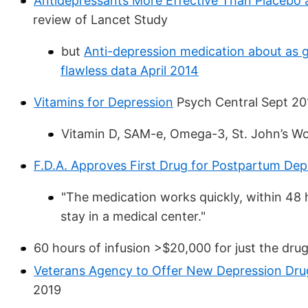
Antidepressants More Effective Than Placebo a
review of Lancet Study
but
Anti-depression medication about as g
flawless data April 2014
Vitamins for Depression
Psych Central Sept 20
Vitamin D, SAM-e, Omega-3, St. John’s Wor
F.D.A. Approves First Drug for Postpartum Dep
"The medication works quickly, within 48 h
stay in a medical center."
60 hours of infusion >$20,000 for just the dru
Veterans Agency to Offer New Depression Dru
2019