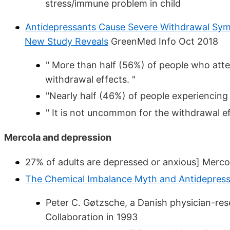
stress/immune problem in child
Antidepressants Cause Severe Withdrawal Sympto
New Study Reveals
GreenMed Info Oct 2018
" More than half (56%) of people who att
withdrawal effects. "
"Nearly half (46%) of people experiencing
" It is not uncommon for the withdrawal ef
Mercola and depression
27% of adults are depressed or anxious] Merc
The Chemical Imbalance Myth and Antidepres
Peter C. Gøtzsche, a Danish physician-re
Collaboration in 1993