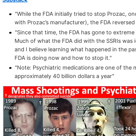
"While the FDA initially tried to stop Prozac, 
with Prozac’s manufacturer), the FDA reversed 
"Since that time, the FDA has gone to extreme 
Much of what the FDA did with the SSRIs was i
and I believe learning what happened in the pas
FDA is doing now and how to stop it."
"Note: Psychiatric medications are one of the 
approximately 40 billion dollars a year"