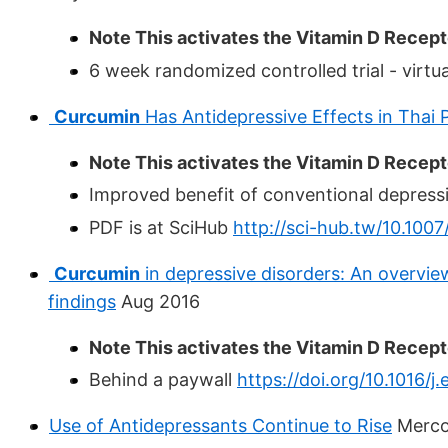
Note This activates the Vitamin D Recepto
6 week randomized controlled trial - virtua
Curcumin
Has Antidepressive Effects in Thai 
Note This activates the Vitamin D Recepto
Improved benefit of conventional depress
PDF is at SciHub
http://sci-hub.tw/10.10
Curcumin
in depressive disorders: An overview
findings
Aug 2016
Note This activates the Vitamin D Recepto
Behind a paywall
https://doi.org/10.1016/j
Use of Antidepressants Continue to Rise
Merco