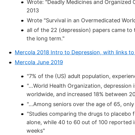
Wrote: "Deadly Medicines and Organized 
2013
Wrote "Survival in an Overmedicated Worl
all of the 22 (depression) papers came to 
the long term."
Mercola 2018 Intro to Depression, with links to 
Mercola June 2019
"7% of the (US) adult population, experien
"...World Health Organization, depression is
worldwide, and increased 18% between 2
"...Among seniors over the age of 65, only
"Studies comparing the drugs to placebo f
alone, while 40 to 60 out of 100 reported 
weeks"