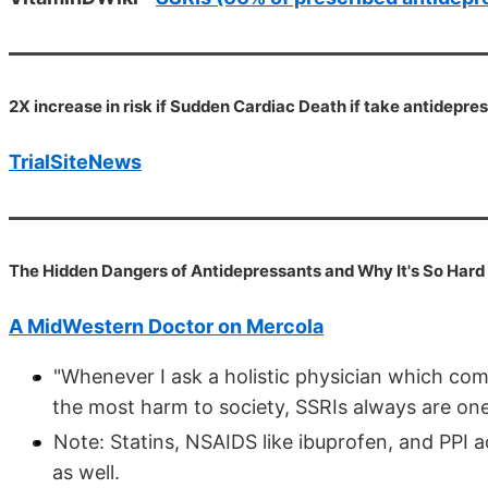
2X increase in risk if Sudden Cardiac Death if take antidepres
TrialSiteNews
The Hidden Dangers of Antidepressants and Why It's So Hard
A MidWestern Doctor on Mercola
"Whenever I ask a holistic physician which co
the most harm to society, SSRIs always are one 
Note: Statins, NSAIDS like ibuprofen, and PPI a
as well.