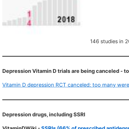
146 studies in 
Depression Vitamin D trials are being canceled - 
Vitamin D depression RCT canceled: too many were 
Depression drugs, including SSRI
VitaminDWiki -
SSRIs (66% of prescribed antidepr