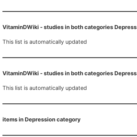
VitaminDWiki -
studies in both categories Depres
This list is automatically updated
VitaminDWiki -
studies in both categories Depre
This list is automatically updated
items in Depression category