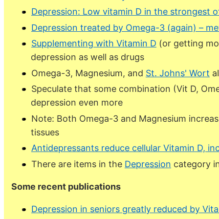
Depression: Low vitamin D in the strongest of
Depression treated by Omega-3 (again) – me
Supplementing with Vitamin D
(or getting mo
depression as well as drugs
Omega-3, Magnesium, and
St. Johns' Wort
al
Speculate that some combination (Vit D, Ome
depression even more
Note: Both Omega-3 and Magnesium increase
tissues
Antidepressants reduce cellular Vitamin D, in
There are
items in the
Depression
category i
Some recent publications
Depression in seniors greatly reduced by Vit