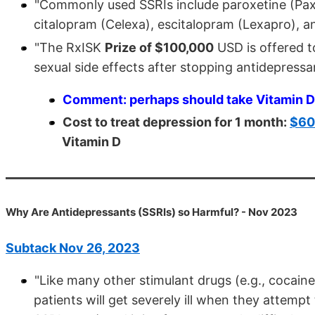
"Commonly used SSRIs include paroxetine (Paxil,
citalopram (Celexa), escitalopram (Lexapro), and
"The RxISK
Prize of $100,000
USD is offered t
sexual side effects after stopping antidepressant
Comment: perhaps should take Vitamin D 
Cost to treat depression for 1 month:
$600
Vitamin D
Why Are Antidepressants (SSRIs) so Harmful? - Nov 2023
Subtack Nov 26, 2023
"Like many other stimulant drugs (e.g., cocaine
patients will get severely ill when they attemp