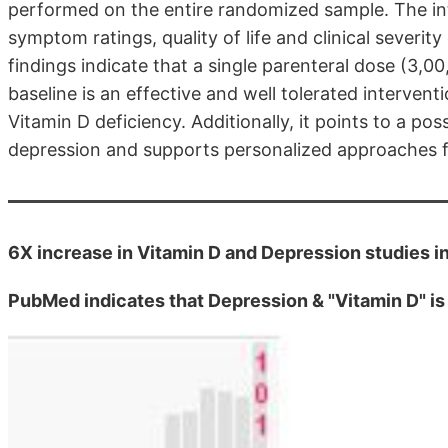
performed on the entire randomized sample. The int
symptom ratings, quality of life and clinical severit
findings indicate that a single parenteral dose (3,0
baseline is an effective and well tolerated interven
Vitamin D deficiency. Additionally, it points to a pos
depression and supports personalized approaches fo
6X increase in Vitamin D and Depression studies i
PubMed indicates that Depression & "Vitamin D" i