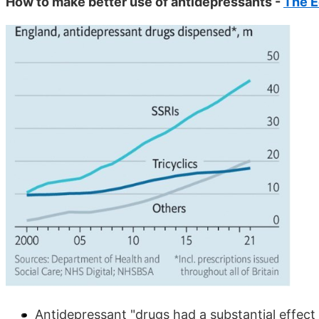
How to make better use of antidepressants -
The 
Antidepressant "drugs had a substantial effect