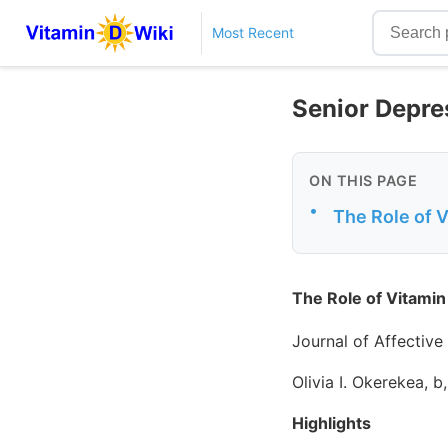
Most Recent
Senior Depre
ON THIS PAGE
•
The Role of V
The Role of Vitamin
Journal of Affective
Olivia I. Okerekea, b
Highlights