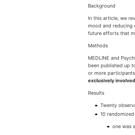
Background
In this article, we 
mood and reducing d
future efforts that m
Methods
MEDLINE and PsychIN
been published up t
or more participants
exclusively involve
Results
Twenty observa
10 randomized 
one was a