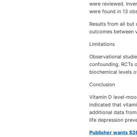
were reviewed. Inver
were found in 13 obse
Results from all but
outcomes between v
Limitations
Observational studie
confounding. RCTs o
biochemical levels of
Conclusion
Vitamin D level-mood
indicated that vitam
additional data from
life depression prev
Publisher wants $36