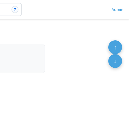
?
Admin
↑
↓