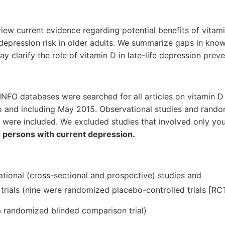
review current evidence regarding potential benefits of vitam
epression risk in older adults. We summarize gaps in kno
ay clarify the role of vitamin D in late-life depression preve
FO databases were searched for all articles on vitamin 
o and including May 2015. Observational studies and random
 were included. We excluded studies that involved only yo
d persons with current depression.
tional (cross-sectional and prospective) studies and
trials (nine were randomized placebo-controlled trials [RCT
 randomized blinded comparison trial)