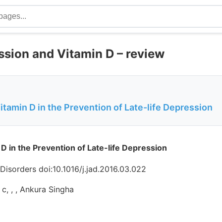
ssion and Vitamin D – review
itamin D in the Prevention of Late-life Depression
 D in the Prevention of Late-life Depression
 Disorders doi:10.1016/j.jad.2016.03.022
, c, , , Ankura Singha