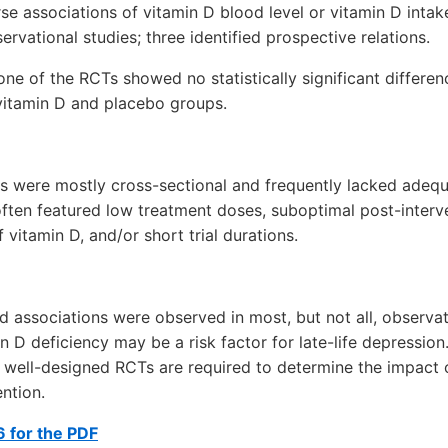
se associations of vitamin D blood level or vitamin D inta
rvational studies; three identified prospective relations.
 one of the RCTs showed no statistically significant differe
itamin D and placebo groups.
s were mostly cross-sectional and frequently lacked adequ
ften featured low treatment doses, suboptimal post-interv
 vitamin D, and/or short trial durations.
 associations were observed in most, but not all, observati
in D deficiency may be a risk factor for late-life depressio
 well-designed RCTs are required to determine the impact o
ention.
 for the PDF