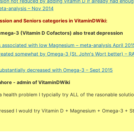
ssion not reduced by adding vitamin D if already had enoug
meta-analysis – Nov 2014
ssion and Seniors categories in VitaminDWiki:
ega-3 (Vitamin D Cofactors) also treat depression
s associated with low Magnesium – meta-analysis April 201
reated somewhat by Omega-3 (St. John's Wort better) – 
ubstantially decreased with Omega-3 – Sept 2015
ahore - admin of VitaminDWiki
 health problem I typcially try ALL of the rasonable soluti
pressed I would try Vitamin D + Magnesium + Omega-3 + St