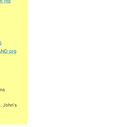
h (no
5
RAND org
ons
. John's