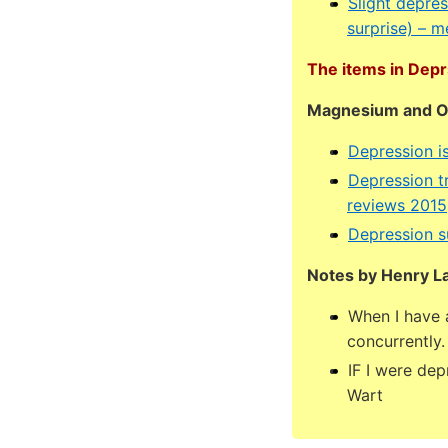
Slight depre
surprise) – 
The items in Depr
Magnesium and Om
Depression i
Depression t
reviews 2015
Depression s
Notes by Henry L
When I have a
concurrently.
IF I were de
Wart