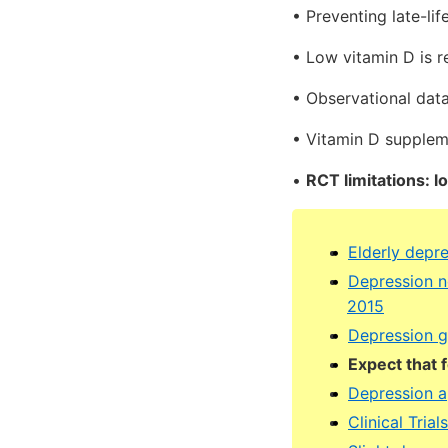
• Preventing late-lif
• Low vitamin D is r
• Observational dat
• Vitamin D suppleme
•
RCT limitations: l
Elderly depr
Depression n
2015
Depression gr
Expect that 
Depression a
Clinical Tria