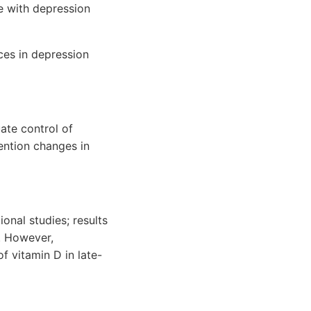
ke with depression
nces in depression
ate control of
ention changes in
onal studies; results
n. However,
f vitamin D in late-