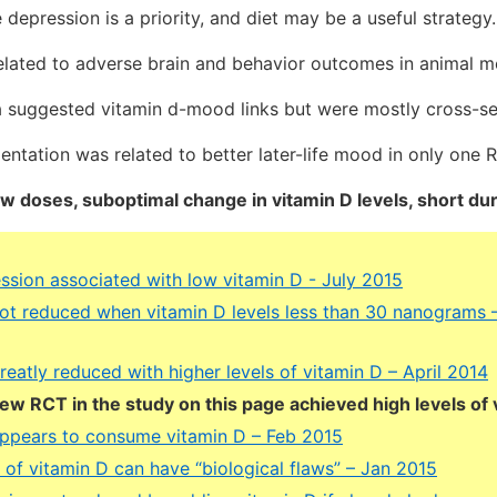
e depression is a priority, and diet may be a useful strategy.
elated to adverse brain and behavior outcomes in animal m
a suggested vitamin d-mood links but were mostly cross-se
ntation was related to better later-life mood in only one 
ow doses, suboptimal change in vitamin D levels, short dur
ession associated with low vitamin D - July 2015
ot reduced when vitamin D levels less than 30 nanograms
eatly reduced with higher levels of vitamin D – April 2014
few RCT in the study on this page achieved high levels of 
ppears to consume vitamin D – Feb 2015
ls of vitamin D can have “biological flaws” – Jan 2015