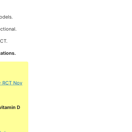
odels.
ctional.
RCT.
ations.
 – RCT Nov
vitamin D