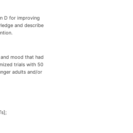
in D for improving
wledge and describe
ntion.
D and mood that had
ized trials with 50
unger adults and/or
s];