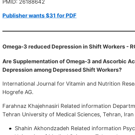
PMID: 26188642
Publisher wants $31 for PDF
Omega-3 reduced Depression in Shift Workers - 
Are Supplementation of Omega-3 and Ascorbic Acid
Depression among Depressed Shift Workers?
International Journal for Vitamin and Nutrition R
Hogrefe AG.
Farahnaz Khajehnasiri Related information Departm
Tehran University of Medical Sciences, Tehran, Iran
Shahin Akhondzadeh Related information Psych