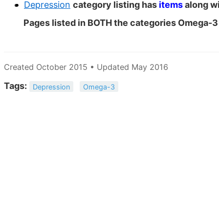
Depression
category listing has
items
along wi
Pages listed in BOTH the categories Omega-
Created October 2015 • Updated May 2016
Tags:
Depression
Omega-3