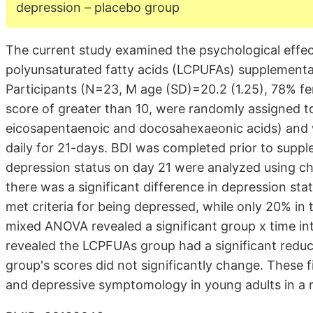
depression – placebo group
The current study examined the psychological effe
polyunsaturated fatty acids (LCPUFAs) supplementa
Participants (N=23, M age (SD)=20.2 (1.25), 78% fe
score of greater than 10, were randomly assigned to
eicosapentaenoic and docosahexaeonic acids) and 
daily for 21-days. BDI was completed prior to suppl
depression status on day 21 were analyzed using ch
there was a significant difference in depression s
met criteria for being depressed, while only 20% i
mixed ANOVA revealed a significant group x time in
revealed the LCPFUAs group had a significant reduct
group's scores did not significantly change. These
and depressive symptomology in young adults in a r