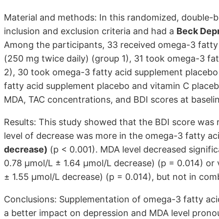
Material and methods: In this randomized, double-b
inclusion and exclusion criteria and had a
Beck Depr
Among the participants, 33 received omega-3 fatty a
(250 mg twice daily) (group 1), 31 took omega-3 fa
2), 30 took omega-3 fatty acid supplement placebo
fatty acid supplement placebo and vitamin C place
MDA, TAC concentrations, and BDI scores at baseli
Results: This study showed that the BDI score was r
level of decrease was more in the omega-3 fatty a
decrease)
(p < 0.001). MDA level decreased signifi
0.78 μmol/L ± 1.64 μmol/L decrease) (p = 0.014) or
± 1.55 μmol/L decrease) (p = 0.014), but not in com
Conclusions: Supplementation of omega-3 fatty aci
a better impact on depression and MDA level prono