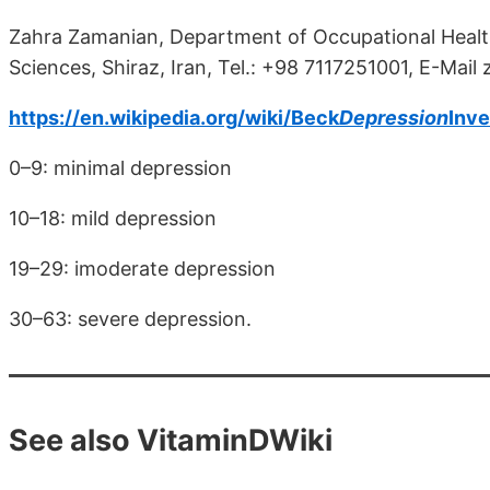
Zahra Zamanian, Department of Occupational Health,
Sciences, Shiraz, Iran, Tel.: +98 7117251001, E-Mai
https://en.wikipedia.org/wiki/Beck
Depression
Inve
0–9: minimal depression
10–18: mild depression
19–29: imoderate depression
30–63: severe depression.
See also VitaminDWiki