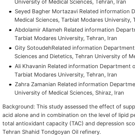
University of Medical Sciences, Tehran, Iran
Seyed Bagher Mortazavi Related information D
Medical Sciences, Tarbiat Modares University, 
Abdolamir Allameh Related information Departm
Tarbiat Modares University, Tehran, Iran
Gity SotoudehRelated information Department o
Sciences and Dietetics, Tehran University of Me
Ali Khavanin Related information Department o
Tarbiat Modares University, Tehran, Iran
Zahra Zamanian Related information Department
University of Medical Sciences, Shiraz, Iran
Background: This study assessed the effect of sup
acid alone and in combination on the level of lipid
total antioxidant capacity (TAC) and depression scor
Tehran Shahid Tondgoyan Oil refinery.