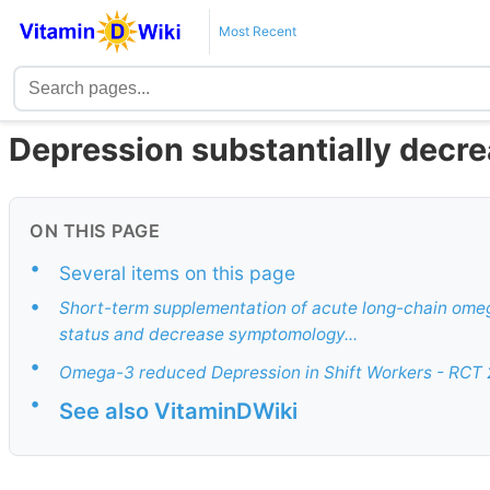
Most Recent
Depression substantially dec
ON THIS PAGE
•
Several items on this page
•
Short-term supplementation of acute long-chain omeg
status and decrease symptomology...
•
Omega-3 reduced Depression in Shift Workers - RCT
•
See also VitaminDWiki