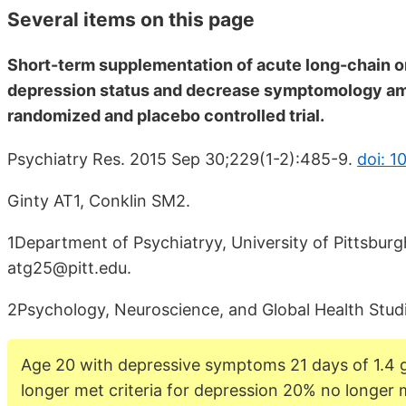
Several items on this page
Short-term supplementation of acute long-chain o
depression status and decrease symptomology amo
randomized and placebo controlled trial.
Psychiatry Res. 2015 Sep 30;229(1-2):485-9.
doi: 1
Ginty AT1, Conklin SM2.
1Department of Psychiatryy, University of Pittsburg
atg25@pitt.edu.
2Psychology, Neuroscience, and Global Health Studi
Age 20 with depressive symptoms 21 days of 1.4
longer met criteria for depression 20% no longer m