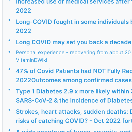
Increased use of medical services after t
2022
•
Long-COVID fought in some individuals b
2022
•
Long COVID may set you back a decade i
•
Personal experience - recovering from about 20 y
VitaminDWiki
•
47% of Covid Patients had NOT Fully Re
2022Outcomes among confirmed cases a
•
Type 1 Diabetes 2.9 x more likely within
SARS-CoV-2 & the Incidence of Diabetes 1
•
Strokes, heart attacks, sudden deaths:
risks of catching COVID? - Oct 2022 fort
•
A wide spectrum of types, severity, an