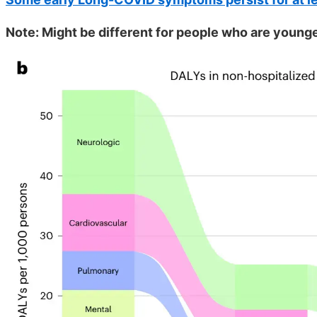
Note: Might be different for people who are younger