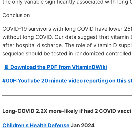
the only variable significantly associated with long 
Conclusion
COVID-19 survivors with long COVID have lower 25(
without long COVID. Our data suggest that vitamin 
after hospital discharge. The role of vitamin D sup
sequelae should be tested in randomized controlled t
📄 Download the PDF from VitaminDWiki
#00F:YouTube 20 minute video reporting on this s
Long-COVID 2.2X more-likely if had 2 COVID vacci
Children's Health Defense
Jan 2024