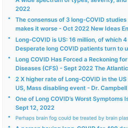
2022
•
The consensus of 3 long-COVID studies -
makes it worse - Oct 2022 New Ideas E
•
Long-COVID is US: 16 million, of which 4
Desperate long COVID patients turn to u
•
Long COVID Has Forced a Reckoning for
Diseases (CFS) - Sept 2022 The Atlantic
•
2 X higher rate of Long-COVID in the US 
US, Mass disabling event - Dr. Campbell 
•
One of Long COVID’s Worst Symptoms Is 
Sept 12, 2022
•
Perhaps brain fog could be treated by brain plas
•