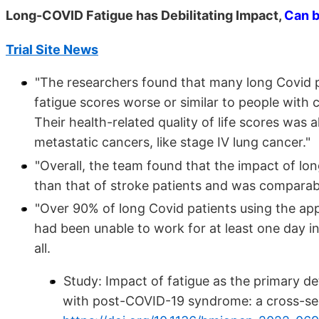
Long-COVID Fatigue has Debilitating Impact,
Can 
Trial Site News
"The researchers found that many long Covid pa
fatigue scores worse or similar to people with 
Their health-related quality of life scores was
metastatic cancers, like stage IV lung cancer."
"Overall, the team found that the impact of lon
than that of stroke patients and was comparable
"Over 90% of long Covid patients using the ap
had been unable to work for at least one day i
all.
Study: Impact of fatigue as the primary de
with post-COVID-19 syndrome: a cross-sec