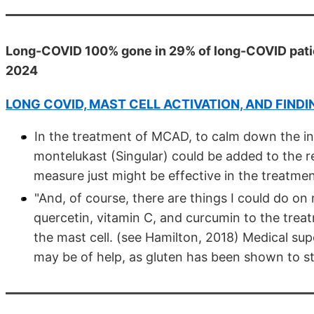
Long-COVID 100% gone in 29% of long-COVID patien
2024
LONG COVID, MAST CELL ACTIVATION, AND FIND
In the treatment of MCAD, to calm down the ina
montelukast (Singular) could be added to the 
measure just might be effective in the treatme
"And, of course, there are things I could do o
quercetin, vitamin C, and curcumin to the tre
the mast cell. (see Hamilton, 2018) Medical supe
may be of help, as gluten has been shown to st