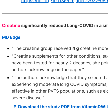
https://doi.org/10.1136/bmjopen-2022-06
Creatine
significantly reduced Long-COVID in a sma
MD Edge
"The creatine group received
4 g
creatine mon
"Creatine supplements for other conditions, s
have been tested for nearly 2 decades, she poin
authors acknowledge in the paper."
"The authors acknowledge that they selected 
experiencing moderate long COVID symptoms, a
effective in other PVFS populations, such as eld
severe disease."
📄 Download the study PDF from VitaminDWik