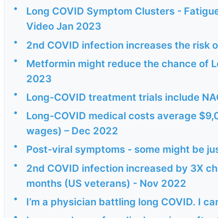
•
Long COVID Symptom Clusters - Fatigue,
Video Jan 2023
•
2nd COVID infection increases the risk
•
Metformin might reduce the chance of 
2023
•
Long-COVID treatment trials include NA
•
Long-COVID medical costs average $9,000
wages) – Dec 2022
•
Post-viral symptoms - some might be just
•
2nd COVID infection increased by 3X cha
months (US veterans) - Nov 2022
•
I’m a physician battling long COVID. I ca
•