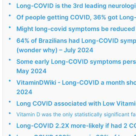
•
Long-COVID is the 3rd leading neurologi
•
Of people getting COVID, 36% got Long
•
Might long-covid symptoms be reduced 
•
64% of Brazilians had Long-COVID sympt
(wonder why) – July 2024
•
Some early Long-COVID symptoms persist
May 2024
•
VitaminDWiki - Long-COVID a month short
2024
•
Long COVID associated with Low Vitami
•
Vitamin D was the only statistically significant f
•
Long-COVID 2.2X more-likely if had 2 C
•