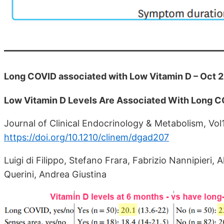
Long COVID associated with Low Vitamin D – Oct 
Low Vitamin D Levels Are Associated With Long 
Journal of Clinical Endocrinology & Metabolism, Vol
https://doi.org/10.1210/clinem/dgad207
Luigi di Filippo, Stefano Frara, Fabrizio Nannipieri, 
Querini, Andrea Giustina