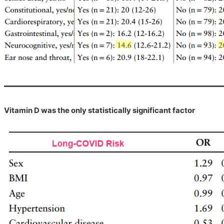
Vitamin D was the only statistically significant factor