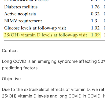
Context
Long COVID is an emerging syndrome affecting 50% t
predicting factors.
Objective
Due to the extraskeletal effects of vitamin D, we r
25(OH) vitamin D levels and long COVID in COVID-19