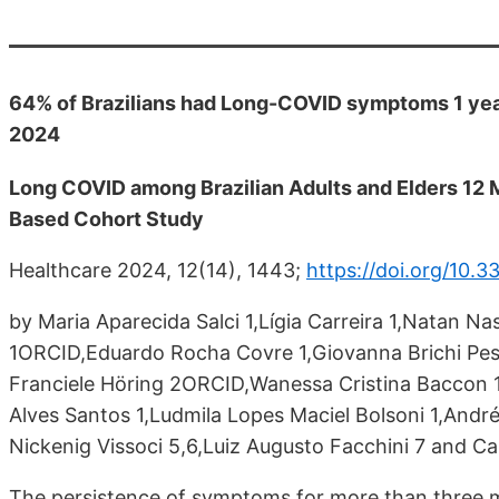
64% of Brazilians had Long-COVID symptoms 1 year
2024
Long COVID among Brazilian Adults and Elders 12 M
Based Cohort Study
Healthcare 2024, 12(14), 1443;
https://doi.org/10.
by Maria Aparecida Salci 1,Lígia Carreira 1,Natan N
1ORCID,Eduardo Rocha Covre 1,Giovanna Brichi Pes
Franciele Höring 2ORCID,Wanessa Cristina Baccon
Alves Santos 1,Ludmila Lopes Maciel Bolsoni 1,And
Nickenig Vissoci 5,6,Luiz Augusto Facchini 7 and Ca
The persistence of symptoms for more than three m