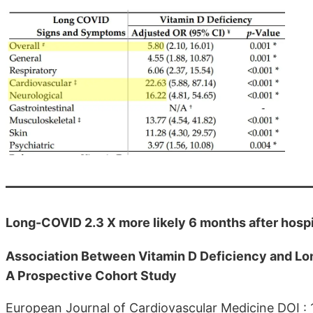
Long-COVID 2.3 X more likely 6 months after hospit
Association Between Vitamin D Deficiency and Lo
A Prospective Cohort Study
European Journal of Cardiovascular Medicine DOI :