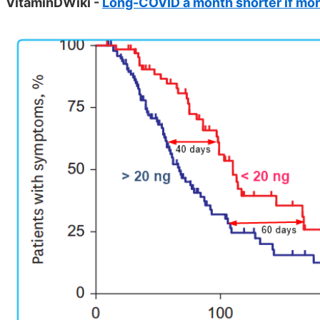
VitaminDWiki -
Long-COVID a month shorter if mor