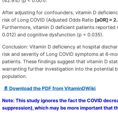
(42.9%) (p < 0.001).
After adjusting for confounders, vitamin D deficie
risk of Long COVID (Adjusted Odds Ratio
[aOR] = 2
Furthermore, vitamin D deficient patients reported si
0.012) and cognitive dysfunction (p = 0.035).
Conclusion: Vitamin D deficiency at hospital discha
risk and severity of Long COVID symptoms at 6-mon
patients. These findings suggest that vitamin D sta
warranting further investigation into the potential 
population.
📄 Download the PDF from VitaminDWiki
Note: This study ignores the fact the COVID decrea
suppression), which may be more important that the