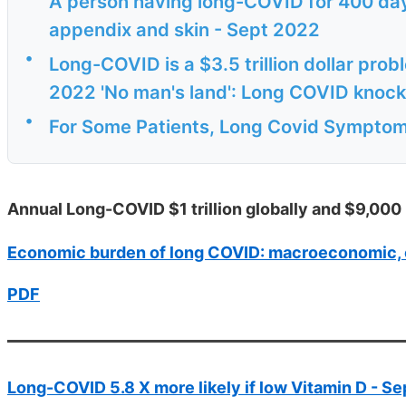
A person having long-COVID for 400 days
appendix and skin - Sept 2022
•
Long-COVID is a $3.5 trillion dollar prob
2022 'No man's land': Long COVID knock
•
For Some Patients, Long Covid Sympto
Annual Long-COVID $1 trillion globally and $9,000 
Economic burden of long COVID: macroeconomic, 
PDF
Long-COVID 5.8 X more likely if low Vitamin D - S