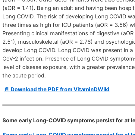
(aOR = 1.41). Being an adult and having been hospi
Long COVID. The risk of developing Long COVID was
three times as high for ICU patients (aOR = 3.56) 
Presenting clinical manifestations of digestive (aO
2.51), musculoskeletal (aOR = 2.76) and psychologic
develop Long COVID. Long COVID was present in a l
CoV-2 infection. Presence of Long COVID symptoms 
level of disease exposure, with a greater prevalenc
the acute period.
📄 Download the PDF from VitaminDWiki
Some early Long-COVID symptoms persist for at le
Some early Long-COVID symptoms persist for at le