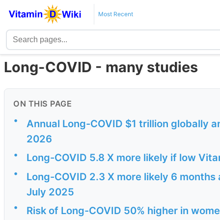
Most Recent
Long-COVID - many studies
ON THIS PAGE
•
Annual Long-COVID $1 trillion globally a
2026
•
Long-COVID 5.8 X more likely if low Vit
•
Long-COVID 2.3 X more likely 6 months af
July 2025
•
Risk of Long-COVID 50% higher in wome