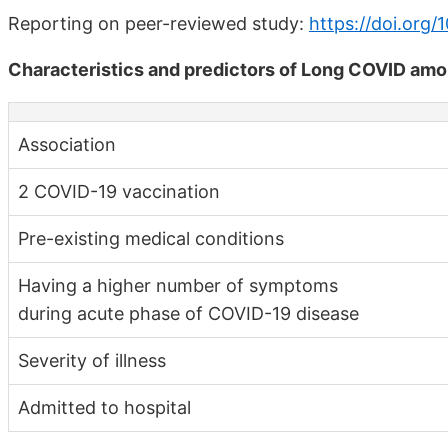
Reporting on peer-reviewed study:
https://doi.org/
Characteristics and predictors of Long COVID am
Association
2 COVID-19 vaccination
Pre-existing medical conditions
Having a higher number of symptoms
during acute phase of COVID-19 disease
Severity of illness
Admitted to hospital