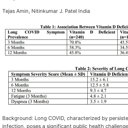
Tejas Amin, Nitinkumar J. Patel India
Background: Long COVID, characterized by persis
infection, poses a significant public health challeng