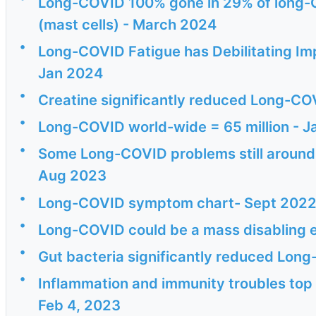
Long-COVID 100% gone in 29% of long-C
(mast cells) - March 2024
•
Long-COVID Fatigue has Debilitating I
Jan 2024
•
Creatine significantly reduced Long-COV
•
Long-COVID world-wide = 65 million - 
•
Some Long-COVID problems still around af
Aug 2023
•
Long-COVID symptom chart- Sept 202
•
Long-COVID could be a mass disabling 
•
Gut bacteria significantly reduced Lo
•
Inflammation and immunity troubles top 
Feb 4, 2023