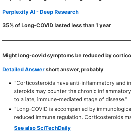
Perplexity AI - Deep Research
35% of Long-COVID lasted less than 1 year
Might long-covid symptoms be reduced by cortico
Detailed Answer
short answer, probably
"Corticosteroids have anti-inflammatory and i
steroids may counter the chronic inflammator
to a late, immune-mediated stage of disease."
"Long-COVID is accompanied by immunological 
reduced immune regulation. Corticosteroids ma
See also SciTechDaily