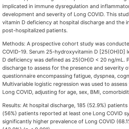
implicated in immune dysregulation and inflammatory
development and severity of Long COVID. This stud
vitamin D deficiency at hospital discharge and the
post-hospitalized patients.
Methods: A prospective cohort study was conducted 
COVID-19. Serum 25-hydroxyvitamin D [25(OH)D] lev
D deficiency was defined as 25(OH)D < 20 ng/mL. P
discharge to assess for the presence and severity
questionnaire encompassing fatigue, dyspnea, cogni
Multivariable logistic regression was used to asses
Long COVID, adjusting for age, sex, BMI, comorbiditi
Results: At hospital discharge, 185 (52.9%) patients
(56%) patients reported at least one Long COVID sy
significantly higher prevalence of Long COVID (68.1