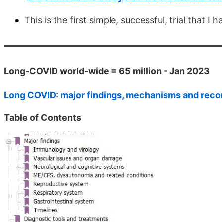
This is the first simple, successful, trial that
Long-COVID world-wide = 65 million - Jan 2023
Long COVID: major findings, mechanisms and re
Table of Contents