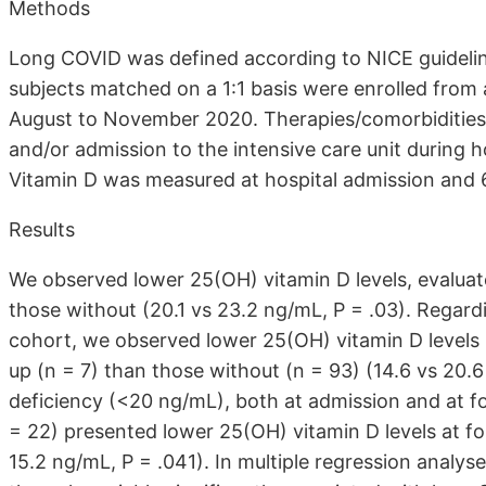
Methods
Long COVID was defined according to NICE guideli
subjects matched on a 1:1 basis were enrolled from
August to November 2020. Therapies/comorbidities 
and/or admission to the intensive care unit during h
Vitamin D was measured at hospital admission and 
Results
We observed lower 25(OH) vitamin D levels, evaluat
those without (20.1 vs 23.2 ng/mL, P = .03). Regardi
cohort, we observed lower 25(OH) vitamin D levels 
up (n = 7) than those without (n = 93) (14.6 vs 20.6
deficiency (<20 ng/mL), both at admission and at f
= 22) presented lower 25(OH) vitamin D levels at fo
15.2 ng/mL, P = .041). In multiple regression analys