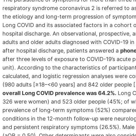
respiratory syndrome coronavirus 2 is referred to 
the etiology and long-term progression of symptoms
Long COVID and its associated factors in a cohort o
hospital discharge. An observational, prospective,
adults and older adults diagnosed with COVID-19 in 
after hospital discharge, patients answered a
phone
after three levels of exposure to COVID-19’s acute 
unit). According to the characteristics of particip
calculated, and logistic regression analyses were 
(980 adults [≥18–<60 years] and 842 older people [
overall Long COVID prevalence was 64.2%.
Long CO
326 were women) and 523 older people (45%; of w
prevalence of long-term symptoms (52%) compar
conditions in the 12-month follow-up were neurolog
and persistent respiratory symptoms (26.5%). Male 
(aOR = 0.50). Other determinants were also conside