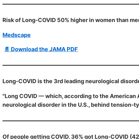
Risk of Long-COVID 50% higher in women than men
Medscape
📄 Download the JAMA PDF
Long-COVID is the 3rd leading neurological disord
"Long COVID — which, according to the American A
neurological disorder in the U.S., behind tension
Of people getting COVID, 36% got Long-COVID (42