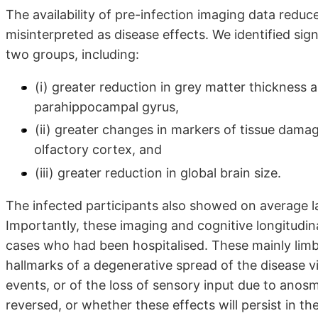
The availability of pre-infection imaging data reduce
misinterpreted as disease effects. We identified sig
two groups, including:
(i) greater reduction in grey matter thickness 
parahippocampal gyrus,
(ii) greater changes in markers of tissue dama
olfactory cortex, and
(iii) greater reduction in global brain size.
The infected participants also showed on average l
Importantly, these imaging and cognitive longitudinal
cases who had been hospitalised. These mainly limbi
hallmarks of a degenerative spread of the disease 
events, or of the loss of sensory input due to anosm
reversed, or whether these effects will persist in t