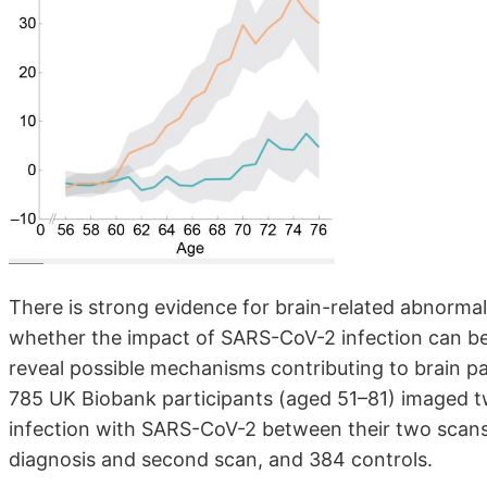
There is strong evidence for brain-related abnorma
whether the impact of SARS-CoV-2 infection can be 
reveal possible mechanisms contributing to brain pa
785 UK Biobank participants (aged 51–81) imaged tw
infection with SARS-CoV-2 between their two scans,
diagnosis and second scan, and 384 controls.