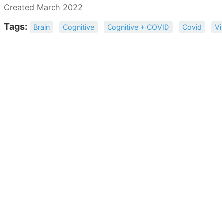
Created March 2022
Tags:
Brain
Cognitive
Cognitive + COVID
Covid
Vi