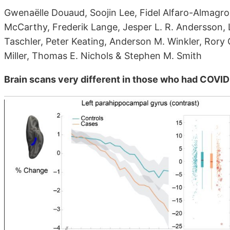
Gwenaëlle Douaud, Soojin Lee, Fidel Alfaro-Almagr
McCarthy, Frederik Lange, Jesper L. R. Andersson, 
Taschler, Peter Keating, Anderson M. Winkler, Rory C
Miller, Thomas E. Nichols & Stephen M. Smith
Brain scans very different in those who had COVID