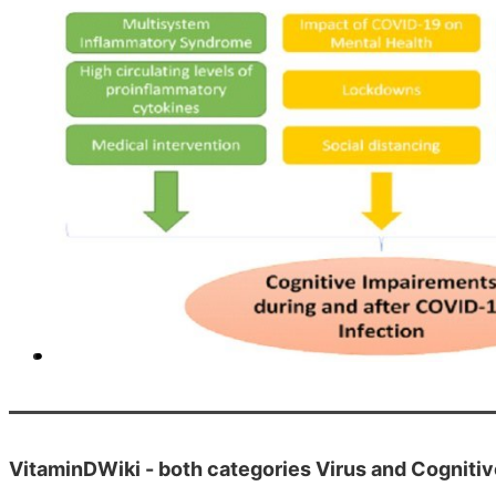
VitaminDWiki - both categories Virus and Cogniti