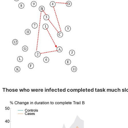
Those who were infected completed task much sl