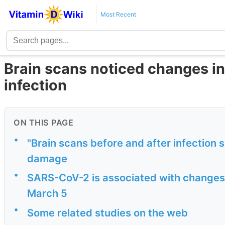
Most Recent
Brain scans noticed changes in
infection
ON THIS PAGE
•
"Brain scans before and after infection
damage
•
SARS-CoV-2 is associated with changes i
March 5
•
Some related studies on the web