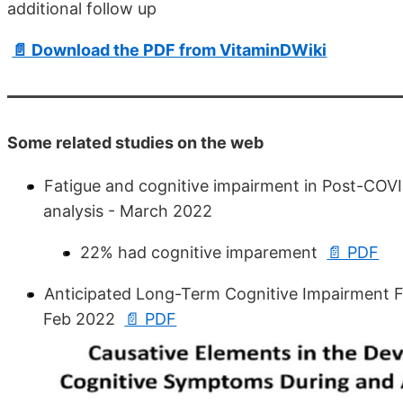
additional follow up
📄 Download the PDF from VitaminDWiki
Some related studies on the web
Fatigue and cognitive impairment in Post-COV
analysis - March 2022
22% had cognitive imparement
📄 PDF
Anticipated Long-Term Cognitive Impairment Fo
Feb 2022
📄 PDF