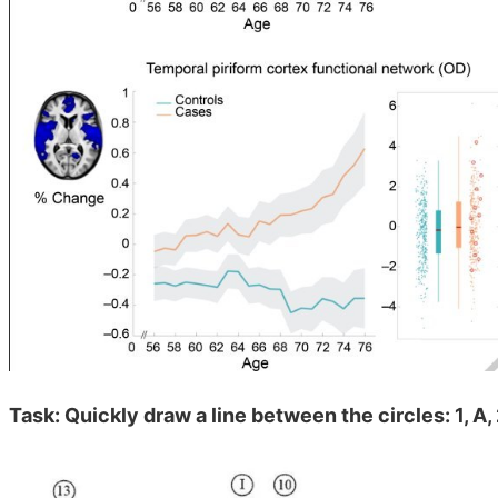
Task: Quickly draw a line between the circles: 1, A, 2,