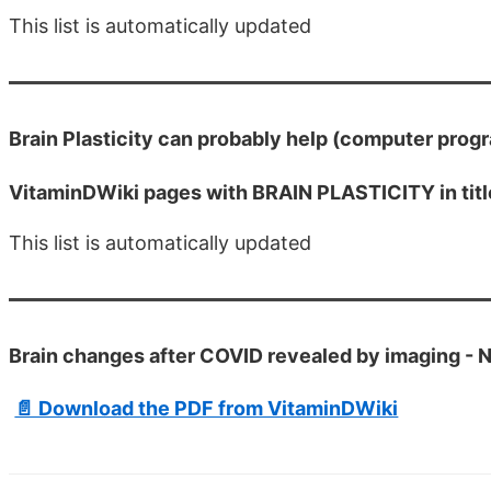
This list is automatically updated
Brain Plasticity can probably help (computer progra
VitaminDWiki pages with BRAIN PLASTICITY in titl
This list is automatically updated
Brain changes after COVID revealed by imaging - 
📄 Download the PDF from VitaminDWiki