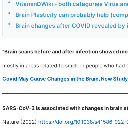
•
VitaminDWiki - both categories Virus an
•
Brain Plasticity can probably help (comp
•
Brain changes after COVID revealed by 
"Brain scans before and after infection showed mo
mostly in areas related to smell, in people who ha
Covid May Cause Changes in the Brain, New Stud
SARS-CoV-2 is associated with changes in brain st
Nature (2022)
https://doi.org/10.1038/s41586-022