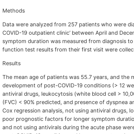
Methods
Data were analyzed from 257 patients who were dia
COVID-19 outpatient clinic’ between April and Dece
symptom duration was measured from diagnosis to
function test results from their first visit were colle
Results
The mean age of patients was 55.7 years, and the
development of post-COVID-19 conditions (> 12 week
antiviral drugs, leukocytosis (white blood cell > 10,
(FVC) < 90% predicted, and presence of dyspnea and 
Cox regression analysis, not using antiviral drugs,
poor prognostic factors for longer symptom duration
and not using antivirals during the acute phase we