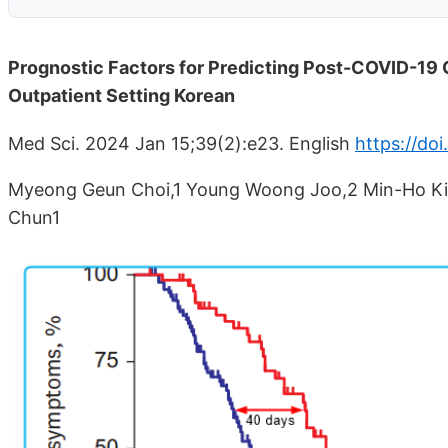
Prognostic Factors for Predicting Post-COVID-19 C
Outpatient Setting Korean
Med Sci. 2024 Jan 15;39(2):e23. English
https://do
Myeong Geun Choi,1 Young Woong Joo,2 Min-Ho Kim
Chun1