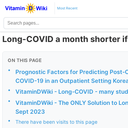
Most Recent
Long-COVID a month shorter if
ON THIS PAGE
•
Prognostic Factors for Predicting Post-
COVID-19 in an Outpatient Setting Kore
•
VitaminDWiki - Long-COVID - many stud
•
VitaminDWiki - The ONLY Solution to Lon
Sept 2023
•
There have been visits to this page