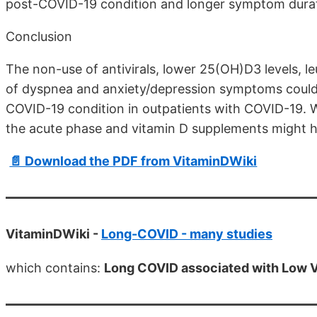
post-COVID-19 condition and longer symptom durat
Conclusion
The non-use of antivirals, lower 25(OH)D3 levels, 
of dyspnea and anxiety/depression symptoms could b
COVID-19 condition in outpatients with COVID-19. We
the acute phase and vitamin D supplements might 
📄 Download the PDF from VitaminDWiki
VitaminDWiki -
Long-COVID - many studies
which contains:
Long COVID associated with Low V