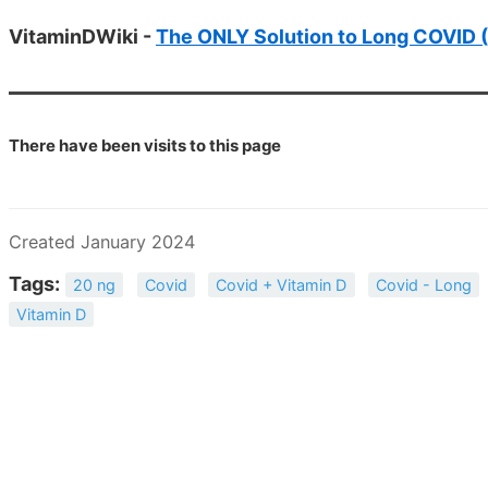
VitaminDWiki -
The ONLY Solution to Long COVID (
There have been
visits to this page
Created January 2024
Tags:
20 ng
Covid
Covid + Vitamin D
Covid - Long
Vitamin D