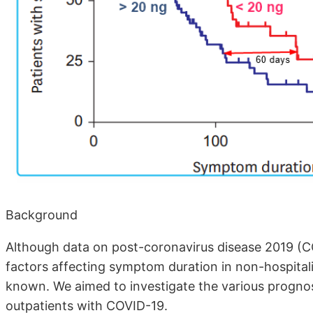
Background
Although data on post-coronavirus disease 2019 (CO
factors affecting symptom duration in non-hospitali
known. We aimed to investigate the various progno
outpatients with COVID-19.