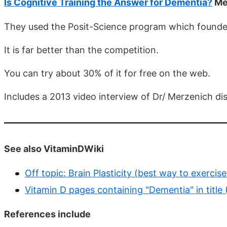
Is Cognitive Training the Answer for Dementia?
Me
They used the Posit-Science program which founder
It is far better than the competition.
You can try about 30% of it for free on the web.
Includes a 2013 video interview of Dr/ Merzenich dis
See also VitaminDWiki
Off topic: Brain Plasticity (best way to exercis
Vitamin D pages containing "Dementia" in title
References include