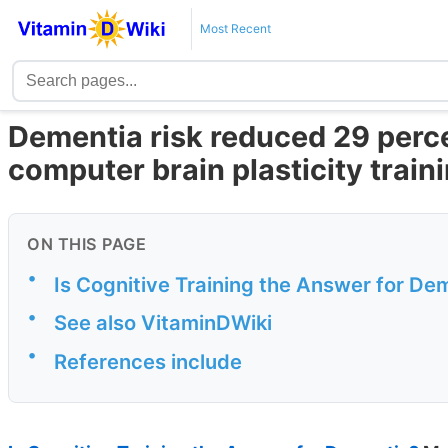
Most Recent
Dementia risk reduced 29 perce
computer brain plasticity train
ON THIS PAGE
•
Is Cognitive Training the Answer for De
•
See also VitaminDWiki
•
References include