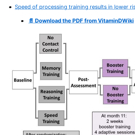
Speed of processing training results in lower r
📄 Download the PDF from VitaminDWiki