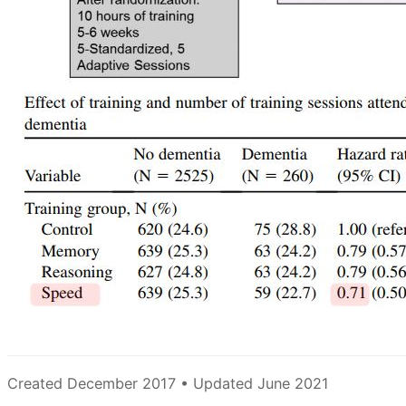
Created December 2017 • Updated June 2021