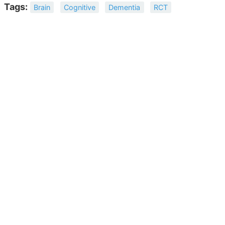
Tags:
Brain
Cognitive
Dementia
RCT