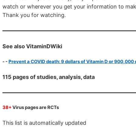
watch or wherever you get your information to make
Thank you for watching.
See also VitaminDWiki
- -
Prevent a COVID death: 9 dollars of Vitamin D or 900,000 
115 pages of studies, analysis, data
38+
Virus pages are RCTs
This list is automatically updated