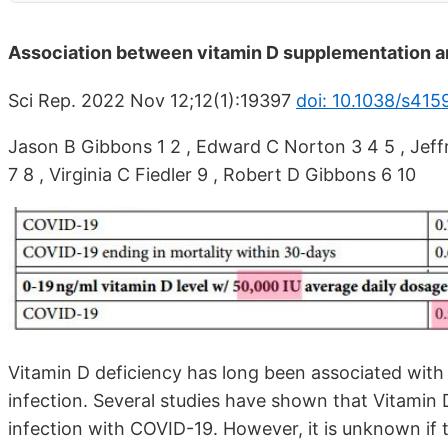
Association between vitamin D supplementation a
Sci Rep. 2022 Nov 12;12(1):19397
doi: 10.1038/s41
Jason B Gibbons 1 2 , Edward C Norton 3 4 5 , Jeffr
7 8 , Virginia C Fiedler 9 , Robert D Gibbons 6 10
Vitamin D deficiency has long been associated with
infection. Several studies have shown that Vitamin D
infection with COVID-19. However, it is unknown if