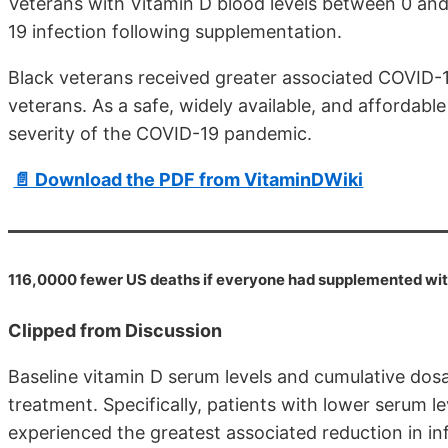
Veterans with Vitamin D blood levels between 0 and
19 infection following supplementation.
Black veterans received greater associated COVID-1
veterans. As a safe, widely available, and affordab
severity of the COVID-19 pandemic.
📄 Download the PDF from VitaminDWiki
116,0000 fewer US deaths if everyone had supplemented wi
Clipped from Discussion
Baseline vitamin D serum levels and cumulative dos
treatment. Specifically, patients with lower serum l
experienced the greatest associated reduction in inf