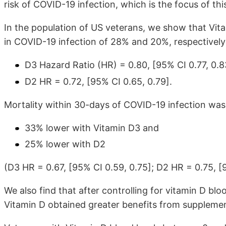
risk of COVID-19 infection, which is the focus of thi
In the population of US veterans, we show that Vita
in COVID-19 infection of 28% and 20%, respectively
D3 Hazard Ratio (HR) = 0.80, [95% CI 0.77, 0.8
D2 HR = 0.72, [95% CI 0.65, 0.79].
Mortality within 30-days of COVID-19 infection was 
33% lower with Vitamin D3 and
25% lower with D2
(D3 HR = 0.67, [95% CI 0.59, 0.75]; D2 HR = 0.75, [9
We also find that after controlling for vitamin D blo
Vitamin D obtained greater benefits from supplemen