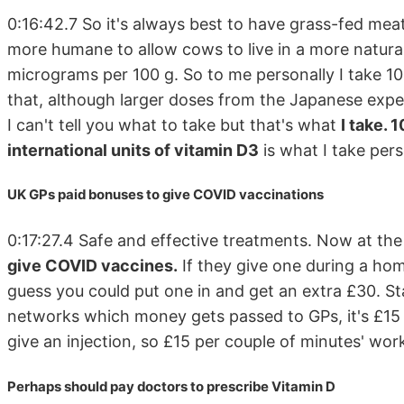
0:16:42.7 So it's always best to have grass-fed meat
more humane to allow cows to live in a more natura
micrograms per 100 g. So to me personally I take 1
that, although larger doses from the Japanese exper
I can't tell you what to take but that's what
I take.
international units of vitamin D3
is what I take pers
UK GPs paid bonuses to give COVID vaccinations
0:17:27.4 Safe and effective treatments. Now at t
give COVID vaccines.
If they give one during a home
guess you could put one in and get an extra £30. S
networks which money gets passed to GPs, it's £15 p
give an injection, so £15 per couple of minutes' wor
Perhaps should pay doctors to prescribe Vitamin D