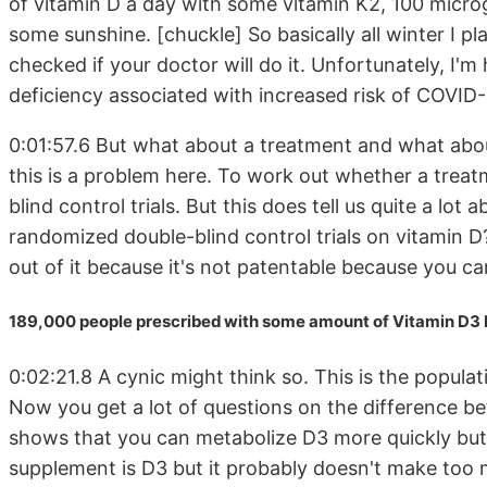
of vitamin D a day with some vitamin K2, 100 microg
some sunshine. [chuckle] So basically all winter I p
checked if your doctor will do it. Unfortunately, I'm 
deficiency associated with increased risk of COVID-
0:01:57.6 But what about a treatment and what about
this is a problem here. To work out whether a trea
blind control trials. But this does tell us quite a lo
randomized double-blind control trials on vitamin 
out of it because it's not patentable because you c
189,000 people prescribed with some amount of Vitamin D3 
0:02:21.8 A cynic might think so. This is the popul
Now you get a lot of questions on the difference b
shows that you can metabolize D3 more quickly but
supplement is D3 but it probably doesn't make too 