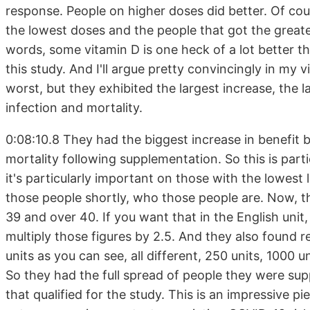
response. People on higher doses did better. Of cou
the lowest doses and the people that got the greate
words, some vitamin D is one heck of a lot better t
this study. And I'll argue pretty convincingly in my v
worst, but they exhibited the largest increase, the 
infection and mortality.
0:08:10.8 They had the biggest increase in benefit
mortality following supplementation. So this is parti
it's particularly important on those with the lowest 
those people shortly, who those people are. Now, th
39 and over 40. If you want that in the English unit, 
multiply those figures by 2.5. And they also found r
units as you can see, all different, 250 units, 1000 
So they had the full spread of people they were su
that qualified for the study. This is an impressive p