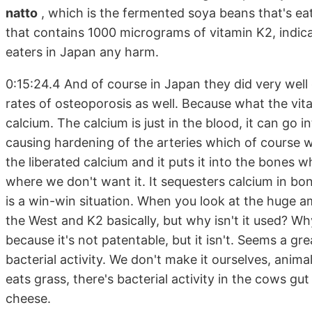
natto
, which is the fermented soya beans that's ea
that contains 1000 micrograms of vitamin K2, indic
eaters in Japan any harm.
0:15:24.4 And of course in Japan they did very wel
rates of osteoporosis as well. Because what the vita
calcium. The calcium is just in the blood, it can go in
causing hardening of the arteries which of course 
the liberated calcium and it puts it into the bones w
where we don't want it. It sequesters calcium in bo
is a win-win situation. When you look at the huge 
the West and K2 basically, but why isn't it used? Wh
because it's not patentable, but it isn't. Seems a g
bacterial activity. We don't make it ourselves, animals
eats grass, there's bacterial activity in the cows gu
cheese.