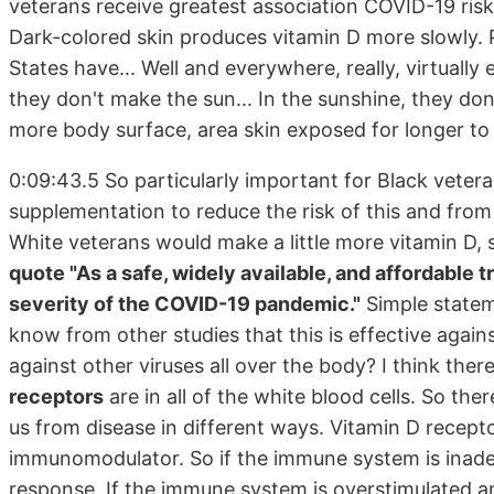
veterans receive greatest association COVID-19 ris
Dark-colored skin produces vitamin D more slowly. P
States have... Well and everywhere, really, virtuall
they don't make the sun... In the sunshine, they do
more body surface, area skin exposed for longer t
0:09:43.5 So particularly important for Black vetera
supplementation to reduce the risk of this and from
White veterans would make a little more vitamin D,
quote "As a safe, widely available, and affordable 
severity of the COVID-19 pandemic."
Simple statem
know from other studies that this is effective against
against other viruses all over the body? I think the
receptors
are in all of the white blood cells. So the
us from disease in different ways. Vitamin D receptors
immunomodulator. So if the immune system is inadeq
response. If the immune system is overstimulated and