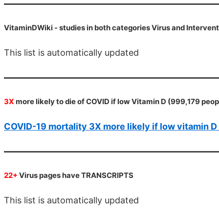
VitaminDWiki -
studies in both categories Virus and Interven
This list is automatically updated
3X
more likely to die of COVID if low Vitamin D (999,179 peo
COVID-19 mortality 3X more likely if low vitamin 
22+
Virus pages have TRANSCRIPTS
This list is automatically updated