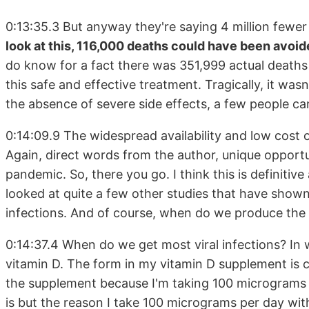
0:13:35.3 But anyway they're saying 4 million fewer
look at this, 116,000 deaths could have been avoid
do know for a fact there was 351,999 actual deaths
this safe and effective treatment. Tragically, it wasn
the absence of severe side effects, a few people can
0:14:09.9 The widespread availability and low cost 
Again, direct words from the author, unique opport
pandemic. So, there you go. I think this is definitiv
looked at quite a few other studies that have shown 
infections. And of course, when do we produce the l
0:14:37.4 When do we get most viral infections? In 
vitamin D. The form in my vitamin D supplement is 
the supplement because I'm taking 100 micrograms 
is but the reason I take 100 micrograms per day with