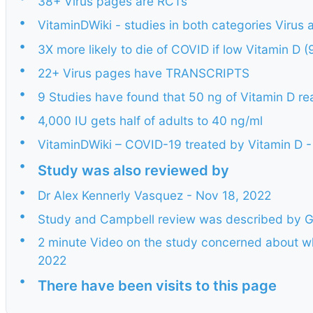
38+ Virus pages are RCTs
•
VitaminDWiki - studies in both categories Virus 
•
3X more likely to die of COVID if low Vitamin D
•
22+ Virus pages have TRANSCRIPTS
•
9 Studies have found that 50 ng of Vitamin D re
•
4,000 IU gets half of adults to 40 ng/ml
•
VitaminDWiki – COVID-19 treated by Vitamin D - 
•
Study was also reviewed by
•
Dr Alex Kennerly Vasquez - Nov 18, 2022
•
Study and Campbell review was described by G
•
2 minute Video on the study concerned about wh
2022
•
There have been visits to this page