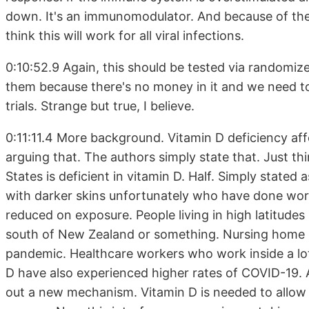
down. It's an immunomodulator. And because of the w
think this will work for all viral infections.
0:10:52.9 Again, this should be tested via randomize
them because there's no money in it and we need 
trials. Strange but true, I believe.
0:11:11.4 More background. Vitamin D deficiency affe
arguing that. The authors simply state that. Just th
States is deficient in vitamin D. Half. Simply stated 
with darker skins unfortunately who have done wor
reduced on exposure. People living in high latitudes i
south of New Zealand or something. Nursing home re
pandemic. Healthcare workers who work inside a lot 
D have also experienced higher rates of COVID-19. A
out a new mechanism. Vitamin D is needed to allow T