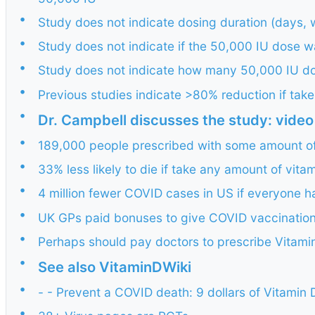
•
Study does not indicate dosing duration (days, 
•
Study does not indicate if the 50,000 IU dose 
•
Study does not indicate how many 50,000 IU d
•
Previous studies indicate >80% reduction if ta
•
Dr. Campbell discusses the study: video
•
189,000 people prescribed with some amount of
•
33% less likely to die if take any amount of vita
•
4 million fewer COVID cases in US if everyone had
•
UK GPs paid bonuses to give COVID vaccinatio
•
Perhaps should pay doctors to prescribe Vitami
•
See also VitaminDWiki
•
- - Prevent a COVID death: 9 dollars of Vitamin
•