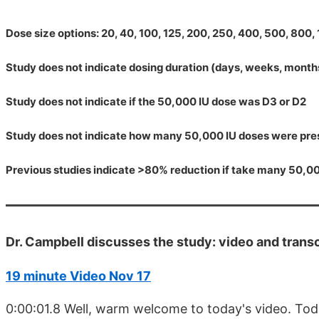
Dose size options: 20, 40, 100, 125, 200, 250, 400, 500, 800
Study does not indicate dosing duration (days, weeks, months
Study does not indicate if the 50,000 IU dose was D3 or D2
Study does not indicate how many 50,000 IU doses were pre
Previous studies indicate >80% reduction if take many 50,0
Dr. Campbell discusses the study: video and transc
19 minute Video Nov 17
0:00:01.8 Well, warm welcome to today's video. Tod