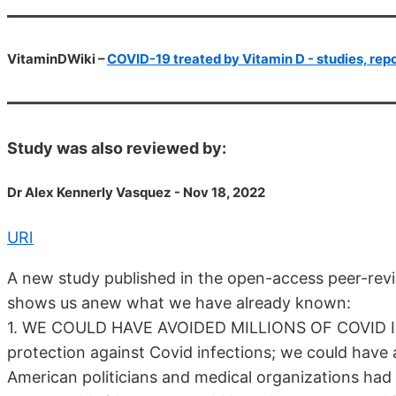
VitaminDWiki –
COVID-19 treated by Vitamin D - studies, repo
Study was also reviewed by:
Dr Alex Kennerly Vasquez - Nov 18, 2022
URl
A new study published in the open-access peer-rev
shows us anew what we have already known:
1. WE COULD HAVE AVOIDED MILLIONS OF COVID IN
protection against Covid infections; we could have
American politicians and medical organizations ha