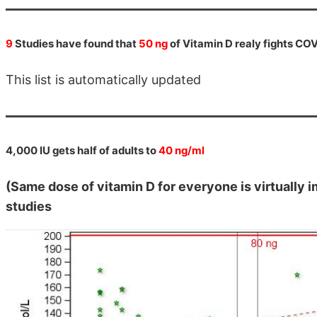
9
Studies have found that
50 ng
of Vitamin D realy fights CO
This list is automatically updated
4,000 IU gets half of adults to
40 ng/ml
(Same dose of vitamin D for everyone is virtually
studies