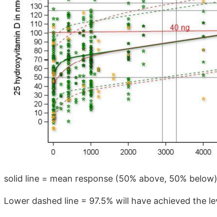
solid line = mean response (50% above, 50% below
Lower dashed line = 97.5% will have achieved the le