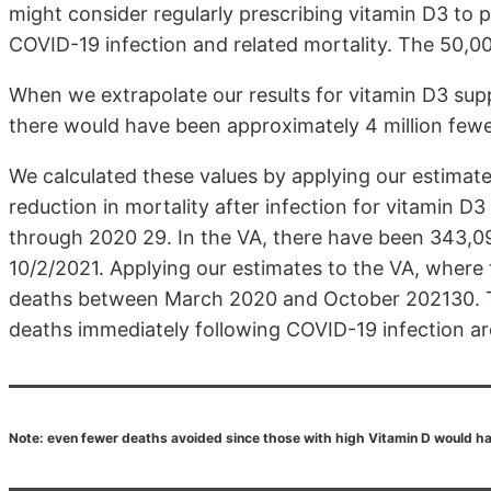
might consider regularly prescribing vitamin D3 to p
COVID-19 infection and related mortality. The 50,00
When we extrapolate our results for vitamin D3 sup
there would have been approximately 4 million fe
We calculated these values by applying our estimat
reduction in mortality after infection for vitamin D
through 2020 29. In the VA, there have been 343,
10/2/2021. Applying our estimates to the VA, wher
deaths between March 2020 and October 202130. T
deaths immediately following COVID-19 infection are l
Note: even fewer deaths avoided since those with high Vitamin D would ha