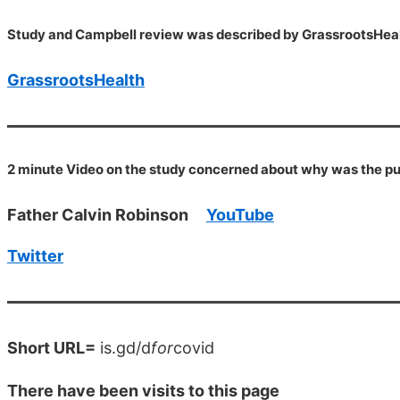
Study and Campbell review was described by GrassrootsHeal
GrassrootsHealth
2 minute Video on the study concerned about why was the pub
Father Calvin Robinson
YouTube
Twitter
Short URL=
is.gd/d
for
covid
There have been
visits to this page