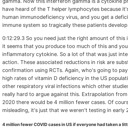
gamma. Now this interferon gamma is a cytokine pr
have heard of the T helper lymphocytes because it'
human immunodeficiency virus, and you get a deficie
immune system so tragically these patients develop 
0:12:29.3 So you need just the right amount of this 
it seems that you produce too much of this and you 
inflammatory cytokine. So a lot of that was just in
action. These associated reductions in risk are subst
confirmation using RCTs. Again, who's going to pay 
high rates of vitamin D deficiency in the US popula
other respiratory viral infections which other studie
really hard to argue against this. Extrapolation fro
2020 there would be 4 million fewer cases. Of course,
misleading, it's just that we weren't testing in early
4 million fewer COVID cases in US if everyone had taken a litt