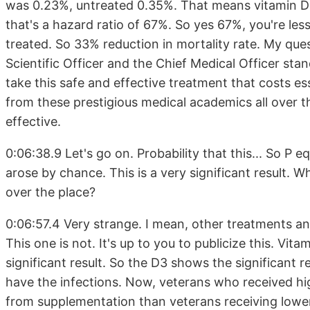
was 0.23%, untreated 0.35%. That means vitamin D 
that's a hazard ratio of 67%. So yes 67%, you're less
treated. So 33% reduction in mortality rate. My ques
Scientific Officer and the Chief Medical Officer stan
take this safe and effective treatment that costs ess
from these prestigious medical academics all over t
effective.
0:06:38.9 Let's go on. Probability that this... So P 
arose by chance. This is a very significant result. W
over the place?
0:06:57.4 Very strange. I mean, other treatments and
This one is not. It's up to you to publicize this. Vi
significant result. So the D3 shows the significant r
have the infections. Now, veterans who received hi
from supplementation than veterans receiving lower 