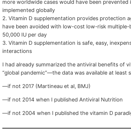
more worldwide cases would have been prevented if
implemented globally
2. Vitamin D supplementation provides protection a
have been avoided with low-cost low-risk multiple-b
50,000 IU per day
3. Vitamin D supplementation is safe, easy, inexpens
interactions
I had already summarized the antiviral benefits of 
“global pandemic”—the data was available at least s
—if not 2017 (Martineau et al, BMJ)
—if not 2014 when I published Antiviral Nutrition
—if not 2004 when I published the vitamin D paradi