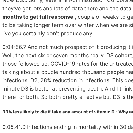
Now D3... Sorry, Veterans Administration Corporat
they've got lots and lots of data there and the data
months to get full response
, couple of weeks to g
to be taking longer term over winter when we are sim
live you certainly don't produce any.
0:04:56.7 And not much prospect of it producing it 
Well, the next six or seven months really. D3 cohor
those followed up. COVID-19 rates for the untreat
talking about a couple hundred thousand people her
infections, D2, 28% reduction in infections. This do
minute D3 is better at preventing death. And I think
there for both. So both pretty effective but D3 is th
33% less likely to die if take any amount of vitamin D - Why a
0:05:41.0 Infections ending in mortality within 30 d