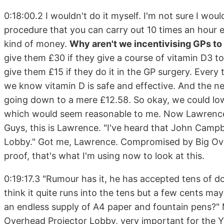
0:18:00.2 I wouldn't do it myself. I'm not sure I wou
procedure that you can carry out 10 times an hour e
kind of money.
Why aren't we incentivising GPs to 
give them £30 if they give a course of vitamin D3 t
give them £15 if they do it in the GP surgery. Every
we know vitamin D is safe and effective. And the n
going down to a mere £12.58. So okay, we could lowe
which would seem reasonable to me. Now Lawrence ha
Guys, this is Lawrence. "I've heard that John Campb
Lobby." Got me, Lawrence. Compromised by Big Ove
proof, that's what I'm using now to look at this.
0:19:17.3 "Rumour has it, he has accepted tens of dol
think it quite runs into the tens but a few cents m
an endless supply of A4 paper and fountain pens?" 
Overhead Projector Lobby, very important for the 