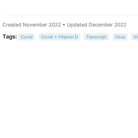
Created November 2022 • Updated December 2022
Tags:
Covid
Covid + Vitamin D
Transcript
Virus
Vi