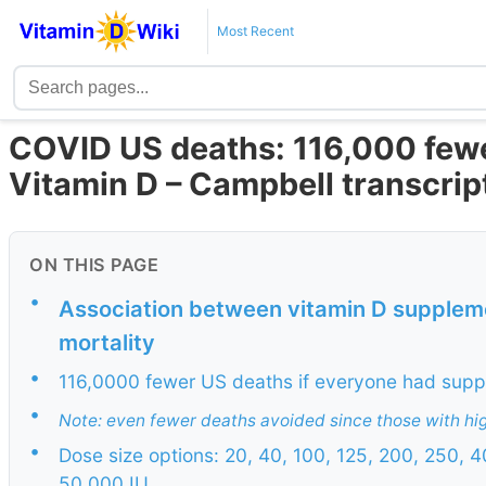
Most Recent
COVID US deaths: 116,000 fewe
Vitamin D – Campbell transcrip
ON THIS PAGE
•
Association between vitamin D supplem
mortality
•
116,0000 fewer US deaths if everyone had sup
•
Note: even fewer deaths avoided since those with hig
•
Dose size options: 20, 40, 100, 125, 200, 250,
50,000 IU