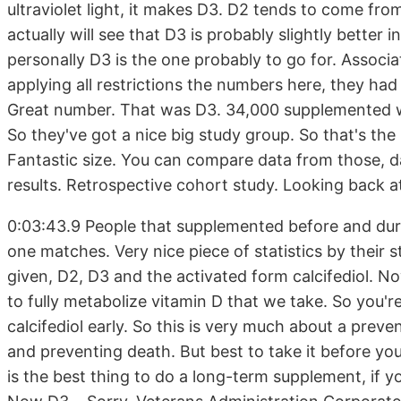
ultraviolet light, it makes D3. D2 tends to come f
actually will see that D3 is probably slightly better 
personally D3 is the one probably to go for. Associa
applying all restrictions the numbers here, they h
Great number. That was D3. 34,000 supplemented wi
So they've got a nice big study group. So that's the
Fantastic size. You can compare data from those, d
results. Retrospective cohort study. Looking back a
0:03:43.9 People that supplemented before and dur
one matches. Very nice piece of statistics by their s
given, D2, D3 and the activated form calcifediol. Now
to fully metabolize vitamin D that we take. So you're
calcifediol early. So this is very much about a prev
and preventing death. But best to take it before you
is the best thing to do a long-term supplement, if y