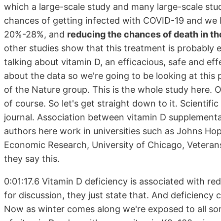
which a large-scale study and many large-scale stud
chances of getting infected with COVID-19 and we be
20%-28%, and
reducing the chances of death in t
other studies show that this treatment is probably e
talking about vitamin D, an efficacious, safe and ef
about the data so we're going to be looking at this p
of the Nature group. This is the whole study here. O
of course. So let's get straight down to it. Scientif
journal. Association between vitamin D supplementa
authors here work in universities such as Johns Hop
Economic Research, University of Chicago, Veterans A
they say this.
0:01:17.6 Vitamin D deficiency is associated with re
for discussion, they just state that. And deficiency 
Now as winter comes along we're exposed to all sort