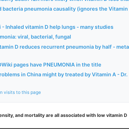
 bacteria pneumonia causality (ignores the Vitamin
- Inhaled vitamin D help lungs - many studies
onia: viral, bacterial, fungal
tamin D reduces recurrent pneumonia by half - meta
Wiki pages have PNEUMONIA in the title
oblems in China might by treated by Vitamin A - Dr
 visits to this page
nsity, and mortality are all associated with low vitamin D