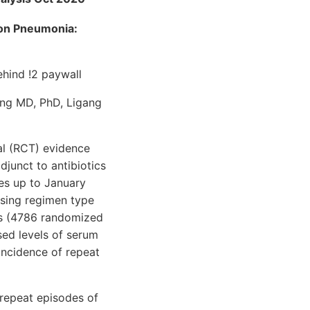
 on Pneumonia:
hind !2 paywall
ng MD, PhD, Ligang
al (RCT) evidence
djunct to antibiotics
es up to January
sing regimen type
ies (4786 randomized
ased levels of serum
incidence of repeat
repeat episodes of