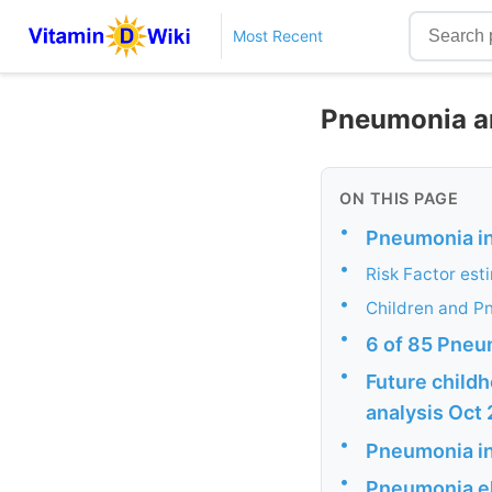
Most Recent
Pneumonia an
ON THIS PAGE
•
Pneumonia i
•
Risk Factor est
•
Children and P
•
6 of 85 Pneu
•
Future childh
analysis Oct
•
Pneumonia i
•
Pneumonia eld