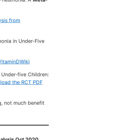
sis from
monia in Under-Five
VitaminDWiki
Under-five Children:
load the RCT PDF
g, not much benefit
nalysis Oct 2020