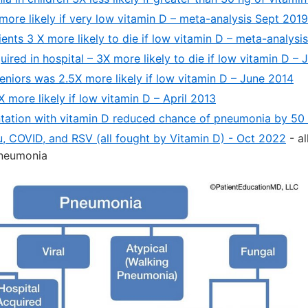
ore likely if very low vitamin D – meta-analysis Sept 2019
nts 3 X more likely to die if low vitamin D – meta-analysi
red in hospital – 3X more likely to die if low vitamin D –
eniors was 2.5X more likely if low vitamin D – June 2014
more likely if low vitamin D – April 2013
ation with vitamin D reduced chance of pneumonia by 50 
lu, COVID, and RSV (all fought by Vitamin D) - Oct 2022
- al
 pneumonia