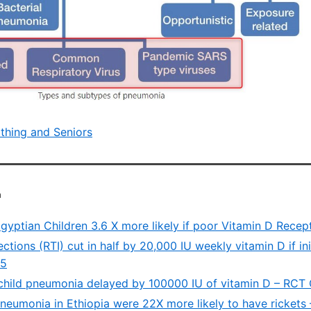
athing and Seniors
a
gyptian Children 3.6 X more likely if poor Vitamin D Recep
ections (RTI) cut in half by 20,000 IU weekly vitamin D if init
15
child pneumonia delayed by 100000 IU of vitamin D – RCT
pneumonia in Ethiopia were 22X more likely to have rickets