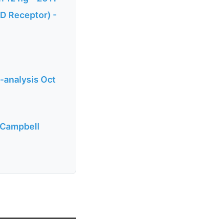
 D Receptor) -
-analysis Oct
. Campbell