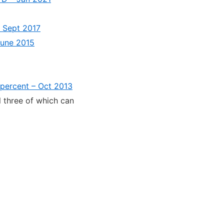
s Sept 2017
 June 2015
percent – Oct 2013
l three of which can