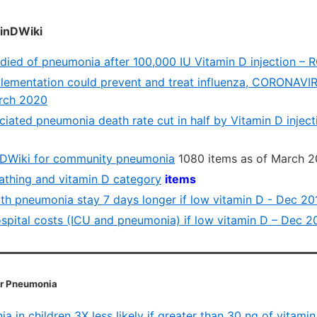
inDWiki
 died of pneumonia after 100,000 IU Vitamin D injection –
lementation could prevent and treat influenza, CORONAV
arch 2020
ciated pneumonia death rate cut in half by Vitamin D inject
nDWiki for community pneumonia
1080 items as of March 2
eathing and vitamin D category
items
ith pneumonia stay 7 days longer if low vitamin D - Dec 20
spital costs (ICU and pneumonia) if low vitamin D – Dec 2
or Pneumonia
 in children 3X less likely if greater than 30 ng of vitami