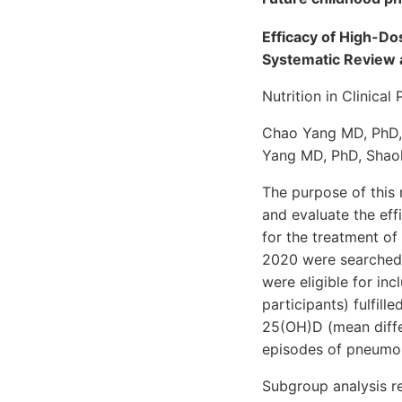
Efficacy of High-D
Systematic Review 
Nutrition in Clinica
Chao Yang MD, PhD,
Yang MD, PhD, Shao
The purpose of this
and evaluate the eff
for the treatment o
2020 were searched.
were eligible for in
participants) fulfill
25(OH)D (mean diffe
episodes of pneumoni
Subgroup analysis r