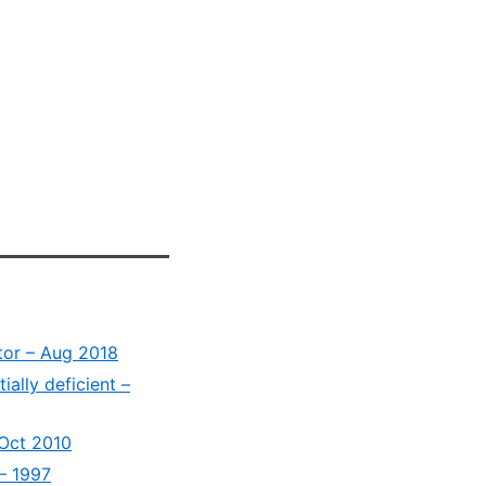
tor – Aug 2018
ially deficient –
 Oct 2010
 – 1997