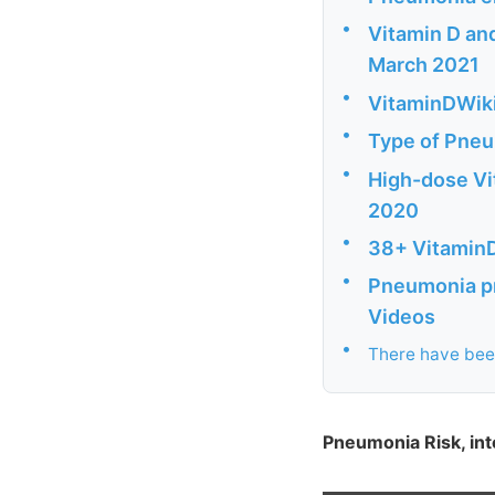
•
Vitamin D and
March 2021
•
VitaminDWiki 
•
Type of Pneum
•
High-dose Vi
2020
•
38+ VitaminD
•
Pneumonia pr
Videos
•
There have been
Pneumonia Risk, inte