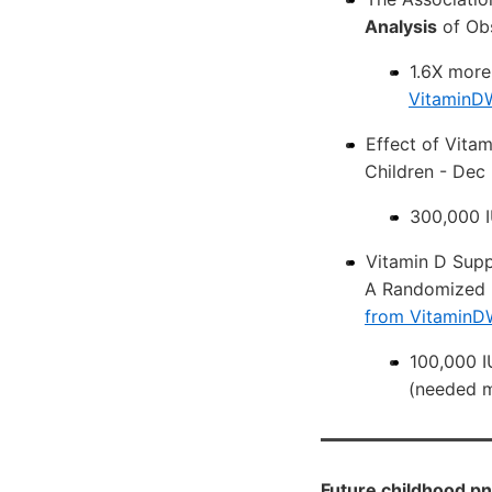
Analysis
of Obs
1.6X more
VitaminDW
Effect of Vita
Children - Dec
300,000 I
Vitamin D Supp
A Randomized D
from VitaminD
100,000 I
(needed m
Future childhood pn