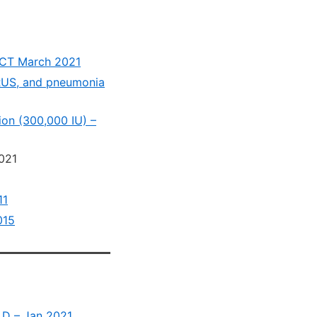
 RCT March 2021
IRUS, and pneumonia
ion (300,000 IU) –
021
11
015
n D – Jan 2021