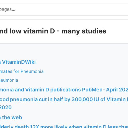
d low vitamin D - many studies
n VitaminDWiki
imates for Pneumonia
neumonia
monia and Vitamin D publications PubMed- April 20
ood pneumonia cut in half by 300,000 IU of Vitamin 
 2020
n the web
erly death 12X more likely when vitamin D less tha