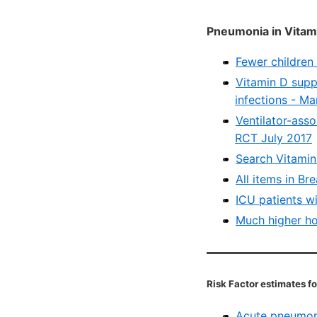
Pneumonia in Vitam
Fewer children
Vitamin D supp
infections - M
Ventilator-asso
RCT July 2017
Search Vitami
All items in Br
ICU patients w
Much higher ho
Risk Factor estimates f
Acute pneumonia