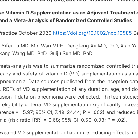
ose Vitamin D Supplementation as an Adjuvant Treatment
and a Meta-Analysis of Randomized Controlled Studies
l Practice October 2020
https://doi.org/10.1002/ncp.10585
Be
 Yifei Lu MD, Min Wan MPH, Dengfeng Xu MD, PhD, Xian Ya
kang Wang MD, PhD, Guiju Sun MD, PhD
 meta-analysis was to summarize randomized controlled tri
icacy and safety of vitamin D (VD) supplementation as an a
f pneumonia. Data sources published from the inception dat
 RCTs of VD supplementation of any duration, age, and do
clusion if data on pneumonia were collected. Thirteen stud
ed eligibility criteria. VD supplementation significantly incre
rence = 15.97; 95% CI, 7.49–24.44; P = .002) and reduced 
a (risk ratio [RR] = 0.68; 95% CI, 0.50–0.93; P = .02).
evealed VD supplementation had more reducing effects on 