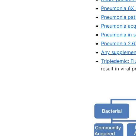
Pneumonia 6X m
Pneumonia patie
Pneumonia acqui
Pneumonia in s
Pneumonia 2.6X 
Any supplement
Tripledemic: F
result in viral