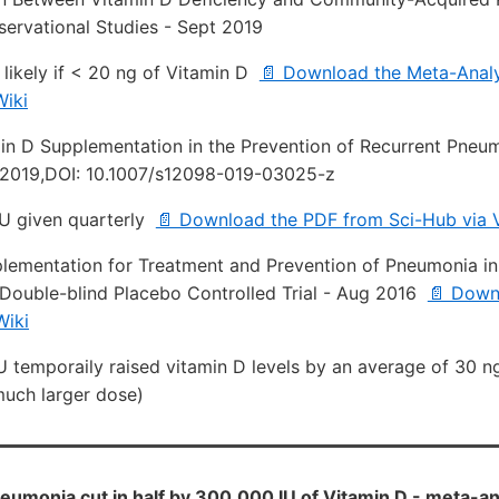
ervational Studies - Sept 2019
 likely if < 20 ng of Vitamin D
📄 Download the Meta-Analy
iki
min D Supplementation in the Prevention of Recurrent Pneu
 2019,DOI: 10.1007/s12098-019-03025-z
U given quarterly
📄 Download the PDF from Sci-Hub via 
lementation for Treatment and Prevention of Pneumonia in 
ouble-blind Placebo Controlled Trial - Aug 2016
📄 Down
Wiki
U temporaily raised vitamin D levels by an average of 30 n
uch larger dose)
eumonia cut in half by 300,000 IU of Vitamin D - meta-a