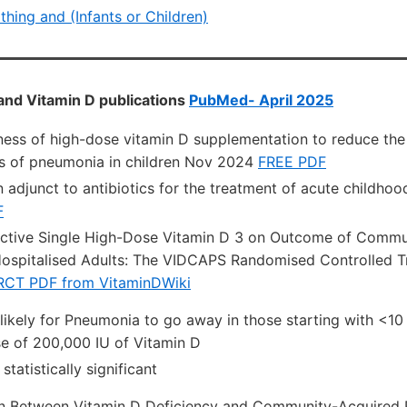
athing and (Infants or Children)
and Vitamin D publications
PubMed- April 2025
ness of high-dose vitamin D supplementation to reduce the
s of pneumonia in children Nov 2024
FREE PDF
n adjunct to antibiotics for the treatment of acute childh
F
nctive Single High-Dose Vitamin D 3 on Outcome of Commu
ospitalised Adults: The VIDCAPS Randomised Controlled Tr
RCT PDF from VitaminDWiki
likely for Pneumonia to go away in those starting with <10
se of 200,000 IU of Vitamin D
statistically significant
on Between Vitamin D Deficiency and Community-Acquired