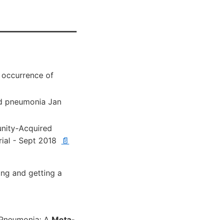
 occurrence of
ood pneumonia Jan
nity-Acquired
ial - Sept 2018
📄
 ng and getting a
 Pneumonia: A
Meta-