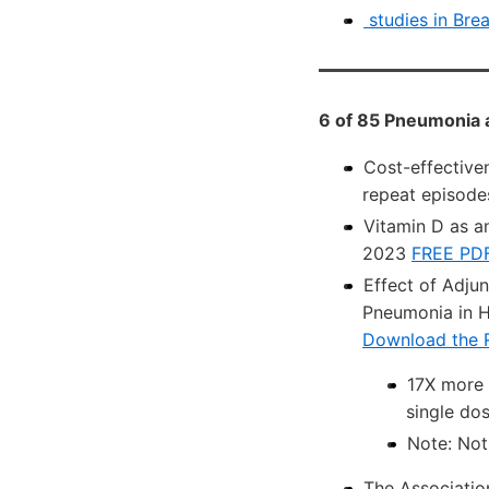
studies in Bre
6 of 85 Pneumonia 
Cost-effective
repeat episode
Vitamin D as a
2023
FREE PD
Effect of Adju
Pneumonia in H
Download the 
17X more 
single do
Note: Not 
The Associati