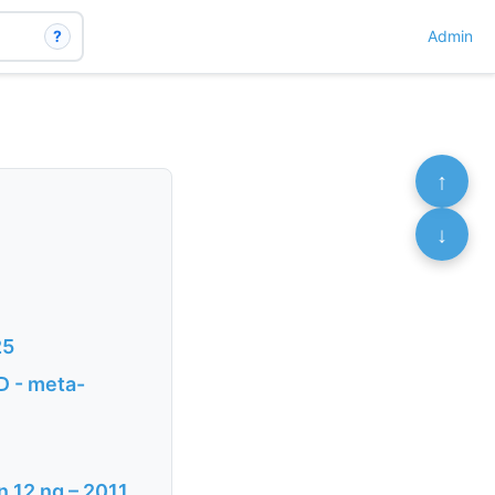
?
Admin
↑
↓
25
D - meta-
n 12 ng – 2011