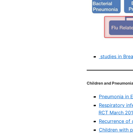
studies in Bre
Children and Pneumoni
Pneumonia in E
Respiratory inf
RCT March 20
Recurrence of 
Children with 