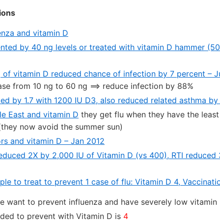
ions
enza and vitamin D
ented by 40 ng levels or treated with vitamin D hammer (50
g of vitamin D reduced chance of infection by 7 percent – 
ase from 10 ng to 60 ng ==> reduce infection by 88%
ced by 1.7 with 1200 IU D3, also reduced related asthma b
e East and vitamin D
they get flu when they have the leas
hey now avoid the summer sun)
ors and vitamin D – Jan 2012
 reduced 2X by 2,000 IU of Vitamin D (vs 400), RTI reduce
e to treat to prevent 1 case of flu: Vitamin D 4, Vaccinat
ve want to prevent influenza and have severely low vitamin
ded to prevent with Vitamin D is
4