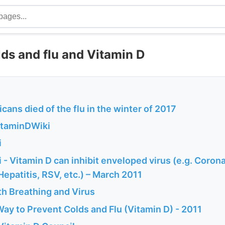
ds and flu and Vitamin D
ans died of the flu in the winter of 2017
VitaminDWiki
i
- Vitamin D can inhibit enveloped virus (e.g. Corona
 Hepatitis, RSV, etc.) – March 2011
th Breathing and Virus
ay to Prevent Colds and Flu (Vitamin D) - 2011