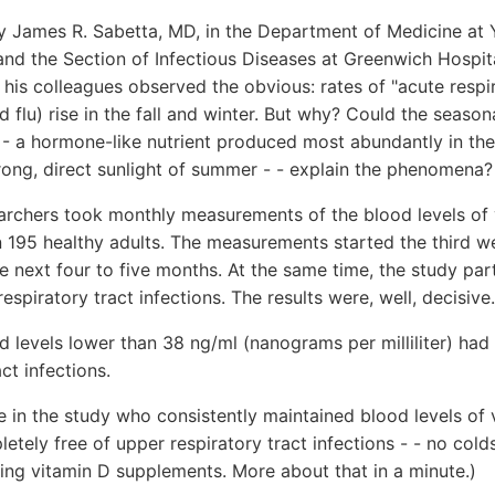
y James R. Sabetta, MD, in the Department of Medicine at Y
nd the Section of Infectious Diseases at Greenwich Hospit
his colleagues observed the obvious: rates of "acute respir
d flu) rise in the fall and winter. But why? Could the seaso
- - a hormone-like nutrient produced most abundantly in th
rong, direct sunlight of summer - - explain the phenomena?
earchers took monthly measurements of the blood levels of
n 195 healthy adults. The measurements started the third 
e next four to five months. At the same time, the study pa
espiratory tract infections. The results were, well, decisive.
 levels lower than 38 ng/ml (nanograms per milliliter) had
ct infections.
 in the study who consistently maintained blood levels of
tely free of upper respiratory tract infections - - no colds
king vitamin D supplements. More about that in a minute.)