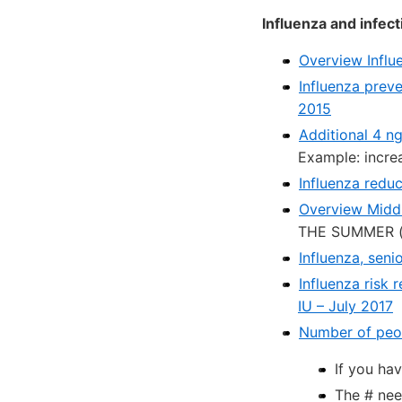
Influenza and infect
Overview Influ
Influenza prev
2015
Additional 4 n
Example: incre
Influenza redu
Overview Middl
THE SUMMER (t
Influenza, seni
Influenza risk
IU – July 2017
Number of peopl
If you ha
The # nee