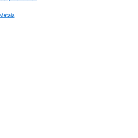
Metals