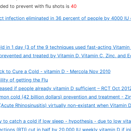
ded to prevent with flu shots is
40
act infection eliminated in 36 percent of people by 4000 IU
d in 1 day (3 of the 9 techniques used fast-acting Vitamin
evented and treated by Vitamin D, Vitamin C, Zinc, and E
ick to Cure a Cold - vitamin D - Mercola Nov 2010
ity of getting the Flu
eased if people already vitamin D sufficient – RCT Oct 201
on cold (42 billion dollars) prevention and treatment - Z
cute Rhinosinusitis) virtually non-existant when Vitamin 
y to catch a cold if low sleep - hypothesis - due to low vit
ections (RTI) cut in half by 20,000 IU weekly vitamin D if init