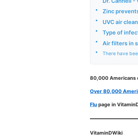
Dr. Cannell -
•
Zinc prevents
•
UVC air clea
•
Type of infec
•
Air filters i
•
There have been
80,000 Americans di
Over 80,000 America
Flu
page in Vitamin
VitaminDWiki