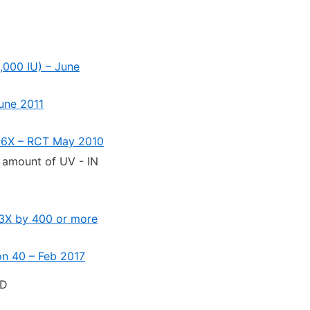
,000 IU) – June
June 2011
y 6X – RCT May 2010
t amount of UV - IN
d 3X by 400 or more
ion 40 – Feb 2017
 D