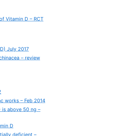
 of Vitamin D – RCT
 D) July 2017
chinacea – review
2
inc works – Feb 2014
D is above 50 ng –
amin D
ially deficient –