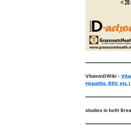
VitaminDWiki -
Vita
Hepatitis, RSV, etc.
studies in both Bre