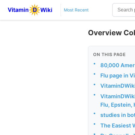
Most Recent
Overview Col
ON THIS PAGE
•
80,000 Americ
•
Flu page in 
•
VitaminDWik
•
VitaminDWiki 
Flu, Epstein,
•
studies in bo
•
The Easiest W
•