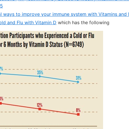
15
l ways to improve your immune system with Vitamins and 
old and Flu with Vitamin D
which has the following