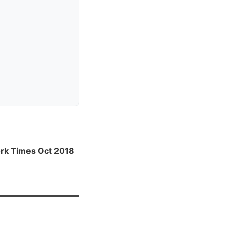
rk Times Oct 2018