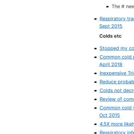
The # nee
Respiratory tr
Sept 2015
Colds etc
Stopped my col
Common cold pr
April 2018
Inexpensive Tr
Reduce probabil
Colds not decr
Review of comm
Common cold (A
Oct 2015
4.5X more likel
Respiratory inf