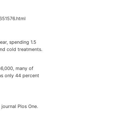
651576.html
ear, spending 1.5
and cold treatments.
36,000, many of
as only 44 percent
 journal Plos One.