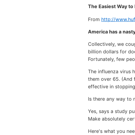
The Easiest Way to 
From
http://www.huf
America has a nasty
Collectively, we cou
billion dollars for d
Fortunately, few peop
The influenza virus 
them over 65. (And 
effective in stopping
Is there any way to 
Yes, says a study pu
Make absolutely cert
Here's what you need