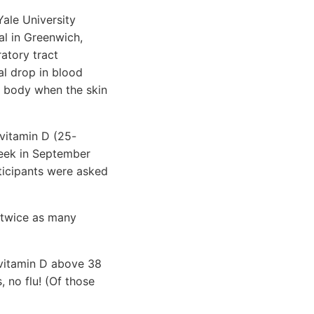
ale University
al in Greenwich,
atory tract
nal drop in blood
e body when the skin
 vitamin D (25-
week in September
rticipants were asked
 twice as many
 vitamin D above 38
, no flu! (Of those