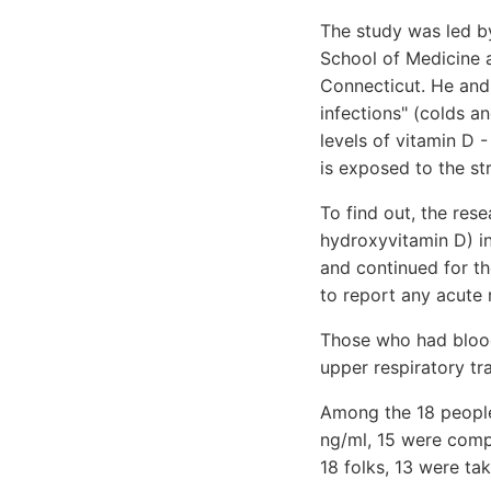
The study was led b
School of Medicine a
Connecticut. He and 
infections" (colds an
levels of vitamin D 
is exposed to the st
To find out, the res
hydroxyvitamin D) i
and continued for th
to report any acute r
Those who had blood
upper respiratory tra
Among the 18 people
ng/ml, 15 were comple
18 folks, 13 were ta