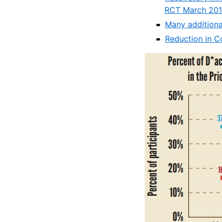
RCT March 20
Many additiona
Reduction in C