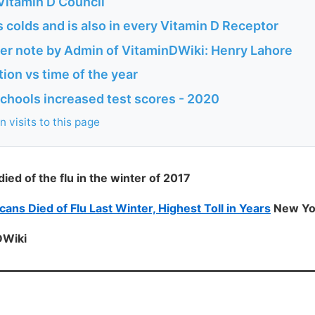
 Vitamin D Council
 colds and is also in every Vitamin D Receptor
ner note by Admin of VitaminDWiki: Henry Lahore
tion vs time of the year
n schools increased test scores - 2020
 visits to this page
ed of the flu in the winter of 2017
ns Died of Flu Last Winter, Highest Toll in Years
New Yo
DWiki