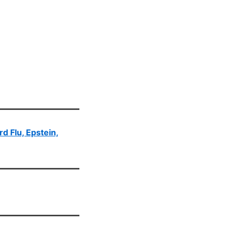
rd Flu, Epstein,