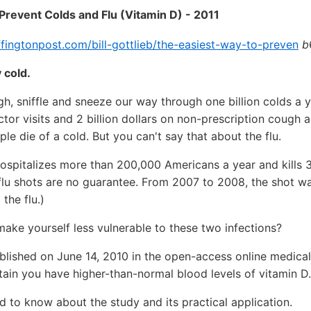
Prevent Colds and Flu (Vitamin D) - 2011
fingtonpost.com/bill-gottlieb/the-easiest-way-to-preven
b
 cold.
gh, sniffle and sneeze our way through one billion colds a y
octor visits and 2 billion dollars on non-prescription cough 
le die of a cold. But you can't say that about the flu.
hospitalizes more than 200,000 Americans a year and kills 
flu shots are no guarantee. From 2007 to 2008, the shot w
 the flu.)
make yourself less vulnerable to these two infections?
blished on June 14, 2010 in the open-access online medical
ain you have higher-than-normal blood levels of vitamin D.
 to know about the study and its practical application.