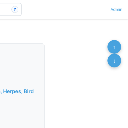
?
Admin
↑
↓
, Herpes, Bird