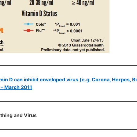
min D can inhibit enveloped virus (e.g. Corona, Herpes, Bi
) – March 2011
athing and Virus