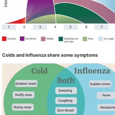
Colds and Influenza share some symptoms