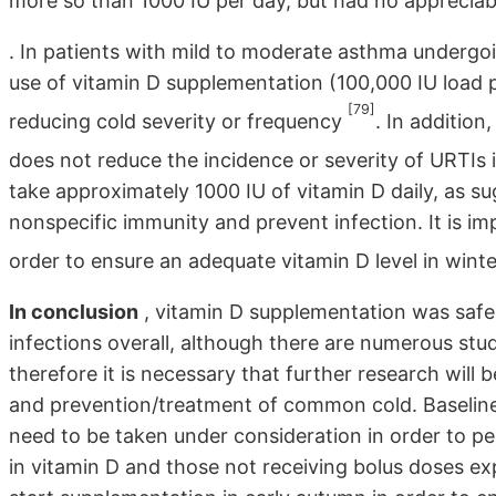
more so than 1000 IU per day, but had no appreciab
. In patients with mild to moderate asthma undergoi
use of vitamin D supplementation (100,000 IU load p
[79]
reducing cold severity or frequency
. In addition
does not reduce the incidence or severity of URTIs 
take approximately 1000 IU of vitamin D daily, as su
nonspecific immunity and prevent infection. It is im
order to ensure an adequate vitamin D level in wint
In conclusion
, vitamin D supplementation was safe 
infections overall, although there are numerous stud
therefore it is necessary that further research will
and prevention/treatment of common cold. Baseline 
need to be taken under consideration in order to pe
in vitamin D and those not receiving bolus doses ex