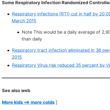
Some Respiratory Infection Randomized Controlled
Respiratory infections (RTI) cut in half by 20,00
March 2015
Note This would be a daily average of 2,90
than daily
Respiratory tract infection eliminated in 36 p
2015
Respiratory Virus risk reduced 35 percent by 
See also web
More kids ==> more colds
]