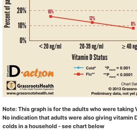
Note: This graph is for the adults who were taking 
No indication that adults were also giving vitamin D
colds in a household - see chart below