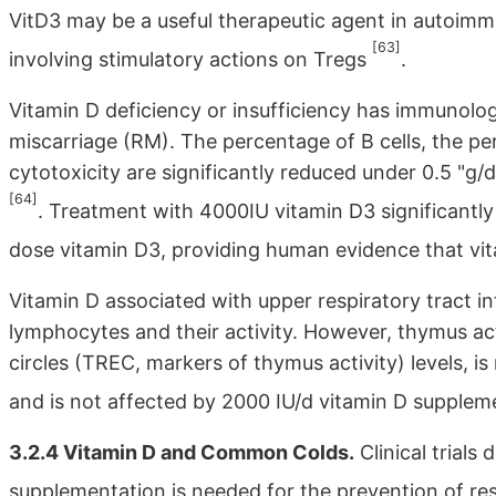
VitD3 may be a useful therapeutic agent in autoim
[63]
involving stimulatory actions on Tregs
.
Vitamin D deficiency or insufficiency has immunologi
miscarriage (RM). The percentage of B cells, the p
cytotoxicity are significantly reduced under 0.5 "
[64]
. Treatment with 4000IU vitamin D3 significantl
dose vitamin D3, providing human evidence that vi
Vitamin D associated with upper respiratory tract i
lymphocytes and their activity. However, thymus acti
circles (TREC, markers of thymus activity) levels, is
and is not affected by 2000 IU/d vitamin D supple
3.2.4 Vitamin D and Common Colds.
Clinical trials
supplementation is needed for the prevention of res