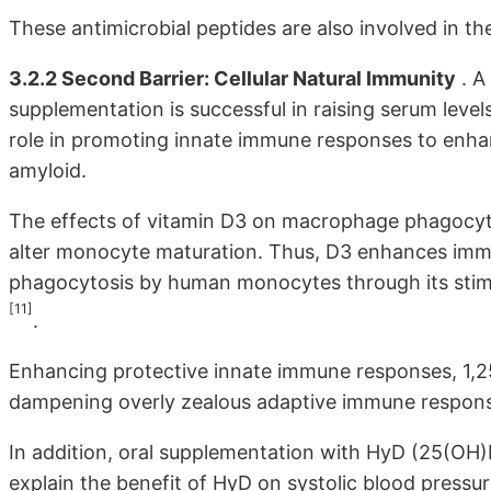
These antimicrobial peptides are also involved in th
3.2.2 Second Barrier: Cellular Natural Immunity
. A
supplementation is successful in raising serum level
role in promoting innate immune responses to enh
amyloid.
The effects of vitamin D3 on macrophage phagocytosi
alter monocyte maturation. Thus, D3 enhances im
phagocytosis by human monocytes through its sti
[11]
.
Enhancing protective innate immune responses, 1,2
dampening overly zealous adaptive immune respon
In addition, oral supplementation with HyD (25(OH)
explain the benefit of HyD on systolic blood pressu