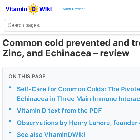
Most Recent
Common cold prevented and tre
Zinc, and Echinacea – review
ON THIS PAGE
•
Self-Care for Common Colds: The Pivotal 
Echinacea in Three Main Immune Interact
•
Vitamin D text from the PDF
•
Observations by Henry Lahore, founder 
•
See also VitaminDWiki