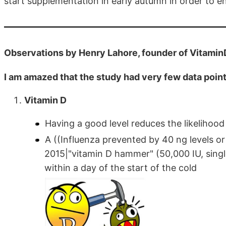
start supplementation in early autumn in order to en
Observations by Henry Lahore, founder of Vitami
I am amazed that the study had very few data point
Vitamin D
Having a good level reduces the likelihoo
A ((Influenza prevented by 40 ng levels o
2015|"vitamin D hammer" (50,000 IU, single
within a day of the start of the cold