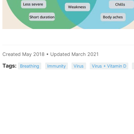
Created May 2018 • Updated March 2021
Tags:
Breathing
Immunity
Virus
Virus + Vitamin D