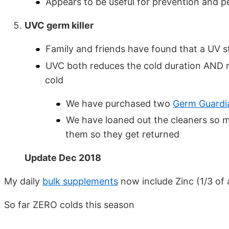
Appears to be useful for prevention and p
UVC germ killer
Family and friends have found that a UV ste
UVC both reduces the cold duration AND r
cold
We have purchased two
Germ Guardi
We have loaned out the cleaners so 
them so they get returned
Update Dec 2018
My daily
bulk supplements
now include Zinc (1/3 of 
So far ZERO colds this season