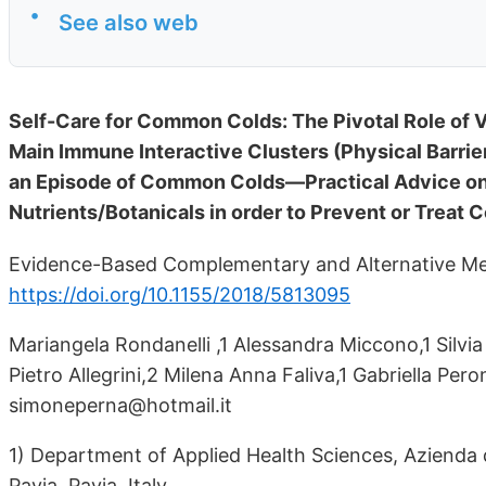
•
See also web
Self-Care for Common Colds: The Pivotal Role of V
Main Immune Interactive Clusters (Physical Barrie
an Episode of Common Colds—Practical Advice on
Nutrients/Botanicals in order to Prevent or Trea
Evidence-Based Complementary and Alternative Med
https://doi.org/10.1155/2018/5813095
Mariangela Rondanelli ,1 Alessandra Miccono,1 Silvia 
Pietro Allegrini,2 Milena Anna Faliva,1 Gabriella Per
simoneperna@hotmail.it
1) Department of Applied Health Sciences, Azienda di
Pavia, Pavia, Italy