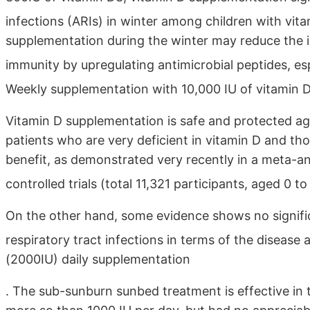
infections (ARIs) in winter among children with vit
supplementation during the winter may reduce the 
immunity by upregulating antimicrobial peptides, es
Weekly supplementation with 10,000 IU of vitamin D3
Vitamin D supplementation is safe and protected agai
patients who are very deficient in vitamin D and th
benefit, as demonstrated very recently in a meta-an
controlled trials (total 11,321 participants, aged 0 t
On the other hand, some evidence shows no signific
respiratory tract infections in terms of the disease 
(2000IU) daily supplementation
. The sub-sunburn sunbed treatment is effective in