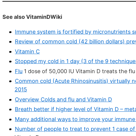
See also VitaminDWiki
Immune system is fortified by micronutrients 
Review of common cold (42 billion dollars) pr
Vitamin C
Stopped my cold in 1 day (3 of the 9 technique
Flu
1 dose of 50,000 IU Vitamin D treats the flu
Common cold (Acute Rhinosinusitis) virtually 
2015
Overview Colds and flu and Vitamin D
Breath better if higher level of Vitamin D – me
Many additional ways to improve your immune 
Number of people to treat to prevent 1 case of 