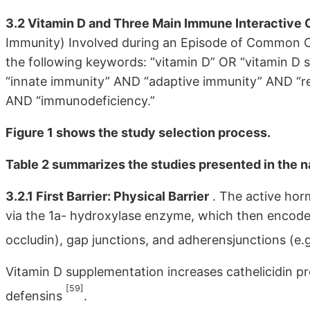
3.2 Vitamin D and Three Main Immune Interactive 
Immunity) Involved during an Episode of Common Co
the following keywords: “vitamin D” OR “vitamin 
“innate immunity” AND “adaptive immunity” AND “re
AND “immunodeficiency.”
Figure 1 shows the study selection process.
Table 2 summarizes the studies presented in the n
3.2.1 First Barrier: Physical Barrier
. The active hor
via the 1a- hydroxylase enzyme, which then encode p
occludin), gap junctions, and adherensjunctions (e.
Vitamin D supplementation increases cathelicidin pro
[59]
defensins
.