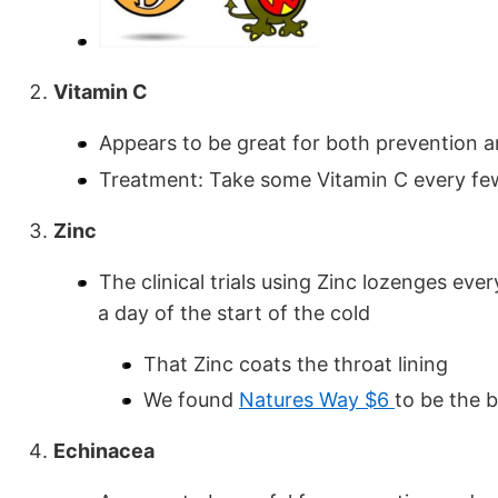
Vitamin C
Appears to be great for both prevention 
Treatment: Take some Vitamin C every few 
Zinc
The clinical trials using Zinc lozenges ev
a day of the start of the cold
That Zinc coats the throat lining
We found
Natures Way $6
to be the 
Echinacea