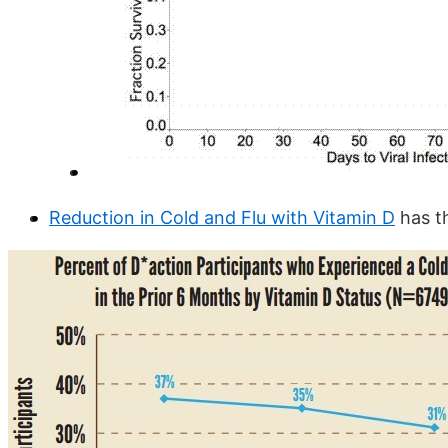
Reduction in Cold and Flu with Vitamin D
has t