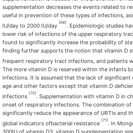
supplementation decreases the events related to respi
useful in prevention of these types of infections, 
[68]
IU/day to 2000 IU/day
. Epidemiologic studies ha
lower risk of infections of the upper respiratory tr
found to significantly increase the probability of st
finding further supports the notion that vitamin D s
frequent respiratory tract infections, and patients
The more vitamin D is reserved within the infants b
infections. It is assumed that the lack of significant
age and other factors except that vitamin D deficien
[70]
infections
. Supplementation with vitamin D in chi
onset of respiratory infections. The combination o
significantly reduce the appearance of URTIs and th
[71]
global indicators ofbacterial resistance
. In Mongo
300IU of vitamin D3, vitamin D supplementation signi