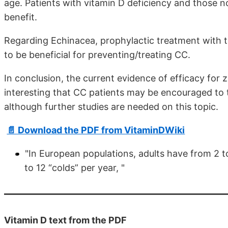
age. Patients with vitamin D deficiency and those 
benefit.
Regarding Echinacea, prophylactic treatment with 
to be beneficial for preventing/treating CC.
In conclusion, the current evidence of efficacy for 
interesting that CC patients may be encouraged to t
although further studies are needed on this topic.
📄 Download the PDF from VitaminDWiki
"In European populations, adults have from 2 to
to 12 “colds” per year, "
Vitamin D text from the PDF