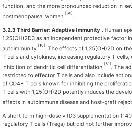
function, and the more pronounced reduction in se
[60]
postmenopausal women
.
3.2.3 Third Barrier: Adaptive Immunity
. Human epid
1,25(OH)2D3 as an independent protective factor i
[10]
autoimmunity
. The effects of 1,25(OH)2D on t
T cells and cytokines, increasing regulatory T cells
[61]
inhibition of dendritic cell differentiation
. The ad
restricted to effector T cells and also include actio
of CD4+ T cells known for inhibiting the proliferat
T cells with 1,25(OH)2D potently induces the develo
effects in autoimmune disease and host-graft rejec
A short term high-dose vitD3 supplementation (140.
regulatory T cells (Tregs) but did not further improv