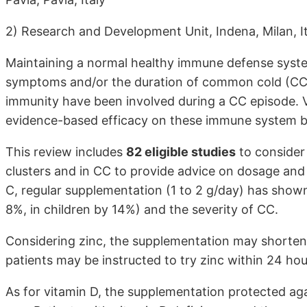
2) Research and Development Unit, Indena, Milan, I
Maintaining a normal healthy immune defense system
symptoms and/or the duration of common cold (CC).
immunity have been involved during a CC episode. 
evidence-based efficacy on these immune system ba
This review includes
82 eligible studies
to consider 
clusters and in CC to provide advice on dosage and
C, regular supplementation (1 to 2 g/day) has shown
8%, in children by 14%) and the severity of CC.
Considering zinc, the supplementation may shorten
patients may be instructed to try zinc within 24 ho
As for vitamin D, the supplementation protected aga