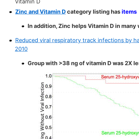
Vitamin D
Zinc and Vitamin D
category listing has
items
In addition, Zinc helps Vitamin D in many
Reduced viral respiratory track infections by 
2010
Group with >38 ng of vitamin D was 2X less