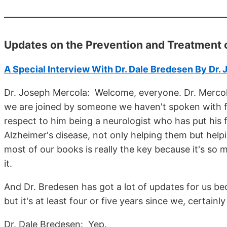
Updates on the Prevention and Treatment 
A Special Interview With Dr. Dale Bredesen By Dr.
Dr. Joseph Mercola: Welcome, everyone. Dr. Mercola
we are joined by someone we haven't spoken with for 
respect to him being a neurologist who has put his
Alzheimer's disease, not only helping them but helpin
most of our books is really the key because it's so 
it.
And Dr. Bredesen has got a lot of updates for us be
but it's at least four or five years since we, certain
Dr. Dale Bredesen: Yep.