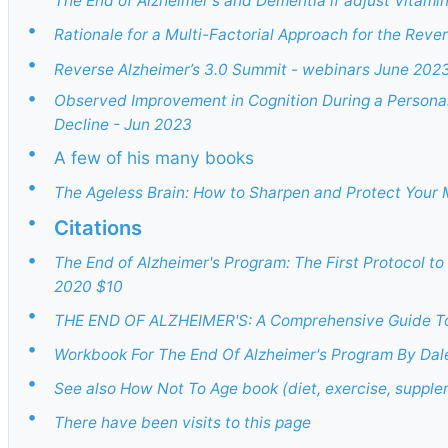
The End of Alzheimer's and Dementia if adjust Vitamin
•
Rationale for a Multi-Factorial Approach for the Rever
•
Reverse Alzheimer’s 3.0 Summit - webinars June 202
•
Observed Improvement in Cognition During a Personali
Decline - Jun 2023
•
A few of his many books
•
The Ageless Brain: How to Sharpen and Protect Your 
•
Citations
•
The End of Alzheimer's Program: The First Protocol t
2020 $10
•
THE END OF ALZHEIMER'S: A Comprehensive Guide To 
•
Workbook For The End Of Alzheimer's Program By Dal
•
See also How Not To Age book (diet, exercise, supple
•
There have been visits to this page