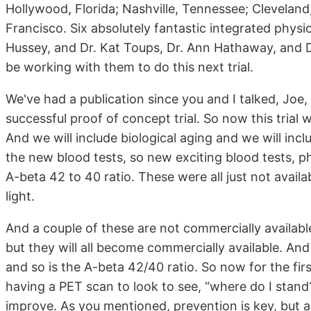
Hollywood, Florida; Nashville, Tennessee; Cleveland
Francisco. Six absolutely fantastic integrated physi
Hussey, and Dr. Kat Toups, Dr. Ann Hathaway, and Dr.
be working with them to do this next trial.
We've had a publication since you and I talked, Joe, 
successful proof of concept trial. So now this trial w
And we will include biological aging and we will incl
the new blood tests, so new exciting blood tests, 
A-beta 42 to 40 ratio. These were all just not avail
light.
And a couple of these are not commercially available
but they will all become commercially available. And
and so is the A-beta 42/40 ratio. So now for the fir
having a PET scan to look to see, “where do I stand
improve. As you mentioned, prevention is key, but a