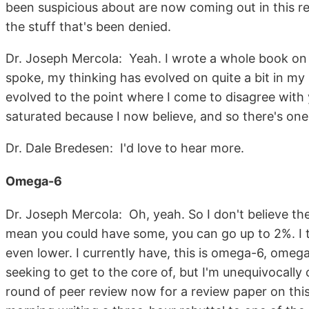
been suspicious about are now coming out in this rep
the stuff that's been denied.
Dr. Joseph Mercola: Yeah. I wrote a whole book on 
spoke, my thinking has evolved on quite a bit in my
evolved to the point where I come to disagree with
saturated because I now believe, and so there's on
Dr. Dale Bredesen: I'd love to hear more.
Omega-6
Dr. Joseph Mercola: Oh, yeah. So I don't believe the
mean you could have some, you can go up to 2%. I t
even lower. I currently have, this is omega-6, omega
seeking to get to the core of, but I'm unequivocally 
round of peer review now for a review paper on this 