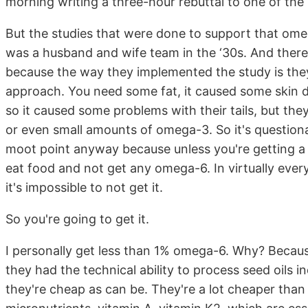
morning writing a three-hour rebuttal to one of the re
But the studies that were done to support that omeg
was a husband and wife team in the ‘30s. And there
because the way they implemented the study is they
approach. You need some fat, it caused some skin d
so it caused some problems with their tails, but the
or even small amounts of omega-3. So it's questionab
moot point anyway because unless you're getting a lab
eat food and not get any omega-6. In virtually ev
it's impossible to not get it.
So you're going to get it.
I personally get less than 1% omega-6. Why? Because
they had the technical ability to process seed oils i
they're cheap as can be. They're a lot cheaper than 