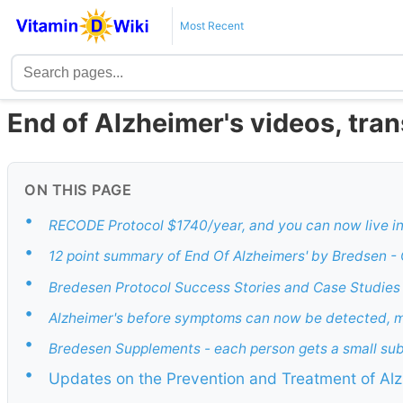
Most Recent
End of Alzheimer's videos, tran
ON THIS PAGE
•
RECODE Protocol $1740/year, and you can now live i
•
12 point summary of End Of Alzheimers' by Bredsen -
•
Bredesen Protocol Success Stories and Case Studies 
•
Alzheimer's before symptoms can now be detected, 
•
Bredesen Supplements - each person gets a small su
•
Updates on the Prevention and Treatment of Alz