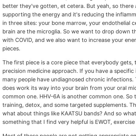
better they've gotten, et cetera. But yeah, so there 
supporting the energy and it's reducing the inflam
in three sites: your bone marrow, your endothelial c
brain are the microglia. So we want to drop down t
with COVID, and we also want to increase your ener
pieces.
The first piece is a core piece that everybody gets, t
precision medicine approach. If you have a specific 
many people have undiagnosed chronic infections. T
does work its way into your brain from your oral mi
common one. HHV-6A is another common one. So the b
training, detox, and some targeted supplements. Th
what about things like KAATSU bands? And so what w
something that I find very helpful is EWOT, exercis
Most of these people are not getting appropriate ene