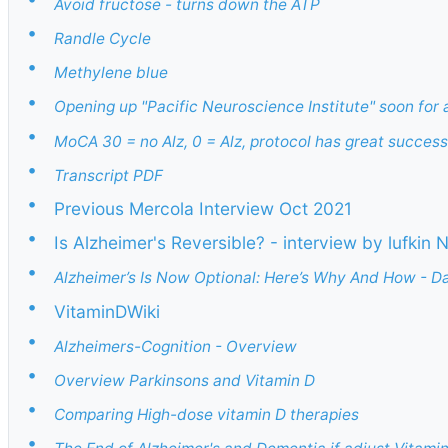
Avoid fructose - turns down the ATP
•
Randle Cycle
•
Methylene blue
•
Opening up "Pacific Neuroscience Institute" soon for 
•
MoCA 30 = no Alz, 0 = Alz, protocol has great success 
•
Transcript PDF
•
Previous Mercola Interview Oct 2021
•
Is Alzheimer's Reversible? - interview by lufkin
•
Alzheimer’s Is Now Optional: Here’s Why And How - D
•
VitaminDWiki
•
Alzheimers-Cognition - Overview
•
Overview Parkinsons and Vitamin D
•
Comparing High-dose vitamin D therapies
•