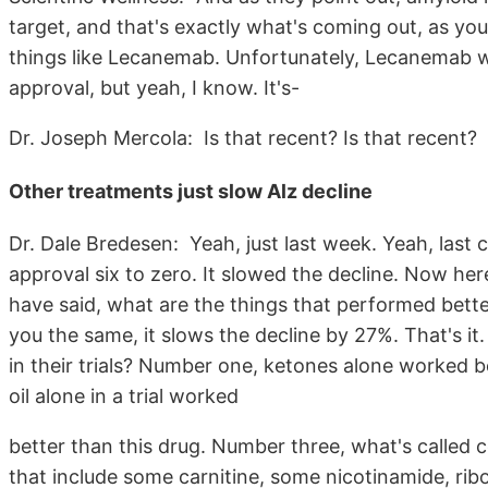
target, and that's exactly what's coming out, as yo
things like Lecanemab. Unfortunately, Lecanemab 
approval, but yeah, I know. It's-
Dr. Joseph Mercola: Is that recent? Is that recent?
Other treatments just slow Alz decline
Dr. Dale Bredesen: Yeah, just last week. Yeah, last
approval six to zero. It slowed the decline. Now her
have said, what are the things that performed bette
you the same, it slows the decline by 27%. That's it
in their trials? Number one, ketones alone worked be
oil alone in a trial worked
better than this drug. Number three, what's called 
that include some carnitine, some nicotinamide, ribo