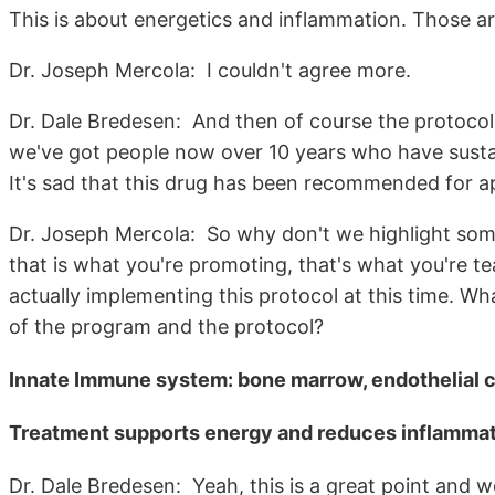
This is about energetics and inflammation. Those ar
Dr. Joseph Mercola: I couldn't agree more.
Dr. Dale Bredesen: And then of course the protoco
we've got people now over 10 years who have sustai
It's sad that this drug has been recommended for a
Dr. Joseph Mercola: So why don't we highlight some
that is what you're promoting, that's what you're te
actually implementing this protocol at this time. W
of the program and the protocol?
Innate Immune system: bone marrow, endothelial ce
Treatment supports energy and reduces inflamma
Dr. Dale Bredesen: Yeah, this is a great point and