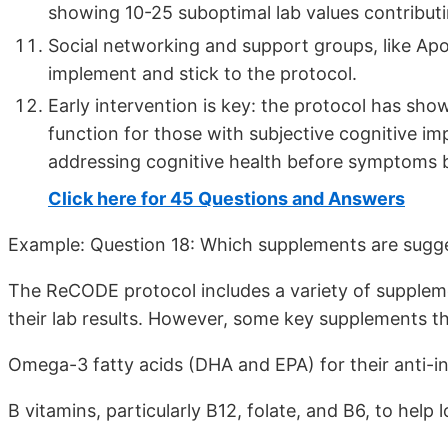
showing 10-25 suboptimal lab values contributi
Social networking and support groups, like ApoE4
implement and stick to the protocol.
Early intervention is key: the protocol has sh
function for those with subjective cognitive i
addressing cognitive health before symptoms
Click here for 45 Questions and Answers
Example: Question 18: Which supplements are sugge
The ReCODE protocol includes a variety of suppleme
their lab results. However, some key supplements 
Omega-3 fatty acids (DHA and EPA) for their anti-i
B vitamins, particularly B12, folate, and B6, to help