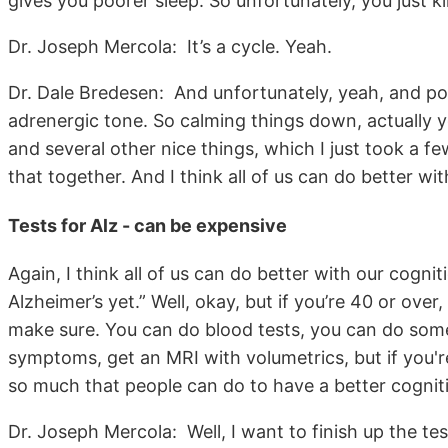
gives you poorer sleep. So unfortunately, you just k
Dr. Joseph Mercola: It’s a cycle. Yeah.
Dr. Dale Bredesen: And unfortunately, yeah, and po
adrenergic tone. So calming things down, actually yo
and several other nice things, which I just took a fe
that together. And I think all of us can do better wit
Tests for Alz - can be expensive
Again, I think all of us can do better with our cogni
Alzheimer’s yet.” Well, okay, but if you’re 40 or ov
make sure. You can do blood tests, you can do some
symptoms, get an MRI with volumetrics, but if you'r
so much that people can do to have a better cognit
Dr. Joseph Mercola: Well, I want to finish up the tes