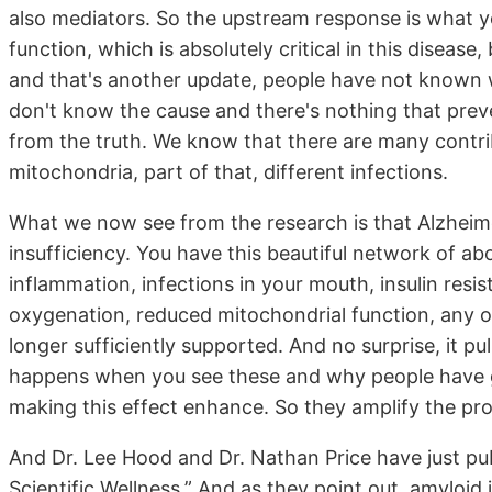
also mediators. So the upstream response is what yo
function, which is absolutely critical in this disea
and that's another update, people have not known wh
don't know the cause and there's nothing that preve
from the truth. We know that there are many contr
mitochondria, part of that, different infections.
What we now see from the research is that Alzheime
insufficiency. You have this beautiful network of ab
inflammation, infections in your mouth, insulin resi
oxygenation, reduced mitochondrial function, any o
longer sufficiently supported. And no surprise, it p
happens when you see these and why people have go
making this effect enhance. So they amplify the pr
And Dr. Lee Hood and Dr. Nathan Price have just pu
Scientific Wellness.” And as they point out, amyloid i