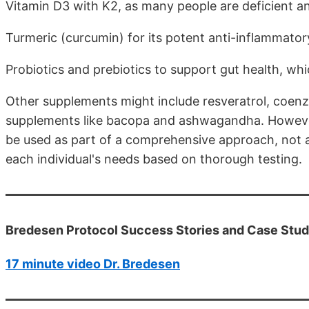
Vitamin D3 with K2, as many people are deficient and 
Turmeric (curcumin) for its potent anti-inflammator
Probiotics and prebiotics to support gut health, whic
Other supplements might include resveratrol, coenzy
supplements like bacopa and ashwagandha. However,
be used as part of a comprehensive approach, not as
each individual's needs based on thorough testing.
Bredesen Protocol Success Stories and Case Studi
17 minute video Dr. Bredesen