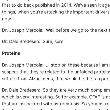
first to do back published in 2014. We've seen it ag
things, when you're attacking the important drivers 
now-
Dr. Joseph Mercola: Well before we go to the next t
Dr. Dale Bredesen: Sure, sure.
Proteins
Dr. Joseph Mercola: ... stop on these because I am n
suspect that they're related to the unfolded prote
suffers from Alzheimer's, that would be the tau pr
Dr. Dale Bredesen: So they are very much complemen
which is very interesting. So for example, GFAP is not
that are associated with astrocytosis. So your astro