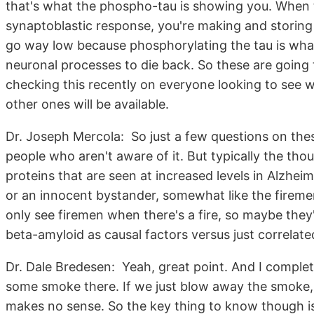
that's what the phospho-tau is showing you. When 
synaptoblastic response, you're making and storin
go way low because phosphorylating the tau is what
neuronal processes to die back. So these are going 
checking this recently on everyone looking to see w
other ones will be available.
Dr. Joseph Mercola: So just a few questions on thes
people who aren't aware of it. But typically the th
proteins that are seen at increased levels in Alzheim
or an innocent bystander, somewhat like the fireme
only see firemen when there's a fire, so maybe they'
beta-amyloid as causal factors versus just correlate
Dr. Dale Bredesen: Yeah, great point. And I completely
some smoke there. If we just blow away the smoke, t
makes no sense. So the key thing to know though is t