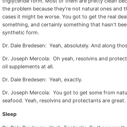
triglyceride form. Most of them are pretty clean bec
the problem because they're not natural ones and t
cases it might be worse. You got to get the real deal,
something, and certainly something that hasn't been
synthetic form.
Dr. Dale Bredesen: Yeah, absolutely. And along those 
Dr. Joseph Mercola: Oh yeah, resolvins and protecta
oil supplements at all.
Dr. Dale Bredesen: Yeah, exactly.
Dr. Joseph Mercola: You got to get some from natural
seafood. Yeah, resolvins and protectants are great.
Sleep