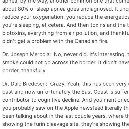
apnea, by the way, another common one that comes
about 80% of sleep apnea goes undiagnosed. It unqu
reduce your oxygenation, you reduce the energetics 
you're sleeping, et cetera. And then toxins and the
biotoxins, everything from air pollution, and thankf
didn't get a problem with the Canadian fire.
Dr. Joseph Mercola: No, never did. It's interesting
smoke could not go across the border. It didn't hav
border, thankfully.
Dr. Dale Bredesen: Crazy. Yeah, this has been very u
past and now unfortunately the East Coast is sufferin
contributor to cognitive decline. And you mentioned
you probably saw on the Apple newsfeed literally th
been talking about in the last couple years, where
showing the furin cleavage site, they're showing the