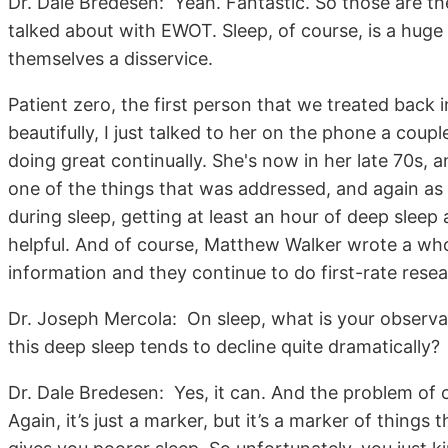
Dr. Dale Bredesen: Yeah. Fantastic. So those are th
talked about with EWOT. Sleep, of course, is a huge
themselves a disservice.
Patient zero, the first person that we treated back 
beautifully, I just talked to her on the phone a cou
doing great continually. She's now in her late 70s, 
one of the things that was addressed, and again as I
during sleep, getting at least an hour of deep sleep
helpful. And of course, Matthew Walker wrote a who
information and they continue to do first-rate resea
Dr. Joseph Mercola: On sleep, what is your observati
this deep sleep tends to decline quite dramatically?
Dr. Dale Bredesen: Yes, it can. And the problem of 
Again, it’s just a marker, but it’s a marker of thing