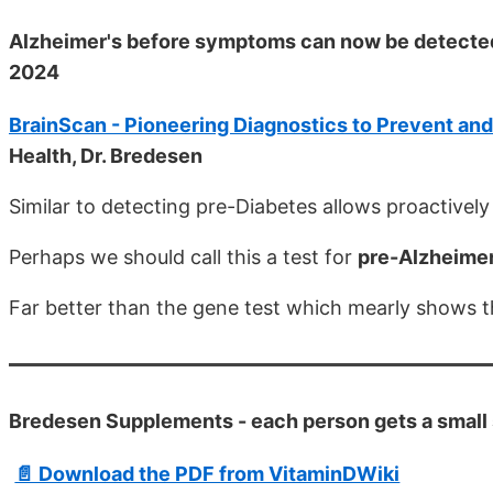
Alzheimer's before symptoms can now be detecte
2024
BrainScan - Pioneering Diagnostics to Prevent an
Health, Dr. Bredesen
Similar to detecting pre-Diabetes allows proactivel
Perhaps we should call this a test for
pre-Alzheimer
Far better than the gene test which mearly shows th
Bredesen Supplements - each person gets a small
📄 Download the PDF from VitaminDWiki