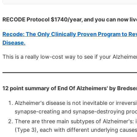
RECODE Protocol $1740/year, and you can now liv
Recode: The Only Clinically Proven Program to Rev
Disease.
This is a really low-cost way to see if your Alzheim
12 point summary of End Of Alzheimers' by Bredse
Alzheimer's disease is not inevitable or irrevers
synapse-creating and synapse-destroying proce
There are three main subtypes of Alzheimer's: 
(Type 3), each with different underlying cause