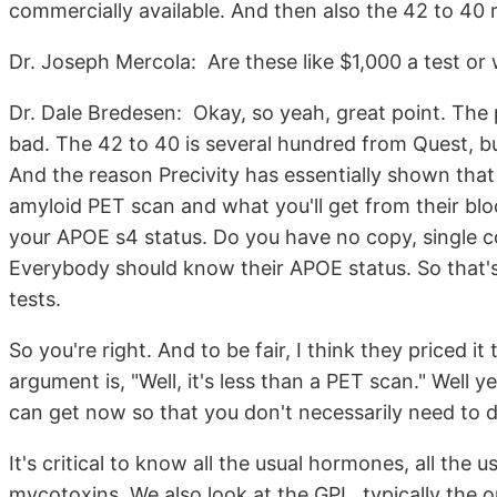
commercially available. And then also the 42 to 40 r
Dr. Joseph Mercola: Are these like $1,000 a test or
Dr. Dale Bredesen: Okay, so yeah, great point. The 
bad. The 42 to 40 is several hundred from Quest, but
And the reason Precivity has essentially shown that 
amyloid PET scan and what you'll get from their blo
your APOE s4 status. Do you have no copy, single copy
Everybody should know their APOE status. So that's 
tests.
So you're right. And to be fair, I think they priced it
argument is, "Well, it's less than a PET scan." Well y
can get now so that you don't necessarily need to do
It's critical to know all the usual hormones, all the u
mycotoxins. We also look at the GPL, typically the 