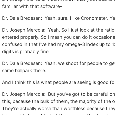
familiar with that software-
Dr. Dale Bredesen: Yeah, sure. I like Cronometer. Y
Dr. Joseph Mercola: Yeah. So I just look at the ratio
entered properly. So I mean you can do it occasionally,
confused in that I've had my omega-3 index up to 12
digits is probably fine.
Dr. Dale Bredesen: Yeah, we shoot for people to get
same ballpark there.
And I think this is what people are seeing is good f
Dr. Joseph Mercola: But you've got to be careful o
this, because the bulk of them, the majority of the
They're actually worse than worthless because they'r