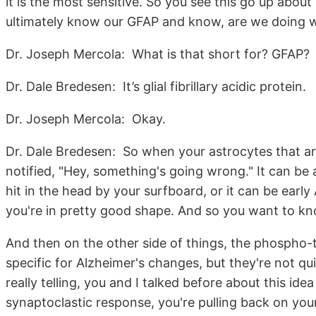
it is the most sensitive. So you see this go up abou
ultimately know our GFAP and know, are we doing 
Dr. Joseph Mercola: What is that short for? GFAP?
Dr. Dale Bredesen: It’s glial fibrillary acidic protein.
Dr. Joseph Mercola: Okay.
Dr. Dale Bredesen: So when your astrocytes that ar
notified, "Hey, something's going wrong." It can be a
hit in the head by your surfboard, or it can be early
you're in pretty good shape. And so you want to kn
And then on the other side of things, the phospho-
specific for Alzheimer's changes, but they're not qui
really telling, you and I talked before about this id
synaptoclastic response, you're pulling back on you