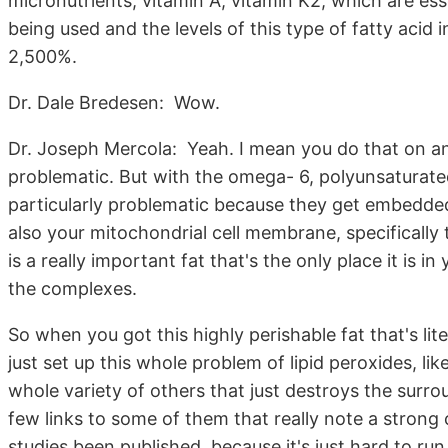
micronutrients, vitamin A, vitamin K2, which are ess
being used and the levels of this type of fatty acid 
2,500%.
Dr. Dale Bredesen: Wow.
Dr. Joseph Mercola: Yeah. I mean you do that on any
problematic. But with the omega- 6, polyunsaturate
particularly problematic because they get embedded 
also your mitochondrial cell membrane, specifically
is a really important fat that's the only place it is i
the complexes.
So when you got this highly perishable fat that's lit
just set up this whole problem of lipid peroxides, 
whole variety of others that just destroys the surroun
few links to some of them that really note a strong c
studies been published, because it's just hard to run