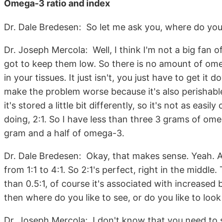
Omega-3 ratio and index
Dr. Dale Bredesen: So let me ask you, where do you
Dr. Joseph Mercola: Well, I think I'm not a big fan o
got to keep them low. So there is no amount of om
in your tissues. It just isn't, you just have to get i
make the problem worse because it's also perishable
it's stored a little bit differently, so it's not as easil
doing, 2:1. So I have less than three 3 grams of om
gram and a half of omega-3.
Dr. Dale Bredesen: Okay, that makes sense. Yeah. A
from 1:1 to 4:1. So 2:1's perfect, right in the middle
than 0.5:1, of course it's associated with increased
then where do you like to see, or do you like to lo
Dr. Joseph Mercola: I don't know that you need to s