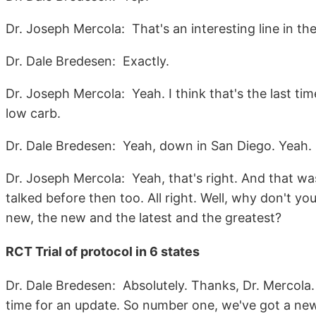
Dr. Joseph Mercola: That's an interesting line in the
Dr. Dale Bredesen: Exactly.
Dr. Joseph Mercola: Yeah. I think that's the last time
low carb.
Dr. Dale Bredesen: Yeah, down in San Diego. Yeah.
Dr. Joseph Mercola: Yeah, that's right. And that was
talked before then too. All right. Well, why don't y
new, the new and the latest and the greatest?
RCT Trial of protocol in 6 states
Dr. Dale Bredesen: Absolutely. Thanks, Dr. Mercola. 
time for an update. So number one, we've got a new tri