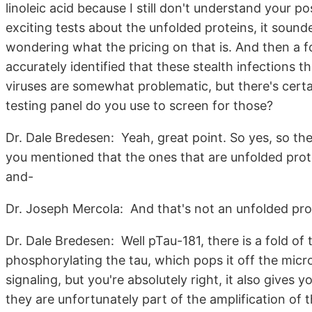
linoleic acid because I still don't understand your p
exciting tests about the unfolded proteins, it sound
wondering what the pricing on that is. And then a f
accurately identified that these stealth infections t
viruses are somewhat problematic, but there's cert
testing panel do you use to screen for those?
Dr. Dale Bredesen: Yeah, great point. So yes, so the
you mentioned that the ones that are unfolded prote
and-
Dr. Joseph Mercola: And that's not an unfolded pro
Dr. Dale Bredesen: Well pTau-181, there is a fold of th
phosphorylating the tau, which pops it off the micro
signaling, but you're absolutely right, it also give
they are unfortunately part of the amplification of t