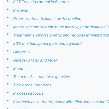
•
RCT Trial of protocol in 6 states
•
Proteins
•
Other treatments just slow Alz decline
•
Innate Immune system: bone marrow, endothelial cells
•
Treatment supports energy and reduces inflammatio
•
80% of sleep apnea goes undiagnosed
•
Omega-6
•
Omega-3 ratio and index
•
Sleep
•
Tests for Alz - can be expensive
•
Tick-borne infections
•
Processed foods
•
Bredesen co-authored paper with Rick Johnson and D
•