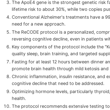
The ApoE4 gene is the strongest genetic risk f
lifetime risk to about 30%, while two copies pu
Conventional Alzheimer's treatments have a 99.6% 
need for a new approach.
The ReCODE protocol is a personalized, compr
reversing cognitive decline, even in patients w
Key components of the protocol include the "Ket
quality sleep, brain training, and targeted supp
Fasting for at least 12 hours between dinner a
promote brain health through mild ketosis and
Chronic inflammation, insulin resistance, and e
cognitive decline that need to be addressed.
Optimizing hormone levels, particularly thyroid,
health.
The protocol recommends extensive testing to id