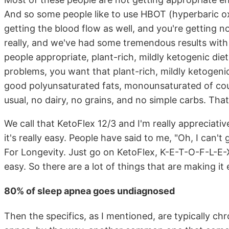
And so some people like to use HBOT (hyperbaric ox
getting the blood flow as well, and you're getting 
really, and we've had some tremendous results with pe
people appropriate, plant-rich, mildly ketogenic diet.
problems, you want that plant-rich, mildly ketogen
good polyunsaturated fats, monounsaturated of cour
usual, no dairy, no grains, and no simple carbs. Th
We call that KetoFlex 12/3 and I'm really appreciati
it's really easy. People have said to me, "Oh, I can't
For Longevity. Just go on KetoFlex, K-E-T-O-F-L-E-X1
easy. So there are a lot of things that are making it
80% of sleep apnea goes undiagnosed
Then the specifics, as I mentioned, are typically ch