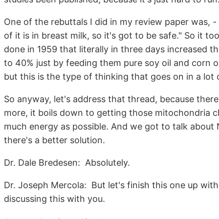
One of the rebuttals I did in my review paper was, - 
of it is in breast milk, so it's got to be safe." So it
done in 1959 that literally in three days increased t
to 40% just by feeding them pure soy oil and corn oil
but this is the type of thinking that goes on in a lot 
So anyway, let's address that thread, because there'
more, it boils down to getting those mitochondria c
much energy as possible. And we got to talk about 
there's a better solution.
Dr. Dale Bredesen: Absolutely.
Dr. Joseph Mercola: But let's finish this one up with
discussing this with you.