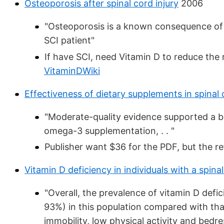
Osteoporosis after spinal cord injury
2006
"Osteoporosis is a known consequence of s
SCI patient"
If have SCI, need Vitamin D to reduce the
VitaminDWiki
Effectiveness of dietary supplements in spinal 
"Moderate-quality evidence supported a ben
omega-3 supplementation, . . "
Publisher want $36 for the PDF, but the re
Vitamin D deficiency in individuals with a spinal 
"Overall, the prevalence of vitamin D defi
93%) in this population compared with tha
immobility, low physical activity and bedr