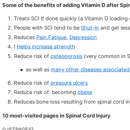
Some of the benefits of adding Vitamin D after Spin
Treats SCI if done quickly (a Vitamin D loading
People with SCI tend to be
Shut-in
and get less
Reduces
Pain
,
Fatigue
,
Depression
I
Helps increase strength
Reduce risk of
osteoporosis
(very common in S
as well as
many other diseases associated
Reduce risk of
pressure ulcers
Reduce risk of. becoming
obese
Reduces bone loss resulting from spinal cord i
10 most-visited pages in Spinal Cord Injury
{LISTPAGES}