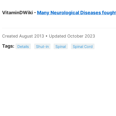
VitaminDWiki -
Many Neurological Diseases fought
Created August 2013 • Updated October 2023
Tags:
Details
Shut-in
Spinal
Spinal Cord