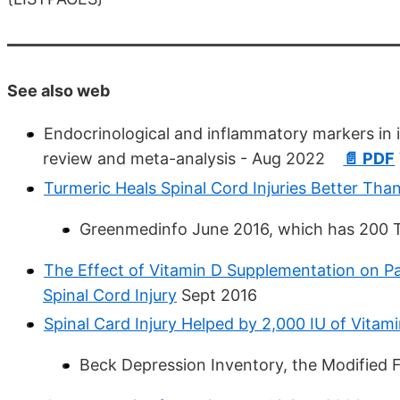
See also web
Endocrinological and inflammatory markers in in
review and meta-analysis - Aug 2022
📄 PDF
Turmeric Heals Spinal Cord Injuries Better Th
Greenmedinfo June 2016, which has 200 T
The Effect of Vitamin D Supplementation on Pa
Spinal Cord Injury
Sept 2016
Spinal Card Injury Helped by 2,000 IU of Vitam
Beck Depression Inventory, the Modified 