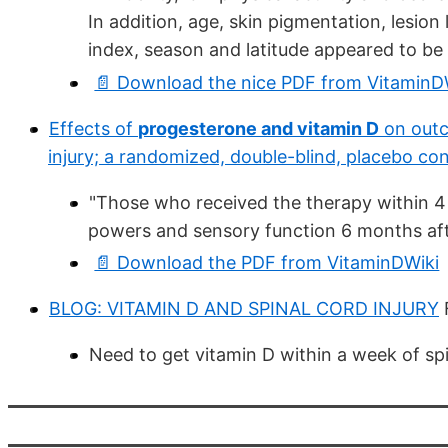
In addition, age, skin pigmentation, lesion
index, season and latitude appeared to be 
📄 Download the nice PDF from VitaminD
Effects of
progesterone and vitamin D
on outc
injury; a randomized, double-blind, placebo con
"Those who received the therapy within 4 h
powers and sensory function 6 months aft
📄 Download the PDF from VitaminDWiki
BLOG: VITAMIN D AND SPINAL CORD INJURY
Need to get vitamin D within a week of spin