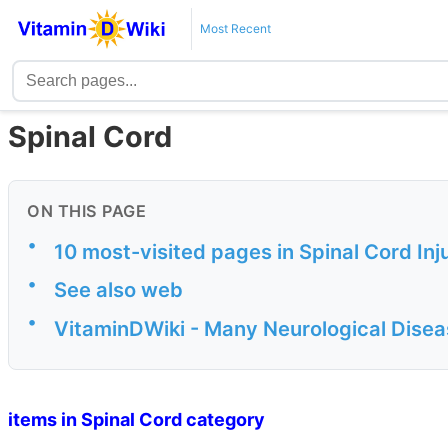
Most Recent
Spinal Cord
ON THIS PAGE
•
10 most-visited pages in Spinal Cord Inj
•
See also web
•
VitaminDWiki - Many Neurological Disea
items in Spinal Cord category