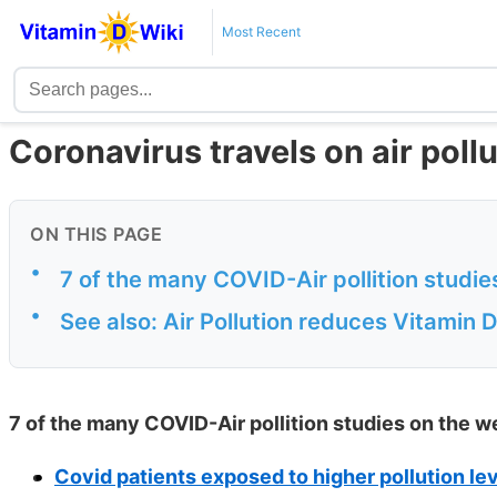
Most Recent
Coronavirus travels on air poll
ON THIS PAGE
•
7 of the many COVID-Air pollition studi
•
See also: Air Pollution reduces Vitamin 
7 of the many COVID-Air pollition studies on the w
Covid patients exposed to higher pollution leve