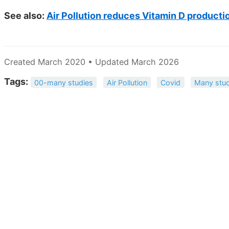
See also:
Air Pollution reduces Vitamin D producti
Created March 2020 • Updated March 2026
Tags:
00-many studies
Air Pollution
Covid
Many stud