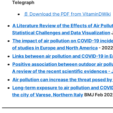
Telegraph
📄 Download the PDF from VitaminDWiki
A Literature Review of the Effects of Air Po
Statistical Challenges and Data Visualization
J
The impact of air pollution on COVID-19 incid
of studies in Europe and North America
- 2022
Links between air pollution and COVID-19 in E
Positive association between outdoor air poll
A review of the recent scientific evidences -
Air pollution can increase the threat posed b
Long-term exposure to air pollution and COVID
the city of Varese, Northern Italy
BMJ Feb 202