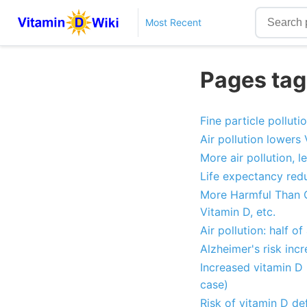
Most Recent
Pages tagg
Fine particle pollut
Air pollution lowers
More air pollution, l
Life expectancy redu
More Harmful Than Ci
Vitamin D, etc.
Air pollution: half of
Alzheimer's risk incr
Increased vitamin D 
case)
Risk of vitamin D def