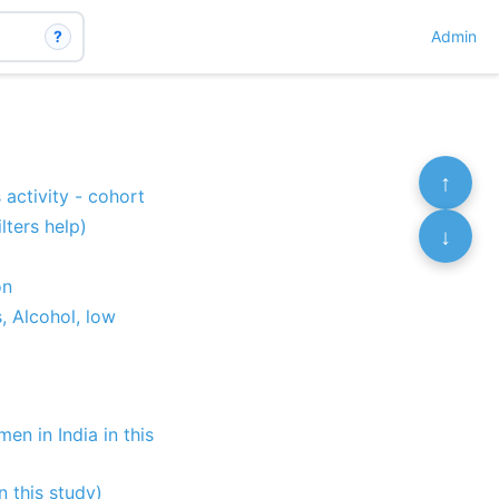
?
Admin
↑
 activity - cohort
lters help)
↓
on
, Alcohol, low
en in India in this
n this study)