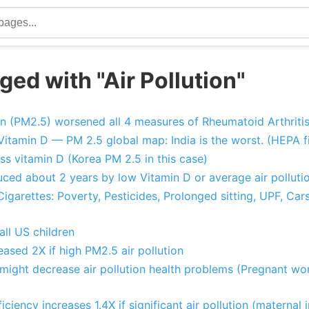
ed with "Air Pollution"
ion (PM2.5) worsened all 4 measures of Rheumatoid Arthritis
 Vitamin D — PM 2.5 global map: India is the worst. (HEPA fi
ess vitamin D (Korea PM 2.5 in this case)
ced about 2 years by low Vitamin D or average air polluti
garettes: Poverty, Pesticides, Prolonged sitting, UPF, Cars
 all US children
eased 2X if high PM2.5 air pollution
might decrease air pollution health problems (Pregnant wom
iciency increases 1.4X if significant air pollution (maternal i