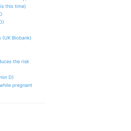
s this time)
 D
D)
ls (UK Biobank)
duces the risk
amin D)
 while pregnant