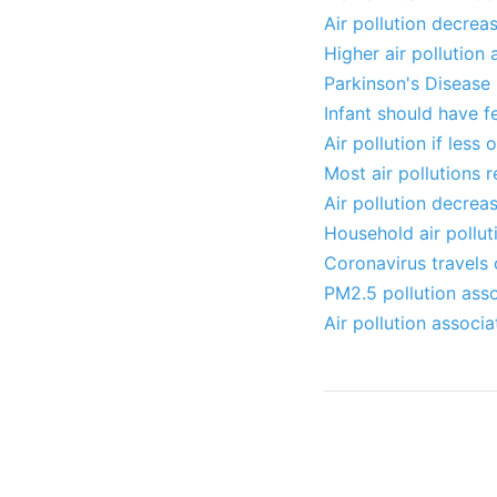
Air pollution decrea
Higher air pollution
Parkinson's Disease 2
Infant should have f
Air pollution if les
Most air pollutions 
Air pollution decreas
Household air pollut
Coronavirus travels 
PM2.5 pollution asso
Air pollution associ