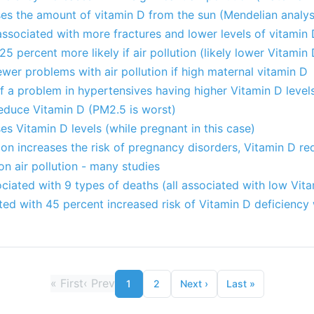
ses the amount of vitamin D from the sun (Mendelian analysi
 associated with more fractures and lower levels of vitamin
5 percent more likely if air pollution (likely lower Vitamin 
ewer problems with air pollution if high maternal vitamin D
s of a problem in hypertensives having higher Vitamin D leve
reduce Vitamin D (PM2.5 is worst)
es Vitamin D levels (while pregnant in this case)
ion increases the risk of pregnancy disorders, Vitamin D re
on air pollution - many studies
ciated with 9 types of deaths (all associated with low Vit
ated with 45 percent increased risk of Vitamin D deficiency
«
First
‹
Prev
1
2
Next
›
Last
»