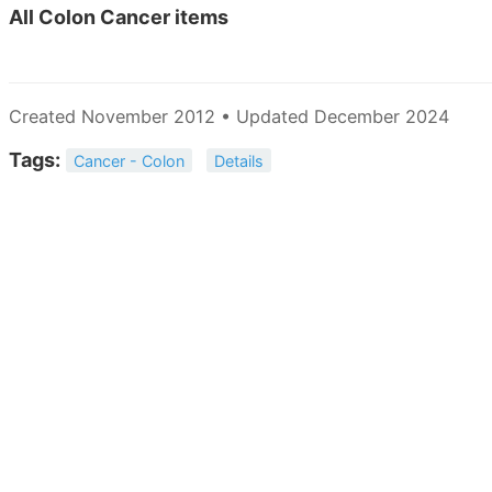
All
Colon Cancer items
Created November 2012 • Updated December 2024
Tags:
Cancer - Colon
Details