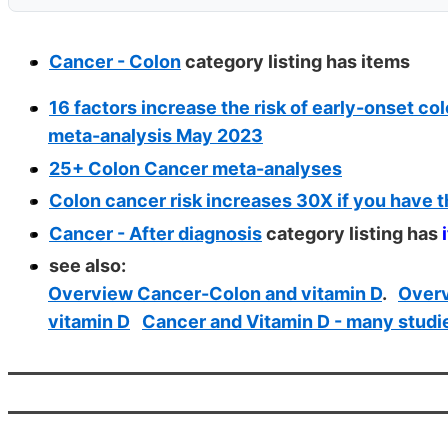
Cancer - Colon
category listing has
items
16 factors increase the risk of early-onset co
meta-analysis May 2023
25+ Colon Cancer meta-analyses
Colon cancer risk increases 30X if you have t
Cancer - After diagnosis
category listing has
see also:
Overview Cancer-Colon and vitamin D
.
Overv
vitamin D
Cancer and Vitamin D - many studi