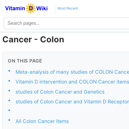
Most Recent
Cancer - Colon
ON THIS PAGE
•
Meta-analysis of many studies of COLON Cance
•
Vitamin D intervention and COLON Cancer item
•
studies of Colon Cancer and Genetics
•
studies of Colon Cancer and Vitamin D Receptor
•
•
All Colon Cancer items