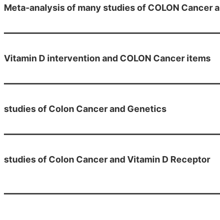
Meta-analysis of many studies of COLON Cancer a
Vitamin D intervention and COLON Cancer items
studies of Colon Cancer and Genetics
studies of Colon Cancer and Vitamin D Receptor