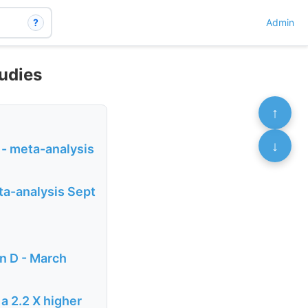
?
Admin
tudies
↑
↓
 - meta-analysis
eta-analysis Sept
in D - March
a 2.2 X higher