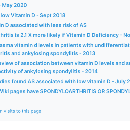
 - May 2020
 low Vitamin D - Sept 2018
n D associated with less risk of AS
ritis is 2.1 X more likely if Vitamin D Deficiency - N
sma vitamin d levels in patients with undifferentia
itis and ankylosing spondylitis - 2013
view of association between vitamin D levels and su
ctivity of ankylosing spondylitis - 2014
udies found AS associated with low vitamin D - July 
Wiki pages have SPONDYLOARTHRITIS OR SPONDYLITI
 visits to this page