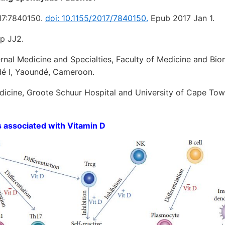
017:7840150.
doi: 10.1155/2017/7840150.
Epub 2017 Jan 1.
p JJ2.
rnal Medicine and Specialties, Faculty of Medicine and Bio
dé I, Yaoundé, Cameroon.
icine, Groote Schuur Hospital and University of Cape To
 associated with Vitamin D