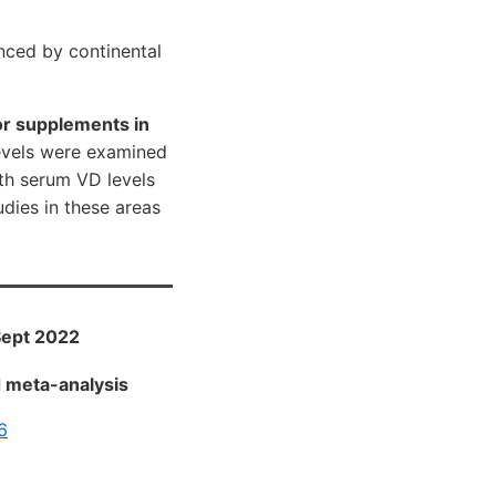
nced by continental
or supplements in
evels were examined
ith serum VD levels
udies in these areas
 Sept 2022
d meta-analysis
6