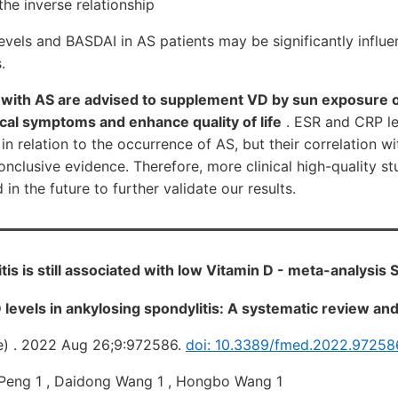
he inverse relationship
vels and BASDAI in AS patients may be significantly influe
.
s with AS are advised to supplement VD by sun exposure 
ical symptoms and enhance quality of life
. ESR and CRP l
 in relation to the occurrence of AS, but their correlation w
nclusive evidence. Therefore, more clinical high-quality st
n the future to further validate our results.
is is still associated with low Vitamin D - meta-analysis
D levels in ankylosing spondylitis: A systematic review an
e) . 2022 Aug 26;9:972586.
doi: 10.3389/fmed.2022.97258
 Peng 1 , Daidong Wang 1 , Hongbo Wang 1