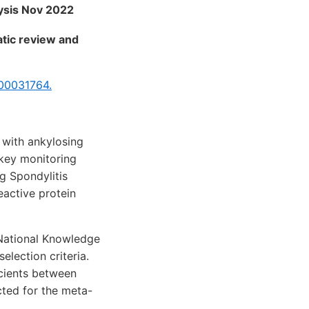
lysis Nov 2022
atic review and
00031764.
 with ankylosing
 key monitoring
g Spondylitis
eactive protein
National Knowledge
election criteria.
cients between
cted for the meta-