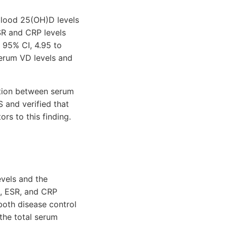
blood 25(OH)D levels
ESR and CRP levels
 95% CI, 4.95 to
serum VD levels and
ation between serum
S and verified that
rs to this finding.
evels and the
I, ESR, and CRP
 both disease control
 the total serum