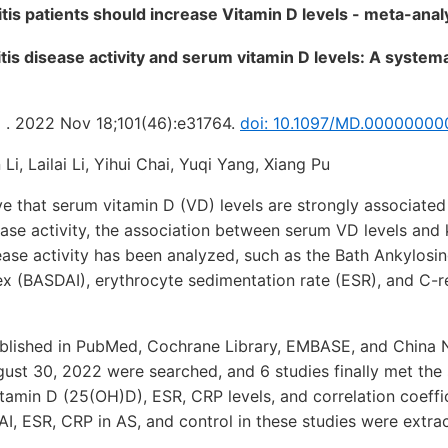
tis patients should increase Vitamin D levels - meta-ana
tis disease activity and serum vitamin D levels: A system
) . 2022 Nov 18;101(46):e31764.
doi: 10.1097/MD.00000000
i, Lailai Li, Yihui Chai, Yuqi Yang, Xiang Pu
 that serum vitamin D (VD) levels are strongly associated
ease activity, the association between serum VD levels and
ease activity has been analyzed, such as the Bath Ankylosin
ex (BASDAI), erythrocyte sedimentation rate (ESR), and C-r
blished in PubMed, Cochrane Library, EMBASE, and China 
gust 30, 2022 were searched, and 6 studies finally met the s
amin D (25(OH)D), ESR, CRP levels, and correlation coeffi
, ESR, CRP in AS, and control in these studies were extra