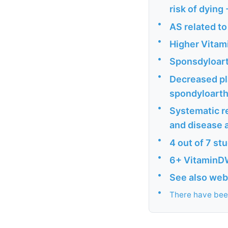
risk of dying
•
AS related to
•
Higher Vitami
•
Sponsdyloarth
•
Decreased pla
spondyloarthr
•
Systematic re
and disease a
•
4 out of 7 st
•
6+ VitaminD
•
See also web
•
There have been