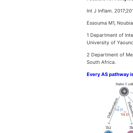
Int J Inflam. 2017;2
Essouma M1, Noubia
1 Department of Inte
University of Yaoun
2 Department of Med
South Africa.
Every AS pathway is