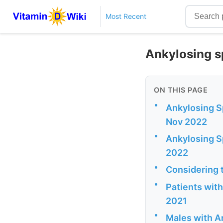
Most Recent
Ankylosing s
ON THIS PAGE
•
Ankylosing Sp
Nov 2022
•
Ankylosing Sp
2022
•
Considering t
•
Patients with
2021
•
Males with An