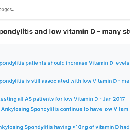
pondylitis and low vitamin D – many s
ondylitis patients should increase Vitamin D levels
ondylitis is still associated with low Vitamin D - m
esting all AS patients for low Vitamin D - Jan 2017
 Ankylosing Spondylitis continue to have low Vitam
kylosing Spondylitis having <10ng of vitamin D had 