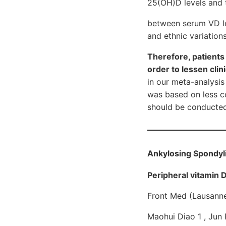
25(OH)D levels and t
between serum VD le
and ethnic variations
Therefore, patient
order to lessen clin
in our meta-analysis
was based on less co
should be conducted i
Ankylosing Spondylit
Peripheral vitamin 
Front Med (Lausann
Maohui Diao 1 , Jun