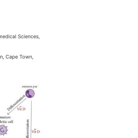
medical Sciences,
wn, Cape Town,