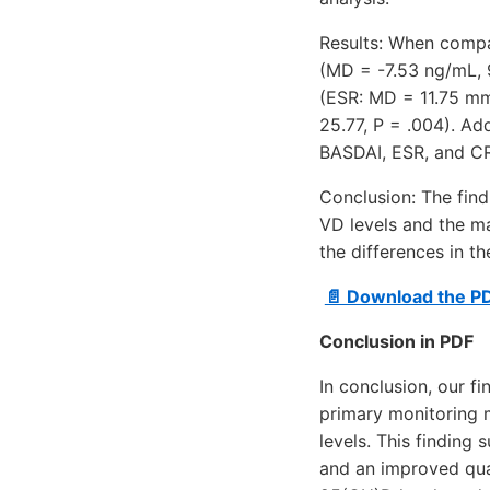
Results: When compa
(MD = -7.53 ng/mL, 9
(ESR: MD = 11.75 mm
25.77, P = .004). Ad
BASDAI, ESR, and CRP
Conclusion: The fin
VD levels and the ma
the differences in t
📄 Download the P
Conclusion in PDF
In conclusion, our f
primary monitoring m
levels. This finding
and an improved qual