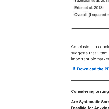
Conclusion: In conc
suggests that vitam
important biomarker
📄 Download the P
Considering testing 
Are Systematic Scre
Feasible for Ankylos