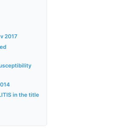
ov 2017
ted
sceptibility
2014
S in the title