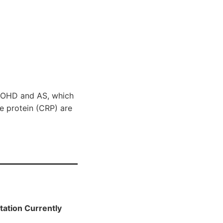
25OHD and AS, which
e protein (CRP) are
tation Currently