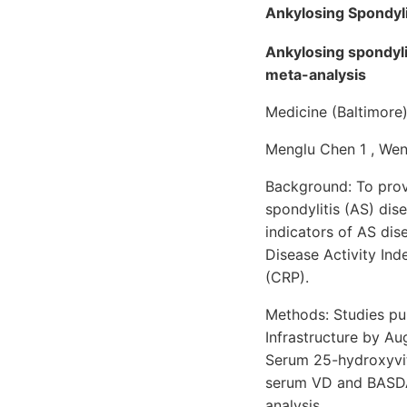
Ankylosing Spondyli
Ankylosing spondyli
meta-analysis
Medicine (Baltimore
Menglu Chen 1 , Wen L
Background: To prove
spondylitis (AS) dis
indicators of AS dis
Disease Activity Ind
(CRP).
Methods: Studies pu
Infrastructure by Au
Serum 25-hydroxyvit
serum VD and BASDAI
analysis.