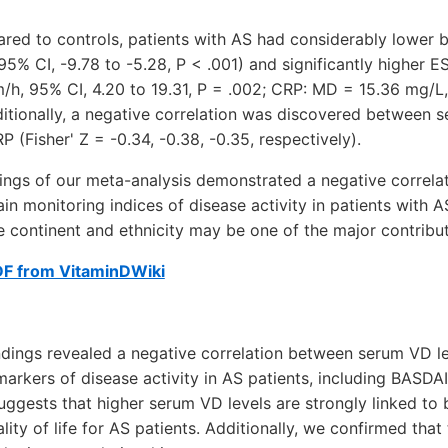
red to controls, patients with AS had considerably lower 
5% CI, -9.78 to -5.28, P < .001) and significantly higher 
/h, 95% CI, 4.20 to 19.31, P = .002; CRP: MD = 15.36 mg/L,
ditionally, a negative correlation was discovered between 
 (Fisher' Z = -0.34, -0.38, -0.35, respectively).
dings of our meta-analysis demonstrated a negative correl
in monitoring indices of disease activity in patients with A
he continent and ethnicity may be one of the major contributo
DF from VitaminDWiki
indings revealed a negative correlation between serum VD l
arkers of disease activity in AS patients, including BASDA
 suggests that higher serum VD levels are strongly linked to
ity of life for AS patients. Additionally, we confirmed that