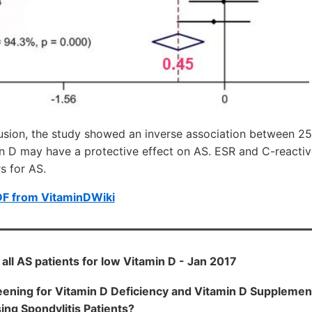
lusion, the study showed an inverse association between 
in D may have a protective effect on AS. ESR and C-reactiv
s for AS.
DF from VitaminDWiki
all AS patients for low Vitamin D - Jan 2017
ening for Vitamin D Deficiency and Vitamin D Supplemen
ing Spondylitis Patients?