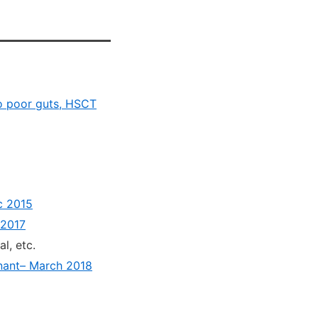
to poor guts, HSCT
c 2015
 2017
al, etc.
gnant– March 2018