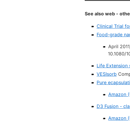
See also web - othe
Clinical Trial 
Food-grade nan
April 201
10.1080/
Life Extension 
VESIsorb
Compa
Pure ecapsulat
Amazon (
D3 Fusion - cl
Amazon (