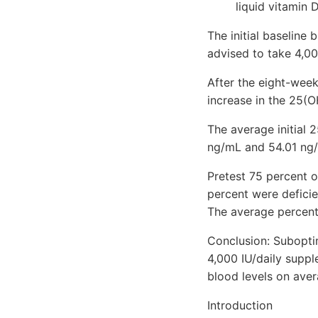
liquid vitamin 
The initial baseline
advised to take 4,00
After the eight-week
increase in the 25(O
The average initial 
ng/mL and 54.01 ng/
Pretest 75 percent o
percent were deficie
The average percent
Conclusion: Suboptim
4,000 IU/daily suppl
blood levels on ave
Introduction