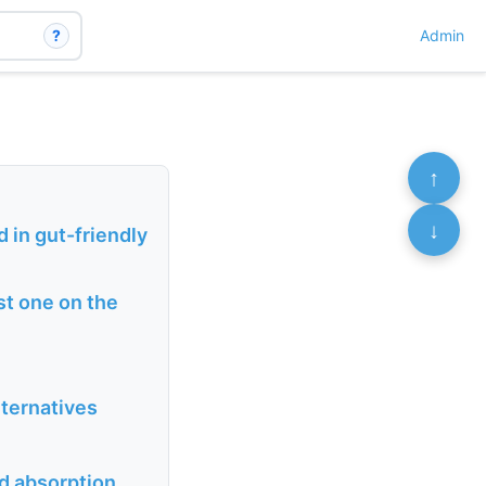
?
Admin
↑
↓
 in gut-friendly
st one on the
lternatives
ed absorption