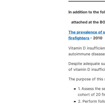
In addition to the 
attached at the B
The prevalence of s
firefighters
- 2010
Vitamin D insufficie
autoimmune disease 
Despite adequate sun
of vitamin D insuffi
The purpose of this 
1. Assess the s
cohort of 20 fi
2. Perform fol