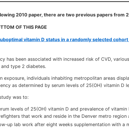
following 2010 paper, there are two previous papers from
OTTOM OF THIS PAGE
uboptimal vitamin D status in a randomly selected cohort
ncy has been associated with increased risk of CVD, variou
and type 2 diabetes.
 exposure, individuals inhabiting metropolitan areas displ
ciency as determined by serum levels of 25(OH) vitamin D l
study was to:
erum levels of 25(OH) vitamin D and prevalence of vitamin 
refighters that work and reside in the Denver metro region
low-up lab work after eight weeks supplementation with a 