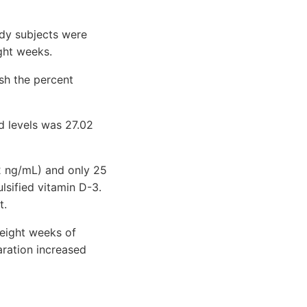
udy subjects were
ght weeks.
sh the percent
d levels was 27.02
32 ng/mL) and only 25
lsified vitamin D-3.
t.
 eight weeks of
aration increased