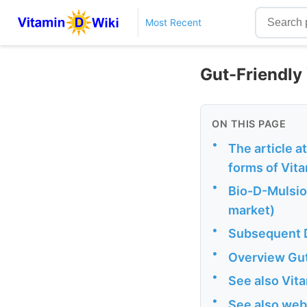
Most Recent
Gut-Friendly
ON THIS PAGE
•
The article a
forms of Vit
•
Bio-D-Mulsion
market)
•
Subsequent D
•
Overview Gut 
•
See also Vit
•
See also web 