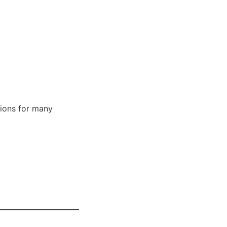
ions for many