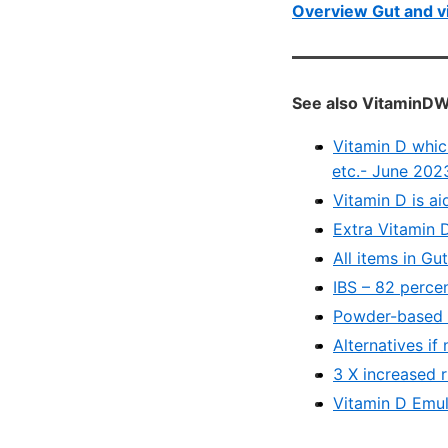
Overview Gut and v
See also VitaminDW
Vitamin D whic
etc.- June 202
Vitamin D is a
Extra Vitamin 
All items in Gu
IBS – 82 perce
Powder-based V
Alternatives if
3 X increased 
Vitamin D Emul