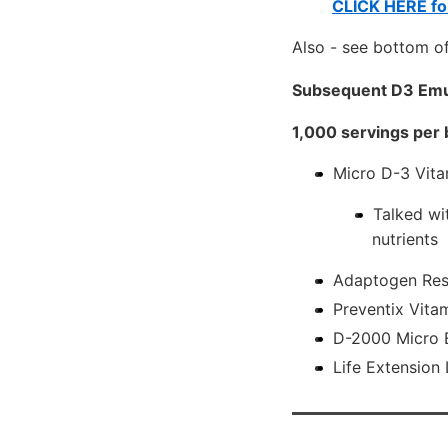
CLICK HERE for
Also - see bottom of
Subsequent D3 Emu
1,000 servings per 
Micro D-3 Vita
Talked wi
nutrients
Adaptogen Res
Preventix Vita
D-2000 Micro E
Life Extension