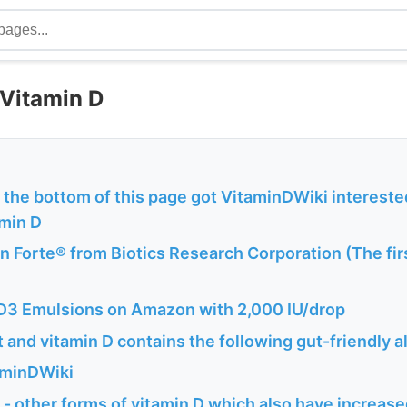
 Vitamin D
t the bottom of this page got VitaminDWiki interested
amin D
 Forte® from Biotics Research Corporation (The fir
3 Emulsions on Amazon with 2,000 IU/drop
and vitamin D contains the following gut-friendly a
aminDWiki
- other forms of vitamin D which also have increas