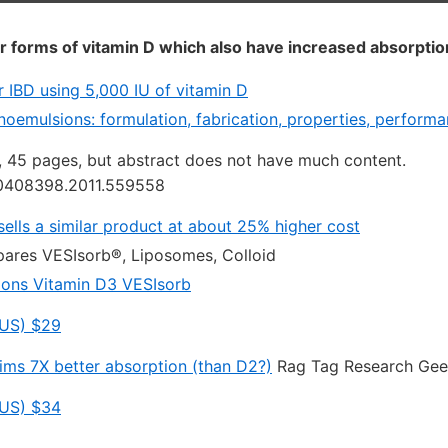
r forms of vitamin D which also have increased absorptio
for IBD using 5,000 IU of vitamin D
oemulsions: formulation, fabrication, properties, performan
1, 45 pages, but abstract does not have much content.
10408398.2011.559558
sells a similar product at about 25% higher cost
res VESIsorb®, Liposomes, Colloid
ions Vitamin D3 VESIsorb
US) $29
aims 7X better absorption (than D2?)
Rag Tag Research Gee
US) $34