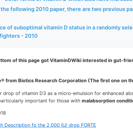
o the following 2010 paper, there are two previous 
e of suboptimal vitamin D status in a randomly sele
fighters - 2010
ottom of this page got VitaminDWiki interested in gut-frie
® from Biotics Research Corporation (The first one on t
er drop of vitamin D3 as a micro-emulsion for enhanced ab
 particularly important for those with
malabsorption condit
018
ch Description fo the 2,000 IU/ drop FORTE