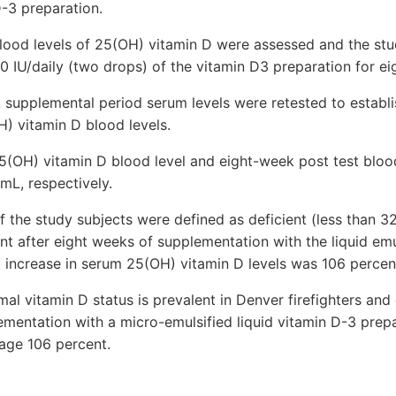
D-3 preparation.
 blood levels of 25(OH) vitamin D were assessed and the st
0 IU/daily (two drops) of the vitamin D3 preparation for ei
 supplemental period serum levels were retested to establi
H) vitamin D blood levels.
25(OH) vitamin D blood level and eight-week post test bloo
mL, respectively.
f the study subjects were defined as deficient (less than 
nt after eight weeks of supplementation with the liquid emu
 increase in serum 25(OH) vitamin D levels was 106 percen
al vitamin D status is prevalent in Denver firefighters and
ementation with a micro-emulsified liquid vitamin D-3 prep
rage 106 percent.