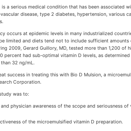
 is a serious medical condition that has been associated wi
vascular disease, type 2 diabetes, hypertension, various c
s.
ncy occurs at epidemic levels in many industrialized countr
 be limited and diets tend not to include sufficient amounts 
uring 2009, Gerard Guillory, MD, tested more than 1,200 of h
90 percent had sub-optimal vitamin D levels, as determine
s than 32 ng/mL.
eat success in treating this with Bio D Mulsion, a microemul
earch Corporation.
study was to:
c and physician awareness of the scope and seriousness of 
ctiveness of the microemulsified vitamin D preparation.