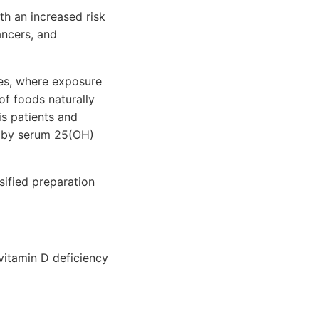
th an increased risk
ancers, and
ies, where exposure
of foods naturally
is patients and
d by serum 25(OH)
sified preparation
vitamin D deficiency