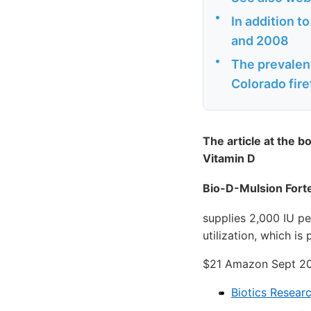
•
In addition t
and 2008
•
The prevalenc
Colorado fire
The article at the b
Vitamin D
Bio-D-Mulsion Forte
supplies 2,000 IU p
utilization, which is
$21 Amazon Sept 2
Biotics Resear