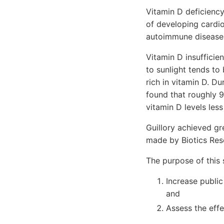
Vitamin D deficiency
of developing cardio
autoimmune disease
Vitamin D insufficie
to sunlight tends to
rich in vitamin D. D
found that roughly 
vitamin D levels les
Guillory achieved gr
made by Biotics Res
The purpose of this 
Increase publi
and
Assess the effe