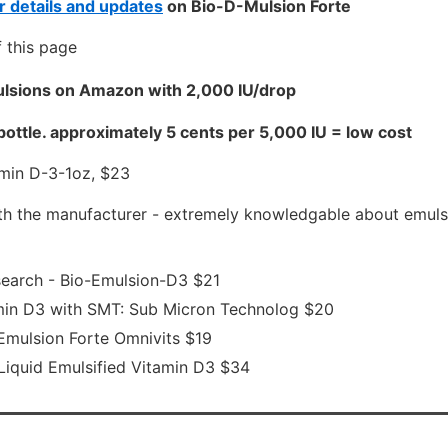
 details and updates
on Bio-D-Mulsion Forte
 this page
lsions on Amazon with 2,000 IU/drop
bottle. approximately 5 cents per 5,000 IU = low cost
min D-3-1oz, $23
th the manufacturer - extremely knowledgable about emuls
earch - Bio-Emulsion-D3 $21
min D3 with SMT: Sub Micron Technolog $20
mulsion Forte Omnivits $19
 Liquid Emulsified Vitamin D3 $34