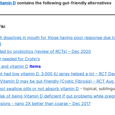
itamin D
contains the following gut-friendly alternatives
iki
h dissolves in mouth for those having poor response due 
3
ided by probiotics (review of RCTs) – Dec 2020
D needed for Crohn's
t and vitamin D
items
nt had low vitamin D, 3,000 IU spray helped a lot – RCT De
itamin D may be gut-friendly (Cystic Fibrosis) – RCT Aug
 not swallow pills or not absorb vitamin D
- topical, sublingu
risk of being Vitamin D deficient if gut problems while pre
sions - nano 2X better than coarse – Dec 2017