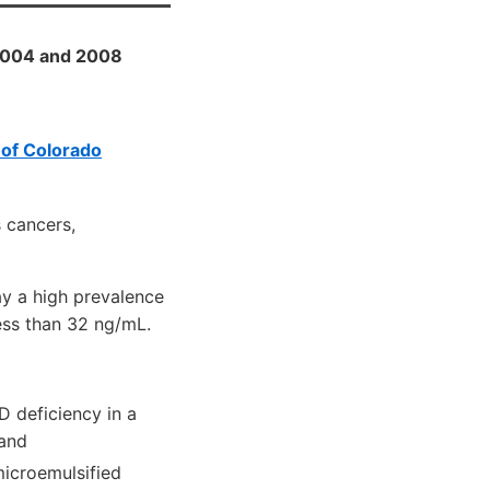
 2004 and 2008
 of Colorado
s cancers,
ay a high prevalence
ess than 32 ng/mL.
D deficiency in a
 and
microemulsified