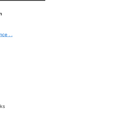
n
ce . .
ks