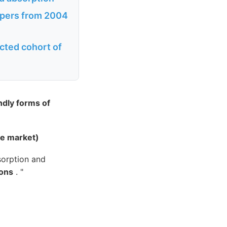
papers from 2004
cted cohort of
ndly forms of
he market)
sorption and
ions
. "