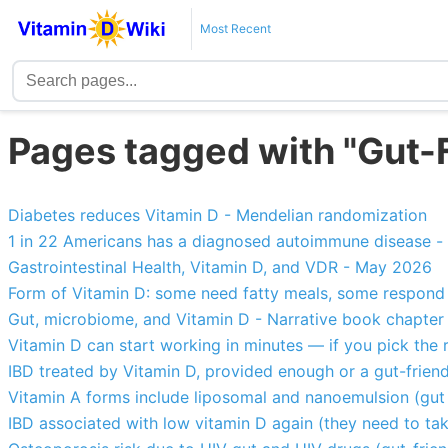
Most Recent
Pages tagged with "Gut-F
Diabetes reduces Vitamin D - Mendelian randomization
1 in 22 Americans has a diagnosed autoimmune disease -
Gastrointestinal Health, Vitamin D, and VDR - May 2026
Form of Vitamin D: some need fatty meals, some respond q
Gut, microbiome, and Vitamin D - Narrative book chapter
Vitamin D can start working in minutes — if you pick the 
IBD treated by Vitamin D, provided enough or a gut-friend
Vitamin A forms include liposomal and nanoemulsion (gut 
IBD associated with low vitamin D again (they need to tak