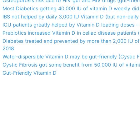
Osteoporosis risk due to HIV gut and HIV drugs (gut-frien
Most Diabetics getting 40,000 IU of vitamin D weekly did
IBS not helped by daily 3,000 IU Vitamin D (but non-daily
ICU patients greatly helped by Vitamin D loading doses – i
Prebiotics increased Vitamin D in celiac disease patients (
Diabetes treated and prevented by more than 2,000 IU of
2018
Water-dispersible Vitamin D may be gut-friendly (Cystic F
Cystic Fibrosis got some benefit from 50,000 IU of vitam
Gut-Friendly Vitamin D