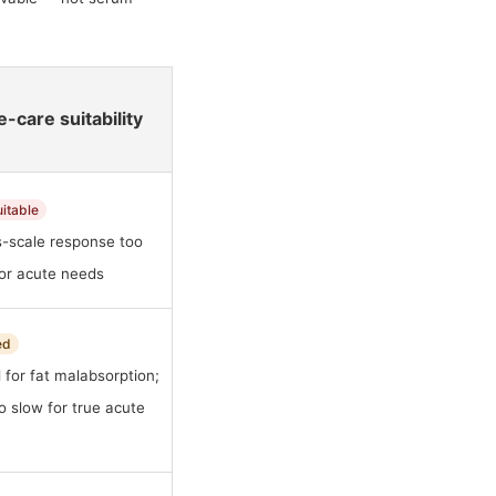
-care suitability
uitable
-scale response too
for acute needs
ed
 for fat malabsorption;
too slow for true acute