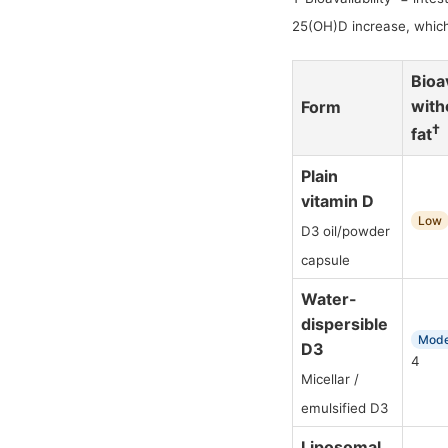
25(OH)D increase, which
Bioav
with
Form
†
fat
Plain
vitamin D
Low
D3 oil/powder
capsule
Water-
dispersible
Mode
D3
4
Micellar /
emulsified D3
Liposomal