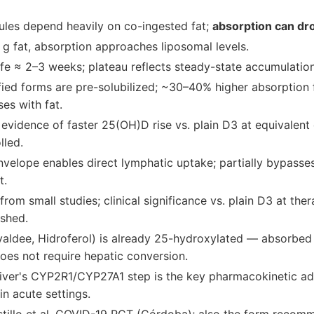
ules depend heavily on co-ingested fat;
absorption can dr
g fat, absorption approaches liposomal levels.
fe ≈ 2–3 weeks; plateau reflects steady-state accumulation
fied forms are pre-solubilized; ~30–40% higher absorption fa
ses with fat.
evidence of faster 25(OH)D rise vs. plain D3 at equivalent
lled.
nvelope enables direct lymphatic uptake; partially bypasse
t.
 from small studies; clinical significance vs. plain D3 at th
ished.
yaldee, Hidroferol) is already 25-hydroxylated — absorbed 
oes not require hepatic conversion.
liver's CYP2R1/CYP27A1 step is the key pharmacokinetic a
in acute settings.