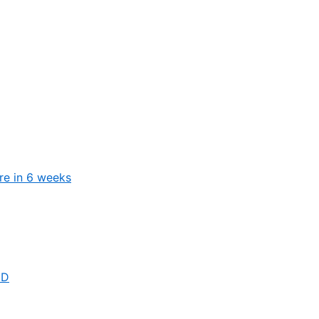
ure in 6 weeks
 D