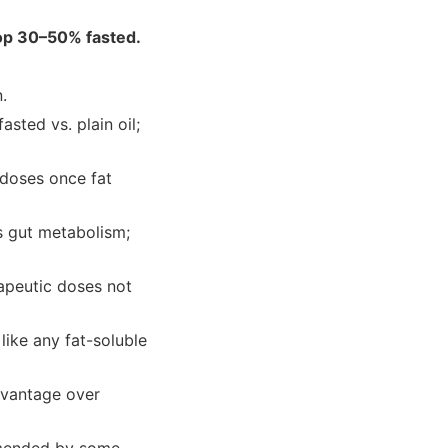
op 30–50% fasted.
.
sted vs. plain oil;
 doses once fat
s gut metabolism;
erapeutic doses not
like any fat-soluble
dvantage over