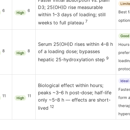
Faster initial absorption vs. plain
Limit
D3; 25(OH)D rise measurable
6
6
Best f
High
within 1–3 days of loading; still
option
7
weeks to full plateau
Good
Serum 25(OH)D rises within 4–8 h
Hours
8
8
of a loading dose; bypasses
prefer
High
9
hepatic 25-hydroxylation step
loadi
protoc
Ideal
Biological effect within hours;
Fastes
peaks ~3–6 h post-dose; half-life
11
11
form a
High
only ~5–8 h — effects are short-
thera
12
lived
hyper