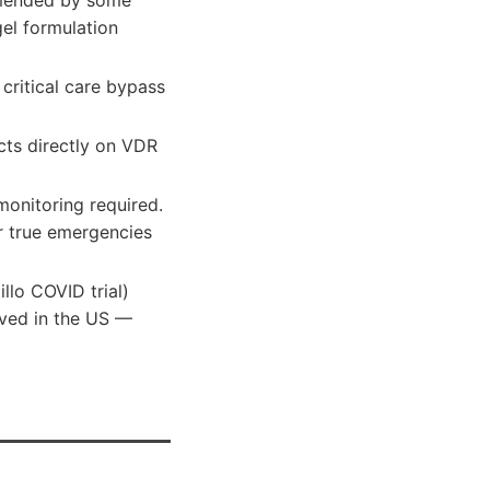
mmended by some
el formulation
r critical care bypass
acts directly on VDR
monitoring required.
or true emergencies
illo COVID trial)
oved in the US —