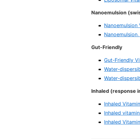
Nanoemulsion (swis
Nanoemulsion V
Nanoemulsion,
Gut-Friendly
Gut-Friendly V
Water-dispersib
Water-dispersi
Inhaled (response i
Inhaled Vitami
Inhaled vitami
Inhaled Vitamin