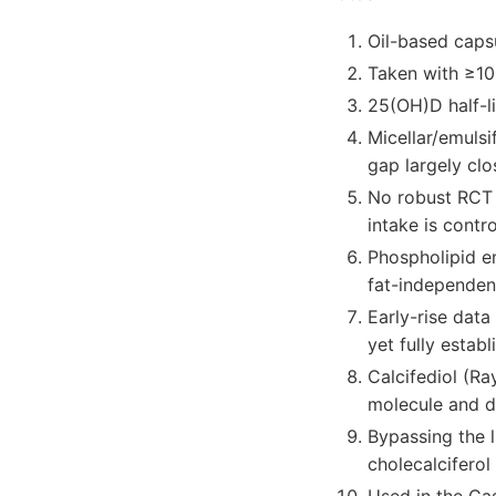
Oil-based caps
Taken with ≥10 
25(OH)D half-li
Micellar/emulsi
gap largely clo
No robust RCT 
intake is contro
Phospholipid e
fat-independen
Early-rise data
yet fully establ
Calcifediol (Ra
molecule and d
Bypassing the 
cholecalciferol 