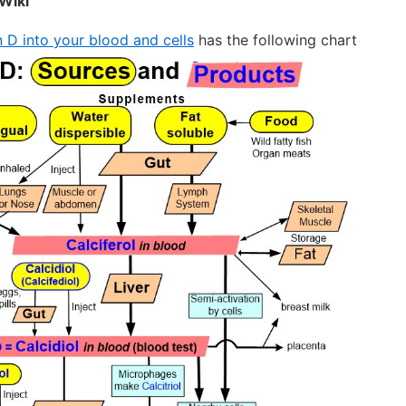
Wiki
 D into your blood and cells
has the following chart