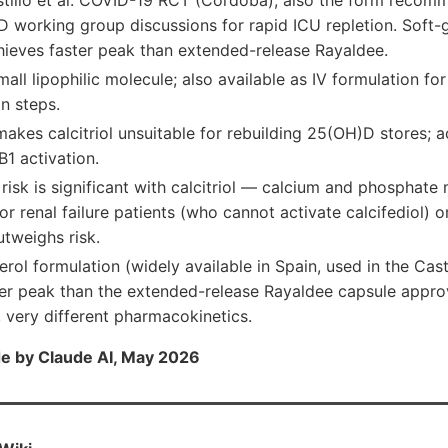
stillo et al. COVID-19 RCT (Córdoba); also the form reco
 working group discussions for rapid ICU repletion. Soft-g
chieves faster peak than extended-release Rayaldee.
small lipophilic molecule; also available as IV formulation fo
on steps.
 makes calcitriol unsuitable for rebuilding 25(OH)D stores; 
1 activation.
isk is significant with calcitriol — calcium and phosphate 
or renal failure patients (who cannot activate calcifediol) 
tweighs risk.
erol formulation (widely available in Spain, used in the Cast
ter peak than the extended-release Rayaldee capsule appr
 very different pharmacokinetics.
e by Claude AI, May 2026