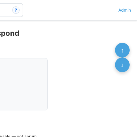
?
Admin
espond
↑
↓
hievable — not serum