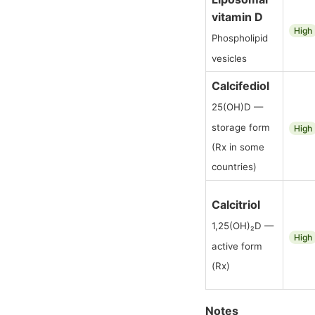
vitamin D
High
Phospholipid
vesicles
Calcifediol
25(OH)D —
storage form
High
(Rx in some
countries)
Calcitriol
1,25(OH)₂D —
High
active form
(Rx)
Notes