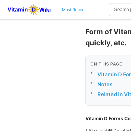
Most Recent
Form of Vita
quickly, etc.
ON THIS PAGE
•
Vitamin D F
•
Notes
•
Related in V
Vitamin D Forms C
†"Bioavailability" = int