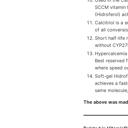
Used in the Ca
SCCM vitamin D
(Hidroferol) a
Calcitriol is a 
of all conversi
Short half-life
without CYP27B
Hypercalcemia r
Best reserved f
where speed ou
Soft-gel Hidrof
achieves a fas
same molecule,
The above was mad