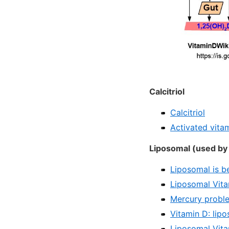
Calcitriol
Calcitriol
Activated vitam
Liposomal (used by 
Liposomal is b
Liposomal Vita
Mercury proble
Vitamin D: lip
Liposomal Vita