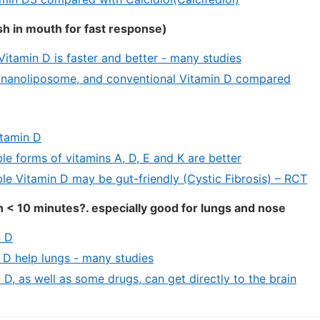
h in mouth for fast response)
itamin D is faster and better - many studies
 nanoliposome, and conventional Vitamin D compared
itamin D
le forms of vitamins A, D, E and K are better
ble Vitamin D may be gut-friendly (Cystic Fibrosis) – RCT
n < 10 minutes?. especially good for lungs and nose
n D
n D help lungs - many studies
 D, as well as some drugs, can get directly to the brain