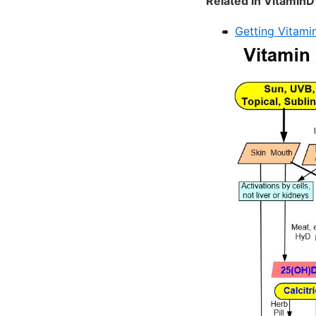
Related in VitaminD
Getting Vitamin