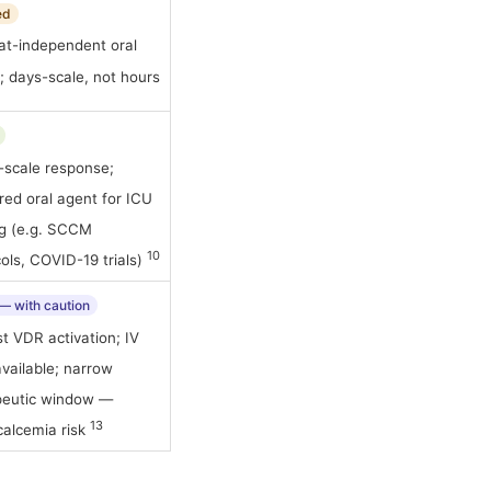
ed
at-independent oral
; days-scale, not hours
-scale response;
red oral agent for ICU
ng (e.g. SCCM
10
ols, COVID-19 trials)
 — with caution
t VDR activation; IV
vailable; narrow
peutic window —
13
calcemia risk