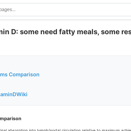
min D: some need fatty meals, some r
orms Comparison
itaminDWiki
omparison
estinal absorption into lymph/portal circulation relative to maximum ac