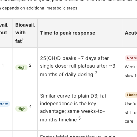
 depends on additional metabolic steps.
ail.
Bioavail.
out
with
Time to peak response
Acute
†
fat
25(OH)D peaks ~7 days after
Not s
1
2
single dose; full plateau after ~3
Weeks
High
3
months of daily dosing
slow 
Similar curve to plain D3; fat-
Limit
independence is the key
Useful
rate
4
High
advantage; same weeks-to-
still 
5
months timeline
care