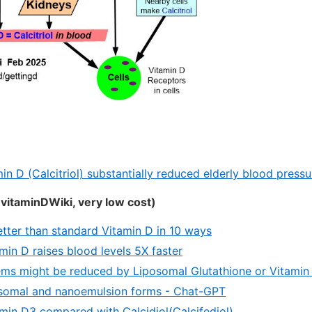
in D (Calcitriol) substantially reduced elderly blood press
vitaminDWiki, very low cost)
etter than standard Vitamin D in 10 ways
min D raises blood levels 5X faster
ms might be reduced by Liposomal Glutathione or Vitamin
osomal and nanoemulsion forms - Chat-GPT
min D3 compared with Calcidiol(Calcifediol)