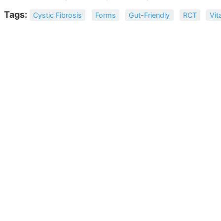
Tags:
Cystic Fibrosis
Forms
Gut-Friendly
RCT
Vit