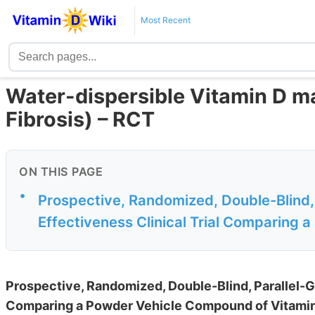
Most Recent
Water-dispersible Vitamin D ma
Fibrosis) – RCT
ON THIS PAGE
•
Prospective, Randomized, Double-Blind,
Effectiveness Clinical Trial Comparing 
Prospective, Randomized, Double-Blind, Parallel-G
Comparing a Powder Vehicle Compound of Vitamin 