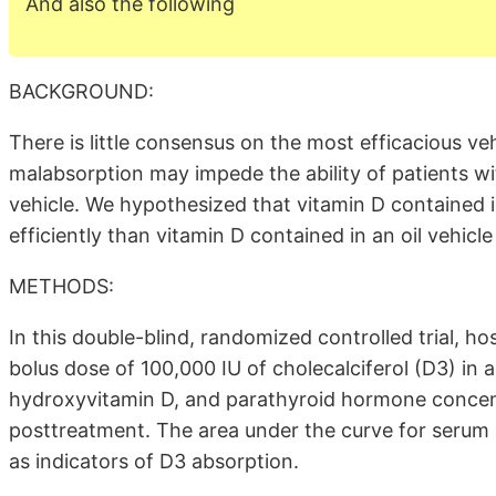
And also the following
BACKGROUND:
There is little consensus on the most efficacious v
malabsorption may impede the ability of patients wit
vehicle. We hypothesized that vitamin D contained
efficiently than vitamin D contained in an oil vehicle
METHODS:
In this double-blind, randomized controlled trial, h
bolus dose of 100,000 IU of cholecalciferol (D3) in
hydroxyvitamin D, and parathyroid hormone concent
posttreatment. The area under the curve for serum
as indicators of D3 absorption.