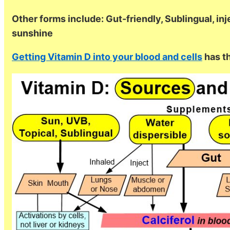
Other forms include: Gut-friendly, Sublingual, inje
sunshine
Getting Vitamin D into your blood and cells
has th