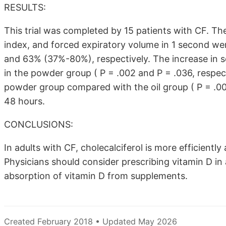
RESULTS:
This trial was completed by 15 patients with CF. Th
index, and forced expiratory volume in 1 second wer
and 63% (37%-80%), respectively. The increase in 
in the powder group ( P = .002 and P = .036, respec
powder group compared with the oil group ( P = .00
48 hours.
CONCLUSIONS:
In adults with CF, cholecalciferol is more efficient
Physicians should consider prescribing vitamin D in
absorption of vitamin D from supplements.
Created February 2018 • Updated May 2026