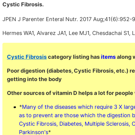
Cystic Fibrosis.
JPEN J Parenter Enteral Nutr. 2017 Aug;41(6):952-
Hermes WA1, Alvarez JA1, Lee MJ1, Chesdachai S1, L
Cystic Fibrosis
category listing has
items
along w
Poor digestion (diabetes, Cystic Fibrosis, etc.) re
getting into the body
Other sources of vitamin D helps a lot for people
*
Many of the diseases which require 3 X large
as to prevent are those which the digestion
Cystic Fibrosis, Diabetes, Multiple Sclerosis, 
Parkinson's
*