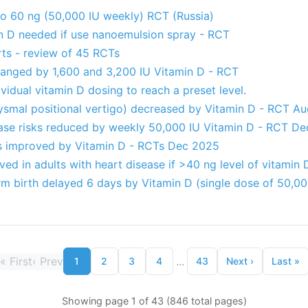
to 60 ng (50,000 IU weekly) RCT (Russia)
n D needed if use nanoemulsion spray - RCT
rts - review of 45 RCTs
changed by 1,600 and 3,200 IU Vitamin D - RCT
vidual vitamin D dosing to reach a preset level.
smal positional vertigo) decreased by Vitamin D - RCT A
ase risks reduced by weekly 50,000 IU Vitamin D - RCT D
es improved by Vitamin D - RCTs Dec 2025
lved in adults with heart disease if >40 ng level of vitamin
erm birth delayed 6 days by Vitamin D (single dose of 50,0
«
First
‹
Prev
...
1
2
3
4
43
Next
›
Last
»
Showing page 1 of 43 (846 total pages)