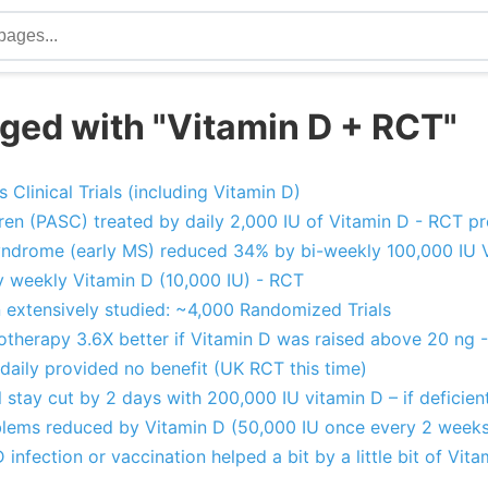
ged with "Vitamin D + RCT"
Clinical Trials (including Vitamin D)
en (PASC) treated by daily 2,000 IU of Vitamin D - RCT pr
 Syndrome (early MS) reduced 34% by bi-weekly 100,000 IU 
by weekly Vitamin D (10,000 IU) - RCT
 extensively studied: ~4,000 Randomized Trials
therapy 3.6X better if Vitamin D was raised above 20 ng 
daily provided no benefit (UK RCT this time)
al stay cut by 2 days with 200,000 IU vitamin D – if deficie
lems reduced by Vitamin D (50,000 IU once every 2 weeks
infection or vaccination helped a bit by a little bit of Vit