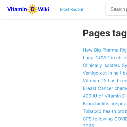
Most Recent
Pages tag
How Big Pharma Rigs 
Long-COVID in childr
Clinically Isolated
Vertigo cut in half 
Vitamin D3 has been
Breast Cancer chemo
400 IU of Vitamin D 
Bronchiolitis hospit
Tobacco health prob
CFS following COVID 
2026