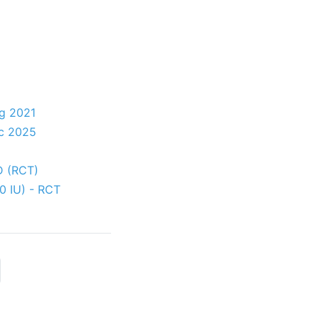
ug 2021
ec 2025
 D (RCT)
00 IU) - RCT