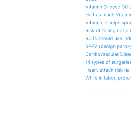
Vitamin D: need 30 
Half as much Vitami
Vitamin D helps spo
Risk of falling not 
RCTs should use indi
BPPV (benign paroxy
Cardiovascular Dise
14 types of surgeri
Heart attack risk ha
While in labor, pret