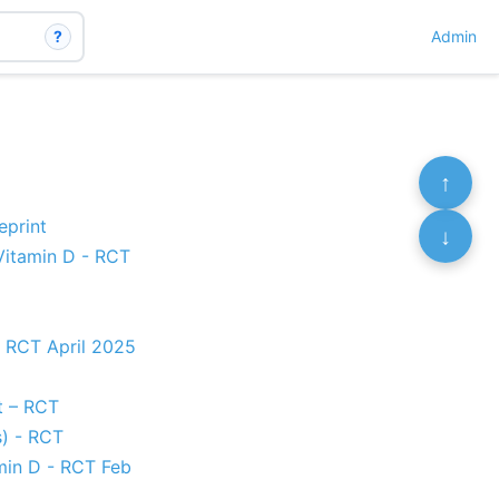
?
Admin
↑
eprint
↓
Vitamin D - RCT
- RCT April 2025
nt – RCT
) - RCT
amin D - RCT Feb