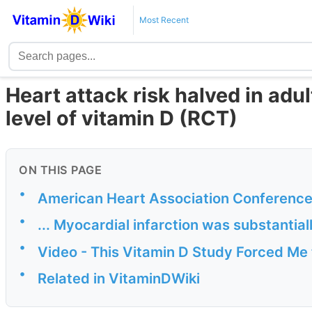
Most Recent
Heart attack risk halved in adu
level of vitamin D (RCT)
ON THIS PAGE
•
American Heart Association Conferenc
•
... Myocardial infarction was substantia
•
Video - This Vitamin D Study Forced M
•
Related in VitaminDWiki