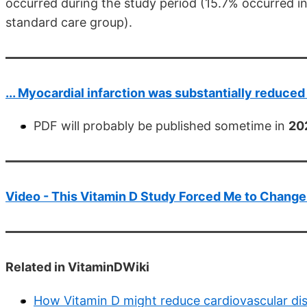
occurred during the study period (15.7% occurred i
standard care group).
... Myocardial infarction was substantially reduce
PDF will probably be published sometime in
20
Video - This Vitamin D Study Forced Me to Chang
Related in VitaminDWiki
How Vitamin D might reduce cardiovascular di