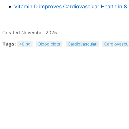
Vitamin D improves Cardiovascular Health in 8
Created November 2025
Tags:
40 ng
Blood clots
Cardiovascular
Cardiovascul