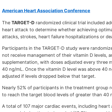
American Heart Association Conference
The
TARGET-D
randomized clinical trial included a
heart attack to determine whether achieving optimal
attacks, strokes, heart failure hospitalizations or de
Participants in the TARGET-D study were randomize
not receive management of their vitamin D levels, a
supplementation, with doses adjusted every three m
40 ng/mL. Once the vitamin D level was above 40 n
adjusted if levels dropped below that target.
Nearly 52% of participants in the treatment group 
to reach the target blood levels of greater than 40
A total of 107 major cardiac events, including heart a