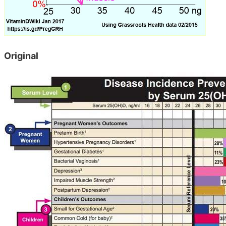
Original