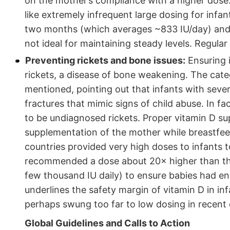
on the mother’s compliance with a higher dose.
like extremely infrequent large dosing for infan
two months (which averages ~833 IU/day) and 
not ideal for maintaining steady levels. Regular 
Preventing rickets and bone issues:
Ensuring i
rickets, a disease of bone weakening. The cate
mentioned, pointing out that infants with seve
fractures that mimic signs of child abuse. In 
to be undiagnosed rickets. Proper vitamin D su
supplementation of the mother while breastfeedi
countries provided very high doses to infants t
recommended a dose about 20× higher than the 
few thousand IU daily) to ensure babies had eno
underlines the safety margin of vitamin D in i
perhaps swung too far to low dosing in recent
Global Guidelines and Calls to Action