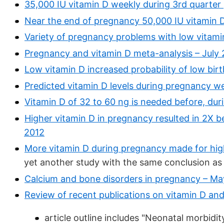
35,000 IU vitamin D weekly during 3rd quarte
Near the end of pregnancy 50,000 IU vitamin 
Variety of pregnancy problems with low vitami
Pregnancy and vitamin D meta-analysis – July
Low vitamin D increased probability of low bir
Predicted vitamin D levels during pregnancy we
Vitamin D of 32 to 60 ng is needed before, dur
Higher vitamin D in pregnancy resulted in 2X 
2012
More vitamin D during pregnancy made for hig
yet another study with the same conclusion as
Calcium and bone disorders in pregnancy – Ma
Review of recent publications on vitamin D an
article outline includes "Neonatal morbidit