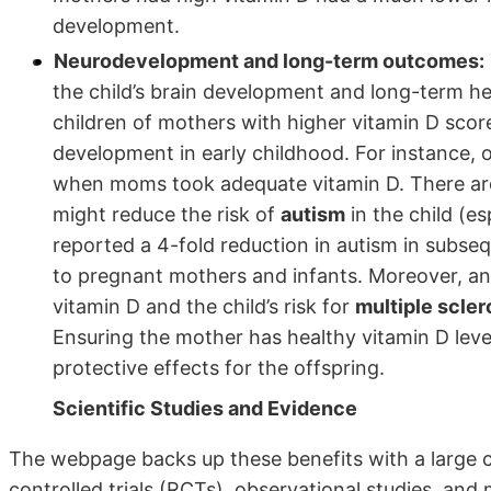
development.
Neurodevelopment and long-term outcomes:
the child’s brain development and long-term h
children of mothers with higher vitamin D score
development in early childhood. For instance,
when moms took adequate vitamin D. There are a
might reduce the risk of
autism
in the child (es
reported a 4-fold reduction in autism in subse
to pregnant mothers and infants. Moreover, an
vitamin D and the child’s risk for
multiple scler
Ensuring the mother has healthy vitamin D lev
protective effects for the offspring.
Scientific Studies and Evidence
The webpage backs up these benefits with a large co
controlled trials (RCTs), observational studies, and 