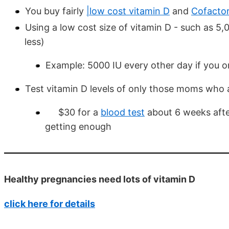
You buy fairly
|low cost vitamin D
and
Cofacto
Using a low cost size of vitamin D - such as 5,
less)
Example: 5000 IU every other day if you 
Test vitamin D levels of only those moms who ar
$30 for a
blood test
about 6 weeks after
getting enough
Healthy pregnancies need lots of vitamin D
click here for details