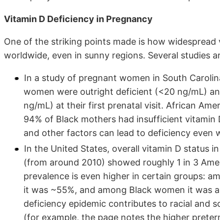
Vitamin D Deficiency in Pregnancy
One of the striking points made is how widespread
worldwide, even in sunny regions. Several studies ar
In a study of pregnant women in South Carolin
women were outright deficient (<20 ng/mL) and 
ng/mL) at their first prenatal visit. African Am
94% of Black mothers had insufficient vitamin D.
and other factors can lead to deficiency even 
In the United States, overall vitamin D status 
(from around 2010) showed roughly 1 in 3 Am
prevalence is even higher in certain groups: 
it was ~55%, and among Black women it was 
deficiency epidemic contributes to racial and 
(for example, the page notes the higher preter