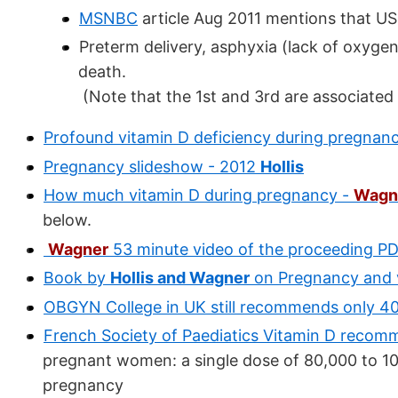
MSNBC
article Aug 2011 mentions that US
Preterm delivery, asphyxia (lack of oxyge
death.
(Note that the 1st and 3rd are associated
Profound vitamin D deficiency during pregnan
Pregnancy slideshow - 2012
Hollis
How much vitamin D during pregnancy -
Wagn
below.
Wagner
53 minute video of the proceeding PDF
Book by
Hollis and Wagner
on Pregnancy and v
OBGYN College in UK still recommends only 40
French Society of Paediatics Vitamin D recom
pregnant women: a single dose of 80,000 to 10
pregnancy