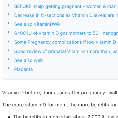
•
BEFORE: Help getting pregnant - woman & man
•
Decrease in C-sections as Vitamin D levels are 
•
See also VitaminDWiki
•
6400 IU of vitamin D got mothers to 50+ nanog
•
Some Pregnancy complications if low vitamin D
•
Good review of prenatal Vitamins (more than just
•
See also web
•
Placenta
Vitamin D before, during, and after pregnancy =al
The more vitamin D for mom, the more benefits for
The benefits to mom start about 2,000 IU daily