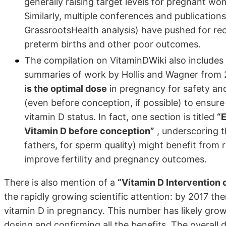
generally raising target levels for pregnant wom
Similarly, multiple conferences and publicatio
GrassrootsHealth analysis) have pushed for rec
preterm births and other poor outcomes.
The compilation on VitaminDWiki also includes
summaries of work by Hollis and Wagner from 
is the optimal dose
in pregnancy for safety and
(even before conception, if possible) to ensur
vitamin D status. In fact, one section is titled
“
Vitamin D before conception”
, underscoring 
fathers, for sperm quality) might benefit from 
improve fertility and pregnancy outcomes.
There is also mention of a
“Vitamin D Intervention cl
the rapidly growing scientific attention: by 2017 ther
vitamin D in pregnancy. This number has likely grown
dosing and confirming all the benefits. The overall d