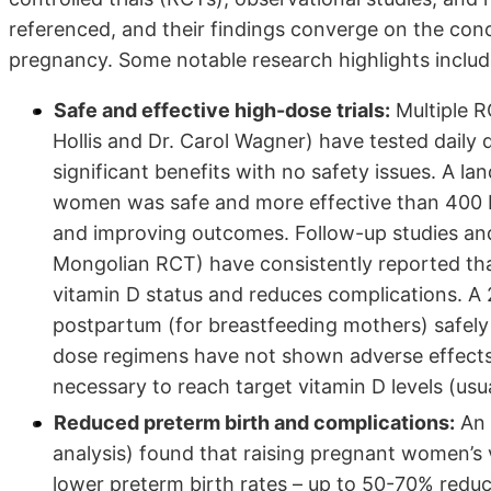
referenced, and their findings converge on the concl
pregnancy. Some notable research highlights includ
Safe and effective high-dose trials:
Multiple R
Hollis and Dr. Carol Wagner) have tested daily 
significant benefits with no safety issues. A l
women was safe and more effective than 400 IU 
and improving outcomes. Follow-up studies and 
Mongolian RCT) have consistently reported tha
vitamin D status and reduces complications. A
postpartum (for breastfeeding mothers) safely
dose regimens have not shown adverse effects 
necessary to reach target vitamin D levels (us
Reduced preterm birth and complications:
An 
analysis) found that raising pregnant women’s 
lower preterm birth rates – up to 50-70% redu