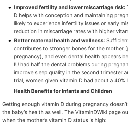
Improved fertility and lower miscarriage risk:
T
D helps with conception and maintaining preg
likely to experience infertility issues or early 
reduction in miscarriage rates with higher vitam
Better maternal health and wellness:
Sufficien
contributes to stronger bones for the mother (
pregnancy), and even dental health appears be
IU had half the dental problems during pregn
improve sleep quality in the second trimester 
trial, women given vitamin D had about a 40% l
Health Benefits for Infants and Children
Getting enough vitamin D during pregnancy doesn’t j
the baby’s health as well. The VitaminDWiki page ou
when the mother’s vitamin D status is high: