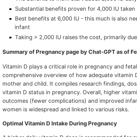
Substantial benefits proven for 4,000 IU taken
Best benefits at 6,000 IU - this much is also n
infant
Taking > 2,000 IU raises the cost, primarily du
Summary of Pregnancy page by Chat-GPT as of Fe
Vitamin D plays a critical role in pregnancy and fe
comprehensive overview of how adequate vitamin D 
mother and child. It compiles research findings, 
vitamin D status in pregnancy. Overall, higher vitam
outcomes (fewer complications) and improved infant
women is widespread and linked to various risks.
Optimal Vitamin D Intake During Pregnancy