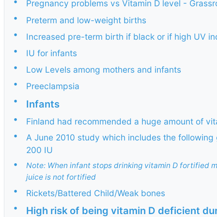
•
Pregnancy problems vs Vitamin D level - Grass
•
Preterm and low-weight births
•
Increased pre-term birth if black or if high UV i
•
IU for infants
•
Low Levels among mothers and infants
•
Preeclampsia
•
Infants
•
Finland had recommended a huge amount of vitam
•
A June 2010 study which includes the following
200 IU
•
Note: When infant stops drinking vitamin D fortified m
juice is not fortified
•
Rickets/Battered Child/Weak bones
•
High risk of being vitamin D deficient d