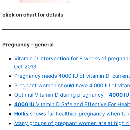
click on chart for details
Pregnancy - general
Vitamin D intervention for 8 weeks of pregnanc
Oct 2013
Pregnancy needs 4000 IU of vitamin D: current
Pregnant women should have 4,000 IU of vitam
Optimal Vitamin D during pregnancy -
4000 IU
4000 IU
Vitamin D Safe and Effective For Hea
Hollis
shows far healthier pregnancy when ta
Many groups of pregnant women are at high ris