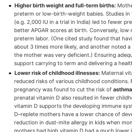
Higher birth weight and full-term births:
Mother
preterm or low-birth-weight babies. Studies in 
(e.g. 2,000 IU in a trial in India) led to fewer
better APGAR scores at birth. Conversely, low 
preterm labor. (One cited study found that ha
about 3 times more likely, and another noted a
the mother was very deficient.) Ensuring adeq
support carrying to term and delivering a healt
Lower risk of childhood illnesses:
Maternal vit
reduced risks of various childhood conditions.
pregnancy was found to cut the risk of
asthma 
prenatal vitamin D also resulted in fewer chil
vitamin D supports the developing immune syst
D–replete mothers have a lower chance of devel
reduction in dust-mite allergy in kids when mo
mothers had high vitamin D had a much lower 