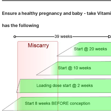
Ensure a healthy pregnancy and baby - take Vitam
has the following