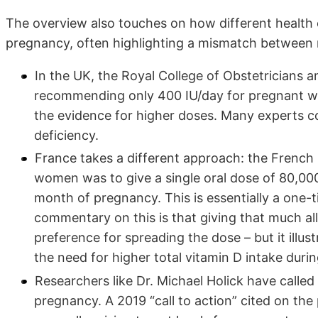
The overview also touches on how different health 
pregnancy, often highlighting a mismatch between 
In the UK, the Royal College of Obstetricians a
recommending only 400 IU/day for pregnant wom
the evidence for higher doses. Many experts co
deficiency.
France takes a different approach: the French P
women was to give a single oral dose of 80,000
month of pregnancy. This is essentially a one-t
commentary on this is that giving that much all
preference for spreading the dose – but it illu
the need for higher total vitamin D intake durin
Researchers like Dr. Michael Holick have called 
pregnancy. A 2019 “call to action” cited on th