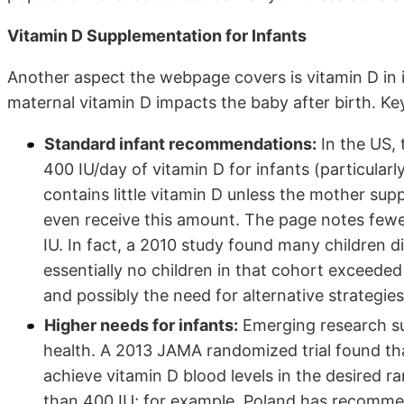
Vitamin D Supplementation for Infants
Another aspect the webpage covers is vitamin D in
maternal vitamin D impacts the baby after birth. Key
Standard infant recommendations:
In the US,
400 IU/day of vitamin D for infants (particularl
contains little vitamin D unless the mother su
even receive this amount. The page notes fewe
IU. In fact, a 2010 study found many children d
essentially no children in that cohort exceede
and possibly the need for alternative strategie
Higher needs for infants:
Emerging research su
health. A 2013 JAMA randomized trial found th
achieve vitamin D blood levels in the desired
than 400 IU; for example, Poland has recommen