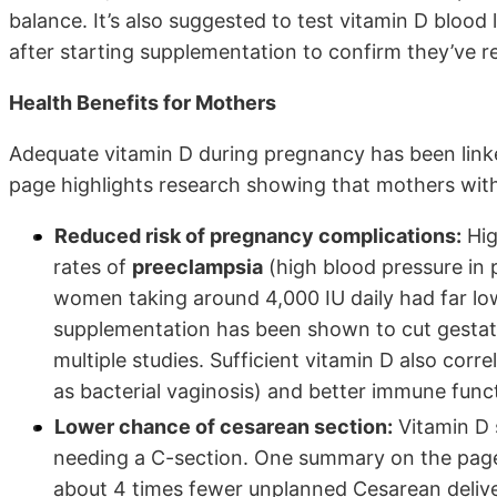
balance. It’s also suggested to test vitamin D bloo
after starting supplementation to confirm they’ve r
Health Benefits for Mothers
Adequate vitamin D during pregnancy has been linke
page highlights research showing that mothers with
Reduced risk of pregnancy complications:
Hig
rates of
preeclampsia
(high blood pressure in
women taking around 4,000 IU daily had far lo
supplementation has been shown to cut gestati
multiple studies. Sufficient vitamin D also cor
as bacterial vaginosis) and better immune func
Lower chance of cesarean section:
Vitamin D s
needing a C-section. One summary on the pag
about 4 times fewer unplanned Cesarean delive