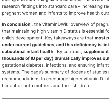
research findings into standard care – increasing
pregnant women and infants to improve health ou
In conclusion
, the VitaminDWiki overview of pregn
that maintaining high vitamin D status is essential 
child’s development. Key takeaways are that
most p
under current guidelines, and this deficiency is li
suboptimal infant health
. By contrast,
supplementa
thousands of IU per day) dramatically improves o
gestational diabetes, infections, and ensuring inf
systems. The page’s summary of dozens of studies m
recommendations to encourage higher vitamin D int
benefit of both mothers and their children.