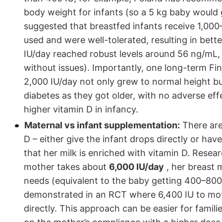
body weight for infants (so a 5 kg baby would g
suggested that breastfed infants receive 1,000
used and were well-tolerated, resulting in bet
IU/day reached robust levels around 56 ng/mL
without issues). Importantly, one long-term F
2,000 IU/day not only grew to normal height bu
diabetes as they got older, with no adverse effe
higher vitamin D in infancy.
Maternal vs infant supplementation:
There are
D – either give the infant drops directly or h
that her milk is enriched with vitamin D. Resear
mother takes about
6,000 IU/day
, her breast 
needs (equivalent to the baby getting 400–800 
demonstrated in an RCT where 6,400 IU to moth
directly. This approach can be easier for familie