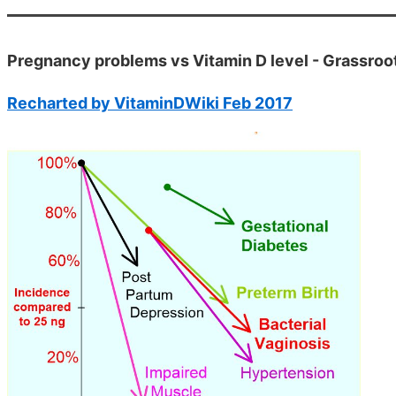
Pregnancy problems vs Vitamin D level - Grassroo
Recharted by VitaminDWiki Feb 2017