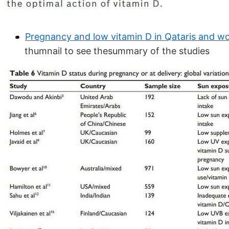
Pregnancy and low vitamin D in Qataris and w
thumnail to see thesummary of the studies