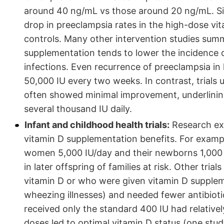
around 40 ng/mL vs those around 20 ng/mL. Simi
drop in preeclampsia rates in the high-dose v
controls. Many other intervention studies sum
supplementation tends to lower the incidence o
infections. Even recurrence of preeclampsia in h
50,000 IU every two weeks. In contrast, trials 
often showed minimal improvement, underlining 
several thousand IU daily.
Infant and childhood health trials:
Research ext
vitamin D supplementation benefits. For examp
women 5,000 IU/day and their newborns 1,000 I
in later offspring of families at risk. Other tri
vitamin D or who were given vitamin D supple
wheezing illnesses) and needed fewer antibiotic
received only the standard 400 IU had relative
doses led to optimal vitamin D status (one stu