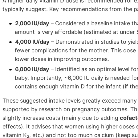
A higher daily vitamin D dose is recommended for e
typically suggest. Key recommendations from the p
2,000 IU/day
– Considered a baseline intake th
amount is very affordable (estimated at under 
4,000 IU/day
– Demonstrated in studies to yiel
fewer complications for the mother. This dose
lower doses in improving outcomes.
6,000 IU/day
– Identified as an optimal level f
baby. Importantly, ~6,000 IU daily is needed fo
contains enough vitamin D for the infant (if the
These suggested intake levels greatly exceed many 
supported by research on pregnancy outcomes. The
slightly increase costs (mainly due to adding
cofact
effects). It advises that women using higher doses
vitamin K₂, etc.) and not too much calcium (keep s