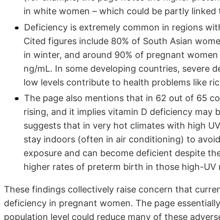
in white women – which could be partly linked 
Deficiency is extremely common in regions with 
Cited figures include 80% of South Asian wome
in winter, and around 90% of pregnant women i
ng/mL. In some developing countries, severe de
low levels contribute to health problems like ri
The page also mentions that in 62 out of 65 co
rising, and it implies vitamin D deficiency may 
suggests that in very hot climates with high UV
stay indoors (often in air conditioning) to avoi
exposure and can become deficient despite the s
higher rates of preterm birth in those high-UV 
These findings collectively raise concern that curren
deficiency in pregnant women. The page essentially
population level could reduce many of these adverse