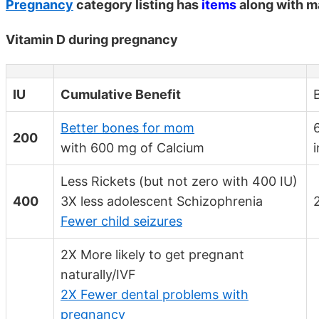
Pregnancy
category listing has
items
along with m
Vitamin D during pregnancy
IU
Cumulative Benefit
Better bones for mom
200
with 600 mg of Calcium
Less Rickets (but not zero with 400 IU)
400
3X less adolescent Schizophrenia
Fewer child seizures
2X More likely to get pregnant
naturally/IVF
2X Fewer dental problems with
pregnancy