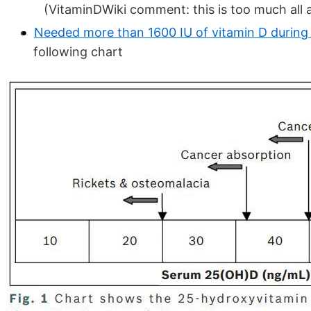
(VitaminDWiki comment: this is too much all 
Needed more than 1600 IU of vitamin D durin
following chart