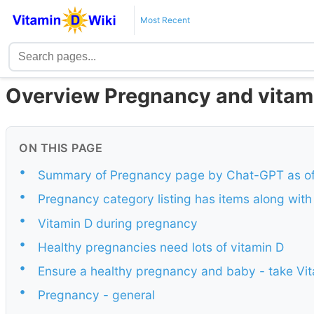
Most Recent
Overview Pregnancy and vitam
ON THIS PAGE
•
Summary of Pregnancy page by Chat-GPT as of
•
Pregnancy category listing has items along wit
•
Vitamin D during pregnancy
•
Healthy pregnancies need lots of vitamin D
•
Ensure a healthy pregnancy and baby - take Vi
•
Pregnancy - general