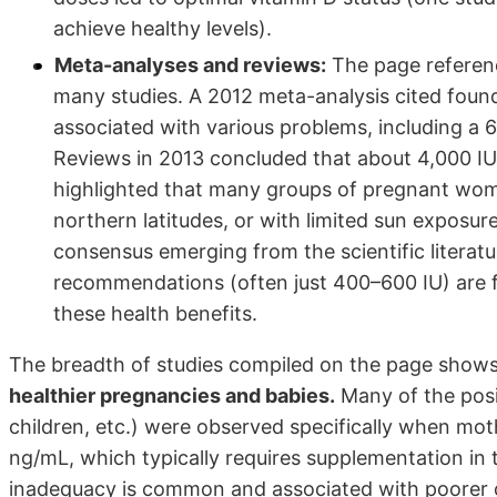
achieve healthy levels).
Meta-analyses and reviews:
The page referenc
many studies. A 2012 meta-analysis cited found
associated with various problems, including a 
Reviews in 2013 concluded that about 4,000 IU 
highlighted that many groups of pregnant women
northern latitudes, or with limited sun exposure)
consensus emerging from the scientific literatu
recommendations (often just 400–600 IU) are fa
these health benefits.
The breadth of studies compiled on the page shows
healthier pregnancies and babies.
Many of the posit
children, etc.) were observed specifically when m
ng/mL, which typically requires supplementation in t
inadequacy is common and associated with poorer