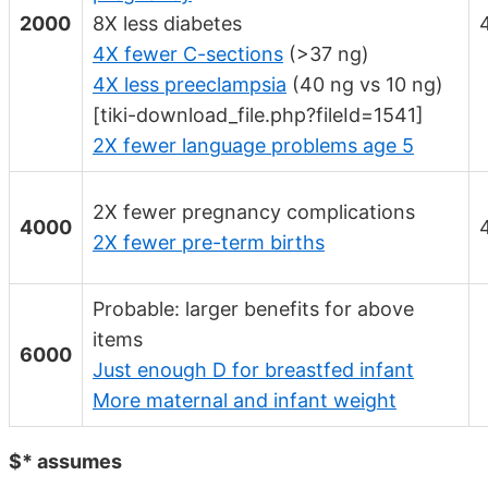
2000
8X less diabetes
4X fewer C-sections
(>37 ng)
4X less preeclampsia
(40 ng vs 10 ng)
[tiki-download_file.php?fileId=1541]
2X fewer language problems age 5
2X fewer pregnancy complications
4000
2X fewer pre-term births
Probable: larger benefits for above
items
6000
Just enough D for breastfed infant
More maternal and infant weight
$* assumes