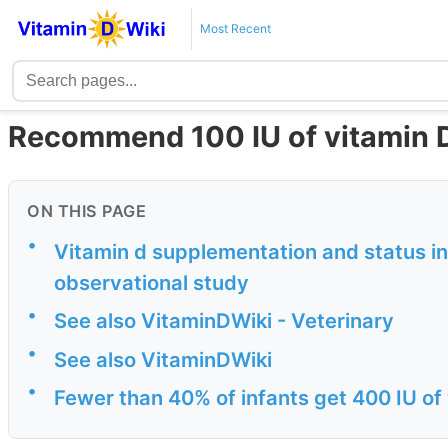
Most Recent
Recommend 100 IU of vitamin D 
ON THIS PAGE
•
Vitamin d supplementation and status in
observational study
•
See also VitaminDWiki - Veterinary
•
See also VitaminDWiki
•
Fewer than 40% of infants get 400 IU of