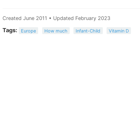
Created June 2011 • Updated February 2023
Tags:
Europe
How much
Infant-Child
Vitamin D