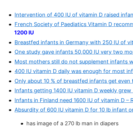
Intervention of 400 IU of vitamin D raised infa
French Society of Paediatics Vitamin D recom
1200 IU
Breastfed infants in Germany with 250 IU of v
One study gave infants 50,000 IU very two mo
Most mothers still do not supplement infants w
400 IU vitamin D daily was enough for most inf
Only about 10 % of breastfed infants get eve
Infants getting 1400 IU vitamin D weekly grew
Infants in Finland need 1600 IU of vitamin D –
Absurdity of 600 IU vitamin D for 10 lb infant o
has image of a 270 lb man in diapers