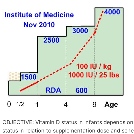
OBJECTIVE: Vitamin D status in infants depends on
status in relation to supplementation dose and sche