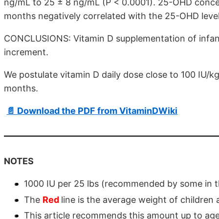
ng/mL to 25 ± 8 ng/mL (P < 0.0001). 25-OHD conce
months negatively correlated with the 25-OHD level
CONCLUSIONS: Vitamin D supplementation of infant
increment.
We postulate vitamin D daily dose close to 100 IU/k
months.
📄 Download the PDF from VitaminDWiki
NOTES
1000 IU per 25 lbs (recommended by some in th
The
Red
line is the average weight of children 
This article recommends this amount up to ag