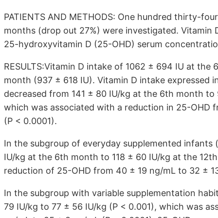
PATIENTS AND METHODS: One hundred thirty-four i
months (drop out 27%) were investigated. Vitamin D
25-hydroxyvitamin D (25-OHD) serum concentration
RESULTS:Vitamin D intake of 1062 ± 694 IU at the 6
month (937 ± 618 IU). Vitamin D intake expressed in
decreased from 141 ± 80 IU/kg at the 6th month to 
which was associated with a reduction in 25-OHD f
(P < 0.0001).
In the subgroup of everyday supplemented infants (
IU/kg at the 6th month to 118 ± 60 IU/kg at the 12t
reduction of 25-OHD from 40 ± 19 ng/mL to 32 ± 13
In the subgroup with variable supplementation habi
79 IU/kg to 77 ± 56 IU/kg (P < 0.001), which was a