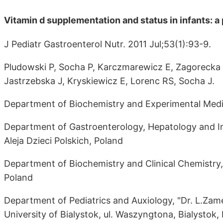
Vitamin d supplementation and status in infants: a
J Pediatr Gastroenterol Nutr. 2011 Jul;53(1):93-9.
Pludowski P, Socha P, Karczmarewicz E, Zagorecka E
Jastrzebska J, Kryskiewicz E, Lorenc RS, Socha J.
Department of Biochemistry and Experimental Medi
Department of Gastroenterology, Hepatology and Im
Aleja Dzieci Polskich, Poland
Department of Biochemistry and Clinical Chemistry
Poland
Department of Pediatrics and Auxiology, "Dr. L.Zame
University of Bialystok, ul. Waszyngtona, Bialystok,