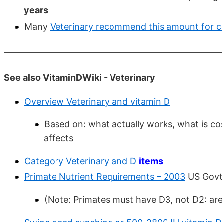
years
Many
Veterinary recommend this amount for co
See also VitaminDWiki - Veterinary
Overview Veterinary and vitamin D
Based on: what actually works, what is co
affects
Category Veterinary and D
items
Primate Nutrient Requirements – 2003
US Gov
(Note: Primates must have D3, not D2: ar