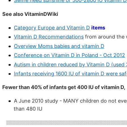
Swine need sunshine or 500-2800 IU vitamin 
See also VitaminDWiki
Category Europe and Vitamin D
items
Vitamin D Recommendations
from around the 
Overview Moms babies and vitamin D
Conference on Vitamin D in Poland - Oct 2012
Autism in children reduced by Vitamin D (used
Infants receiving 1600 IU of vitamin D were sa
Fewer than 40% of infants get 400 IU of vitamin D,
A June 2010 study - MANY children do not eve
than 480 IU