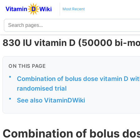
Most Recent
830 IU vitamin D (50000 bi-mo
ON THIS PAGE
•
Combination of bolus dose vitamin D with
randomised trial
•
See also VitaminDWiki
Combination of bolus dos