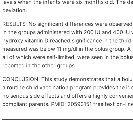
levels when the infants were six months old. The 
deviation.
RESULTS: No significant differences were observed
in the groups administered with 200 IU and 400 IU v
hydroxy vitamin D reached significance in the third g
measured was below 11 mg/dl in the bolus group. A 
all of which were self-limited, were seen in the bolu
reported in the other groups.
CONCLUSION: This study demonstrates that a bolus
a routine child vaccination program provides the id
no serious side effects and offers a highly conveni
compliant parents. PMID: 20593151 free text on-lin