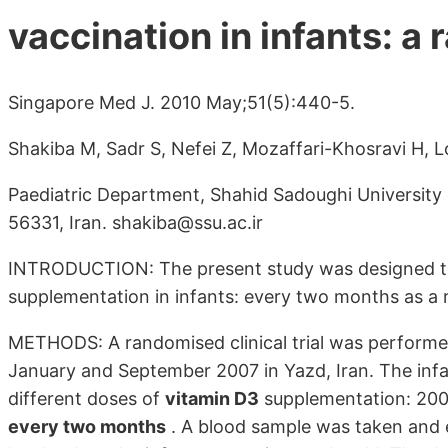
vaccination in infants: a 
Singapore Med J. 2010 May;51(5):440-5.
Shakiba M, Sadr S, Nefei Z, Mozaffari-Khosravi H, 
Paediatric Department, Shahid Sadoughi University 
56331, Iran. shakiba@ssu.ac.ir
INTRODUCTION: The present study was designed t
supplementation in infants: every two months as a r
METHODS: A randomised clinical trial was performe
January and September 2007 in Yazd, Iran. The infa
different doses of
vitamin D3
supplementation: 200 I
every two months
. A blood sample was taken and 