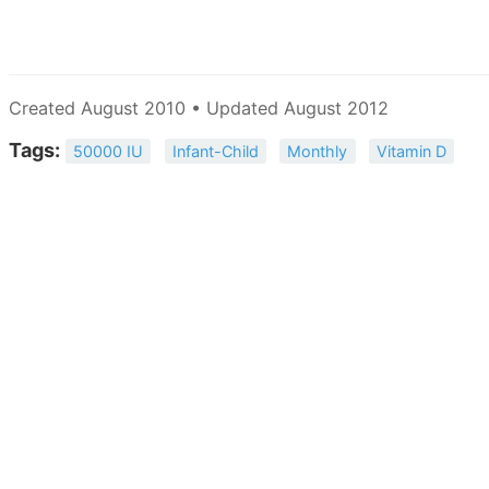
Created August 2010 • Updated August 2012
Tags:
50000 IU
Infant-Child
Monthly
Vitamin D