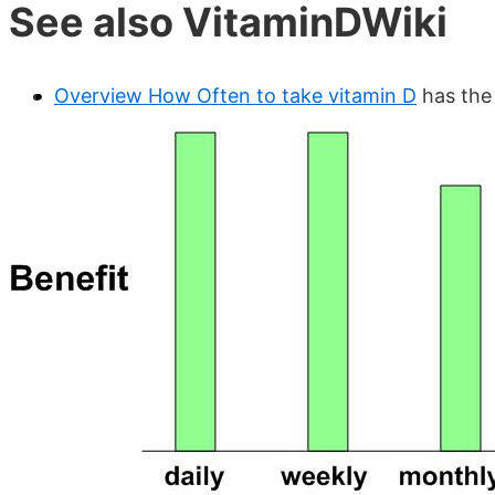
See also VitaminDWiki
Overview How Often to take vitamin D
has the 