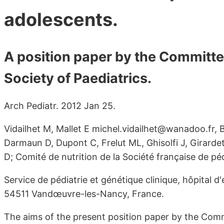
adolescents.
A position paper by the Committee
Society of Paediatrics.
Arch Pediatr. 2012 Jan 25.
Vidailhet M, Mallet E michel.vidailhet@wanadoo.fr, 
Darmaun D, Dupont C, Frelut ML, Ghisolfi J, Girarde
D; Comité de nutrition de la Société française de péd
Service de pédiatrie et génétique clinique, hôpital d
54511 Vandœuvre-les-Nancy, France.
The aims of the present position paper by the Comm