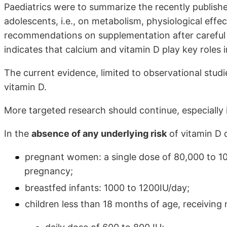
Paediatrics were to summarize the recently publishe
adolescents, i.e., on metabolism, physiological eff
recommendations on supplementation after careful r
indicates that calcium and vitamin D play key roles 
The current evidence, limited to observational stud
vitamin D.
More targeted research should continue, especially i
In the
absence of any underlying risk
of vitamin D 
pregnant women: a single dose of 80,000 to 10
pregnancy;
breastfed infants: 1000 to 1200IU/day;
children less than 18 months of age, receiving