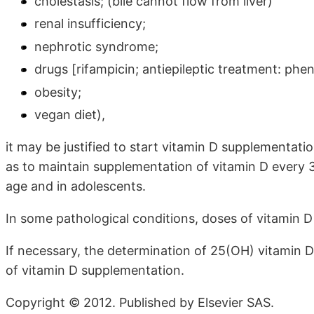
cholestasis; (bile cannot flow from liver)
renal insufficiency;
nephrotic syndrome;
drugs [rifampicin; antiepileptic treatment: phe
obesity;
vegan diet),
it may be justified to start vitamin D supplementatio
as to maintain supplementation of vitamin D every 3 
age and in adolescents.
In some pathological conditions, doses of vitamin D
If necessary, the determination of 25(OH) vitamin D
of vitamin D supplementation.
Copyright © 2012. Published by Elsevier SAS.