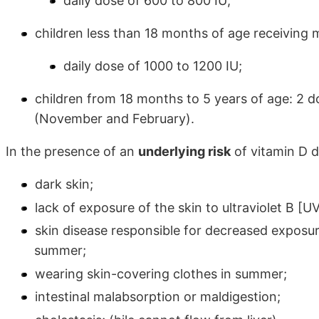
daily dose of 600 to 800 IU;
children less than 18 months of age receiving 
daily dose of 1000 to 1200 IU;
children from 18 months to 5 years of age: 2 d
(November and February).
In the presence of an
underlying risk
of vitamin D d
dark skin;
lack of exposure of the skin to ultraviolet B [
skin disease responsible for decreased exposur
summer;
wearing skin-covering clothes in summer;
intestinal malabsorption or maldigestion;