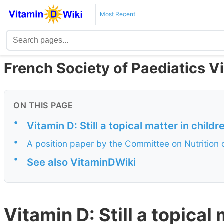
Most Recent
French Society of Paediatics 
ON THIS PAGE
•
Vitamin D: Still a topical matter in chil
•
A position paper by the Committee on Nutrition o
•
See also VitaminDWiki
Vitamin D: Still a topical