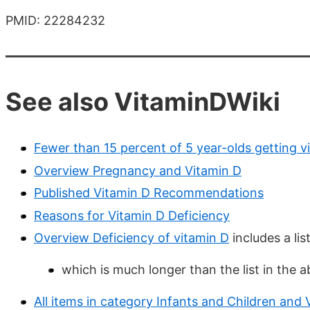
PMID: 22284232
See also VitaminDWiki
Fewer than 15 percent of 5 year-olds getting v
Overview Pregnancy and Vitamin D
Published Vitamin D Recommendations
Reasons for Vitamin D Deficiency
Overview Deficiency of vitamin D
includes a lis
which is much longer than the list in the 
All items in category Infants and Children and 