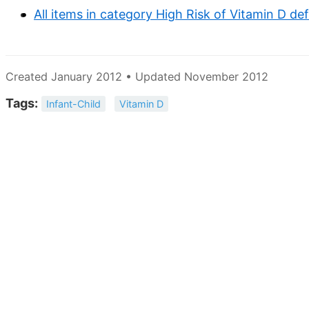
All items in category High Risk of Vitamin D de
Created January 2012 • Updated November 2012
Tags:
Infant-Child
Vitamin D