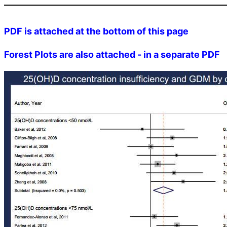
PDF is attached at the bottom of this page
Forest Plots are also attached - in a separate PDF