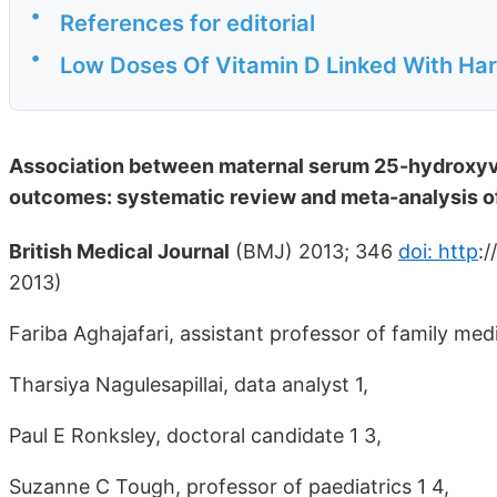
•
References for editorial
•
Low Doses Of Vitamin D Linked With Ha
Association between maternal serum 25-hydroxyvi
outcomes: systematic review and meta-analysis of
British Medical Journal
(BMJ) 2013; 346
doi: http
:
2013)
Fariba Aghajafari, assistant professor of family medi
Tharsiya Nagulesapillai, data analyst 1,
Paul E Ronksley, doctoral candidate 1 3,
Suzanne C Tough, professor of paediatrics 1 4,