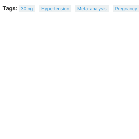
Tags:
30 ng
Hypertension
Meta-analysis
Pregnancy