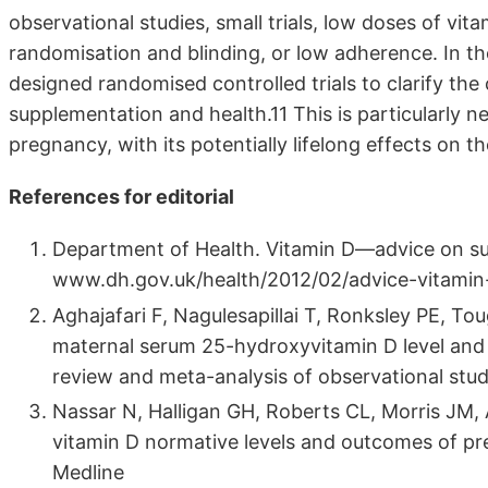
observational studies, small trials, low doses of vi
randomisation and blinding, or low adherence. In the
designed randomised controlled trials to clarify th
supplementation and health.11 This is particularly n
pregnancy, with its potentially lifelong effects on th
References for editorial
Department of Health. Vitamin D—advice on sup
www.dh.gov.uk/health/2012/02/advice-vitamin-
Aghajafari F, Nagulesapillai T, Ronksley PE, T
maternal serum 25-hydroxyvitamin D level and
review and meta-analysis of observational stu
Nassar N, Halligan GH, Roberts CL, Morris JM, 
vitamin D normative levels and outcomes of p
Medline