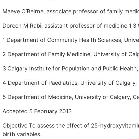
Maeve O’Beirne, associate professor of family medic
Doreen M Rabi, assistant professor of medicine 1 3
1 Department of Community Health Sciences, Univer
2 Department of Family Medicine, University of Cal
3 Calgary Institute for Population and Public Health
4 Department of Paediatrics, University of Calgary
5 Department of Medicine, University of Calgary, 
Accepted 5 February 2013
Objective To assess the effect of 25-hydroxyvita
birth variables.