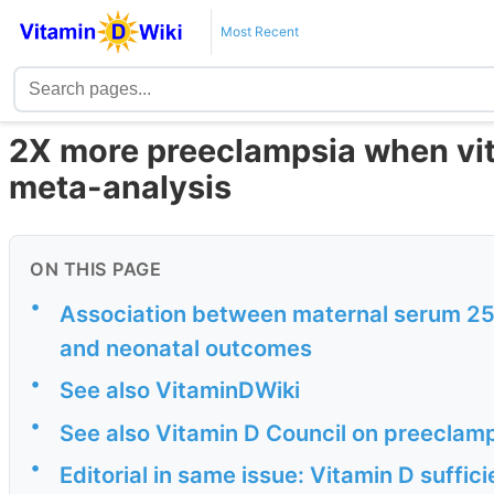
Most Recent
2X more preeclampsia when vita
meta-analysis
ON THIS PAGE
•
Association between maternal serum 25
and neonatal outcomes
•
See also VitaminDWiki
•
See also Vitamin D Council on preeclam
•
Editorial in same issue: Vitamin D suffi