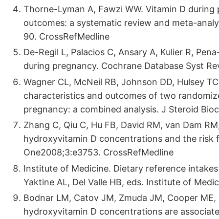
Thorne-Lyman A, Fawzi WW. Vitamin D during p
outcomes: a systematic review and meta-analys
90. CrossRefMedline
De-Regil L, Palacios C, Ansary A, Kulier R, Pe
during pregnancy. Cochrane Database Syst R
Wagner CL, McNeil RB, Johnson DD, Hulsey TC, 
characteristics and outcomes of two randomize
pregnancy: a combined analysis. J Steroid Bioc
Zhang C, Qiu C, Hu FB, David RM, van Dam RM, B
hydroxyvitamin D concentrations and the risk fo
One2008;3:e3753. CrossRefMedline
Institute of Medicine. Dietary reference intakes
Yaktine AL, Del Valle HB, eds. Institute of Med
Bodnar LM, Catov JM, Zmuda JM, Cooper ME, Pa
hydroxyvitamin D concentrations are associated