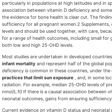
particularly in populations at high latitudes and in 
association between vitamin D deficiency and some 
the evidence for bone health is clear cut. The findi
sufficiency for all pregnant women.2 Supplements, 
levels and should be used together, with care, bec
for a range of health outcomes, including small for g
both low and high 25-OHD levels.
Most studies are undertaken in developed countrie
infant mortality
and represent half of the global po
deficiency is common in these countries, under the
practices that limit sun exposure
, and, in some lo
radiation. For example, median 25-OHD levels of pr
nmol/L.10 If there is a causal association between 
neonatal outcomes, gains from ensuring sufficiency
Current evidence on vitamin D status and neonatal 