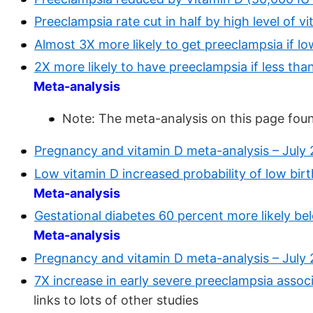
Preeclampsia rate cut in half by high level of 
Almost 3X more likely to get preeclampsia if l
2X more likely to have preeclampsia if less th
Meta-analysis
Note: The meta-analysis on this page fou
Pregnancy and vitamin D meta-analysis – July
Low vitamin D increased probability of low bir
Meta-analysis
Gestational diabetes 60 percent more likely be
Meta-analysis
Pregnancy and vitamin D meta-analysis – July
7X increase in early severe preeclampsia assoc
links to lots of other studies