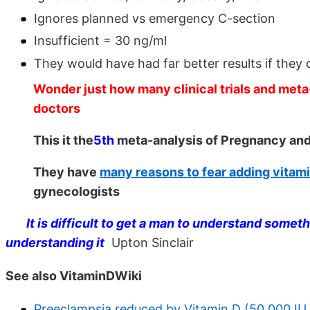
Ignores planned vs emergency C-section
Insufficient = 30 ng/ml
They would have had far better results if the
Wonder just how many clinical trials and meta
doctors
This it the
5th
meta-analysis of Pregnancy and 
They have
many reasons to fear adding vitam
gynecologists
It is difficult to get a man to understand some
understanding it
Upton Sinclair
See also VitaminDWiki
Preeclampsia reduced by Vitamin D (50,000 IU