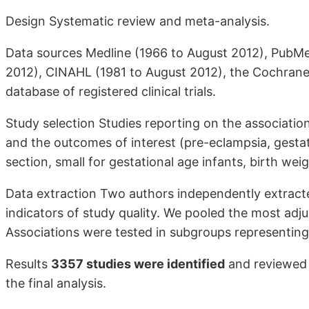
Design Systematic review and meta-analysis.
Data sources Medline (1966 to August 2012), PubM
2012), CINAHL (1981 to August 2012), the Cochrane
database of registered clinical trials.
Study selection Studies reporting on the associat
and the outcomes of interest (pre-eclampsia, gestat
section, small for gestational age infants, birth wei
Data extraction Two authors independently extracted
indicators of study quality. We pooled the most ad
Associations were tested in subgroups representing d
Results
3357 studies were identified
and reviewed f
the final analysis.