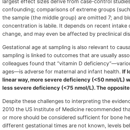
largest effect sizes derive from case-control studi
confounding; comparisons of extreme groups (such 
the sample (the middle group) are omitted 7; and b
concentration is labile. It depends on recent intak
change, and may even be affected by preclinical dis
Gestational age at sampling is also relevant to causal
sampling is linked to outcomes that are usually asso
colleagues found that “vitamin D deficiency”—vario
ages—is adverse for maternal and infant health.
If 
linear way, more severe deficiency (<50 nmol/L) w
less severe deficiency (<75 nmol/L). The opposite
Despite these challenges to interpreting the evidence
2010 the US Institute of Medicine recommended th
or more should be considered sufficient for bone h
different gestational times are not known, levels 