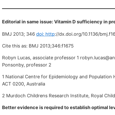
Editorial in same issue: Vitamin D sufficiency in p
BMJ 2013; 346
doi: http
://dx.doi.org/10.1136/bmj.f
Cite this as: BMJ 2013;346:f1675
Robyn Lucas, associate professor 1 robyn.lucas@anu
Ponsonby, professor 2
1 National Centre for Epidemiology and Population H
ACT 0200, Australia
2 Murdoch Childrens Research Institute, Royal Childr
Better evidence is required to establish optimal l