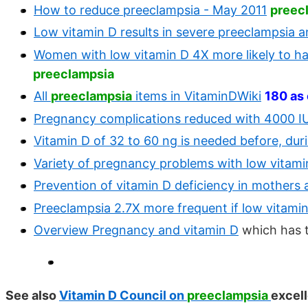
How to reduce preeclampsia - May 2011
preec
Low vitamin D results in severe preeclampsia a
Women with low vitamin D 4X more likely to h
preeclampsia
All
preeclampsia
items in VitaminDWiki
180 as
Pregnancy complications reduced with 4000 IU
Vitamin D of 32 to 60 ng is needed before, dur
Variety of pregnancy problems with low vitami
Prevention of vitamin D deficiency in mothers 
Preeclampsia 2.7X more frequent if low vitami
Overview Pregnancy and vitamin D
which has 
See also
Vitamin D Council on
preeclampsia
excel