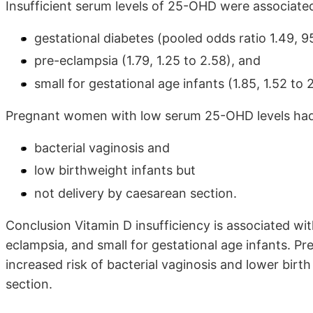
Insufficient serum levels of 25-OHD were associate
gestational diabetes (pooled odds ratio 1.49, 95
pre-eclampsia (1.79, 1.25 to 2.58), and
small for gestational age infants (1.85, 1.52 to 
Pregnant women with low serum 25-OHD levels had 
bacterial vaginosis and
low birthweight infants but
not delivery by caesarean section.
Conclusion Vitamin D insufficiency is associated wit
eclampsia, and small for gestational age infants. 
increased risk of bacterial vaginosis and lower birt
section.