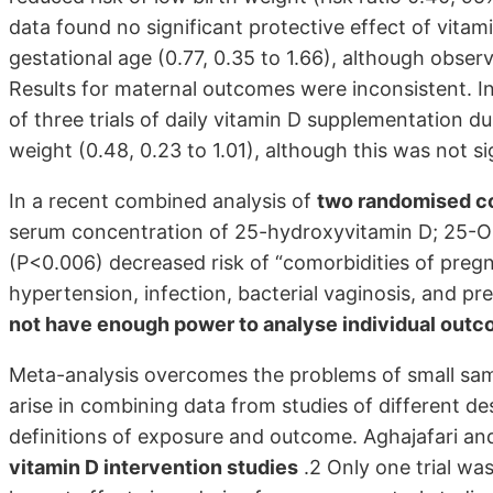
data found no significant protective effect of vita
gestational age (0.77, 0.35 to 1.66), although obser
Results for maternal outcomes were inconsistent. I
of three trials of daily vitamin D supplementation d
weight (0.48, 0.23 to 1.01), although this was not si
In a recent combined analysis of
two randomised con
serum concentration of 25-hydroxyvitamin D; 25-OHD
(P<0.006) decreased risk of “comorbidities of pregn
hypertension, infection, bacterial vaginosis, and p
not have enough power to analyse individual out
Meta-analysis overcomes the problems of small samp
arise in combining data from studies of different des
definitions of exposure and outcome. Aghajafari an
vitamin D intervention studies
.2 Only one trial wa