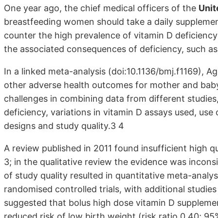
One year ago, the chief medical officers of the
Unit
breastfeeding women should take a daily supplement
counter the high prevalence of vitamin D deficienc
the associated consequences of deficiency, such as r
In a linked meta-analysis (doi:10.1136/bmj.f1169), 
other adverse health outcomes for mother and baby
challenges in combining data from different studies,
deficiency, variations in vitamin D assays used, us
designs and study quality.3 4
A review published in 2011 found insufficient high q
3; in the qualitative review the evidence was incon
of study quality resulted in quantitative meta-analy
randomised controlled trials, with additional studie
suggested that bolus high dose vitamin D supplemen
reduced risk of low birth weight (risk ratio 0.40; 95