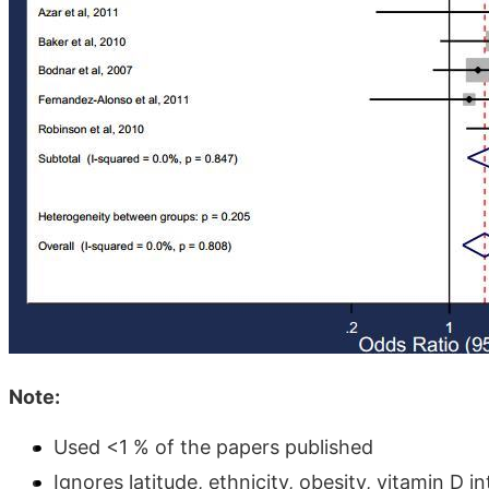
Note:
Used <1 % of the papers published
Ignores latitude, ethnicity, obesity, vitamin D i