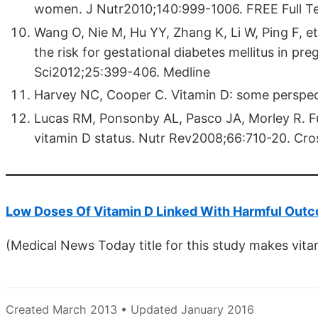
women. J Nutr2010;140:999-1006. FREE Full T
Wang O, Nie M, Hu YY, Zhang K, Li W, Ping F, et
the risk for gestational diabetes mellitus in 
Sci2012;25:399-406. Medline
Harvey NC, Cooper C. Vitamin D: some perspec
Lucas RM, Ponsonby AL, Pasco JA, Morley R. Fut
vitamin D status. Nutr Rev2008;66:710-20. Cro
Low Doses Of Vitamin D Linked With Harmful Out
(Medical News Today title for this study makes vita
Created March 2013 • Updated January 2016