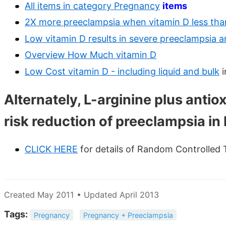
All items in category Pregnancy
items
2X more preeclampsia when vitamin D less than
Low vitamin D results in severe preeclampsia a
Overview How Much vitamin D
Low Cost vitamin D - including liquid and bulk
i
Alternately, L-arginine plus antio
risk reduction of preeclampsia in 
CLICK HERE
for details of Random Controlled 
Created May 2011 • Updated April 2013
Tags:
Pregnancy
Pregnancy + Preeclampsia