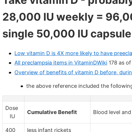
28,000 IU weekly = 96,0
single 50,000 IU capsule
Low vitamin D is 4X more likely to have preec
All preclampsia items in VitaminDWiki
178 as of
Overview of benefits of vitamin D before, duri
the above reference included the followin
Dose
Cumulative Benefit
Blood level and
IU
400
less infant rickets