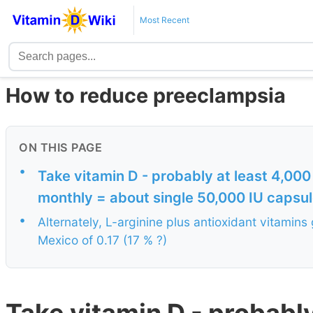
Most Recent
How to reduce preeclampsia
ON THIS PAGE
•
Take vitamin D - probably at least 4,000
monthly = about single 50,000 IU capsu
•
Alternately, L-arginine plus antioxidant vitamins
Mexico of 0.17 (17 % ?)
Take vitamin D - probably