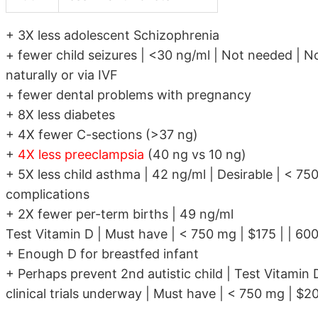
+ 3X less adolescent Schizophrenia
+ fewer child seizures | <30 ng/ml | Not needed | No
naturally or via IVF
+ fewer dental problems with pregnancy
+ 8X less diabetes
+ 4X fewer C-sections (>37 ng)
+
4X less preeclampsia
(40 ng vs 10 ng)
+ 5X less child asthma | 42 ng/ml | Desirable | < 7
complications
+ 2X fewer per-term births | 49 ng/ml
Test Vitamin D | Must have | < 750 mg | $175 | | 600
+ Enough D for breastfed infant
+ Perhaps prevent 2nd autistic child | Test Vitamin 
clinical trials underway | Must have | < 750 mg | $20