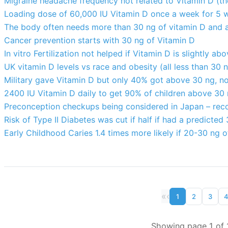
Migraine headache frequency not related to Vitamin D (the
Loading dose of 60,000 IU Vitamin D once a week for 5 w
The body often needs more than 30 ng of vitamin D and 
Cancer prevention starts with 30 ng of Vitamin D
In vitro Fertilization not helped if Vitamin D is slightly a
UK vitamin D levels vs race and obesity (all less than 30 
Military gave Vitamin D but only 40% got above 30 ng, no
2400 IU Vitamin D daily to get 90% of children above 30
Preconception checkups being considered in Japan – re
Risk of Type II Diabetes was cut if half if had a predicted
Early Childhood Caries 1.4 times more likely if 20-30 ng 
«
‹
1
2
3
Showing page 1 of 1