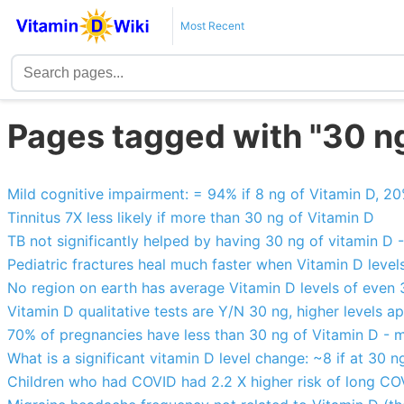
Most Recent
Pages tagged with "30 n
Mild cognitive impairment: = 94% if 8 ng of Vitamin D, 2
Tinnitus 7X less likely if more than 30 ng of Vitamin D
TB not significantly helped by having 30 ng of vitamin D
Pediatric fractures heal much faster when Vitamin D level
No region on earth has average Vitamin D levels of even
Vitamin D qualitative tests are Y/N 30 ng, higher levels a
70% of pregnancies have less than 30 ng of Vitamin D - m
What is a significant vitamin D level change: ~8 if at 30 n
Children who had COVID had 2.2 X higher risk of long COV