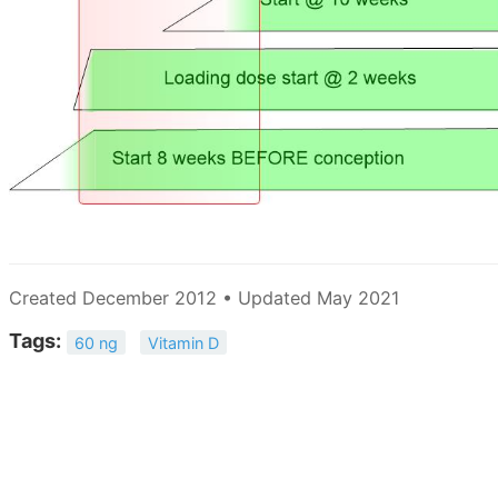
Created December 2012 • Updated May 2021
Tags:
60 ng
Vitamin D