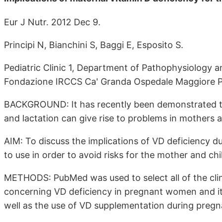
Eur J Nutr. 2012 Dec 9.
Principi N, Bianchini S, Baggi E, Esposito S.
Pediatric Clinic 1, Department of Pathophysiology an
Fondazione IRCCS Ca' Granda Ospedale Maggiore Pol
BACKGROUND: It has recently been demonstrated th
and lactation can give rise to problems in mothers a
AIM: To discuss the implications of VD deficiency 
to use in order to avoid risks for the mother and chi
METHODS: PubMed was used to select all of the clinic
concerning VD deficiency in pregnant women and its
well as the use of VD supplementation during pregn