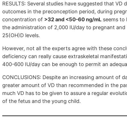
RESULTS: Several studies have suggested that VD de
outcomes in the preconception period, during pregn
concentration of
>32 and <50-60 ng/mL
seems to b
the administration of 2,000 IU/day to pregnant an
25(OH)D levels.
However, not all the experts agree with these conc
deficiency can really cause extraskeletal manifestat
400-600 IU/day can be enough to permit an adequ
CONCLUSIONS: Despite an increasing amount of da
greater amount of VD than recommended in the past
much VD has to be given to assure a regular evolu
of the fetus and the young child.