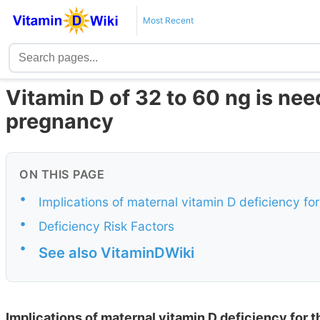
Most Recent
Vitamin D of 32 to 60 ng is nee
pregnancy
ON THIS PAGE
•
Implications of maternal vitamin D deficiency fo
•
Deficiency Risk Factors
•
See also VitaminDWiki
Implications of maternal vitamin D deficiency for t