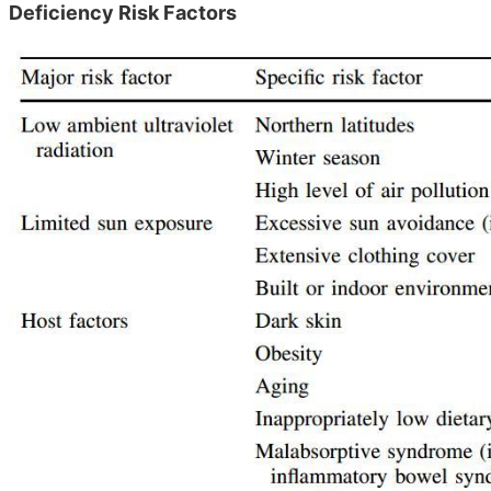
Deficiency Risk Factors