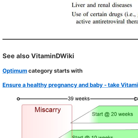
See also VitaminDWiki
Optimum
category starts with
Ensure a healthy pregnancy and baby - take Vitam