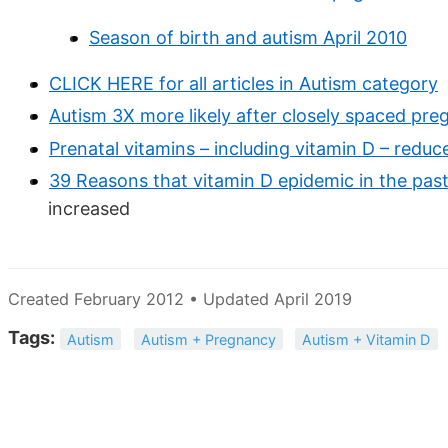
Season of birth and autism April 2010
CLICK HERE for all articles in Autism category
Autism 3X more likely after closely spaced pre
Prenatal vitamins – including vitamin D – redu
39 Reasons that vitamin D epidemic in the pas
increased
Created February 2012 • Updated April 2019
Tags:
Autism
Autism + Pregnancy
Autism + Vitamin D