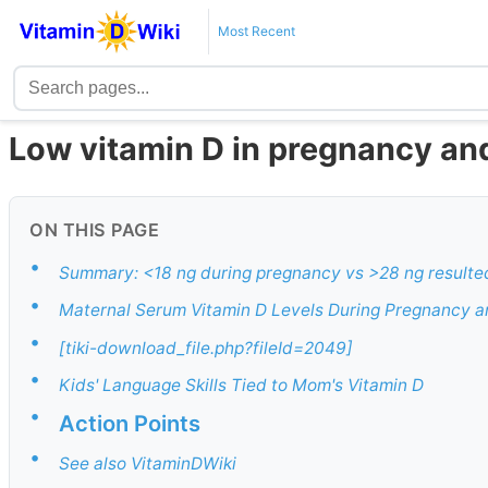
Most Recent
Low vitamin D in pregnancy and
ON THIS PAGE
•
Summary: <18 ng during pregnancy vs >28 ng resulted 
•
Maternal Serum Vitamin D Levels During Pregnancy a
•
[tiki-download_file.php?fileId=2049]
•
Kids' Language Skills Tied to Mom's Vitamin D
•
Action Points
•
See also VitaminDWiki