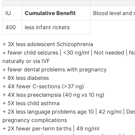
IU
Cumulative Benefit
Blood level and 
400
less infant rickets
+ 3X less adolescent Schizophrenia
+ fewer child seizures | <30 ng/ml | Not needed | No
naturally or via IVF
+ fewer dental problems with pregnancy
+ 8X less diabetes
+ 4X fewer C-sections (>37 ng)
+ 4X less preeclampsia (40 ng vs 10 ng)
+ 5X less child asthma
+ 2X less language problems age 10 | 42 ng/ml | Des
pregnancy complications
+ 2X fewer per-term births | 49 ng/ml