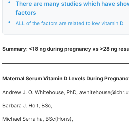
•
There are many studies which have show
factors
•
ALL of the factors are related to low vitamin D
Summary: <18 ng during pregnancy vs >28 ng result
Maternal Serum Vitamin D Levels During Pregnan
Andrew J. O. Whitehouse, PhD, awhitehouse@ichr.
Barbara J. Holt, BSc,
Michael Serralha, BSc(Hons),