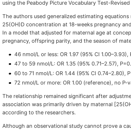
using the Peabody Picture Vocabulary Test-Revised 
The authors used generalized estimating equations
25(OH)D concentration at 18-weeks pregnancy and 
In a model that adjusted for maternal age at conce
pregnancy, offspring parity, and the season of mate
46 nmol/L or less: OR 1.97 (95% CI 1.00–3.93),
47 to 59 nmol/L: OR 1.35 (95% 0.71–2.57), P=0
60 to 71 nmol/L: OR 1.44 (95% CI 0.74–2.80), 
72 nmol/L or more: OR 1.00 (reference), no P-v
The relationship remained significant after adjustmen
association was primarily driven by maternal [25(OH)
according to the researchers.
Although an observational study cannot prove a causa