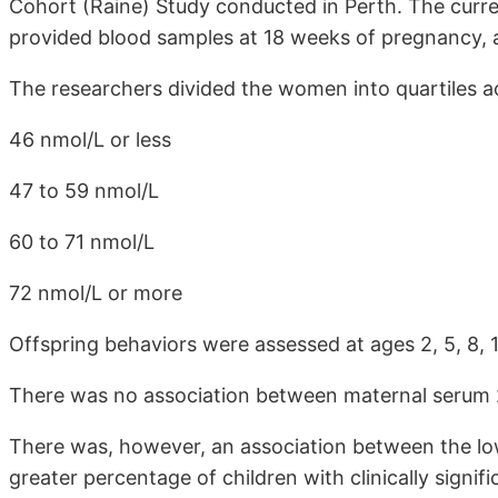
Cohort (Raine) Study conducted in Perth. The curr
provided blood samples at 18 weeks of pregnancy, a
The researchers divided the women into quartiles a
46 nmol/L or less
47 to 59 nmol/L
60 to 71 nmol/L
72 nmol/L or more
Offspring behaviors were assessed at ages 2, 5, 8, 1
There was no association between maternal serum 
There was, however, an association between the lo
greater percentage of children with clinically signi