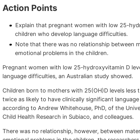
Action Points
Explain that pregnant women with low 25-hydro
children who develop language difficulties.
Note that there was no relationship between m
emotional problems in the children.
Pregnant women with low 25-hydroxyvitamin D level
language difficulties, an Australian study showed.
Children born to mothers with 25(OH)D levels less 
twice as likely to have clinically significant langua
according to Andrew Whitehouse, PhD, of the Univers
Child Health Research in Subiaco, and colleagues.
There was no relationship, however, between mater
emotional problems in the children, the researchers 