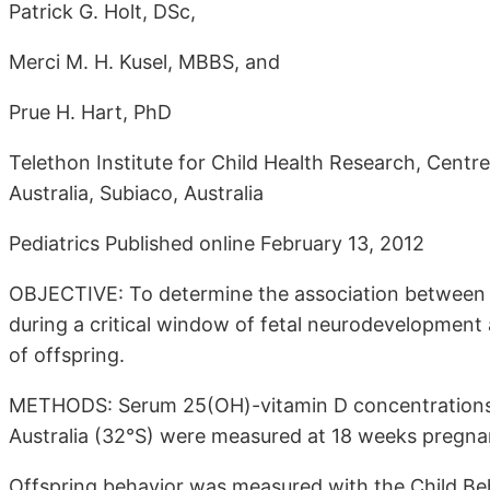
Patrick G. Holt, DSc,
Merci M. H. Kusel, MBBS, and
Prue H. Hart, PhD
Telethon Institute for Child Health Research, Centr
Australia, Subiaco, Australia
Pediatrics Published online February 13, 2012
OBJECTIVE: To determine the association between
during a critical window of fetal neurodevelopment
of offspring.
METHODS: Serum 25(OH)-vitamin D concentrations
Australia (32°S) were measured at 18 weeks pregnan
Offspring behavior was measured with the Child Behav