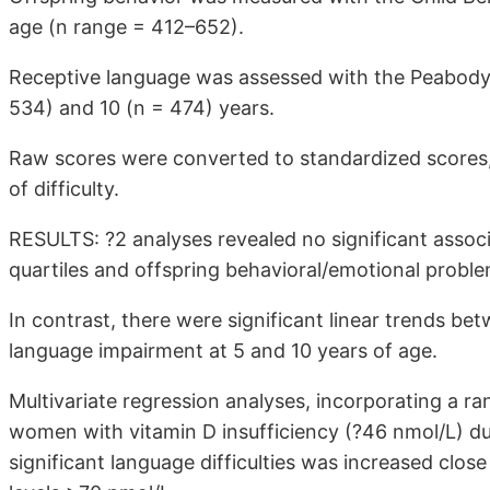
age (n range = 412–652).
Receptive language was assessed with the Peabody 
534) and 10 (n = 474) years.
Raw scores were converted to standardized scores, in
of difficulty.
RESULTS: ?2 analyses revealed no significant asso
quartiles and offspring behavioral/emotional proble
In contrast, there were significant linear trends be
language impairment at 5 and 10 years of age.
Multivariate regression analyses, incorporating a ra
women with vitamin D insufficiency (?46 nmol/L) dur
significant language difficulties was increased clos