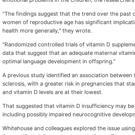
"The findings suggest that the trend over the past 
women of reproductive age has significant implicat
health more generally," they wrote.
"Randomized controlled trials of vitamin D suppleme
data that suggest that an adequate maternal vitami
optimal language development in offspring."
A previous study identified an association between 
sclerosis, with a greater risk in pregnancies that st
and vitamin D levels are at their lowest.
That suggested that vitamin D insufficiency may be
including possibly impaired neurocognitive develop
Whitehouse and colleagues explored the issue usin