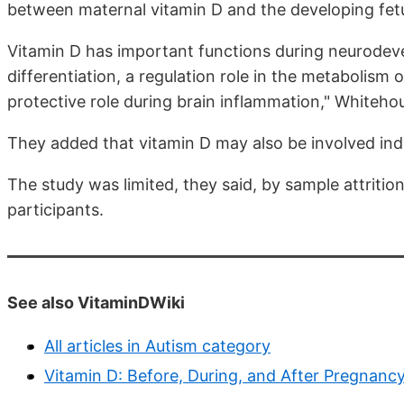
between maternal vitamin D and the developing fet
Vitamin D has important functions during neurodevel
differentiation, a regulation role in the metabolism
protective role during brain inflammation," Whiteho
They added that vitamin D may also be involved indir
The study was limited, they said, by sample attritio
participants.
See also VitaminDWiki
All articles in Autism category
Vitamin D: Before, During, and After Pregnanc