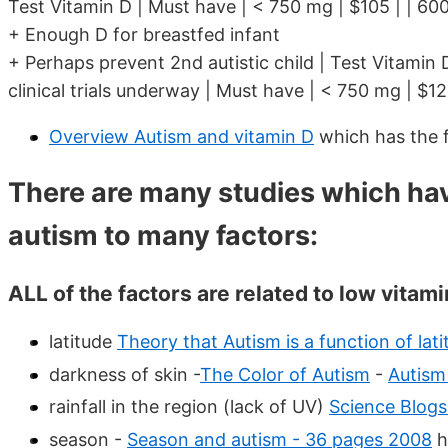
Test Vitamin D | Must have | < 750 mg | $105 | | 600
+ Enough D for breastfed infant
+ Perhaps prevent 2nd autistic child | Test Vitamin 
clinical trials underway | Must have | < 750 mg | $12
Overview Autism and vitamin D
which has the 
There are many studies which ha
autism to many factors:
ALL of the factors are related to low vitami
latitude
Theory that Autism is a function of lati
darkness of skin -
The Color of Autism
-
Autism
rainfall in the region (lack of UV)
Science Blog
season -
Season and autism - 36 pages 2008
h