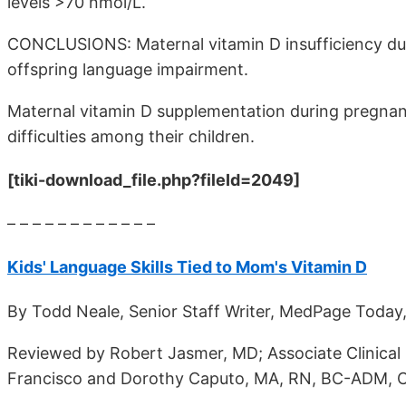
levels >70 nmol/L.
CONCLUSIONS: Maternal vitamin D insufficiency duri
offspring language impairment.
Maternal vitamin D supplementation during pregnan
difficulties among their children.
[tiki-download_file.php?fileId=2049]
– – – – – – – – – – – –
Kids' Language Skills Tied to Mom's Vitamin D
By Todd Neale, Senior Staff Writer, MedPage Today,
Reviewed by Robert Jasmer, MD; Associate Clinical P
Francisco and Dorothy Caputo, MA, RN, BC-ADM, C