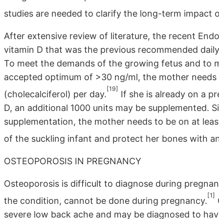
studies are needed to clarify the long-term impact 
After extensive review of literature, the recent En
vitamin D that was the previous recommended daily 
To meet the demands of the growing fetus and to ma
accepted optimum of >30 ng/ml, the mother needs
[19]
(cholecalciferol) per day.
If she is already on a pr
D, an additional 1000 units may be supplemented. Simi
supplementation, the mother needs to be on at leas
of the suckling infant and protect her bones with an
OSTEOPOROSIS IN PREGNANCY
Osteoporosis is difficult to diagnose during pregna
[1]
the condition, cannot be done during pregnancy.
severe low back ache and may be diagnosed to have 