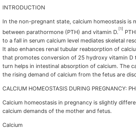
INTRODUCTION
In the non-pregnant state, calcium homeostasis is ma
[1]
between parathormone (PTH) and vitamin D.
PTH 
to a fall in serum calcium level mediates skeletal re
It also enhances renal tubular reabsorption of calci
that promotes conversion of 25 hydroxy vitamin D t
turn helps in intestinal absorption of calcium. The
the rising demand of calcium from the fetus are dis
CALCIUM HOMEOSTASIS DURING PREGNANCY: P
Calcium homeostasis in pregnancy is slightly differ
calcium demands of the mother and fetus.
Calcium