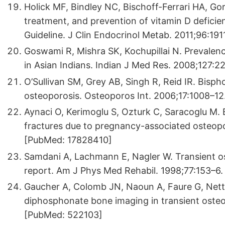
Holick MF, Bindley NC, Bischoff-Ferrari HA, Go
treatment, and prevention of vitamin D deficien
Guideline. J Clin Endocrinol Metab. 2011;96:1
Goswami R, Mishra SK, Kochupillai N. Prevalenc
in Asian Indians. Indian J Med Res. 2008;127:
O’Sullivan SM, Grey AB, Singh R, Reid IR. Bisp
osteoporosis. Osteoporos Int. 2006;17:1008–1
Aynaci O, Kerimoglu S, Ozturk C, Saracoglu M. 
fractures due to pregnancy-associated osteop
[PubMed: 17828410]
Samdani A, Lachmann E, Nagler W. Transient os
report. Am J Phys Med Rehabil. 1998;77:153–6
Gaucher A, Colomb JN, Naoun A, Faure G, Nette
diphosphonate bone imaging in transient osteo
[PubMed: 522103]