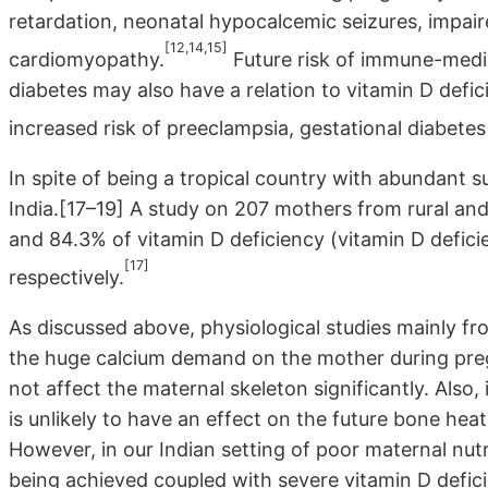
retardation, neonatal hypocalcemic seizures, impair
[12,14,15]
cardiomyopathy.
Future risk of immune-media
diabetes may also have a relation to vitamin D defi
increased risk of preeclampsia, gestational diabetes
In spite of being a tropical country with abundant su
India.[17–19] A study on 207 mothers from rural a
and 84.3% of vitamin D deficiency (vitamin D defici
[17]
respectively.
As discussed above, physiological studies mainly f
the huge calcium demand on the mother during pregn
not affect the maternal skeleton significantly. Also,
is unlikely to have an effect on the future bone he
However, in our Indian setting of poor maternal nu
being achieved coupled with severe vitamin D defici