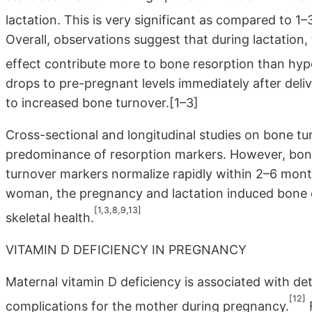
lactation. This is very significant as compared to 
Overall, observations suggest that during lactation,
effect contribute more to bone resorption than hy
drops to pre-pregnant levels immediately after deliv
to increased bone turnover.[1–3]
Cross-sectional and longitudinal studies on bone tu
predominance of resorption markers. However, bone
turnover markers normalize rapidly within 2–6 mont
woman, the pregnancy and lactation induced bone 
[1,3,8,9,13]
skeletal health.
VITAMIN D DEFICIENCY IN PREGNANCY
Maternal vitamin D deficiency is associated with det
[12]
complications for the mother during pregnancy.
F