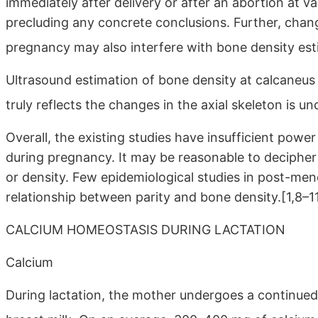
immediately after delivery or after an abortion at v
precluding any concrete conclusions. Further, cha
pregnancy may also interfere with bone density es
Ultrasound estimation of bone density at calcaneus 
truly reflects the changes in the axial skeleton is unc
Overall, the existing studies have insufficient power
during pregnancy. It may be reasonable to decipher
or density. Few epidemiological studies in post-m
relationship between parity and bone density.[1,8–1
CALCIUM HOMEOSTASIS DURING LACTATION
Calcium
During lactation, the mother undergoes a continue