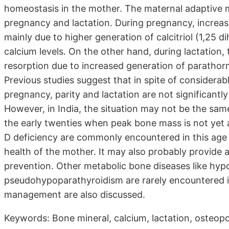
homeostasis in the mother. The maternal adaptive m
pregnancy and lactation. During pregnancy, increase
mainly due to higher generation of calcitriol (1,25 
calcium levels. On the other hand, during lactation
resorption due to increased generation of parathor
Previous studies suggest that in spite of considera
pregnancy, parity and lactation are not significantly
However, in India, the situation may not be the same
the early twenties when peak bone mass is not yet a
D deficiency are commonly encountered in this age
health of the mother. It may also probably provide a
prevention. Other metabolic bone diseases like hy
pseudohypoparathyroidism are rarely encountered in
management are also discussed.
Keywords: Bone mineral, calcium, lactation, osteop