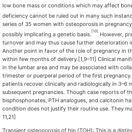
low bone mass or conditions which may affect bone 
deficiency cannot be ruled out in many such instance
series of 35 women with osteoporosis in pregnancy, 
[10]
possibly implicating a genetic basis.
However, preg
turnover and may thus cause further deterioration i
Another point in favor of the role of pregnancy in t
within few months of delivery.[1,9–11] Clinical manif
in the lumbar area and may be associated with collaps
trimester or puerperal period of the first pregnan
patients recover clinically and radiologically in 3–6
subsequent pregnancies. Though case reports of the
bisphosphonates, PTH analogues, and calcitonin hav
condition does not justify their routine use. They ma
11,21]
Transient osteoporosis of hip (TOH): This is a distin