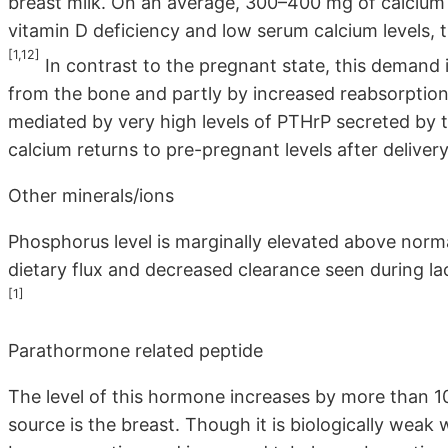
breast milk. On an average, 300–400 mg of calcium is
vitamin D deficiency and low serum calcium levels, 
[1,12]
In contrast to the pregnant state, this demand 
from the bone and partly by increased reabsorption
mediated by very high levels of PTHrP secreted by t
calcium returns to pre-pregnant levels after delivery
Other minerals/ions
Phosphorus level is marginally elevated above normal 
dietary flux and decreased clearance seen during lac
[1]
Parathormone related peptide
The level of this hormone increases by more than 1
source is the breast. Though it is biologically weak