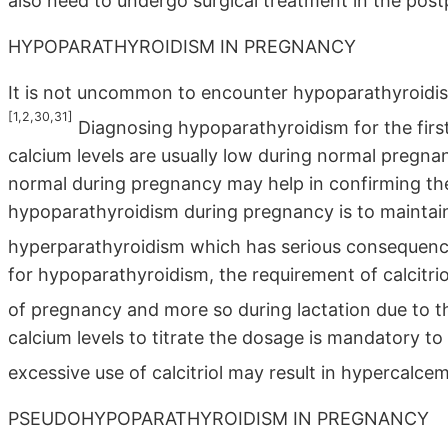
also need to undergo surgical treatment in the pos
HYPOPARATHYROIDISM IN PREGNANCY
It is not uncommon to encounter hypoparathyroidis
[1,2,30,31]
Diagnosing hypoparathyroidism for the fir
calcium levels are usually low during normal pregn
normal during pregnancy may help in confirming th
hypoparathyroidism during pregnancy is to maintain
hyperparathyroidism which has serious consequence
for hypoparathyroidism, the requirement of calcitri
of pregnancy and more so during lactation due to t
calcium levels to titrate the dosage is mandatory t
excessive use of calcitriol may result in hypercalcem
PSEUDOHYPOPARATHYROIDISM IN PREGNANCY