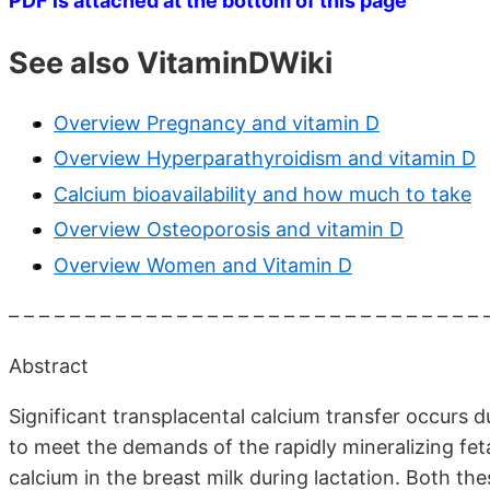
PDF is attached at the bottom of this page
See also VitaminDWiki
Overview Pregnancy and vitamin D
Overview Hyperparathyroidism and vitamin D
Calcium bioavailability and how much to take
Overview Osteoporosis and vitamin D
Overview Women and Vitamin D
– – – – – – – – – – – – – – – – – – – – – – – – – – – – – – – 
Abstract
Significant transplacental calcium transfer occurs du
to meet the demands of the rapidly mineralizing fetal 
calcium in the breast milk during lactation. Both th