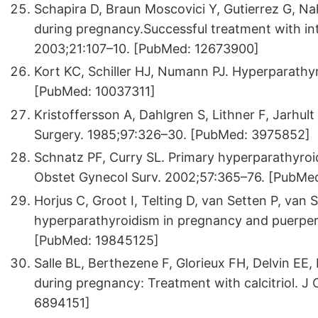
Schapira D, Braun Moscovici Y, Gutierrez G, Na
during pregnancy.Successful treatment with i
2003;21:107–10. [PubMed: 12673900]
Kort KC, Schiller HJ, Numann PJ. Hyperparathy
[PubMed: 10037311]
Kristoffersson A, Dahlgren S, Lithner F, Jarhul
Surgery. 1985;97:326–30. [PubMed: 3975852]
Schnatz PF, Curry SL. Primary hyperparathyr
Obstet Gynecol Surv. 2002;57:365–76. [PubMe
Horjus C, Groot I, Telting D, van Setten P, van 
hyperparathyroidism in pregnancy and puerper
[PubMed: 19845125]
Salle BL, Berthezene F, Glorieux FH, Delvin EE,
during pregnancy: Treatment with calcitriol. J
6894151]