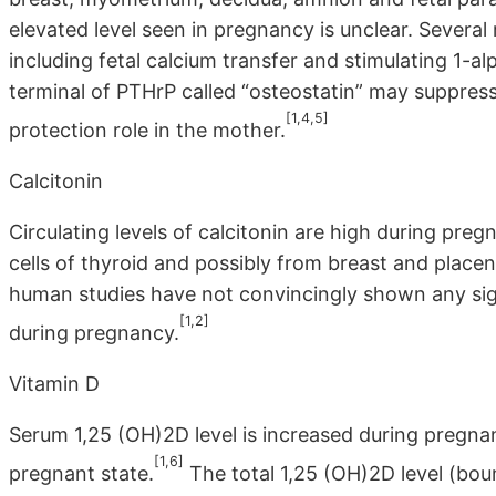
elevated level seen in pregnancy is unclear. Several
including fetal calcium transfer and stimulating 1-al
terminal of PTHrP called “osteostatin” may suppress
[1,4,5]
protection role in the mother.
Calcitonin
Circulating levels of calcitonin are high during pre
cells of thyroid and possibly from breast and place
human studies have not convincingly shown any sign
[1,2]
during pregnancy.
Vitamin D
Serum 1,25 (OH)2D level is increased during pregnan
[1,6]
pregnant state.
The total 1,25 (OH)2D level (bou