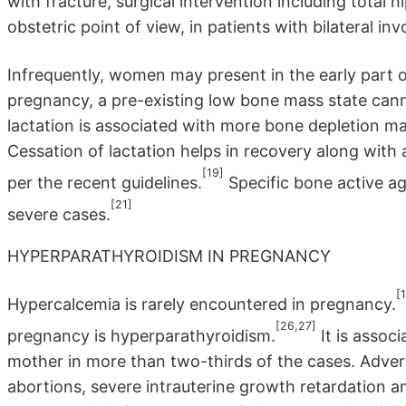
with fracture, surgical intervention including total 
obstetric point of view, in patients with bilateral 
Infrequently, women may present in the early part of 
pregnancy, a pre-existing low bone mass state cann
lactation is associated with more bone depletion ma
Cessation of lactation helps in recovery along wit
[19]
per the recent guidelines.
Specific bone active a
[21]
severe cases.
HYPERPARATHYROIDISM IN PREGNANCY
[1
Hypercalcemia is rarely encountered in pregnancy.
[26,27]
pregnancy is hyperparathyroidism.
It is associ
mother in more than two-thirds of the cases. Adver
abortions, severe intrauterine growth retardation and