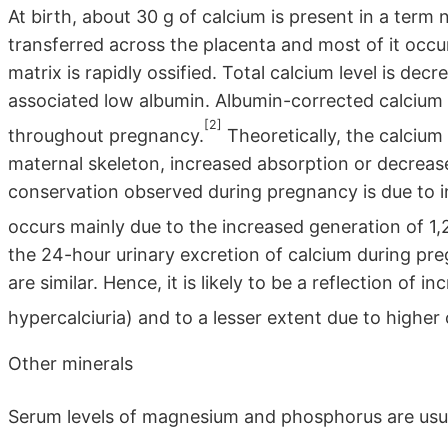
At birth, about 30 g of calcium is present in a term 
transferred across the placenta and most of it occu
matrix is rapidly ossified. Total calcium level is d
associated low albumin. Albumin-corrected calcium 
[2]
throughout pregnancy.
Theoretically, the calciu
maternal skeleton, increased absorption or decreas
conservation observed during pregnancy is due to in
occurs mainly due to the increased generation of 1
the 24-hour urinary excretion of calcium during preg
are similar. Hence, it is likely to be a reflection of
hypercalciuria) and to a lesser extent due to higher 
Other minerals
Serum levels of magnesium and phosphorus are usual