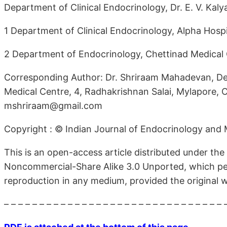
Department of Clinical Endocrinology, Dr. E. V. Kaly
1 Department of Clinical Endocrinology, Alpha Hospi
2 Department of Endocrinology, Chettinad Medical C
Corresponding Author: Dr. Shriraam Mahadevan, Depa
Medical Centre, 4, Radhakrishnan Salai, Mylapore, C
mshriraam@gmail.com
Copyright : © Indian Journal of Endocrinology and
This is an open-access article distributed under th
Noncommercial-Share Alike 3.0 Unported, which perm
reproduction in any medium, provided the original wo
– – – – – – – – – – – – – – – – – – – – – – – – – – – – – – – 