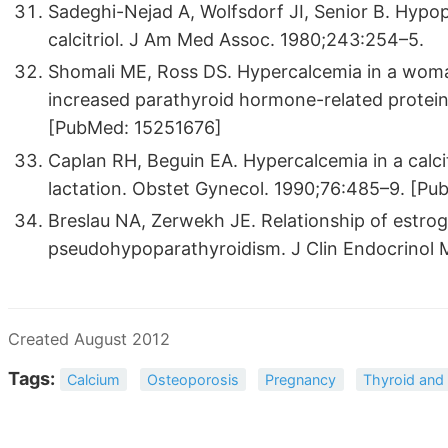
Sadeghi-Nejad A, Wolfsdorf JI, Senior B. Hyp
calcitriol. J Am Med Assoc. 1980;243:254–5.
Shomali ME, Ross DS. Hypercalcemia in a wom
increased parathyroid hormone-related protein
[PubMed: 15251676]
Caplan RH, Beguin EA. Hypercalcemia in a calc
lactation. Obstet Gynecol. 1990;76:485–9. [P
Breslau NA, Zerwekh JE. Relationship of estro
pseudohypoparathyroidism. J Clin Endocrinol
Created August 2012
Tags:
Calcium
Osteoporosis
Pregnancy
Thyroid and 