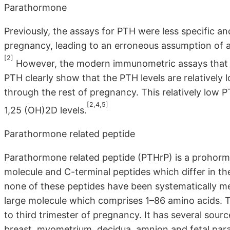
Parathormone
Previously, the assays for PTH were less specific an
pregnancy, leading to an erroneous assumption of a
[2]
However, the modern immunometric assays that ar
PTH clearly show that the PTH levels are relatively 
through the rest of pregnancy. This relatively low 
[2,4,5]
1,25 (OH)2D levels.
Parathormone related peptide
Parathormone related peptide (PTHrP) is a prohorm
molecule and C-terminal peptides which differ in thei
none of these peptides have been systematically m
large molecule which comprises 1–86 amino acids. Th
to third trimester of pregnancy. It has several sour
breast, myometrium, decidua, amnion and fetal par