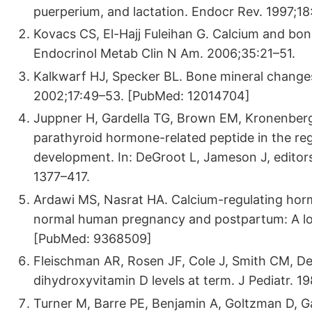
puerperium, and lactation. Endocr Rev. 1997;
Kovacs CS, El-Hajj Fuleihan G. Calcium and bon
Endocrinol Metab Clin N Am. 2006;35:21–51.
Kalkwarf HJ, Specker BL. Bone mineral changes
2002;17:49–53. [PubMed: 12014704]
Juppner H, Gardella TG, Brown EM, Kronenberg 
parathyroid hormone-related peptide in the re
development. In: DeGroot L, Jameson J, editors
1377–417.
Ardawi MS, Nasrat HA. Calcium-regulating hor
normal human pregnancy and postpartum: A long
[PubMed: 9368509]
Fleischman AR, Rosen JF, Cole J, Smith CM, De
dihydroxyvitamin D levels at term. J Pediatr.
Turner M, Barre PE, Benjamin A, Goltzman D, 