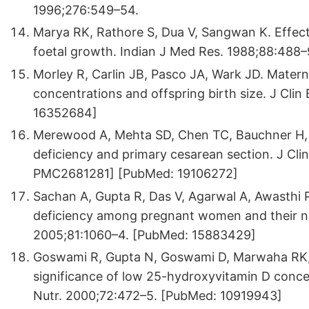
1996;276:549–54.
Marya RK, Rathore S, Dua V, Sangwan K. Effec
foetal growth. Indian J Med Res. 1988;88:488
Morley R, Carlin JB, Pasco JA, Wark JD. Mate
concentrations and offspring birth size. J Cli
16352684]
Merewood A, Mehta SD, Chen TC, Bauchner H, 
deficiency and primary cesarean section. J Cl
PMC2681281] [PubMed: 19106272]
Sachan A, Gupta R, Das V, Agarwal A, Awasthi P
deficiency among pregnant women and their ne
2005;81:1060–4. [PubMed: 15883429]
Goswami R, Gupta N, Goswami D, Marwaha RK, 
significance of low 25-hydroxyvitamin D concent
Nutr. 2000;72:472–5. [PubMed: 10919943]