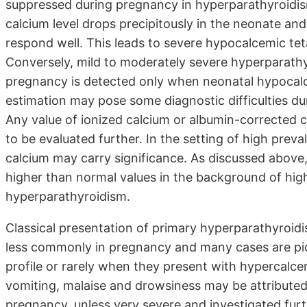
suppressed during pregnancy in hyperparathyroidism
calcium level drops precipitously in the neonate an
respond well. This leads to severe hypocalcemic tet
Conversely, mild to moderately severe hyperparathy
pregnancy is detected only when neonatal hypocalc
estimation may pose some diagnostic difficulties du
Any value of ionized calcium or albumin-corrected
to be evaluated further. In the setting of high prev
calcium may carry significance. As discussed above
higher than normal values in the background of hig
hyperparathyroidism.
Classical presentation of primary hyperparathyroidi
less commonly in pregnancy and many cases are pick
profile or rarely when they present with hypercalce
vomiting, malaise and drowsiness may be attributed
pregnancy, unless very severe and investigated furth