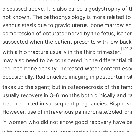
discussed above. It is also called algodystrophy of t
not known. The pathophysiology is more related to 
venous stasis due to gravid uterus, bone marrow e
compression of obturator nerve by the fetus, ischemia
suspected when the patient presents with low back ach
[1,10,
with a hip fracture usually in the third trimester.
may also need to be considered in the differential
reduced bone density, increased water content espec
occasionally. Radionuclide imaging in postpartum si
takes up the agent; but in osteonecrosis of the femo
usually recovers in 3–6 months both clinically and 
been reported in subsequent pregnancies. Bisphosp
However, use of intravenous pamidronate/zoledronic
in women who did not show good recovery have be