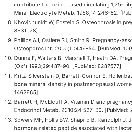
contribute to the increased circulating 1,25-d
Miner Electrolyte Metab. 1988;14:246–52. [Pu
Khovidhunkit W, Epstein S. Osteoporosis in pr
8931028]
Phillips AJ, Ostlere SJ, Smith R. Pregnancy-as
Osteoporos Int. 2000;11:449–54. [PubMed: 10
Dunne F, Walters B, Marshall T, Heath DA. Preg
(Oxf) 1993;39:487–90. [PubMed: 8287577]
Kritz-Silverstein D, Barrett-Connor E, Hollenb
bone mineral density in postmenopausal wome
1462965]
Barrett H, McElduff A. Vitamin D and pregnancy
Endocrinol Metab. 2010;24:527–39. [PubMed:
Sowers MF, Hollis BW, Shapiro B, Randolph J, J
hormone-related peptide associated with lacta