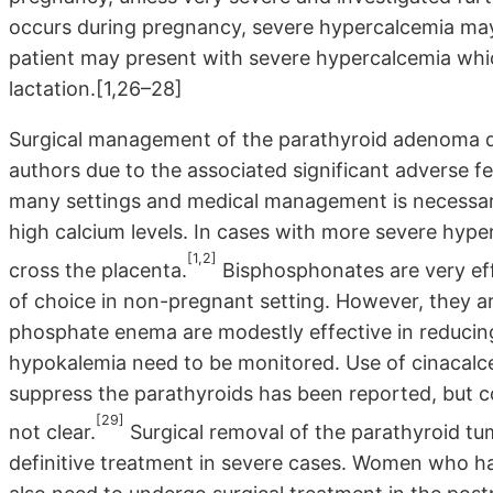
occurs during pregnancy, severe hypercalcemia may
patient may present with severe hypercalcemia whic
lactation.[1,26–28]
Surgical management of the parathyroid adenoma 
authors due to the associated significant adverse f
many settings and medical management is necessary
high calcium levels. In cases with more severe hyper
[1,2]
cross the placenta.
Bisphosphonates are very effe
of choice in non-pregnant setting. However, they a
phosphate enema are modestly effective in reducing 
hypokalemia need to be monitored. Use of cinacalcet
suppress the parathyroids has been reported, but c
[29]
not clear.
Surgical removal of the parathyroid tu
definitive treatment in severe cases. Women who 