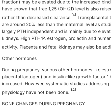
fraction) may be elevated due to the increased bind
have shown that free 1,25 (OH)2D level is also raised
[6]
rather than decreased clearance.
Transplacental t
are around 20% less than the maternal level as studi
largely PTH independent and is mainly due to elevat
kidneys. High PTHrP, estrogen, prolactin and huma
activity. Placenta and fetal kidneys may also be addi
Other hormones
During pregnancy, various other hormones like es
placental lactogen) and insulin-like growth factor 
increased. However, systematic studies addressing t
[1,2]
physiology have not been done.
BONE CHANGES DURING PREGNANCY