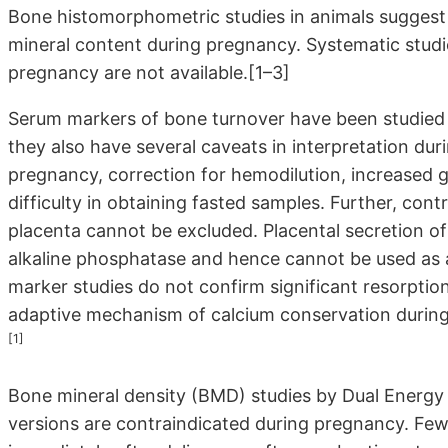
Bone histomorphometric studies in animals suggest a
mineral content during pregnancy. Systematic stu
pregnancy are not available.[1–3]
Serum markers of bone turnover have been studied 
they also have several caveats in interpretation dur
pregnancy, correction for hemodilution, increased glo
difficulty in obtaining fasted samples. Further, con
placenta cannot be excluded. Placental secretion of 
alkaline phosphatase and hence cannot be used as 
marker studies do not confirm significant resorptio
adaptive mechanism of calcium conservation during 
[1]
Bone mineral density (BMD) studies by Dual Energy 
versions are contraindicated during pregnancy. Fe