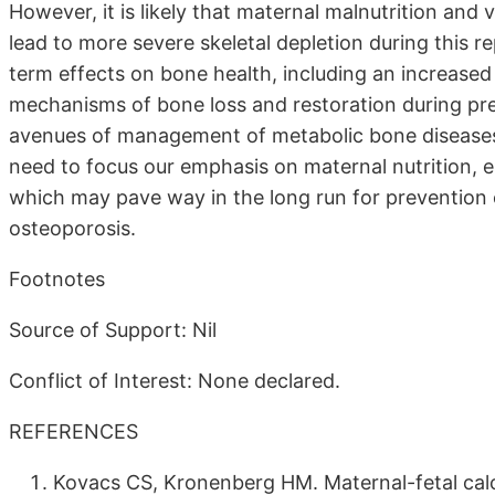
However, it is likely that maternal malnutrition and 
lead to more severe skeletal depletion during this 
term effects on bone health, including an increased ri
mechanisms of bone loss and restoration during pr
avenues of management of metabolic bone diseases 
need to focus our emphasis on maternal nutrition, e
which may pave way in the long run for prevention o
osteoporosis.
Footnotes
Source of Support: Nil
Conflict of Interest: None declared.
REFERENCES
Kovacs CS, Kronenberg HM. Maternal-fetal ca