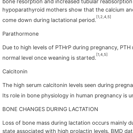
bone resorption and increased tubular reabsorption
hypoparathyroid mothers show that the calcium and
[1,2,4,5]
come down during lactational period.
Parathormone
Due to high levels of PTHrP during pregnancy, PTH r
[1,4,5]
normal level once weaning is started.
Calcitonin
The high serum calcitonin levels seen during pregn
Its role in bone physiology in human pregnancy is u
BONE CHANGES DURING LACTATION
Loss of bone mass during lactation occurs mainly d
state associated with high prolactin levels. BMD d