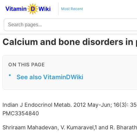
Most Recent
Calcium and bone disorders in
ON THIS PAGE
•
See also VitaminDWiki
Indian J Endocrinol Metab. 2012 May-Jun; 16(3): 3
PMC3354840
Shriraam Mahadevan, V. Kumaravel,1 and R. Bharat