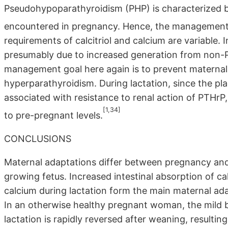
Pseudohypoparathyroidism (PHP) is characterized by
encountered in pregnancy. Hence, the management 
requirements of calcitriol and calcium are variable. 
presumably due to increased generation from non-
management goal here again is to prevent materna
hyperparathyroidism. During lactation, since the pla
associated with resistance to renal action of PTHrP,
[1,34]
to pre-pregnant levels.
CONCLUSIONS
Maternal adaptations differ between pregnancy and
growing fetus. Increased intestinal absorption of c
calcium during lactation form the main maternal ad
In an otherwise healthy pregnant woman, the mild 
lactation is rapidly reversed after weaning, resulting