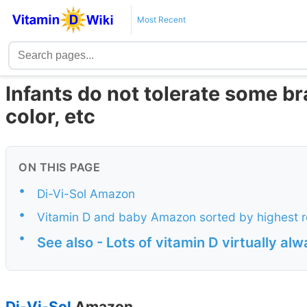
Most Recent
Infants do not tolerate some br
color, etc
ON THIS PAGE
•
Di-Vi-Sol Amazon
•
Vitamin D and baby Amazon sorted by highest
•
See also - Lots of vitamin D virtually al
Di-Vi-Sol
Amazon