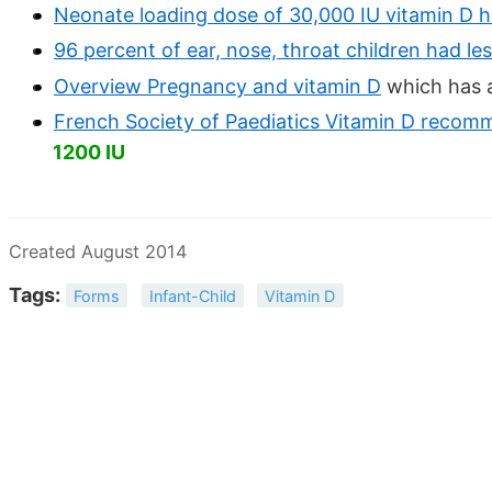
Neonate loading dose of 30,000 IU vitamin D h
96 percent of ear, nose, throat children had le
Overview Pregnancy and vitamin D
which has a
French Society of Paediatics Vitamin D recom
1200 IU
Created August 2014
Tags:
Forms
Infant-Child
Vitamin D