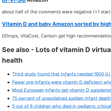
about half of the comments were negative (=1 star)
Vitamin D and baby Amazon sorted by hi
DDrops, VitaCost, Carlson get high recommendation
See also - Lots of vitamin D virtu
health
Third study found that Infants needed 1600 I
Fewer pre-infants were vitamin D deficient w
Most European infants get vitamin D supplement
75 percent of unexplained sudden infant deaths
5 out of 6 children who died in pediatric critic