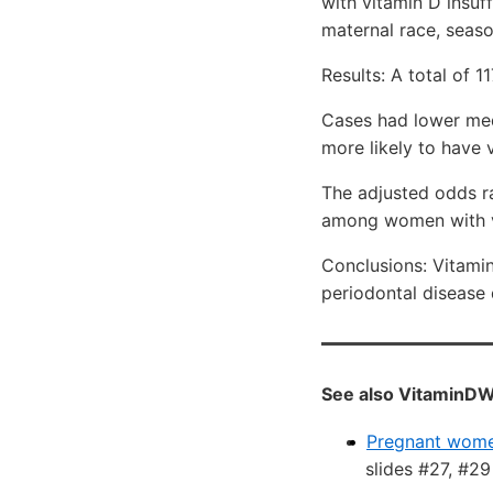
with vitamin D insuff
maternal race, seaso
Results: A total of 
Cases had lower med
more likely to have 
The adjusted odds ra
among women with v
Conclusions: Vitami
periodontal disease
See also VitaminDW
Pregnant women
slides #27, #29