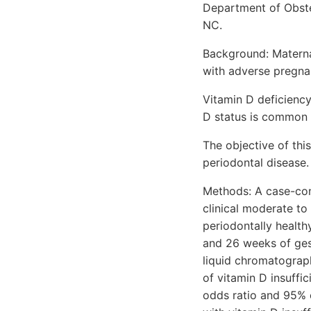
Department of Obstet
NC.
Background: Materna
with adverse pregn
Vitamin D deficiency
D status is common
The objective of thi
periodontal disease.
Methods: A case-con
clinical moderate t
periodontally healt
and 26 weeks of ges
liquid chromatogra
of vitamin D insuff
odds ratio and 95% 