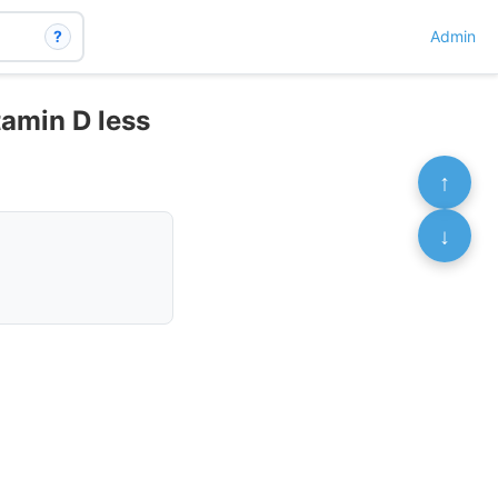
?
Admin
amin D less
↑
↓