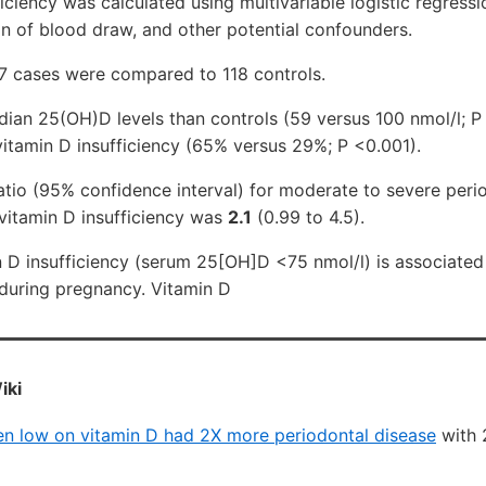
iciency was calculated using multivariable logistic regressi
n of blood draw, and other potential confounders.
117 cases were compared to 118 controls.
ian 25(OH)D levels than controls (59 versus 100 nmol/l; P
vitamin D insufficiency (65% versus 29%; P <0.001).
tio (95% confidence interval) for moderate to severe peri
itamin D insufficiency was
2.1
(0.99 to 4.5).
n D insufficiency (serum 25[OH]D <75 nmol/l) is associated
 during pregnancy. Vitamin D
iki
 low on vitamin D had 2X more periodontal disease
with 2