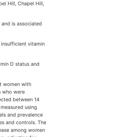
 Hill, Chapel Hill,
 and is associated
insufficient vitamin
amin D status and
nt women with
en who were
lected between 14
 measured using
ls and prevalence
es and controls. The
disease among women