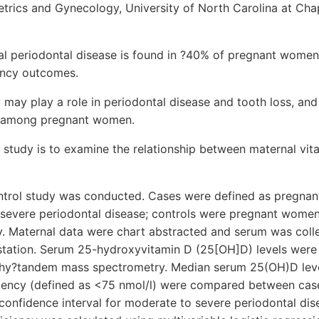
rics and Gynecology, University of North Carolina at Chapel
l periodontal disease is found in ?40% of pregnant women
ancy outcomes.
 may play a role in periodontal disease and tooth loss, and 
 among pregnant women.
s study is to examine the relationship between maternal vit
trol study was conducted. Cases were defined as pregna
o severe periodontal disease; controls were pregnant wom
hy. Maternal data were chart abstracted and serum was col
tation. Serum 25-hydroxyvitamin D (25[OH]D) levels were
phy?tandem mass spectrometry. Median serum 25(OH)D leve
iciency (defined as <75 nmol/l) were compared between cas
confidence interval for moderate to severe periodontal 