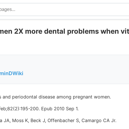
en 2X more dental problems when vit
aminDWiki
s and periodontal disease among pregnant women.
Feb;82(2):195-200. Epub 2010 Sep 1.
a JA, Moss K, Beck J, Offenbacher S, Camargo CA Jr.