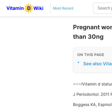
Most Recent
Pregnant wom
than 30ng
ON THIS PAGE
•
See also Vit
~~~!Vitamin d statu
J Periodontol. 2011 
Boggess KA, Espinol