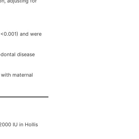
on, adjusting for
 <0.001) and were
odontal disease
 with maternal
000 IU in Hollis