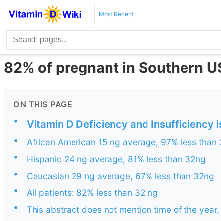
Most Recent
82% of pregnant in Southern US
ON THIS PAGE
•
Vitamin D Deficiency and Insufficiency
•
African American 15 ng average, 97% less than
•
Hispanic 24 ng average, 81% less than 32ng
•
Caucasian 29 ng average, 67% less than 32ng
•
All patients: 82% less than 32 ng
•
This abstract does not mention time of the year,