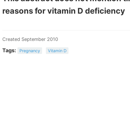
reasons for vitamin D deficiency
Created September 2010
Tags:
Pregnancy
Vitamin D