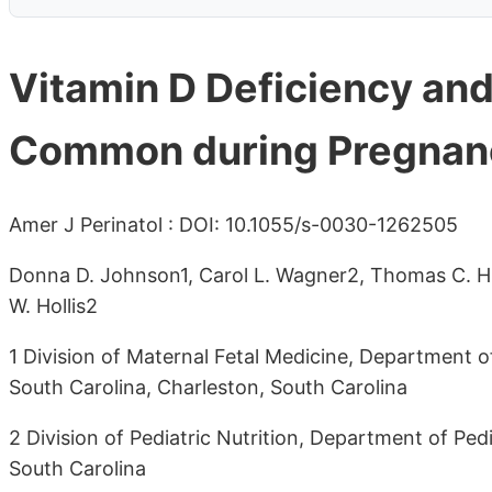
Vitamin D Deficiency and 
Common during Pregnan
Amer J Perinatol : DOI: 10.1055/s-0030-1262505
Donna D. Johnson1, Carol L. Wagner2, Thomas C. Hu
W. Hollis2
1 Division of Maternal Fetal Medicine, Department o
South Carolina, Charleston, South Carolina
2 Division of Pediatric Nutrition, Department of Pedi
South Carolina