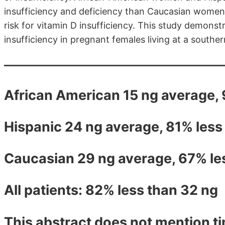
insufficiency and deficiency than Caucasian wome
risk for vitamin D insufficiency. This study demons
insufficiency in pregnant females living at a souther
African American 15 ng average,
Hispanic 24 ng average, 81% less
Caucasian 29 ng average, 67% le
All patients: 82% less than 32 ng
This abstract does not mention ti