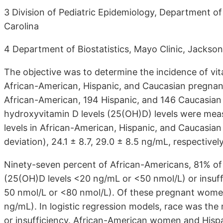
3 Division of Pediatric Epidemiology, Department of
Carolina
4 Department of Biostatistics, Mayo Clinic, Jacksonv
The objective was to determine the incidence of vita
African-American, Hispanic, and Caucasian pregna
African-American, 194 Hispanic, and 146 Caucasian
hydroxyvitamin D levels (25(OH)D) levels were m
levels in African-American, Hispanic, and Caucasia
deviation), 24.1 ± 8.7, 29.0 ± 8.5 ng/mL, respectively
Ninety-seven percent of African-Americans, 81% of
(25(OH)D levels <20 ng/mL or <50 nmol/L) or insuff
50 nmol/L or <80 nmol/L). Of these pregnant wome
ng/mL). In logistic regression models, race was the 
or insufficiency. African-American women and Hisp