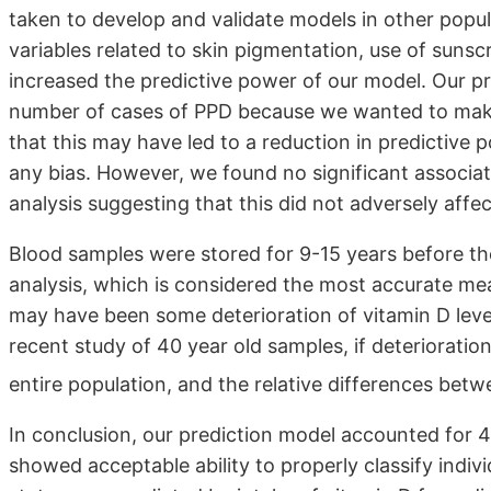
taken to develop and validate models in other popul
variables related to skin pigmentation, use of suns
increased the predictive power of our model. Our pr
number of cases of PPD because we wanted to make t
that this may have led to a reduction in predictive p
any bias. However, we found no significant associa
analysis suggesting that this did not adversely affe
Blood samples were stored for 9-15 years before 
analysis, which is considered the most accurate meas
may have been some deterioration of vitamin D leve
recent study of 40 year old samples, if deterioration
entire population, and the relative differences bet
In conclusion, our prediction model accounted for 4
showed acceptable ability to properly classify indivi