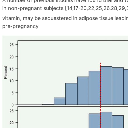
A number of previous studies have found BMI and to
in non-pregnant subjects [14,17-20,22,25,26,28,29,31]
vitamin, may be sequestered in adipose tissue lead
pre-pregnancy