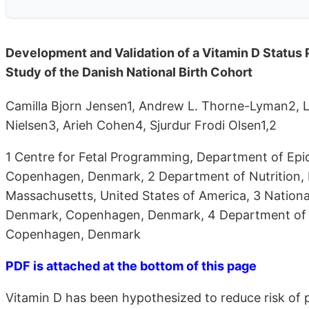
Development and Validation of a Vitamin D Status
Study of the Danish National Birth Cohort
Camilla Bjorn Jensen1, Andrew L. Thorne-Lyman2, 
Nielsen3, Arieh Cohen4, Sjurdur Frodi Olsen1,2
1 Centre for Fetal Programming, Department of Epi
Copenhagen, Denmark, 2 Department of Nutrition, H
Massachusetts, United States of America, 3 National 
Denmark, Copenhagen, Denmark, 4 Department of Cli
Copenhagen, Denmark
PDF is attached at the bottom of this page
Vitamin D has been hypothesized to reduce risk of