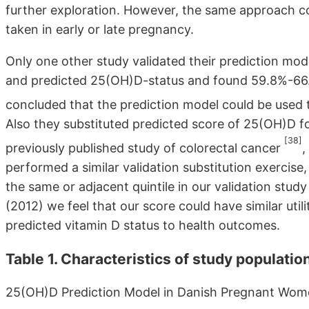
further exploration. However, the same approach c
taken in early or late pregnancy.
Only one other study validated their prediction mode
and predicted 25(OH)D-status and found 59.8%-66.5
concluded that the prediction model could be used t
Also they substituted predicted score of 25(OH)D 
[38]
previously published study of colorectal cancer
,
performed a similar validation substitution exercise
the same or adjacent quintile in our validation study
(2012) we feel that our score could have similar utili
predicted vitamin D status to health outcomes.
Table 1. Characteristics of study populatio
25(OH)D Prediction Model in Danish Pregnant Wo