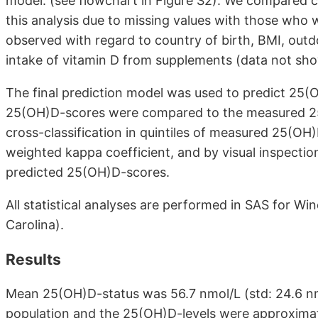
model. (see flowchart in Figure S2). We compared 
this analysis due to missing values with those who
observed with regard to country of birth, BMI, outdoo
intake of vitamin D from supplements (data not sh
The final prediction model was used to predict 25(O
25(OH)D-scores were compared to the measured 25(
cross-classification in quintiles of measured 25(O
weighted kappa coefficient, and by visual inspecti
predicted 25(OH)D-scores.
All statistical analyses are performed in SAS for Win
Carolina).
Results
Mean 25(OH)D-status was 56.7 nmol/L (std: 24.6 nmo
population and the 25(OH)D-levels were approximat