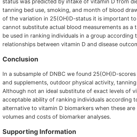
status was predicted by intake of vitamin D from di
tanning bed use, smoking, and month of blood draw.
of the variation in 25(OH)D-status it is important 
cannot substitute actual blood measurements as a to
be used in ranking individuals in a group accordin
relationships between vitamin D and disease outcom
Conclusion
In a subsample of DNBC we found 25(OH)D-scores to
and supplements, outdoor physical activity, tannin
Although not an ideal substitute of exact levels of 
acceptable ability of ranking individuals according t
alternative to vitamin D biomarkers when these are 
volumes and costs of biomarker analyses.
Supporting Information