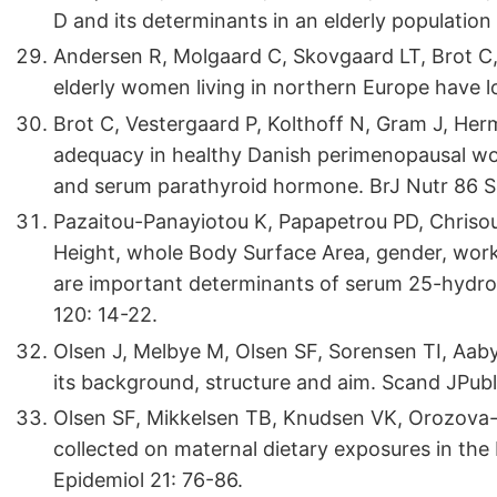
D and its determinants in an elderly populatio
Andersen R, Molgaard C, Skovgaard LT, Brot C,
elderly women living in northern Europe have l
Brot C, Vestergaard P, Kolthoff N, Gram J, Herm
adequacy in healthy Danish perimenopausal wom
and serum parathyroid hormone. BrJ Nutr 86 Su
Pazaitou-Panayiotou K, Papapetrou PD, Chrisoul
Height, whole Body Surface Area, gender, wor
are important determinants of serum 25-hydrox
120: 14-22.
Olsen J, Melbye M, Olsen SF, Sorensen TI, Aaby
its background, structure and aim. Scand JPubl
Olsen SF, Mikkelsen TB, Knudsen VK, Orozova-Be
collected on maternal dietary exposures in the 
Epidemiol 21: 76-86.