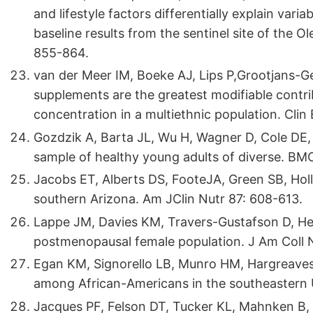
and lifestyle factors differentially explain vari
baseline results from the sentinel site of the O
855-864.
van der Meer IM, Boeke AJ, Lips P,Grootjans-Gee
supplements are the greatest modifiable contr
concentration in a multiethnic population. Cli
Gozdzik A, Barta JL, Wu H, Wagner D, Cole DE, e
sample of healthy young adults of diverse. BMC
Jacobs ET, Alberts DS, FooteJA, Green SB, Holli
southern Arizona. Am JClin Nutr 87: 608-613.
Lappe JM, Davies KM, Travers-Gustafson D, Hea
postmenopausal female population. J Am Coll 
Egan KM, Signorello LB, Munro HM, Hargreaves M
among African-Americans in the southeastern 
Jacques PF, Felson DT, Tucker KL, Mahnken B, 