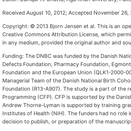
Received August 10, 2012; Accepted November 26, 2
Copyright: © 2013 Bjorn Jensen et al. This is an ope
Creative Commons Attribution License, which permits
in any medium, provided the original author and sou
Funding: The DNBC was funded by the Danish Natio
Defects Foundation, Pharmacy Foundation, Egmont 
Foundation and the European Union (QLK1-2000-00 
Managerial Team of the Danish National Birth Coh
Foundation (R13-A907). The study is a part of the r
Programming (CFP). CFP is supported by the Danish
Andrew Thorne-Lyman is supported by training gra
Institutes of Health (NIH). The funders had no role i
decision to publish, or preparation of the manuscrip