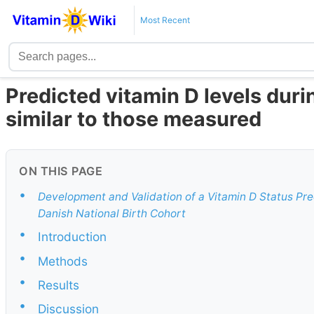
Most Recent
Predicted vitamin D levels dur
similar to those measured
ON THIS PAGE
•
Development and Validation of a Vitamin D Status Pr
Danish National Birth Cohort
•
Introduction
•
Methods
•
Results
•
Discussion