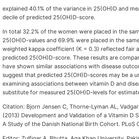
explained 40.1% of the variance in 25(OH)D and me
decile of predicted 25(OH)D-score.
In total 32.2% of the women were placed in the sa
25(OH)D-values and 69.9% were placed in the same 
weighted kappa coefficient (K = 0.3) reflected fa
predicted 25(OH)D-score. These results are compara
have shown similar associations with disease outc
suggest that predicted 25(OH)D-scores may be a us
examining associations between vitamin D and dis
substitute for measured 25(OH)D-levels for estimat
Citation: Bjorn Jensen C, Thorne-Lyman AL, Vadgar
(2013) Development and Validation of a Vitamin D 
A Study of the Danish National Birth Cohort. PLoS 
Editor: Zulfiqar A. Bhutta, Aga Khan University, Paki