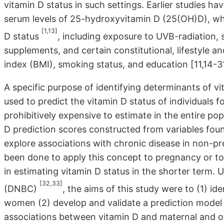
vitamin D status in such settings. Earlier studies ha
serum levels of 25-hydroxyvitamin D (25(OH)D), whi
[1,13]
D status
, including exposure to UVB-radiation, 
supplements, and certain constitutional, lifestyle 
index (BMI), smoking status, and education [11,14-3
A specific purpose of identifying determinants of vi
used to predict the vitamin D status of individuals f
prohibitively expensive to estimate in the entire po
D prediction scores constructed from variables foun
explore associations with chronic disease in non-pr
been done to apply this concept to pregnancy or to 
in estimating vitamin D status in the shorter term.
[32,33]
(DNBC)
, the aims of this study were to (1) id
women (2) develop and validate a prediction model
associations between vitamin D and maternal and o