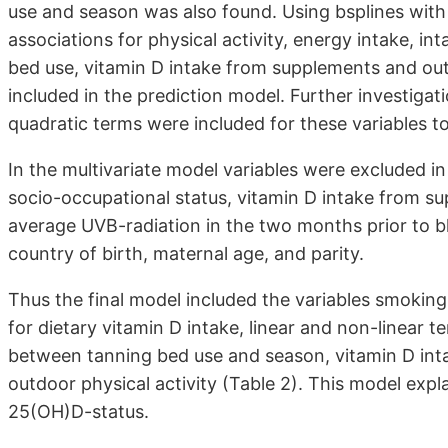
use and season was also found. Using bsplines wit
associations for physical activity, energy intake, in
bed use, vitamin D intake from supplements and outd
included in the prediction model. Further investigat
quadratic terms were included for these variables to
In the multivariate model variables were excluded in 
socio-occupational status, vitamin D intake from sup
average UVB-radiation in the two months prior to bl
country of birth, maternal age, and parity.
Thus the final model included the variables smoking
for dietary vitamin D intake, linear and non-linear t
between tanning bed use and season, vitamin D inta
outdoor physical activity (Table 2). This model expl
25(OH)D-status.