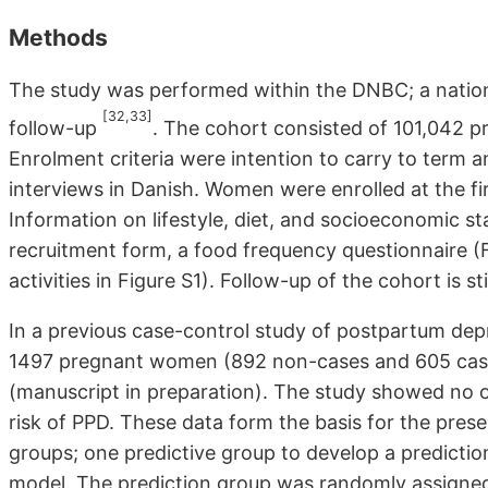
Methods
The study was performed within the DNBC; a nation
[32,33]
follow-up
. The cohort consisted of 101,042 
Enrolment criteria were intention to carry to term and
interviews in Danish. Women were enrolled at the firs
Information on lifestyle, diet, and socioeconomic 
recruitment form, a food frequency questionnaire (F
activities in Figure S1). Follow-up of the cohort is st
In a previous case-control study of postpartum de
1497 pregnant women (892 non-cases and 605 case
(manuscript in preparation). The study showed no o
risk of PPD. These data form the basis for the prese
groups; one predictive group to develop a predictio
model. The prediction group was randomly assigne