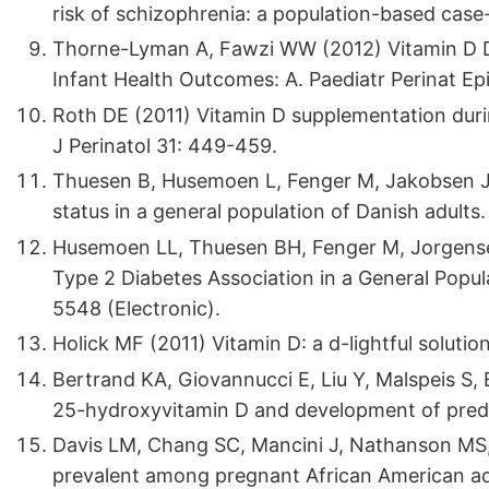
risk of schizophrenia: a population-based cas
Thorne-Lyman A, Fawzi WW (2012) Vitamin D D
Infant Health Outcomes: A. Paediatr Perinat Ep
Roth DE (2011) Vitamin D supplementation duri
J Perinatol 31: 449-459.
Thuesen B, Husemoen L, Fenger M, Jakobsen J, 
status in a general population of Danish adults
Husemoen LL, Thuesen BH, Fenger M, Jorgense
Type 2 Diabetes Association in a General Popul
5548 (Electronic).
Holick MF (2011) Vitamin D: a d-lightful soluti
Bertrand KA, Giovannucci E, Liu Y, Malspeis S, 
25-hydroxyvitamin D and development of predic
Davis LM, Chang SC, Mancini J, Nathanson MS, Wi
prevalent among pregnant African American ad