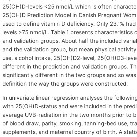
25(OH)D-levels <25 nmol/L which is often characte
25(OH)D Prediction Model in Danish Pregnant Wome
used to define vitamin D deficiency. Only 23.1% had
levels >75 nmol/L. Table 1 presents characteristics 
and validation groups. About half the included varia
and the validation group, but mean physical activity 
use, alcohol intake, 25(OH)D2-level, 25(OH)D3-level
different in the prediction and validation groups. T
significantly different in the two groups and so wa
definition the way the groups were constructed.
In univariate linear regression analyses the followin
with 25(OH)D-status and were included in the predict
average UVB-radiation in the two months prior to b
of blood draw, parity, smoking, tanning-bed use, tr
supplements, and maternal country of birth. A statis