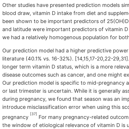
Other studies have presented prediction models simil
blood draw, vitamin D intake from diet and suppleme
been shown to be important predictors of 25(OH)D-s
and latitude were important predictors of vitamin D
we had a relatively homogenous population for both
Our prediction model had a higher predictive power
literature (40.1% vs. 16-32%). [14,15,17-20,22-29,31]
longer term vitamin D status, which is a more rele
disease outcomes such as cancer, and one might exp
Our prediction model is specific to mid-pregnancy and
or last trimester is uncertain. While it is generally
during pregnancy, we found that season was an imp
introduce misclassification error when using this sco
[37]
pregnancy
For many pregnancy-related outcomes,
the window of etiological relevance of vitamin D is