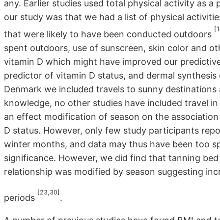
any. Earlier studies used total physical activity as
our study was that we had a list of physical activitie
[1
that were likely to have been conducted outdoors
spent outdoors, use of sunscreen, skin color and ot
vitamin D which might have improved our predictive
predictor of vitamin D status, and dermal synthesis o
Denmark we included travels to sunny destinations a
knowledge, no other studies have included travel in
an effect modification of season on the association
D status. However, only few study participants repo
winter months, and data may thus have been too spar
significance. However, we did find that tanning bed
relationship was modified by season suggesting inc
[23,30]
periods
.