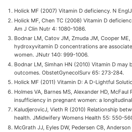
Holick MF (2007) Vitamin D deficiency. N Engl
Holick MF, Chen TC (2008) Vitamin D deficien
Am J Clin Nutr 4: 1080-1086.
Bodnar LM, Catov JM, Zmuda JM, Cooper ME, Pa
hydroxyvitamin D concentrations are associated
women. JNutr 140: 999-1006.
Bodnar LM, Simhan HN (2010) Vitamin D may be a
outcomes. ObstetGynecolSurv 65: 273-284.
Holick MF (2011) Vitamin D: A D-Lightful Soluti
Holmes VA, Barnes MS, Alexander HD, McFaul P
insufficiency in pregnant women: a longitudina
KaludjerovicJ, Vieth R (2010) Relationship bet
health. JMidwifery Womens Health 55: 550-56
McGrath JJ, Eyles DW, Pedersen CB, Anderson C,