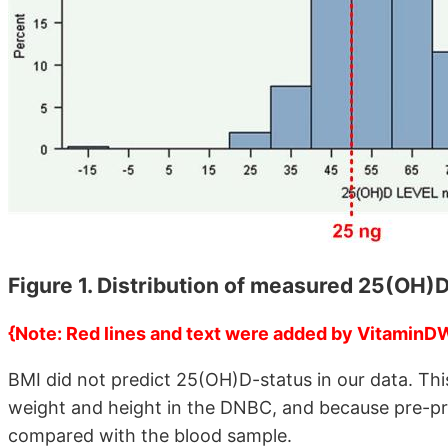
Figure 1. Distribution of measured 25(OH)
{Note: Red lines and text were added by VitaminD
BMI did not predict 25(OH)D-status in our data. Th
weight and height in the DNBC, and because pre-pr
compared with the blood sample.