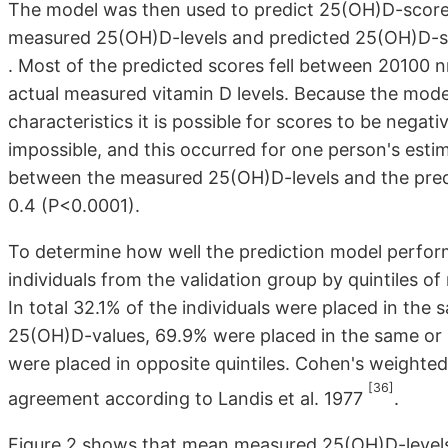
The model was then used to predict 25(OH)D-scores 
measured 25(OH)D-levels and predicted 25(OH)D-scor
. Most of the predicted scores fell between 20100 n
actual measured vitamin D levels. Because the mo
characteristics it is possible for scores to be negativ
impossible, and this occurred for one person's estim
between the measured 25(OH)D-levels and the pred
0.4 (P<0.0001).
To determine how well the prediction model performe
individuals from the validation group by quintiles 
In total 32.1% of the individuals were placed in th
25(OH)D-values, 69.9% were placed in the same or a
were placed in opposite quintiles. Cohen's weighted
[36]
agreement according to Landis et al. 1977
.
Figure 2 shows that mean measured 25(OH)D-levels