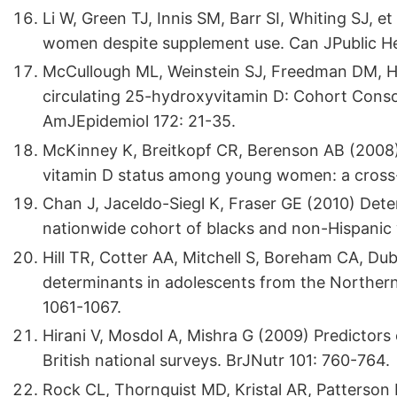
Li W, Green TJ, Innis SM, Barr SI, Whiting SJ, et
women despite supplement use. Can JPublic He
McCullough ML, Weinstein SJ, Freedman DM, Hel
circulating 25-hydroxyvitamin D: Cohort Conso
AmJEpidemiol 172: 21-35.
McKinney K, Breitkopf CR, Berenson AB (2008) 
vitamin D status among young women: a cross-s
Chan J, Jaceldo-Siegl K, Fraser GE (2010) Dete
nationwide cohort of blacks and non-Hispanic 
Hill TR, Cotter AA, Mitchell S, Boreham CA, Dubi
determinants in adolescents from the Northern
1061-1067.
Hirani V, Mosdol A, Mishra G (2009) Predictor
British national surveys. BrJNutr 101: 760-764.
Rock CL, Thornquist MD, Kristal AR, Patterson 