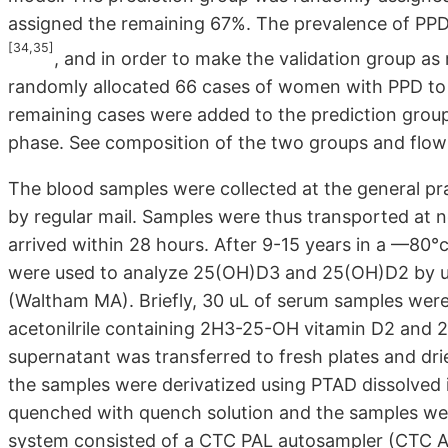
assigned the remaining 67%. The prevalence of PPD 
[34,35]
, and in order to make the validation group as 
randomly allocated 66 cases of women with PPD to 
remaining cases were added to the prediction group
phase. See composition of the two groups and flow 
The blood samples were collected at the general pr
by regular mail. Samples were thus transported at 
arrived within 28 hours. After 9-15 years in a —80
were used to analyze 25(OH)D3 and 25(OH)D2 by us
(Waltham MA). Briefly, 30 uL of serum samples were 
acetonilrile containing 2H3-25-OH vitamin D2 and 
supernatant was transferred to fresh plates and dri
the samples were derivatized using PTAD dissolved i
quenched with quench solution and the samples w
system consisted of a CTC PAL autosampler (CTC An