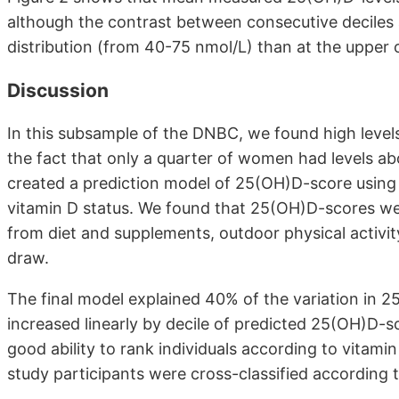
although the contrast between consecutive deciles 
distribution (from 40-75 nmol/L) than at the upper o
Discussion
In this subsample of the DNBC, we found high levels
the fact that only a quarter of women had levels ab
created a prediction model of 25(OH)D-score using 
vitamin D status. We found that 25(OH)D-scores were
from diet and supplements, outdoor physical activi
draw.
The final model explained 40% of the variation in
increased linearly by decile of predicted 25(OH)D-s
good ability to rank individuals according to vita
study participants were cross-classified according