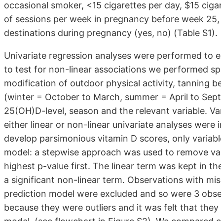
occasional smoker, <15 cigarettes per day, $15 cig
of sessions per week in pregnancy before week 25, 
destinations during pregnancy (yes, no) (Table S1).
Univariate regression analyses were performed to ex
to test for non-linear associations we performed sp
modification of outdoor physical activity, tanning b
(winter = October to March, summer = April to Sept
25(OH)D-level, season and the relevant variable. Va
either linear or non-linear univariate analyses were 
develop parsimonious vitamin D scores, only variabl
model: a stepwise approach was used to remove vari
highest p-value first. The linear term was kept in th
a significant non-linear term. Observations with miss
prediction model were excluded and so were 3 obs
because they were outliers and it was felt that they