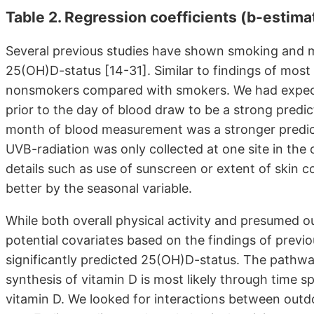
Table 2. Regression coefficients (b-estim
Several previous studies have shown smoking and m
25(OH)D-status [14-31]. Similar to findings of mo
nonsmokers compared with smokers. We had expect
prior to the day of blood draw to be a strong predi
month of blood measurement was a stronger predict
UVB-radiation was only collected at one site in the
details such as use of sunscreen or extent of skin 
better by the seasonal variable.
While both overall physical activity and presumed o
potential covariates based on the findings of previo
significantly predicted 25(OH)D-status. The pathway
synthesis of vitamin D is most likely through time 
vitamin D. We looked for interactions between outdo