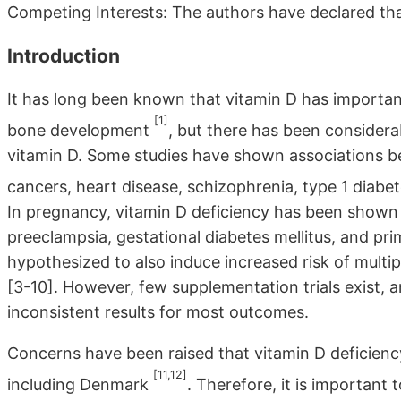
Competing Interests: The authors have declared tha
Introduction
It has long been known that vitamin D has importan
[1]
bone development
, but there has been considerab
vitamin D. Some studies have shown associations be
cancers, heart disease, schizophrenia, type 1 diabe
In pregnancy, vitamin D deficiency has been shown 
preeclampsia, gestational diabetes mellitus, and pr
hypothesized to also induce increased risk of multiple
[3-10]. However, few supplementation trials exist, 
inconsistent results for most outcomes.
Concerns have been raised that vitamin D deficiency 
[11,12]
including Denmark
. Therefore, it is important