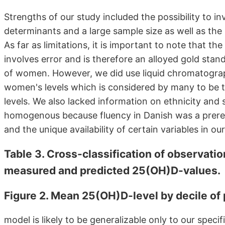
Strengths of our study included the possibility to in
determinants and a large sample size as well as the 
As far as limitations, it is important to note that t
involves error and is therefore an alloyed gold stan
of women. However, we did use liquid chromatogr
women's levels which is considered by many to be 
levels. We also lacked information on ethnicity and 
homogenous because fluency in Danish was a prerequi
and the unique availability of certain variables in our
Table 3. Cross-classification of observation
measured and predicted 25(OH)D-values.
Figure 2. Mean 25(OH)D-level by decile of
model is likely to be generalizable only to our spec