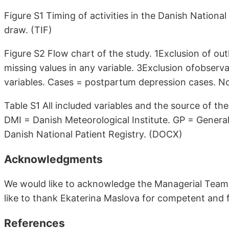
Figure S1 Timing of activities in the Danish Nationa
draw. (TIF)
Figure S2 Flow chart of the study. 1Exclusion of out
missing values in any variable. 3Exclusion ofobserv
variables. Cases = postpartum depression cases. N
Table S1 All included variables and the source of th
DMI = Danish Meteorological Institute. GP = General
Danish National Patient Registry. (DOCX)
Acknowledgments
We would like to acknowledge the Managerial Team 
like to thank Ekaterina Maslova for competent and fr
References