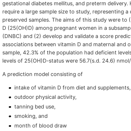
gestational diabetes mellitus, and preterm deliver
require a large sample size to study, representing a
preserved samples. The aims of this study were to (
D (25(OH)D) among pregnant women in a subsample
(DNBC) and (2) develop and validate a score predic
associations between vitamin D and maternal and o
sample, 42.3% of the population had deficient leve
levels of 25(OH)D-status were 56.7(s.d. 24.6) nmol/
A prediction model consisting of
intake of vitamin D from diet and supplements,
outdoor physical activity,
tanning bed use,
smoking, and
month of blood draw