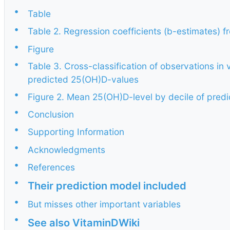
•
Table
•
Table 2. Regression coefficients (b-estimates) 
•
Figure
•
Table 3. Cross-classification of observations in
predicted 25(OH)D-values
•
Figure 2. Mean 25(OH)D-level by decile of pre
•
Conclusion
•
Supporting Information
•
Acknowledgments
•
References
•
Their prediction model included
•
But misses other important variables
•
See also VitaminDWiki