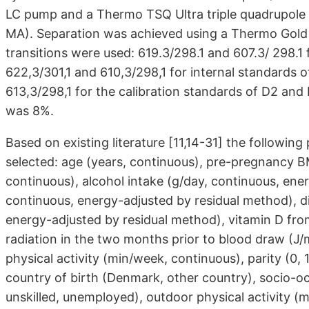
LC pump and a Thermo TSQ Ultra triple quadrupole
MA). Separation was achieved using a Thermo Gold 
transitions were used: 619.3/298.1 and 607.3/ 298.1
622,3/301,1 and 610,3/298,1 for internal standards 
613,3/298,1 for the calibration standards of D2 and 
was 8%.
Based on existing literature [11,14-31] the followin
selected: age (years, continuous), pre-pregnancy B
continuous), alcohol intake (g/day, continuous, ener
continuous, energy-adjusted by residual method), d
energy-adjusted by residual method), vitamin D fr
radiation in the two months prior to blood draw (J/
physical activity (min/week, continuous), parity (0, 1,
country of birth (Denmark, other country), socio-oc
unskilled, unemployed), outdoor physical activity 