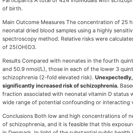
Participants A total of 424 individuals with schizo
of birth.
Main Outcome Measures The concentration of 25 
neonatal dried blood samples using a highly sensit
spectroscopy method. Relative risks were calculate
of 25(OH)D3.
Results Compared with neonates in the fourth quin
and 50.9 nmol/L), those in each of the lower 3 quinti
schizophrenia (2-fold elevated risk).
Unexpectedly, 
significantly increased risk of schizophrenia.
Based
fraction associated with neonatal vitamin D status
wide range of potential confounding or interacting v
Conclusions Both low and high concentrations of ne
of schizophrenia, and it is feasible that this exposu
in Denmark. In light of the substantial public health 