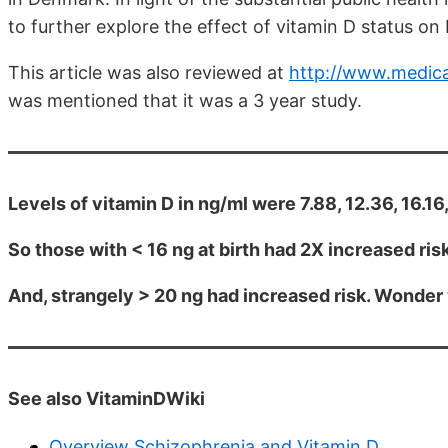
to further explore the effect of vitamin D status on
This article was also reviewed at
http://www.medica
was mentioned that it was a 3 year study.
Levels of vitamin D in ng/ml were 7.88, 12.36, 16.16
So those with < 16 ng at birth had 2X increased ris
And, strangely > 20 ng had increased risk. Wonde
See also VitaminDWiki
Overview Schizophrenia and Vitamin D