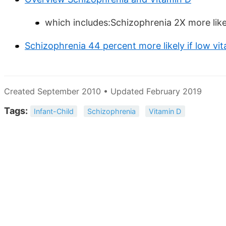
which includes:Schizophrenia 2X more likel
Schizophrenia 44 percent more likely if low vit
Created September 2010 • Updated February 2019
Tags:
Infant-Child
Schizophrenia
Vitamin D