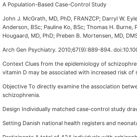
A Population-Based Case-Control Study
John J. McGrath, MD, PhD, FRANZCP; Darryl W. Eyl
Anderson, BSc; Pauline Ko, BSc; Thomas H. Burne,
Hougaard, MD, PhD; Preben B. Mortensen, MD, DM
Arch Gen Psychiatry. 2010;67(9):889-894. doi:10.10
Context Clues from the epidemiology of schizophren
vitamin D may be associated with increased risk of 
Objective To directly examine the association betwe
schizophrenia.
Design Individually matched case-control study dr
Setting Danish national health registers and neonat