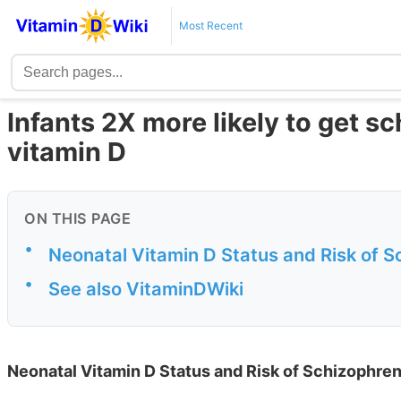
Most Recent
Infants 2X more likely to get s
vitamin D
ON THIS PAGE
•
Neonatal Vitamin D Status and Risk of S
•
See also VitaminDWiki
Neonatal Vitamin D Status and Risk of Schizophren