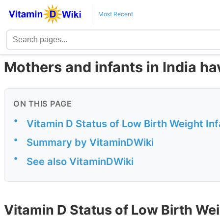
Most Recent
Mothers and infants in India ha
ON THIS PAGE
•
Vitamin D Status of Low Birth Weight In
•
Summary by VitaminDWiki
•
See also VitaminDWiki
Vitamin D Status of Low Birth Weig