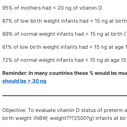
95% of mothers had < 20 ng of vitamin D
87% of low birth weight infants had < 15 ng at birth
89% of normal weight infants had < 15 ng at birth (
61% of low birth weight infants had < 15 ng at age 
72% of normal weight infants had < 15 ng at age 1
Reminder: In many countries these % would be muc
should be > 30 ng
Objective: To evaluate vitamin D status of preterm
birth weight (NBW; weight???2500?g) infants at birt