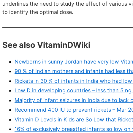
underlines the need to study the effect of various 
to identify the optimal dose.
See also VitaminDWiki
Newborns in sunny Jordan have very low Vita
90 % of Indian mothers and infants had less t
Rickets in 30 % of infants in India who had lo
Low D in developing countries – less than 5 ng
Majority of infant seizures in India due to lack 
Recommend 400 IU to prevent rickets – Mar 2
Vitamin D Levels in Kids are So Low that Ricke
16% of exclusively breastfed infants so low on 