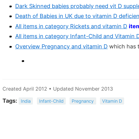
Dark Skinned babies probably need vit D suppl
Death of Babies in UK due to vitamin D deficie
All items in category Rickets and vitamin D
ite
All items in category Infant-Child and Vitamin 
Overview Pregnancy and vitamin D
which has 
Created April 2012 • Updated November 2013
Tags:
India
Infant-Child
Pregnancy
Vitamin D