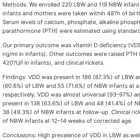
Methods: We enrolled 220 LBW and 119 NBW infants 
infants and mothers were taken within 48?h of birt
Serum levels of calcium, phosphate, alkaline phos
parathormone (PTH) were estimated using standard
Our primary outcome was vitamin D deficiency (V
ng/ml in infants). Other outcomes were raised PTH 
420?U/l in infants), and clinical rickets.
Findings: VDD was present in 186 (87.3%) of LBW an
(60.6%) of LBW and 55 (71.6%) of NBW infants at a
respectively. VDD was almost universal (93–97%) 
present in 138 (63.6%) of LBW and 48 (41.4%) of NB
38 (49.3%) of NBW infants at follow-up. Clinical ri
of NBW infants at 12–14 weeks of corrected age.
Conclusions: High prevalence of VDD in LBW as well 