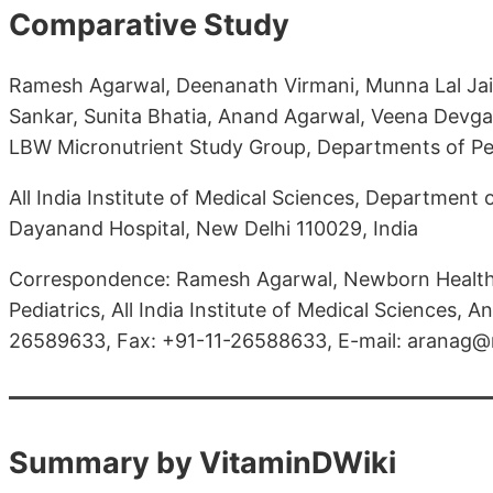
Comparative Study
Ramesh Agarwal, Deenanath Virmani, Munna Lal Jaip
Sankar, Sunita Bhatia, Anand Agarwal, Veena Devgan
LBW Micronutrient Study Group, Departments of Pe
All India Institute of Medical Sciences, Department
Dayanand Hospital, New Delhi 110029, India
Correspondence: Ramesh Agarwal, Newborn Health
Pediatrics, All India Institute of Medical Sciences, A
26589633, Fax: +91-11-26588633, E-mail: aranag@
Summary by VitaminDWiki