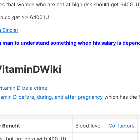
es that women who are not at high risk should get 6400 IU
should get >> 6400 IU
 Sinclar
get a man to understand something when his salary is depen
VitaminDWiki
vitamin D be a crime
tamin D before, during, and after pregnancy
which has the 
 Benefit
Blood level
Co-factors
s (but not zero with 400 IU)