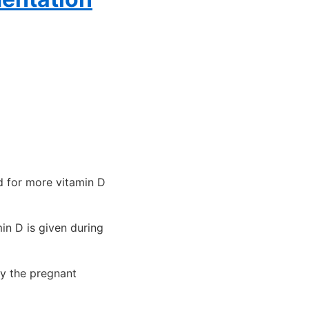
d for more vitamin D
in D is given during
y the pregnant