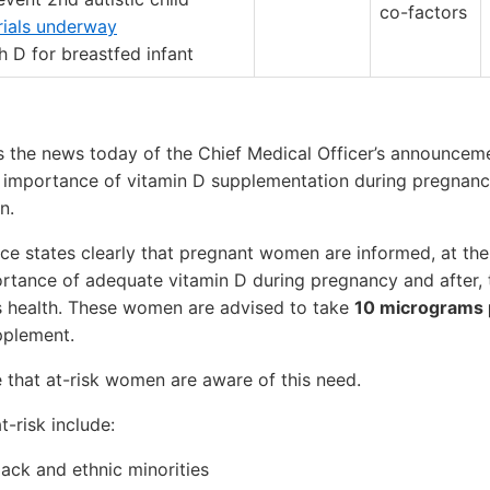
co-factors
trials underway
 D for breastfed infant
he news today of the Chief Medical Officer’s announceme
e importance of vitamin D supplementation during pregnanc
n.
e states clearly that pregnant women are informed, at their
rtance of adequate vitamin D during pregnancy and after, t
s health. These women are advised to take
10 micrograms 
pplement.
re that at-risk women are aware of this need.
t-risk include:
ck and ethnic minorities