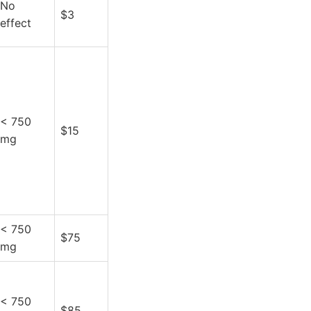
No
$3
effect
< 750
$15
mg
< 750
$75
mg
< 750
$85