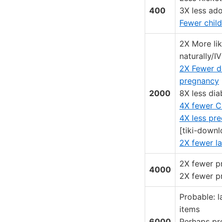
400
3X less ad
Fewer child
2X More lik
naturally/I
2X Fewer d
pregnancy
2000
8X less dia
4X fewer C
4X less pr
[tiki-downl
2X fewer l
2X fewer p
4000
2X fewer p
Probable: l
items
6000
Perhaps pre