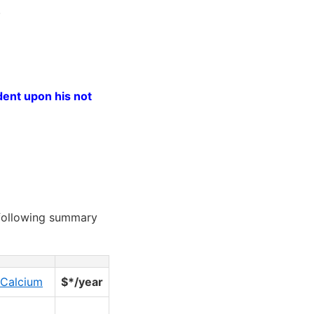
.
dent upon his not
following summary
Calcium
$*/year