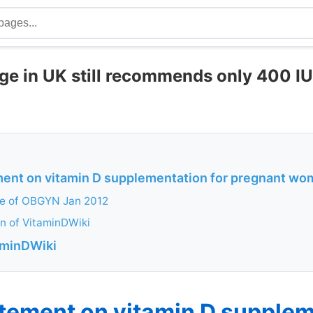
e in UK still recommends only 400 IU
nt on vitamin D supplementation for pregnant w
ge of OBGYN Jan 2012
n of VitaminDWiki
aminDWiki
ement on vitamin D supplem