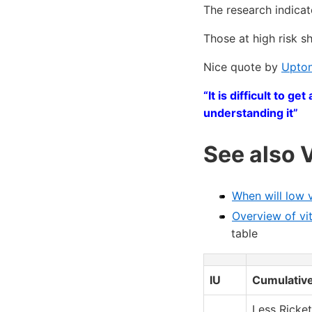
The research indicat
Those at high risk 
Nice quote by
Upton
“It is difficult to 
understanding it”
See also 
When will low 
Overview of vi
table
IU
Cumulative
Less Ricket