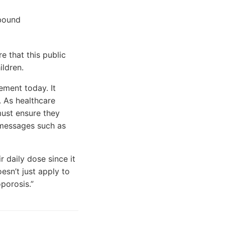
ebound
e that this public
ildren.
ment today. It
. As healthcare
ust ensure they
h messages such as
 daily dose since it
esn’t just apply to
porosis.”