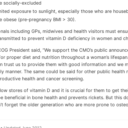
 socially-excluded
ited exposure to sunlight, especially those who are hous
 obese (pre-pregnancy BMI > 30).
nals including GPs, midwives and health visitors must ensur
ansmitted to prevent vitamin D deficiency in women and ch
COG President said, “We support the CMO’s public announce
for proper diet and nutrition throughout a woman’s lifespan
n trust us to provide them with good information and we m
mely manner. The same could be said for other public healt
roductive health and cancer screening.
 stores of vitamin D and it is crucial for them to get their
 beneficial in bone health and prevents rickets. But this do
’t forget the older generation who are more prone to osteo
 • Updated June 2012