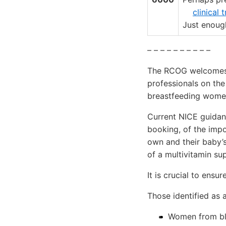
clinical 
Just enough
– – – – – – – – – –
The RCOG welcomes t
professionals on th
breastfeeding wome
Current NICE guidanc
booking, of the impo
own and their baby’
of a multivitamin su
It is crucial to ensu
Those identified as a
Women from bla