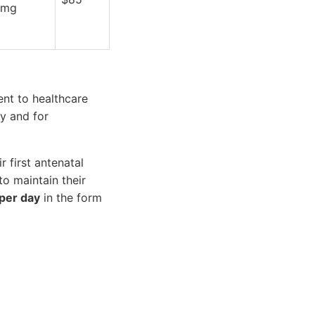
mg
nt to healthcare
y and for
 first antenatal
o maintain their
per day
in the form