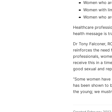
Women who are
Women with lim
Women who are
Healthcare professio
health message is tr
Dr Tony Falconer, R
reinforces the need 
professionals, wome
receive this in a ti
good sexual and rep
“Some women have low
has been shown to be
the young; we mustn
Created February 2012