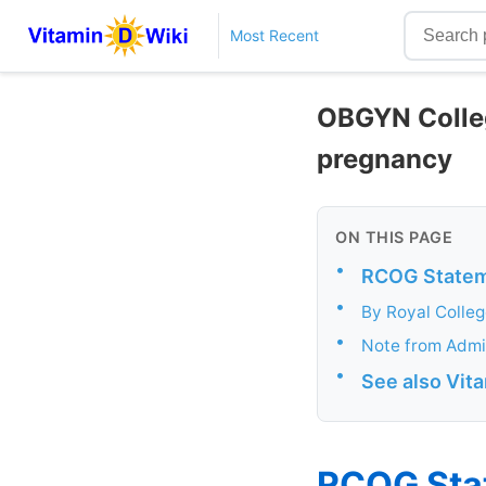
Most Recent
OBGYN Colleg
pregnancy
ON THIS PAGE
•
RCOG Stateme
•
By Royal Colle
•
Note from Admi
•
See also Vit
RCOG Stat