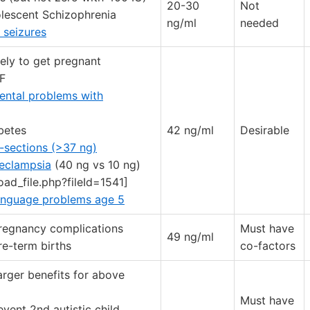
20-30
Not
olescent Schizophrenia
ng/ml
needed
 seizures
ely to get pregnant
VF
ental problems with
betes
42 ng/ml
Desirable
-sections (>37 ng)
eeclampsia
(40 ng vs 10 ng)
oad_file.php?fileId=1541]
anguage problems age 5
regnancy complications
Must have
49 ng/ml
re-term births
co-factors
arger benefits for above
Must have
vent 2nd autistic child