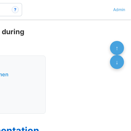
?
Admin
 during
↑
↓
omen
entation