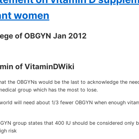
nant women
lege of OBGYN Jan 2012
min of VitaminDWiki
that the OBGYNs would be the last to acknowledge the nee
medical group which has the most to lose.
e world will need about 1/3 fewer OBGYN when enough vitam
GYN group states that 400 IU should be considered only b
gh risk