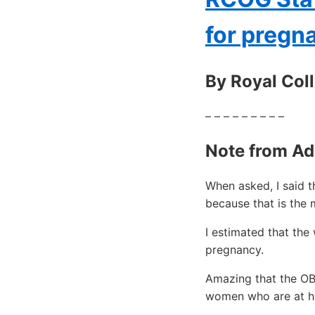
for preg
By Royal Col
– – – – – – – – –
Note from Ad
When asked, I said 
because that is the 
I estimated that th
pregnancy.
Amazing that the OB
women who are at hi