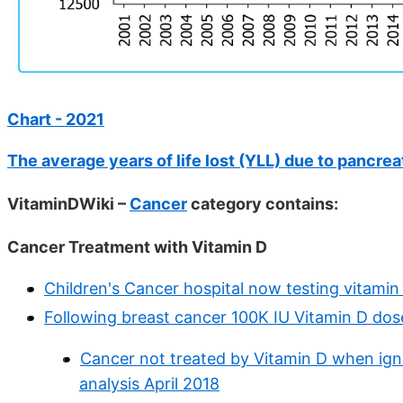
Chart - 2021
The average years of life lost (YLL) due to pancrea
VitaminDWiki –
Cancer
category contains:
Cancer Treatment with Vitamin D
Children's Cancer hospital now testing vitami
Following breast cancer 100K IU Vitamin D dos
Cancer not treated by Vitamin D when ignor
analysis April 2018