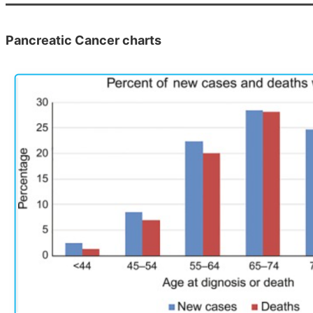
Pancreatic Cancer charts