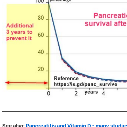
See also:
Pancreatitis and Vitamin D - many studie