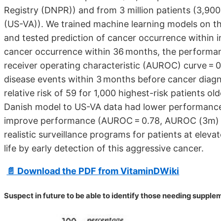
Registry (DNPR)) and from 3 million patients (3,900
(US-VA)). We trained machine learning models on the
and tested prediction of cancer occurrence within
cancer occurrence within 36 months, the performa
receiver operating characteristic (AUROC) curve =
disease events within 3 months before cancer diagn
relative risk of 59 for 1,000 highest-risk patients o
Danish model to US-VA data had lower performance
improve performance (AUROC = 0.78, AUROC (3m) = 0
realistic surveillance programs for patients at elevat
life by early detection of this aggressive cancer.
📄 Download the PDF from VitaminDWiki
Suspect in future to be able to identify those needing suppl