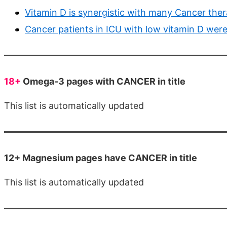
Vitamin D is synergistic with many Cancer thera
Cancer patients in ICU with low vitamin D were 
18+
Omega-3 pages with CANCER in title
This list is automatically updated
12+ Magnesium pages have CANCER in title
This list is automatically updated