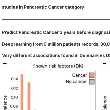
studies in Pancreatic Cancer category
Predict Pancreatic Cancer 3 years before diagnos
Deep learning from 9 million patients records, 30
Very different associations found in Denmark vs U