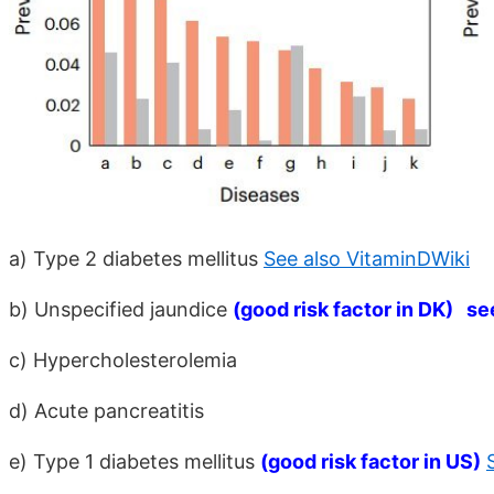
a) Type 2 diabetes mellitus
See also VitaminDWiki
b) Unspecified jaundice
(good risk factor in DK) se
c) Hypercholesterolemia
d) Acute pancreatitis
e) Type 1 diabetes mellitus
(good risk factor in US)