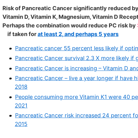
Risk of Pancreatic Cancer significantly reduced by
Vitamin D, Vitamin K, Magnesium, Vitamin D Recep
Perhaps the combination would reduce PC risk by
if taken for
at least 2, and perhaps 5 years
Pancreatic cancer 55 percent less likely if opt
Pancreatic Cancer survival 2.3 X more likely if
Pancreatic Cancer is increasing – Vitamin D a
Pancreatic Cancer – live a year longer if have
2018
People consuming more Vitamin K1 were 40 perc
2021
Pancreatic Cancer risk increased 24 percent f
2015