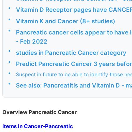
•
Vitamin D Receptor pages have CANCER i
•
Vitamin K and Cancer (8+ studies)
•
Pancreatic cancer cells appear to have l
- Feb 2022
•
studies in Pancreatic Cancer category
•
Predict Pancreatic Cancer 3 years befo
•
Suspect in future to be able to identify those 
•
See also: Pancreatitis and Vitamin D - 
Overview Pancreatic Cancer
items in Cancer-Pancreatic