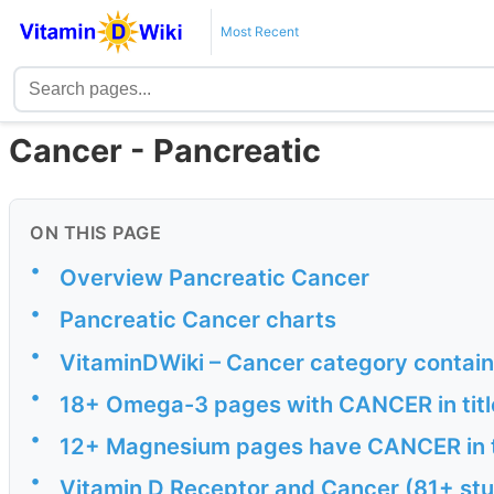
Most Recent
Cancer - Pancreatic
ON THIS PAGE
•
Overview Pancreatic Cancer
•
Pancreatic Cancer charts
•
VitaminDWiki – Cancer category contai
•
18+ Omega-3 pages with CANCER in titl
•
12+ Magnesium pages have CANCER in t
•
Vitamin D Receptor and Cancer (81+ stu