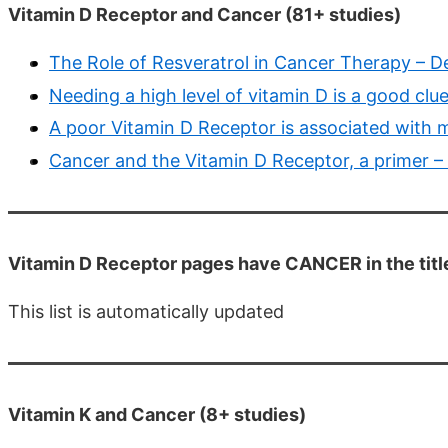
Vitamin D Receptor and Cancer (81+ studies)
The Role of Resveratrol in Cancer Therapy – D
Needing a high level of vitamin D is a good clu
A poor Vitamin D Receptor is associated with m
Cancer and the Vitamin D Receptor, a primer –
Vitamin D Receptor pages have CANCER in the titl
This list is automatically updated
Vitamin K and Cancer (8+ studies)