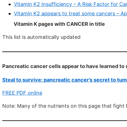
Vitamin K2 Insufficiency – A Risk Factor for C
Vitamin K2 appears to treat some cancers – Ap
Vitamin K pages with CANCER in title
This list is automatically updated
Pancreatic cancer cells appear to have learned to 
Steal to survive: pancreatic cancer’s secret to tu
FREE PDF online
Note: Many of the nutrients on this page that fight 