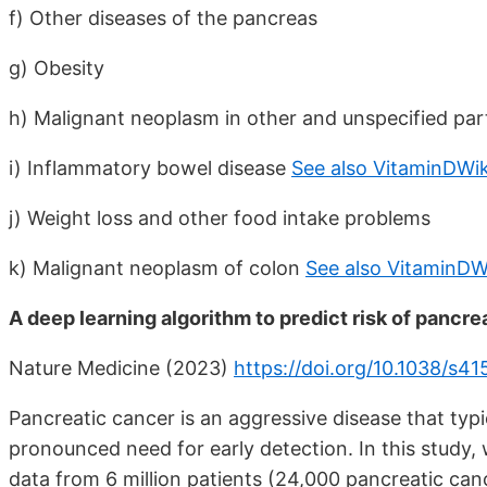
f) Other diseases of the pancreas
g) Obesity
h) Malignant neoplasm in other and unspecified part
i) Inflammatory bowel disease
See also VitaminDWik
j) Weight loss and other food intake problems
k) Malignant neoplasm of colon
See also VitaminDW
A deep learning algorithm to predict risk of pancre
Nature Medicine (2023)
https://doi.org/10.1038/s
Pancreatic cancer is an aggressive disease that typi
pronounced need for early detection. In this study, w
data from 6 million patients (24,000 pancreatic can