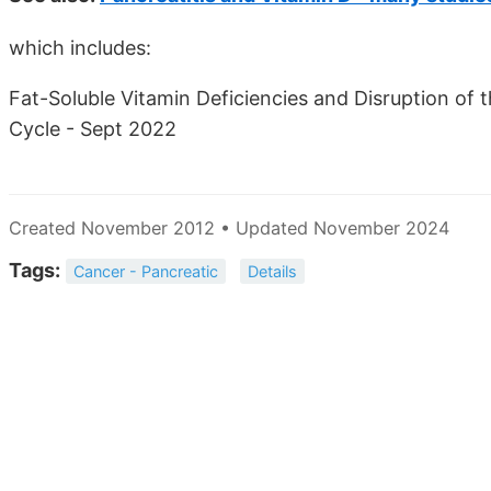
which includes:
Fat-Soluble Vitamin Deficiencies and Disruption of
Cycle - Sept 2022
Created November 2012 • Updated November 2024
Tags:
Cancer - Pancreatic
Details